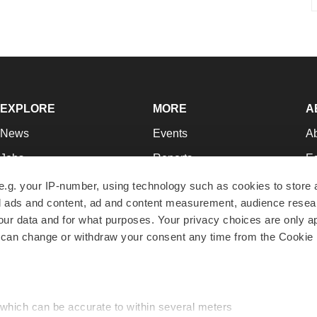
EXPLORE
MORE
A
News
Events
A
Jobs
Reports
Ed
Newsletters
Career Advice
Jo
e.g. your IP-number, using technology such as cookies to store
zed ads and content, ad and content measurement, audience rese
Podcasts
NextGen
Su
r data and for what purposes. Your privacy choices are only ap
Webinars
Best Places to Work
Te
 can change or withdraw your consent any time from the Cookie 
Hotbeds
Employer Resources
Pr
Companies
Archive
R
 which can be accurate to within several meters