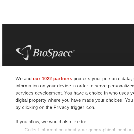
BioSpace
is the digital hub for life science
We and
our 1022 partners
process your personal data, 
news and jobs. We provide essential
information on your device in order to serve personali
insights, opportunities and tools to
connect innovative organizations and
services development. You have a choice in who uses you
talented professionals who advance
digital property where you have made your choices. You
health and quality of life across the globe.
by clicking on the Privacy trigger icon.
If you allow, we would also like to:
Collect information about your geographical location