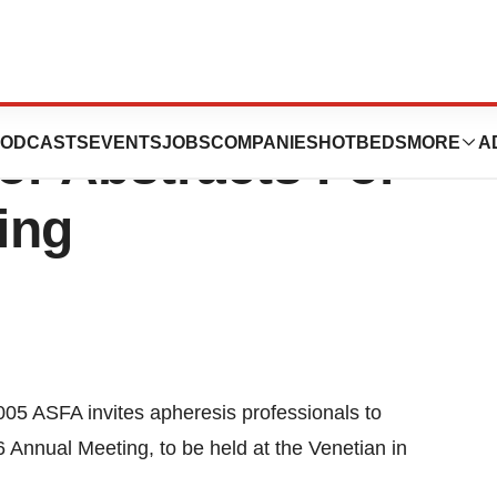
 For Apheresis
ODCASTS
EVENTS
JOBS
COMPANIES
HOTBEDS
MORE
A
or Abstracts For
ing
005 ASFA invites apheresis professionals to
 Annual Meeting, to be held at the Venetian in