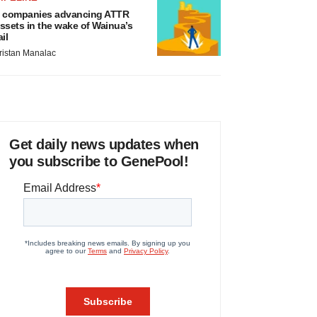
 companies advancing ATTR
ssets in the wake of Wainua’s
ail
ristan Manalac
Get daily news updates when
you subscribe to GenePool!