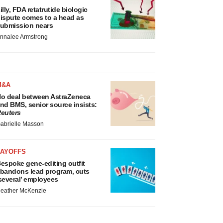
illy, FDA retatrutide biologic
ispute comes to a head as
ubmission nears
nnalee Armstrong
M&A
o deal between AstraZeneca
nd BMS, senior source insists:
euters
abrielle Masson
LAYOFFS
espoke gene-editing outfit
bandons lead program, cuts
several’ employees
eather McKenzie