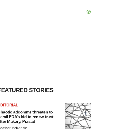
FEATURED STORIES
DITORIAL
haotic adcomms threaten to
erail FDA’s bid to renew trust
fter Makary, Prasad
eather McKenzie