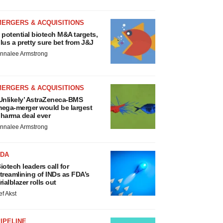
MERGERS & ACQUISITIONS
 potential biotech M&A targets,
lus a pretty sure bet from J&J
nnalee Armstrong
MERGERS & ACQUISITIONS
Unlikely’ AstraZeneca-BMS
ega-merger would be largest
harma deal ever
nnalee Armstrong
FDA
iotech leaders call for
treamlining of INDs as FDA’s
rialblazer rolls out
ef Akst
IPELINE