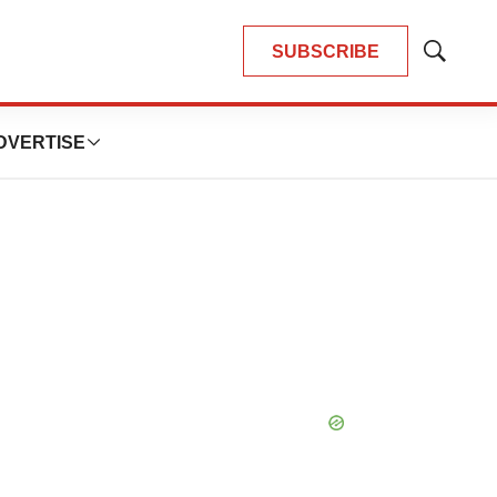
SUBSCRIBE
Show
Search
DVERTISE