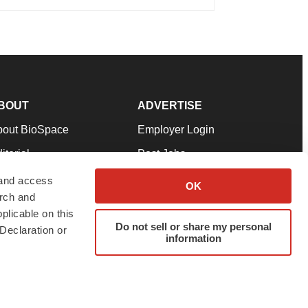
BOUT
ADVERTISE
bout BioSpace
Employer Login
itorial
Post Jobs
in Our Team
Talent Solutions
 and access
OK
arch and
pport
Advertise
plicable on this
rms & Conditions
Submit a Press Release
Do not sell or share my personal
Declaration or
information
ivacy Policy
Submit an Event
SS Feeds