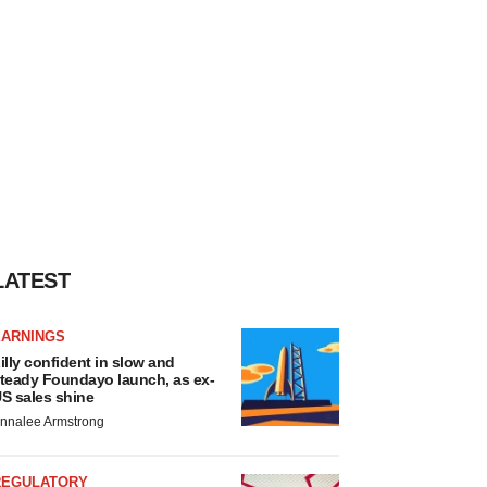
LATEST
EARNINGS
illy confident in slow and
teady Foundayo launch, as ex-
S sales shine
nnalee Armstrong
REGULATORY