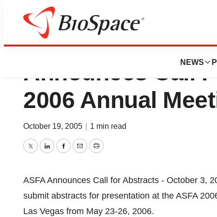
American Society
NEWS
P
Announces Call F
2006 Annual Meet
October 19, 2005
|
1 min read
Twitter
LinkedIn
Facebook
Email
Print
ASFA Announces Call for Abstracts - October 3, 2
submit abstracts for presentation at the ASFA 2006
Las Vegas from May 23-26, 2006.