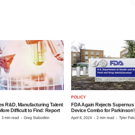
S
POLICY
es R&D, Manufacturing Talent
FDA Again Rejects Supernus
re Difficult to Find: Report
Device Combo for Parkinson’
·
·
·
·
3 min read
Greg Slabodkin
April 8, 2024
2 min read
Tyler Pat