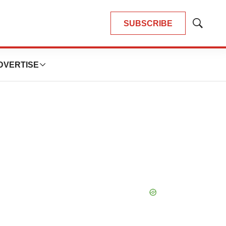
SUBSCRIBE
Show
Search
DVERTISE