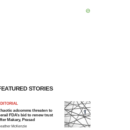
FEATURED STORIES
DITORIAL
haotic adcomms threaten to
erail FDA’s bid to renew trust
fter Makary, Prasad
eather McKenzie