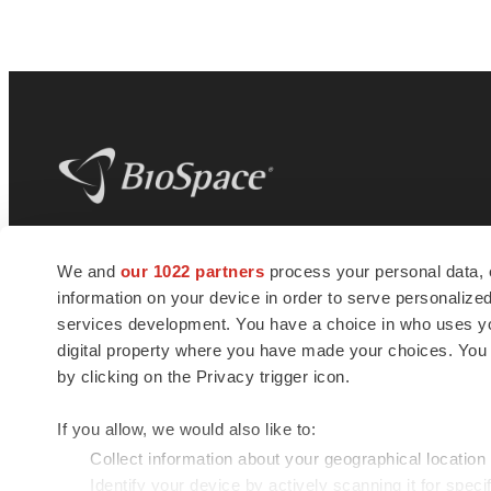
BioSpace
is the digital hub for life science
We and
our 1022 partners
process your personal data, 
news and jobs. We provide essential
information on your device in order to serve personali
insights, opportunities and tools to
connect innovative organizations and
services development. You have a choice in who uses you
talented professionals who advance
digital property where you have made your choices. You
health and quality of life across the globe.
by clicking on the Privacy trigger icon.
If you allow, we would also like to:
Collect information about your geographical location
Identify your device by actively scanning it for specif
© 1985 - 2026 BioSpace.com. All rights reserved.