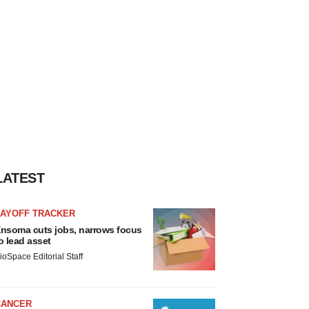
LATEST
LAYOFF TRACKER
nsoma cuts jobs, narrows focus
o lead asset
ioSpace Editorial Staff
CANCER