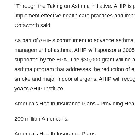
"Through the Taking on Asthma initiative, AHIP is 
implement effective health care practices and imp
Cotsworth said.
As part of AHIP's commitment to advance asthma c
management of asthma, AHIP will sponsor a 2005 G
supported by the EPA. The $30,000 grant will be 
asthma program that addresses the reduction of e
smoke and major indoor allergens. AHIP will recog
year's AHIP Institute.
America's Health Insurance Plans - Providing Heal
200 million Americans.
America's Health Insurance Plans