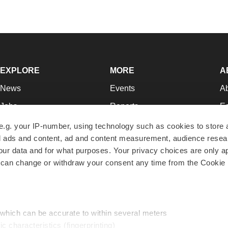
EXPLORE
MORE
A
News
Events
A
Jobs
Reports
Ed
Newsletters
Career Advice
Jo
e.g. your IP-number, using technology such as cookies to store
zed ads and content, ad and content measurement, audience rese
Podcasts
NextGen
Su
r data and for what purposes. Your privacy choices are only ap
Webinars
Best Places to Work
Te
 can change or withdraw your consent any time from the Cookie 
Hotbeds
Employer Resources
Pr
Companies
Archive
R
 which can be accurate to within several meters
ic characteristics (fingerprinting)