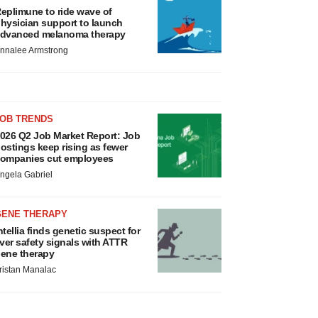
eplimune to ride wave of
hysician support to launch
dvanced melanoma therapy
nnalee Armstrong
JOB TRENDS
026 Q2 Job Market Report: Job
ostings keep rising as fewer
ompanies cut employees
ngela Gabriel
GENE THERAPY
ntellia finds genetic suspect for
iver safety signals with ATTR
ene therapy
ristan Manalac