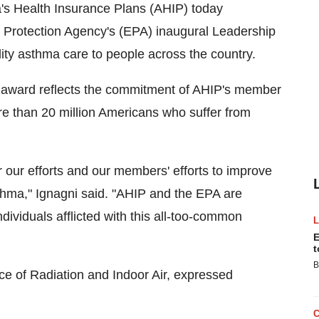
 Health Insurance Plans (AHIP) today
 Protection Agency's (EPA) inaugural Leadership
ty asthma care to people across the country.
 award reflects the commitment of AHIP's member
ore than 20 million Americans who suffer from
r our efforts and our members' efforts to improve
sthma," Ignagni said. "AHIP and the EPA are
dividuals afflicted with this all-too-common
E
t
B
ice of Radiation and Indoor Air, expressed