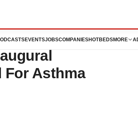
 Insurance Plans
ODCASTS
EVENTS
JOBS
COMPANIES
HOTBEDS
MORE
A
naugural
d For Asthma