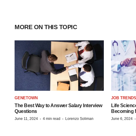
MORE ON THIS TOPIC
GENETOWN
JOB TREND
The Best Way to Answer Salary Interview
Life Scienc
Questions
Becoming Mo
·
·
June 11, 2024
4 min read
Lorenzo Soliman
June 6, 2024