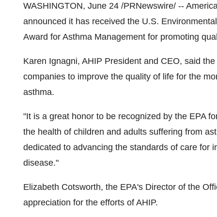
WASHINGTON, June 24 /PRNewswire/ -- America's
announced it has received the U.S. Environmental
Award for Asthma Management for promoting quali
Karen Ignagni, AHIP President and CEO, said the
companies to improve the quality of life for the m
asthma.
"It is a great honor to be recognized by the EPA fo
the health of children and adults suffering from a
dedicated to advancing the standards of care for in
disease."
Elizabeth Cotsworth, the EPA's Director of the Off
appreciation for the efforts of AHIP.