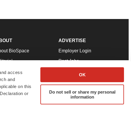
BOUT
ADVERTISE
bout BioSpace
Employer Login
itorial
Post Jobs
in Our Team
Talent Solutions
 and access
OK
arch and
pport
Advertise
plicable on this
rms & Conditions
Submit a Press Release
Do not sell or share my personal
Declaration or
information
ivacy Policy
Submit an Event
SS Feeds