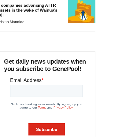
 companies advancing ATTR
ssets in the wake of Wainua’s
ail
ristan Manalac
Get daily news updates when
you subscribe to GenePool!