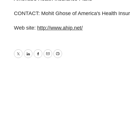
CONTACT: Mohit Ghose of America's Health Insu
Web site:
http://www.ahip.net/
Twitter
LinkedIn
Facebook
Email
Print