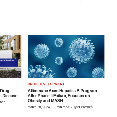
DRUG DEVELOPMENT
 Drug-
Altimmune Axes Hepatitis B Program
s Disease
After Phase II Failure, Focuses on
Obesity and MASH
chen
·
·
March 28, 2024
1 min read
Tyler Patchen