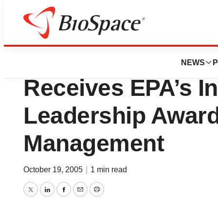
BioCapital
America’s Health
NEWS
P
Receives EPA’s I
Leadership Awar
Management
October 19, 2005
|
1 min read
Twitter
LinkedIn
Facebook
Email
Print