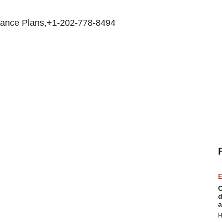
rance Plans,+1-202-778-8494
E
C
d
a
H