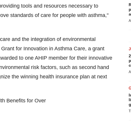
R
providing tools and resources necessary to
p
a
rove standards of care for people with asthma,"
A
are and the integration of environmental
rant for Innovation in Asthma Care, a grant
2
awarded to one AHIP member for their innovative
p
c
nvironmental risk factors, such as second hand
A
nize the winning health insurance plan at next
I
l
th Benefits for Over
g
T