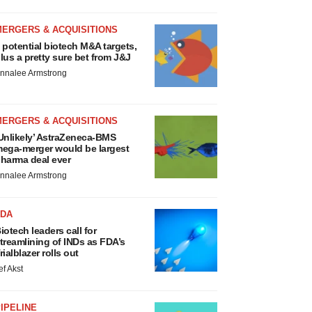
MERGERS & ACQUISITIONS
 potential biotech M&A targets,
lus a pretty sure bet from J&J
nnalee Armstrong
MERGERS & ACQUISITIONS
Unlikely’ AstraZeneca-BMS
ega-merger would be largest
harma deal ever
nnalee Armstrong
FDA
iotech leaders call for
treamlining of INDs as FDA’s
rialblazer rolls out
ef Akst
IPELINE