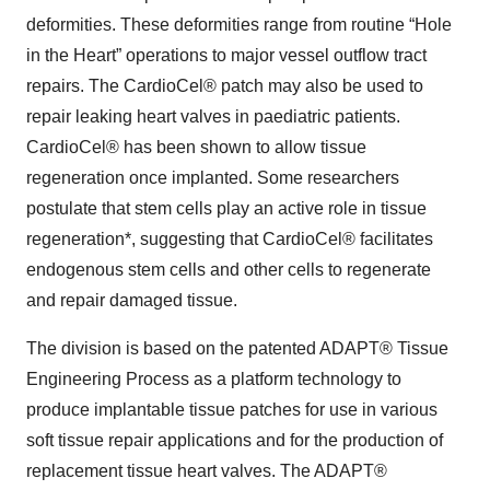
deformities. These deformities range from routine “Hole
in the Heart” operations to major vessel outflow tract
repairs. The CardioCel® patch may also be used to
repair leaking heart valves in paediatric patients.
CardioCel® has been shown to allow tissue
regeneration once implanted. Some researchers
postulate that stem cells play an active role in tissue
regeneration*, suggesting that CardioCel® facilitates
endogenous stem cells and other cells to regenerate
and repair damaged tissue.
The division is based on the patented ADAPT® Tissue
Engineering Process as a platform technology to
produce implantable tissue patches for use in various
soft tissue repair applications and for the production of
replacement tissue heart valves. The ADAPT®