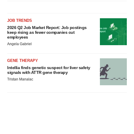
JOB TRENDS
2026 Q2 Job Market Report: Job postings
keep rising as fewer companies cut
employees
Angela Gabriel
GENE THERAPY
Intellia finds genetic suspect for liver safety
signals with ATTR gene therapy
Tristan Manalac