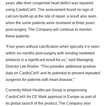
years after their congenital heart defect was repaired
using CardioCel®. The assessment found no sign of
calcium build-up at the site of repair, a result also seen
when the same patients were reviewed at three years
post-surgery. The Company will continue to monitor
these patients.
“Four years without calcification when typically it is seen
within six months post-surgery with existing marketed
products is a significant result for us,” said Managing
Director Lee Rodne. “This provides additional positive
data on CardioCel® and its potential to prevent repeated
surgeries for patients with heart disease.”
Currently Allied Healthcare Group is progressing
CardioCel® for CE Mark approval in Europe as part of
its global launch of the product. The Company also