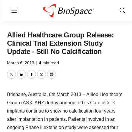
Menu
Show
Sear
Allied Healthcare Group Release:
Clinical Trial Extension Study
Update - Still No Calcification
March 6, 2013
|
4 min read
Twitter
LinkedIn
Facebook
Email
Print
Brisbane, Australia, 6th March 2013 -- Allied Healthcare
Group (ASX: AHZ) today announced its CardioCel®
implants continue to show no calcification four years
after implantation in patients. Patients involved in an
ongoing Phase II extension study were assessed four