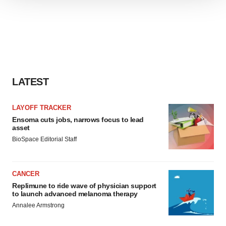
We use cookies to enhance your experience, analyze
site traffic, and serve tailored ads. By clicking "OK", you
agree to our use of cookies. You can later change your
consent or withdraw it. For more info, see our
Privacy
Policy
.
LATEST
LAYOFF TRACKER
Ensoma cuts jobs, narrows focus to lead
asset
BioSpace Editorial Staff
CANCER
Replimune to ride wave of physician support
to launch advanced melanoma therapy
Annalee Armstrong