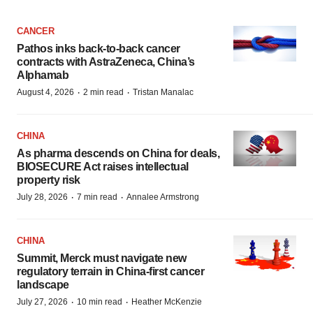
CANCER
Pathos inks back-to-back cancer
contracts with AstraZeneca, China’s
Alphamab
·
·
August 4, 2026
2 min read
Tristan Manalac
CHINA
As pharma descends on China for deals,
BIOSECURE Act raises intellectual
property risk
·
·
July 28, 2026
7 min read
Annalee Armstrong
CHINA
Summit, Merck must navigate new
regulatory terrain in China-first cancer
landscape
·
·
July 27, 2026
10 min read
Heather McKenzie