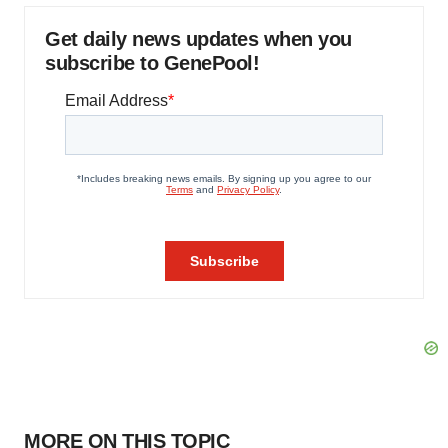
Get daily news updates when you
subscribe to GenePool!
MORE ON THIS TOPIC