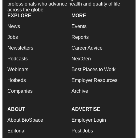
professionals who advance health and quality of life
across the globe.
EXPLORE
MORE
News
Events
Jobs
Reports
Newsletters
Career Advice
Podcasts
NextGen
Webinars
Best Places to Work
Hotbeds
Employer Resources
Companies
Archive
ABOUT
ADVERTISE
About BioSpace
Employer Login
Editorial
Post Jobs