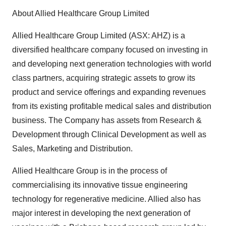
About Allied Healthcare Group Limited
Allied Healthcare Group Limited (ASX: AHZ) is a
diversified healthcare company focused on investing in
and developing next generation technologies with world
class partners, acquiring strategic assets to grow its
product and service offerings and expanding revenues
from its existing profitable medical sales and distribution
business. The Company has assets from Research &
Development through Clinical Development as well as
Sales, Marketing and Distribution.
Allied Healthcare Group is in the process of
commercialising its innovative tissue engineering
technology for regenerative medicine. Allied also has
major interest in developing the next generation of