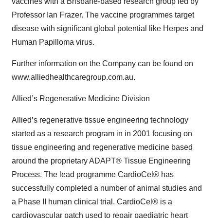
vaccines with a Brisbane-based research group led by
Professor Ian Frazer. The vaccine programmes target
disease with significant global potential like Herpes and
Human Papilloma virus.
Further information on the Company can be found on
www.alliedhealthcaregroup.com.au.
Allied’s Regenerative Medicine Division
Allied’s regenerative tissue engineering technology
started as a research program in in 2001 focusing on
tissue engineering and regenerative medicine based
around the proprietary ADAPT® Tissue Engineering
Process. The lead programme CardioCel® has
successfully completed a number of animal studies and
a Phase II human clinical trial. CardioCel® is a
cardiovascular patch used to repair paediatric heart