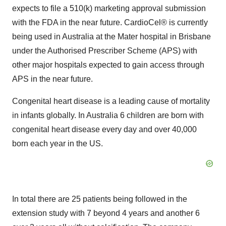
expects to file a 510(k) marketing approval submission
with the FDA in the near future. CardioCel® is currently
being used in Australia at the Mater hospital in Brisbane
under the Authorised Prescriber Scheme (APS) with
other major hospitals expected to gain access through
APS in the near future.
Congenital heart disease is a leading cause of mortality
in infants globally. In Australia 6 children are born with
congenital heart disease every day and over 40,000
born each year in the US.
In total there are 25 patients being followed in the
extension study with 7 beyond 4 years and another 6