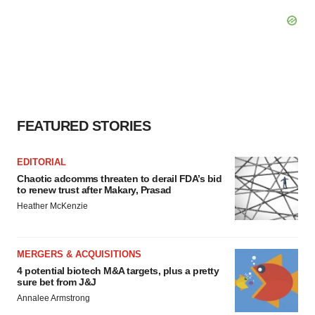
FEATURED STORIES
EDITORIAL
Chaotic adcomms threaten to derail FDA’s bid
to renew trust after Makary, Prasad
Heather McKenzie
MERGERS & ACQUISITIONS
4 potential biotech M&A targets, plus a pretty
sure bet from J&J
Annalee Armstrong