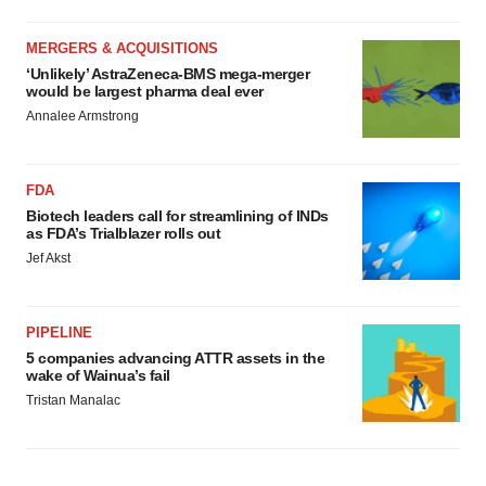
MERGERS & ACQUISITIONS
‘Unlikely’ AstraZeneca-BMS mega-merger
would be largest pharma deal ever
Annalee Armstrong
FDA
Biotech leaders call for streamlining of INDs
as FDA’s Trialblazer rolls out
Jef Akst
PIPELINE
5 companies advancing ATTR assets in the
wake of Wainua’s fail
Tristan Manalac