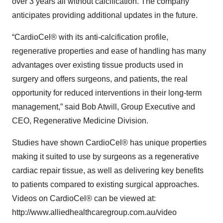
over 3 years all without calcification. The company
anticipates providing additional updates in the future.
“CardioCel® with its anti-calcification profile,
regenerative properties and ease of handling has many
advantages over existing tissue products used in
surgery and offers surgeons, and patients, the real
opportunity for reduced interventions in their long-term
management,” said Bob Atwill, Group Executive and
CEO, Regenerative Medicine Division.
Studies have shown CardioCel® has unique properties
making it suited to use by surgeons as a regenerative
cardiac repair tissue, as well as delivering key benefits
to patients compared to existing surgical approaches.
Videos on CardioCel® can be viewed at:
http://www.alliedhealthcaregroup.com.au/video