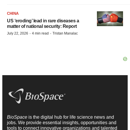
CHINA
US ‘eroding’ lead in rare diseases a
matter of national security: Report
·
·
July 22, 2026
4 min read
Tristan Manalac
BioSpace
is the digital hub for life science news and
jobs. We provide essential insights, opportunities and
tools to connect innovative organizations and talented