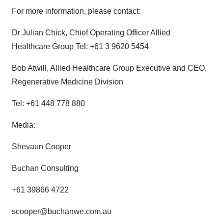
For more information, please contact:
Dr Julian Chick, Chief Operating Officer Allied
Healthcare Group Tel: +61 3 9620 5454
Bob Atwill, Allied Healthcare Group Executive and CEO,
Regenerative Medicine Division
Tel: +61 448 778 880
Media:
Shevaun Cooper
Buchan Consulting
+61 39866 4722
scooper@buchanwe.com.au