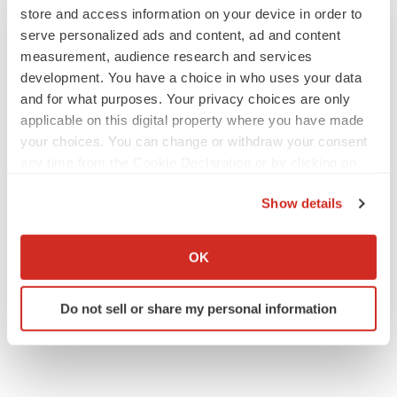
store and access information on your device in order to
serve personalized ads and content, ad and content
measurement, audience research and services
development. You have a choice in who uses your data
and for what purposes. Your privacy choices are only
applicable on this digital property where you have made
your choices. You can change or withdraw your consent
any time from the Cookie Declaration or by clicking on
the Privacy trigger icon.
Show details
If you allow, we would also like to:
Collect information about your geographical location
OK
which can be accurate to within several meters
Identify your device by actively scanning it for
Do not sell or share my personal information
specific characteristics (fingerprinting)
Find out more about how your personal data is processed
and set your preferences in the
details section
.