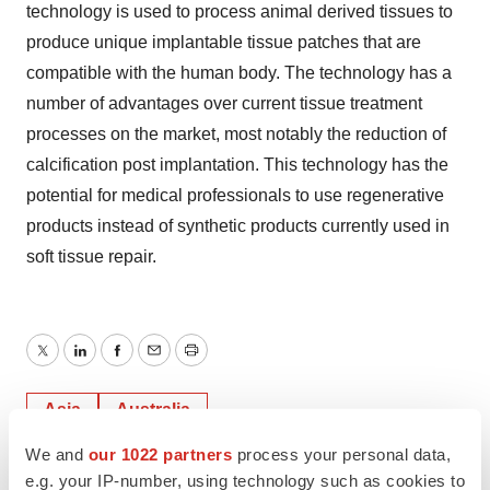
technology is used to process animal derived tissues to
produce unique implantable tissue patches that are
compatible with the human body. The technology has a
number of advantages over current tissue treatment
processes on the market, most notably the reduction of
calcification post implantation. This technology has the
potential for medical professionals to use regenerative
products instead of synthetic products currently used in
soft tissue repair.
Twitter
LinkedIn
Facebook
Email
Print
Asia
Australia
We and
our 1022 partners
process your personal data,
e.g. your IP-number, using technology such as cookies to