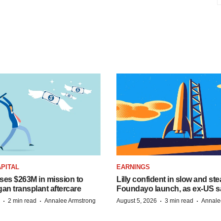
PITAL
EARNINGS
ises $263M in mission to
Lilly confident in slow and st
an transplant aftercare
Foundayo launch, as ex-US s
·
·
·
·
2 min read
Annalee Armstrong
August 5, 2026
3 min read
Annale