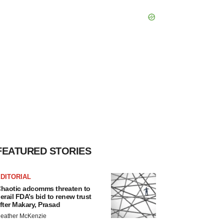
FEATURED STORIES
DITORIAL
haotic adcomms threaten to
erail FDA’s bid to renew trust
fter Makary, Prasad
eather McKenzie