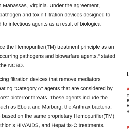
 Manassas, Virginia. Under the agreement,
athogen and toxin filtration devices designed to
 to infectious agents as a result of biological
ce the Hemopurifier(TM) treatment principle as an
ccurring pathogens and biowarfare agents," stated
t the NCBD.
cing filtration devices that remove mediators
eating "Category A" agents that are considered by
T
rst bioterror threats. These agents include the
R
e
such as Ebola and Marburg, the Anthrax bacteria,
H
be based on the same proprietary Hemopurifier(TM)
 Aethlon's HIV/AIDS, and Hepatitis-C treatments.
P