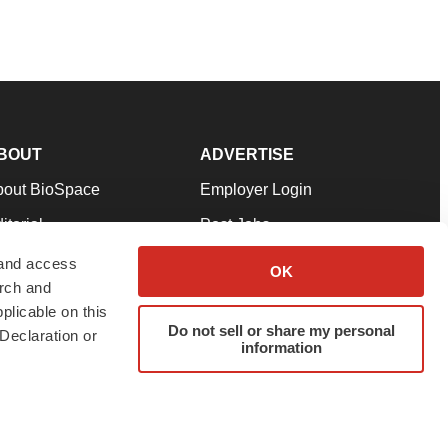
BOUT
ADVERTISE
bout BioSpace
Employer Login
itorial
Post Jobs
in Our Team
Talent Solutions
 and access
OK
arch and
pport
Advertise
plicable on this
rms & Conditions
Submit a Press Release
Do not sell or share my personal
Declaration or
information
ivacy Policy
Submit an Event
SS Feeds