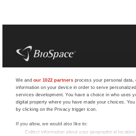
BioSpace
is the digital hub for life science
We and
our 1022 partners
process your personal data, 
news and jobs. We provide essential
information on your device in order to serve personali
insights, opportunities and tools to
connect innovative organizations and
services development. You have a choice in who uses you
talented professionals who advance
digital property where you have made your choices. You
health and quality of life across the globe.
by clicking on the Privacy trigger icon.
If you allow, we would also like to:
Collect information about your geographical location