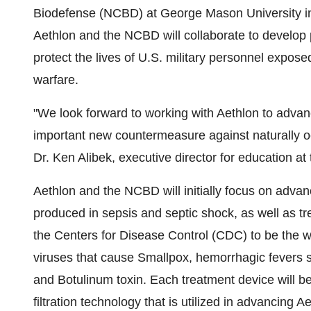
Biodefense (NCBD) at George Mason University in
Aethlon and the NCBD will collaborate to develop p
protect the lives of U.S. military personnel exposed
warfare.
"We look forward to working with Aethlon to advan
important new countermeasure against naturally o
Dr. Ken Alibek, executive director for education a
Aethlon and the NCBD will initially focus on advan
produced in sepsis and septic shock, as well as tr
the Centers for Disease Control (CDC) to be the wo
viruses that cause Smallpox, hemorrhagic fevers 
and Botulinum toxin. Each treatment device will 
filtration technology that is utilized in advancing