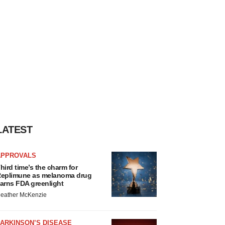
LATEST
APPROVALS
hird time’s the charm for
eplimune as melanoma drug
arns FDA greenlight
eather McKenzie
ARKINSON’S DISEASE