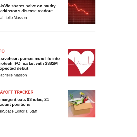
ioVie shares halve on murky
arkinson’s disease readout
abrielle Masson
PO
raveheart pumps more life into
iotech IPO market with $382M
xpected debut
abrielle Masson
LAYOFF TRACKER
mergent cuts 93 roles, 21
acant positions
ioSpace Editorial Staff