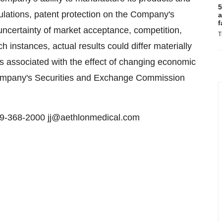
5
ulations, patent protection on the Company's
a
f
 uncertainty of market acceptance, competition,
T
h instances, actual results could differ materially
isks associated with the effect of changing economic
e Company's Securities and Exchange Commission
619-368-2000 jj@aethlonmedical.com