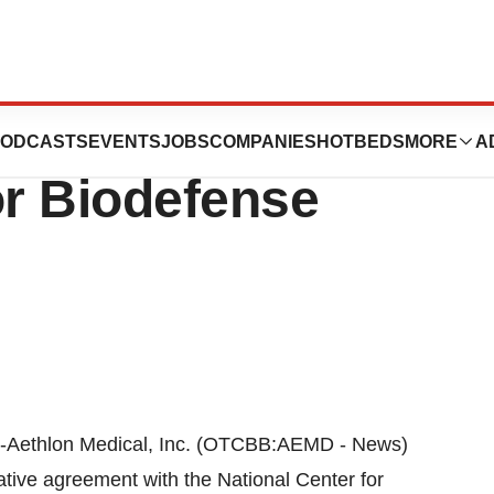
 Announces
ODCASTS
EVENTS
JOBS
COMPANIES
HOTBEDS
MORE
A
or Biodefense
Aethlon Medical, Inc. (OTCBB:AEMD - News)
ative agreement with the National Center for