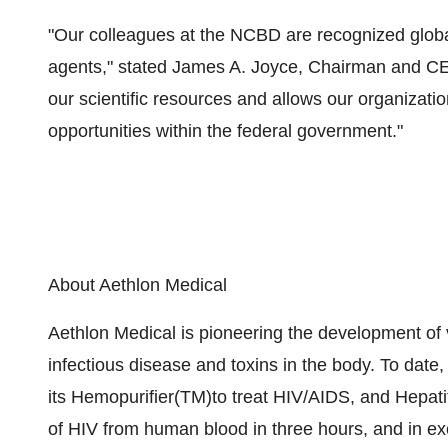
"Our colleagues at the NCBD are recognized global
agents," stated James A. Joyce, Chairman and CEO
our scientific resources and allows our organizati
opportunities within the federal government."
About Aethlon Medical
Aethlon Medical is pioneering the development of vi
infectious disease and toxins in the body. To date
its Hemopurifier(TM)to treat HIV/AIDS, and Hepa
of HIV from human blood in three hours, and in ex