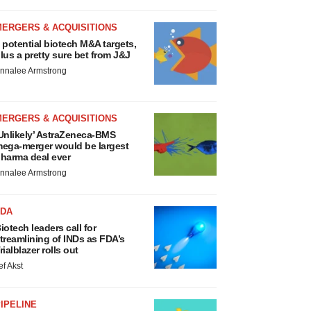
MERGERS & ACQUISITIONS
 potential biotech M&A targets,
lus a pretty sure bet from J&J
nnalee Armstrong
MERGERS & ACQUISITIONS
Unlikely’ AstraZeneca-BMS
ega-merger would be largest
harma deal ever
nnalee Armstrong
FDA
iotech leaders call for
treamlining of INDs as FDA’s
rialblazer rolls out
ef Akst
IPELINE