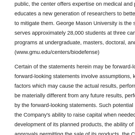
public, the center offers expertise on medical and 
educates a new generation of researchers to bett
to mitigate them. George Mason University is the s
serves approximately 28,000 students at three c
programs at undergraduate, masters, doctoral, and
(www.gmu.edu/centers/biodefense)
Certain of the statements herein may be forward-l
forward-looking statements involve assumptions, 
factors which may cause the actual results, perfo
be materially different from any future results, p
by the forward-looking statements. Such potential r
the Company's ability to raise capital when needed
development of its planned products, the ability 
approvals permitting the sale of its products, the 