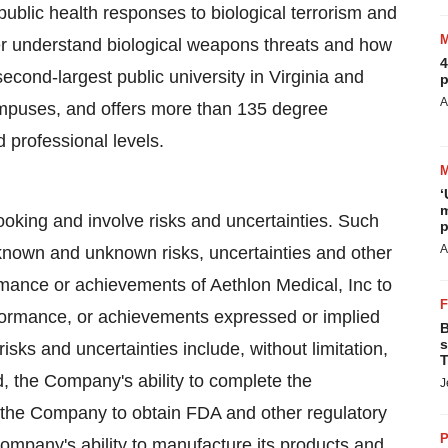
public health responses to biological terrorism and
er understand biological weapons threats and how
4
econd-largest public university in Virginia and
p
A
ampuses, and offers more than 135 degree
 professional levels.
‘
m
ooking and involve risks and uncertainties. Such
p
A
known and unknown risks, uncertainties and other
rmance or achievements of Aethlon Medical, Inc to
erformance, or achievements expressed or implied
B
s
isks and uncertainties include, without limitation,
T
, the Company's ability to complete the
J
of the Company to obtain FDA and other regulatory
P
Company's ability to manufacture its products and