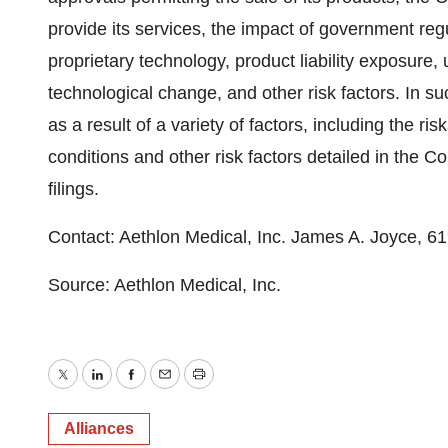
provide its services, the impact of government reg
proprietary technology, product liability exposure,
technological change, and other risk factors. In suc
as a result of a variety of factors, including the r
conditions and other risk factors detailed in th
filings.
Contact: Aethlon Medical, Inc. James A. Joyce, 
Source: Aethlon Medical, Inc.
Twitter
LinkedIn
Facebook
Email
Print
Alliances