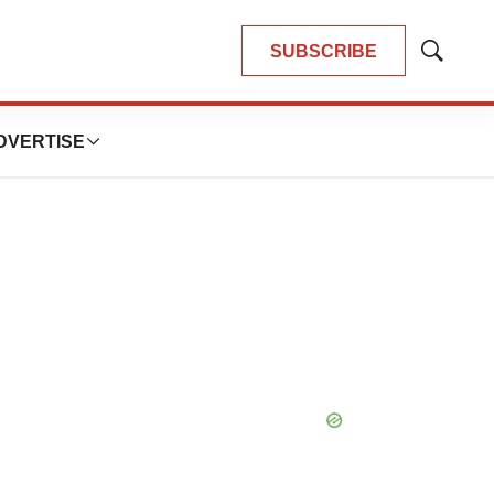
SUBSCRIBE
Show
Search
DVERTISE