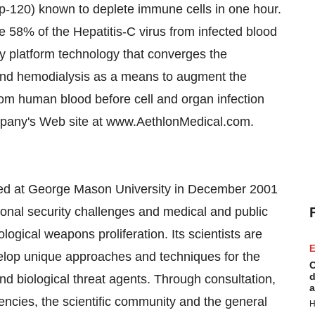
gp-120) known to deplete immune cells in one hour.
8% of the Hepatitis-C virus from infected blood
ry platform technology that converges the
 and hemodialysis as a means to augment the
rom human blood before cell and organ infection
company's Web site at www.AethlonMedical.com.
hed at George Mason University in December 2001
ional security challenges and medical and public
logical weapons proliferation. Its scientists are
E
elop unique approaches and techniques for the
C
d
nd biological threat agents. Through consultation,
a
ncies, the scientific community and the general
H