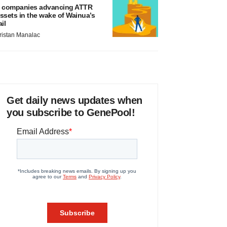
 companies advancing ATTR
ssets in the wake of Wainua’s
ail
ristan Manalac
Get daily news updates when
you subscribe to GenePool!