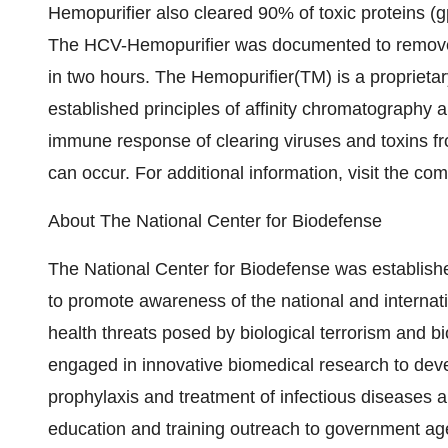
Hemopurifier also cleared 90% of toxic proteins (
The HCV-Hemopurifier was documented to remove 5
in two hours. The Hemopurifier(TM) is a proprieta
established principles of affinity chromatography
immune response of clearing viruses and toxins f
can occur. For additional information, visit the 
About The National Center for Biodefense
The National Center for Biodefense was establis
to promote awareness of the national and internat
health threats posed by biological terrorism and bio
engaged in innovative biomedical research to dev
prophylaxis and treatment of infectious diseases a
education and training outreach to government age