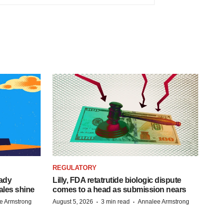
REGULATORY
eady
Lilly, FDA retatrutide biologic dispute
ales shine
comes to a head as submission nears
·
·
e Armstrong
August 5, 2026
3 min read
Annalee Armstrong