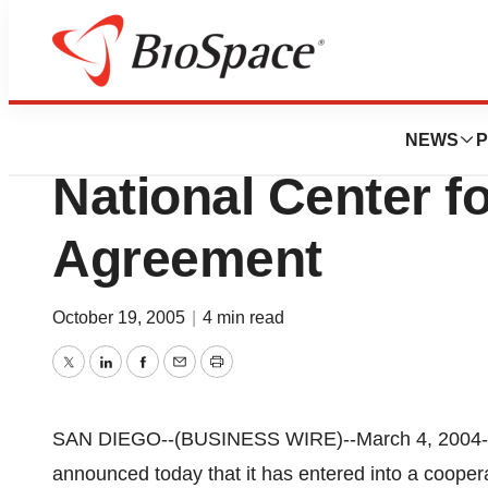
News
Business
Aethlon Medical
NEWS
P
National Center f
Agreement
October 19, 2005
|
4 min read
Twitter
LinkedIn
Facebook
Email
Print
SAN DIEGO--(BUSINESS WIRE)--March 4, 2004--
announced today that it has entered into a cooper