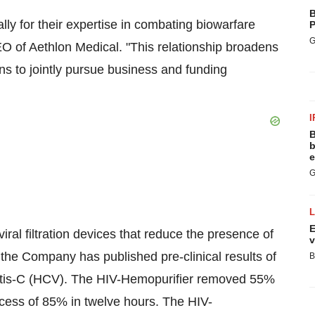
B
ly for their expertise in combating biowarfare
P
G
 of Aethlon Medical. "This relationship broadens
ons to jointly pursue business and funding
I
B
b
e
G
E
ral filtration devices that reduce the presence of
v
, the Company has published pre-clinical results of
B
titis-C (HCV). The HIV-Hemopurifier removed 55%
cess of 85% in twelve hours. The HIV-