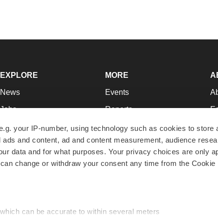
EXPLORE
MORE
A
News
Events
A
Jobs
Reports
Ed
Newsletters
Career Advice
Jo
e.g. your IP-number, using technology such as cookies to store
zed ads and content, ad and content measurement, audience rese
Podcasts
NextGen
Su
r data and for what purposes. Your privacy choices are only ap
Webinars
Best Places to Work
Te
 can change or withdraw your consent any time from the Cookie 
Hotbeds
Employer Resources
Pr
Companies
Archive
R
 which can be accurate to within several meters