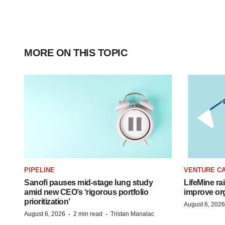
MORE ON THIS TOPIC
PIPELINE
VENTURE CA
Sanofi pauses mid-stage lung study
LifeMine ra
amid new CEO’s ‘rigorous portfolio
improve org
prioritization’
August 6, 2026
·
·
August 6, 2026
2 min read
Tristan Manalac