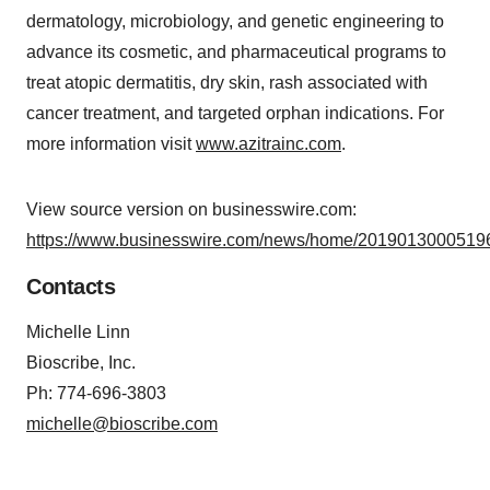
dermatology, microbiology, and genetic engineering to
advance its cosmetic, and pharmaceutical programs to
treat atopic dermatitis, dry skin, rash associated with
cancer treatment, and targeted orphan indications. For
more information visit
www.azitrainc.com
.
View source version on businesswire.com:
https://www.businesswire.com/news/home/20190130005196
Contacts
Michelle Linn
Bioscribe, Inc.
Ph: 774-696-3803
michelle@bioscribe.com