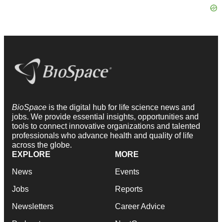
BioSpace
is the digital hub for life science news and
jobs. We provide essential insights, opportunities and
tools to connect innovative organizations and talented
professionals who advance health and quality of life
across the globe.
EXPLORE
MORE
News
Events
Jobs
Reports
Newsletters
Career Advice