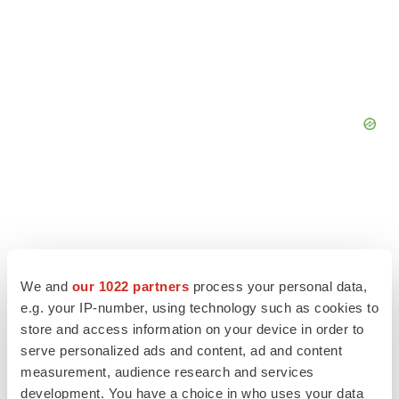
We and
our 1022 partners
process your personal data,
e.g. your IP-number, using technology such as cookies to
store and access information on your device in order to
serve personalized ads and content, ad and content
measurement, audience research and services
development. You have a choice in who uses your data