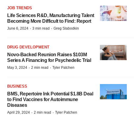
JOB TRENDS
Life Sciences R&D, Manufacturing Talent
Becoming More Difficult to Find: Report
·
·
June 6, 2024
3 min read
Greg Slabodkin
DRUG DEVELOPMENT
Novo-Backed Reunion Raises $103M
Series A Financing for Psychedelic Trial
·
·
May 3, 2024
2 min read
Tyler Patchen
BUSINESS
BMS, Repertoire Ink Potential $1.8B Deal
to Find Vaccines for Autoimmune
Diseases
·
·
April 29, 2024
2 min read
Tyler Patchen