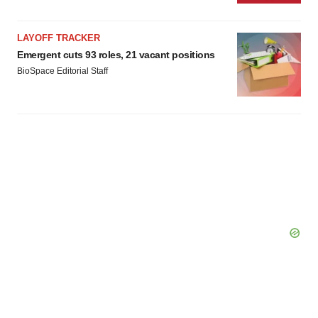
Policy
.
LAYOFF TRACKER
Emergent cuts 93 roles, 21 vacant positions
BioSpace Editorial Staff