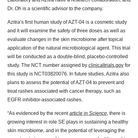
Dr. Oh is a scientific advisor to the company.
Azitra’s first human study of AZT-04 is a cosmetic study
and it will examine the safety of three doses as well as
evaluate changes in the skin microbiome after topical
application of the natural microbiological agent. This trial
will be conducted as a double-blind, placebo-controlled
study. The NCT number assigned by
clinicaltrials.gov
for
this study is NCT03820076. In future studies, Azitra also
plans to assess the potential of AZT-04 to prevent and
treat rashes associated with cancer therapy, such as
EGFR inhibitor-associated rashes.
“As evidenced by the recent
article in
Science
, there is
growing interest in role SE plays in sustaining a healthy
skin microbiome, and in the potential of leveraging the