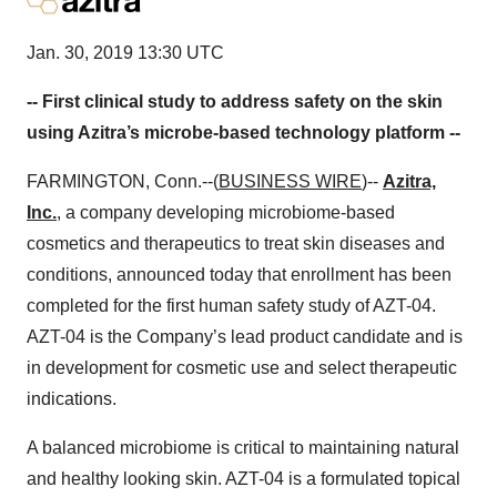
Jan. 30, 2019 13:30 UTC
-- First clinical study to address safety on the skin
using Azitra’s microbe-based technology platform --
FARMINGTON, Conn.--(
BUSINESS WIRE
)--
Azitra,
Inc.
, a company developing microbiome-based
cosmetics and therapeutics to treat skin diseases and
conditions, announced today that enrollment has been
completed for the first human safety study of AZT-04.
AZT-04 is the Company’s lead product candidate and is
in development for cosmetic use and select therapeutic
indications.
A balanced microbiome is critical to maintaining natural
and healthy looking skin. AZT-04 is a formulated topical