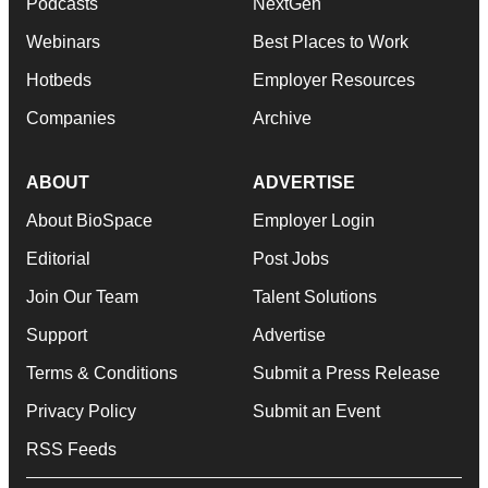
Podcasts
NextGen
Webinars
Best Places to Work
Hotbeds
Employer Resources
Companies
Archive
ABOUT
ADVERTISE
About BioSpace
Employer Login
Editorial
Post Jobs
Join Our Team
Talent Solutions
Support
Advertise
Terms & Conditions
Submit a Press Release
Privacy Policy
Submit an Event
RSS Feeds