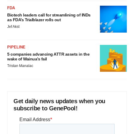
FDA
Biotech leaders call for streamlining of INDs
as FDA’s Trialblazer rolls out
Jef Akst
PIPELINE
5 companies advancing ATTR assets in the
wake of Wainua’s fail
Tristan Manalac
Get daily news updates when you
subscribe to GenePool!