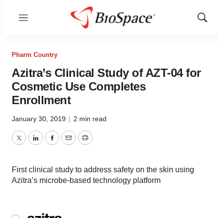
Menu
Show
Sear
Pharm Country
Azitra’s Clinical Study of AZT-04 for
Cosmetic Use Completes
Enrollment
January 30, 2019
|
2 min read
Twitter
LinkedIn
Facebook
Email
Print
First clinical study to address safety on the skin using
Azitra’s microbe-based technology platform