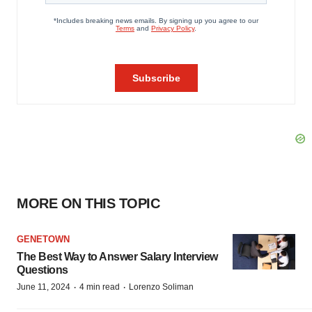
MORE ON THIS TOPIC
GENETOWN
The Best Way to Answer Salary Interview
Questions
·
·
June 11, 2024
4 min read
Lorenzo Soliman