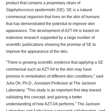
product that contains a proprietary strain of
Staphyloccocus epidermidis
(SE). SE is a natural
commensal organism that lives on the skin of humans
that has demonstrated the potential to improve skin
appearance. The development of AZT-04 is based on
extensive research supported by a large number of
scientific publications showing the promise of SE to
improve the appearance of the skin.
“There is growing scientific evidence that applying a SE
commensal such as AZT-04 to the skin may have
promise in remediation of different skin conditions,” said
Julia Oh, Ph.D., Assistant Professor at The Jackson
Laboratory. “This study is an important first step toward
validating this concept, and gaining a better
understanding of how AZT-04 performs.” The Jackson
Laboratory and Azitra have a research collaboration, and