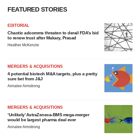
FEATURED STORIES
EDITORIAL
Chaotic adcomms threaten to derail FDA’s bid
to renew trust after Makary, Prasad
Heather McKenzie
MERGERS & ACQUISITIONS
4 potential biotech M&A targets, plus a pretty
sure bet from J&J
Annalee Armstrong
MERGERS & ACQUISITIONS
‘Unlikely’ AstraZeneca-BMS mega-merger
would be largest pharma deal ever
Annalee Armstrong