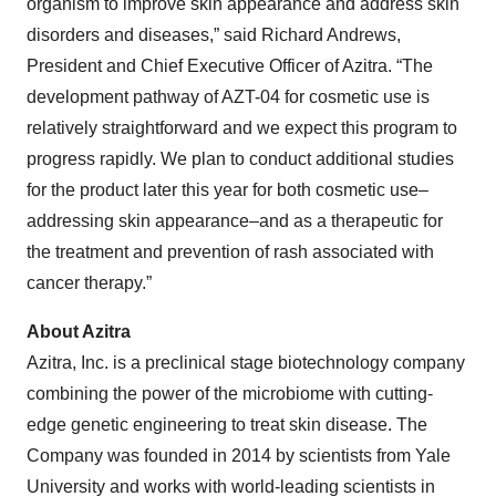
organism to improve skin appearance and address skin
disorders and diseases,” said Richard Andrews,
President and Chief Executive Officer of Azitra. “The
development pathway of AZT-04 for cosmetic use is
relatively straightforward and we expect this program to
progress rapidly. We plan to conduct additional studies
for the product later this year for both cosmetic use–
addressing skin appearance–and as a therapeutic for
the treatment and prevention of rash associated with
cancer therapy.”
About Azitra
Azitra, Inc. is a preclinical stage biotechnology company
combining the power of the microbiome with cutting-
edge genetic engineering to treat skin disease. The
Company was founded in 2014 by scientists from Yale
University and works with world-leading scientists in