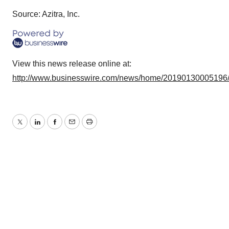
Source: Azitra, Inc.
View this news release online at:
http://www.businesswire.com/news/home/20190130005196
Twitter
LinkedIn
Facebook
Email
Print