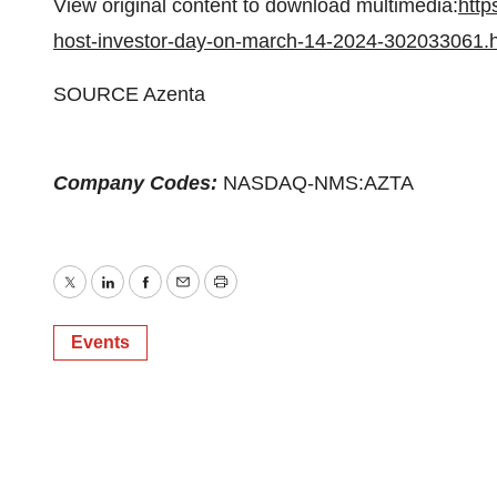
View original content to download multimedia:
http
host-investor-day-on-march-14-2024-302033061.
SOURCE Azenta
Company Codes:
NASDAQ-NMS:AZTA
Twitter
LinkedIn
Facebook
Email
Print
Events