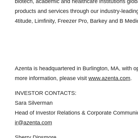
biotech, academic and healthcare institutions glob
products and services through our industry-leadin
4titude, Limfinity, Freezer Pro, Barkey and B Med
Azenta is headquartered in Burlington, MA, with o
more information, please visit
www.azenta.com
.
INVESTOR CONTACTS:
Sara Silverman
Head of Investor Relations & Corporate Communi
ir@azenta.com
Sherry Dinsmore