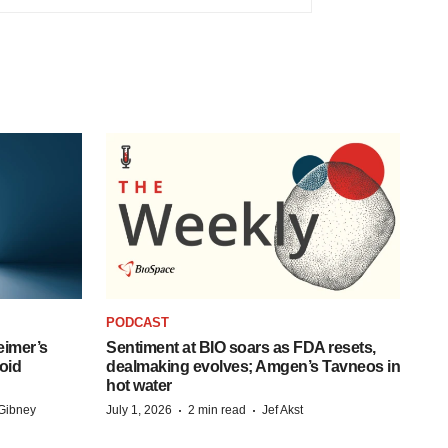
PODCAST
eimer’s
Sentiment at BIO soars as FDA resets,
oid
dealmaking evolves; Amgen’s Tavneos in
hot water
·
·
Gibney
July 1, 2026
2 min read
Jef Akst