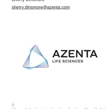
sherry.dinsmore@azenta.com