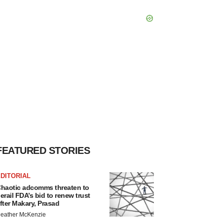
FEATURED STORIES
DITORIAL
haotic adcomms threaten to
erail FDA’s bid to renew trust
fter Makary, Prasad
eather McKenzie