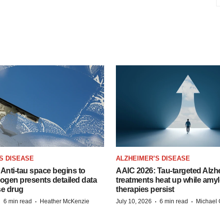
S DISEASE
ALZHEIMER’S DISEASE
Anti-tau space begins to
AAIC 2026: Tau-targeted Alzh
Biogen presents detailed data
treatments heat up while amyl
se drug
therapies persist
·
·
·
·
6 min read
Heather McKenzie
July 10, 2026
6 min read
Michael 