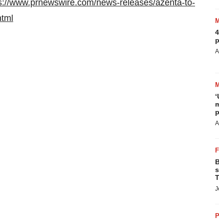
s://www.prnewswire.com/news-releases/azenta-to-
html
4
p
A
‘
m
p
A
B
s
T
J
P