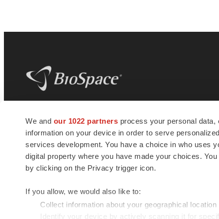
BioSpace
is the digital hub for life science
We and
our 1022 partners
process your personal data, 
news and jobs. We provide essential
information on your device in order to serve personali
insights, opportunities and tools to
connect innovative organizations and
services development. You have a choice in who uses you
talented professionals who advance
digital property where you have made your choices. You
health and quality of life across the globe.
by clicking on the Privacy trigger icon.
If you allow, we would also like to:
Collect information about your geographical location
Identify your device by actively scanning it for specif
© 1985 - 2026 BioSpace.com. All rights reserved.