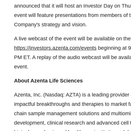
announced that it will host an Investor Day on Th
event will feature presentations from members of t
Company's strategy and vision.
A live webcast of the event will be available on th
https://investors.azenta.com/events
beginning at 
PM ET. A replay of the audio webcast will be availa
event.
About Azenta Life Sciences
Azenta, Inc. (Nasdaq: AZTA) is a leading provider 
impactful breakthroughs and therapies to market fas
chain sample management solutions and multiomic
development, clinical research and advanced cell t