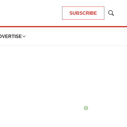
SUBSCRIBE
Show
Search
DVERTISE