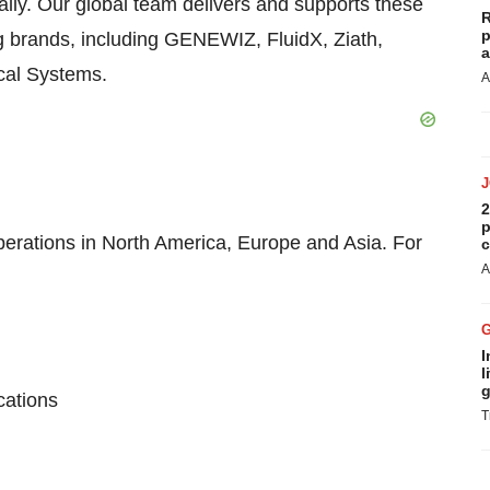
ally. Our global team delivers and supports these
R
p
g brands, including GENEWIZ, FluidX, Ziath,
a
ical Systems.
A
2
p
perations in North America, Europe and Asia. For
c
A
I
l
g
cations
T