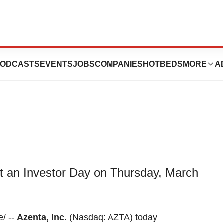
vestor Day on
ODCASTS
EVENTS
JOBS
COMPANIES
HOTBEDS
MORE
A
ost an Investor Day on Thursday, March
/ --
Azenta, Inc.
(Nasdaq: AZTA) today