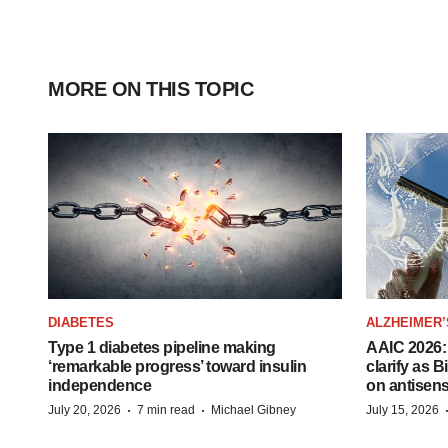
MORE ON THIS TOPIC
DIABETES
ALZHEIMER’
Type 1 diabetes pipeline making
AAIC 2026: 
‘remarkable progress’ toward insulin
clarify as 
independence
on antisen
·
·
July 20, 2026
7 min read
Michael Gibney
July 15, 2026