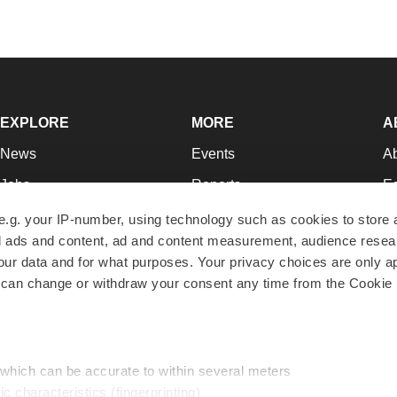
EXPLORE
MORE
A
News
Events
A
Jobs
Reports
Ed
Newsletters
Career Advice
Jo
e.g. your IP-number, using technology such as cookies to store
zed ads and content, ad and content measurement, audience rese
Podcasts
NextGen
Su
r data and for what purposes. Your privacy choices are only ap
Webinars
Best Places to Work
Te
 can change or withdraw your consent any time from the Cookie 
Hotbeds
Employer Resources
Pr
Companies
Archive
R
 which can be accurate to within several meters
ic characteristics (fingerprinting)