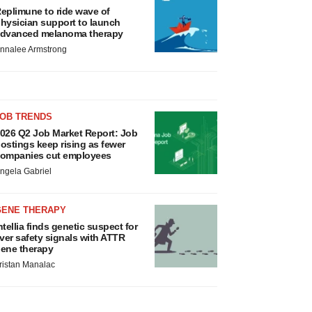
eplimune to ride wave of
hysician support to launch
dvanced melanoma therapy
nnalee Armstrong
JOB TRENDS
026 Q2 Job Market Report: Job
ostings keep rising as fewer
ompanies cut employees
ngela Gabriel
GENE THERAPY
ntellia finds genetic suspect for
iver safety signals with ATTR
ene therapy
ristan Manalac