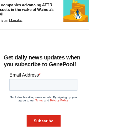
 companies advancing ATTR
ssets in the wake of Wainua’s
ail
ristan Manalac
Get daily news updates when
you subscribe to GenePool!