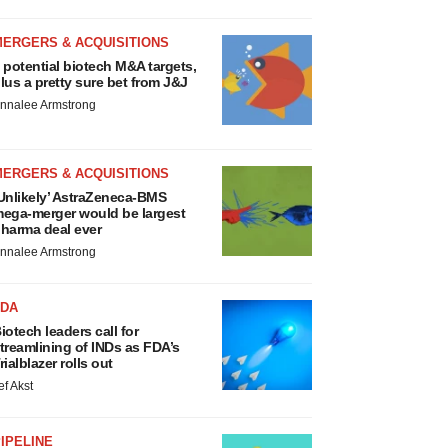
MERGERS & ACQUISITIONS
 potential biotech M&A targets,
lus a pretty sure bet from J&J
nnalee Armstrong
MERGERS & ACQUISITIONS
Unlikely’ AstraZeneca-BMS
ega-merger would be largest
harma deal ever
nnalee Armstrong
FDA
iotech leaders call for
treamlining of INDs as FDA’s
rialblazer rolls out
ef Akst
IPELINE