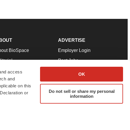
BOUT
ADVERTISE
bout BioSpace
Employer Login
itorial
Post Jobs
in Our Team
Talent Solutions
 and access
OK
arch and
pport
Advertise
plicable on this
rms & Conditions
Submit a Press Release
Do not sell or share my personal
Declaration or
information
ivacy Policy
Submit an Event
SS Feeds