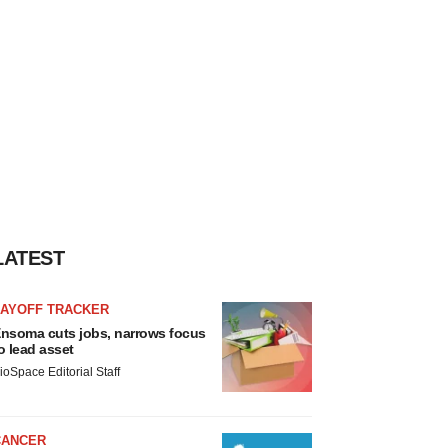
LATEST
LAYOFF TRACKER
nsoma cuts jobs, narrows focus
o lead asset
ioSpace Editorial Staff
CANCER