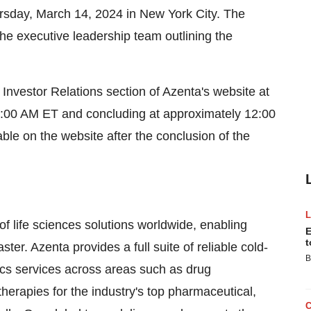
ursday, March 14, 2024 in New York City. The
he executive leadership team outlining the
e Investor Relations section of Azenta's website at
9:00 AM ET and concluding at approximately 12:00
ble on the website after the conclusion of the
of life sciences solutions worldwide, enabling
E
t
ter. Azenta provides a full suite of reliable cold-
B
s services across areas such as drug
herapies for the industry's top pharmaceutical,