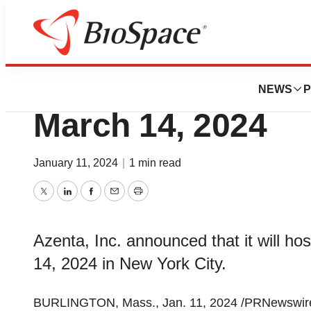
Genetown
Azenta to Host In
NEWS
P
March 14, 2024
January 11, 2024
|
1 min read
Twitter
LinkedIn
Facebook
Email
Print
Azenta, Inc. announced that it will h
14, 2024 in New York City.
BURLINGTON, Mass., Jan. 11, 2024 /PRNewswire