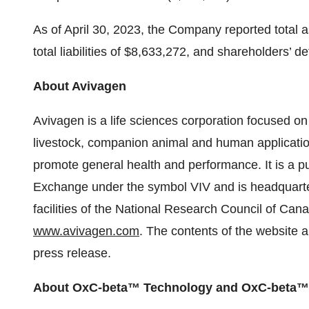
As of April 30, 2023, the Company reported total 
total liabilities of $8,633,272, and shareholders’ de
About Avivagen
Avivagen is a life sciences corporation focused o
livestock, companion animal and human application
promote general health and performance. It is a p
Exchange under the symbol VIV and is headquarte
facilities of the National Research Council of Cana
www.avivagen.com
. The contents of the website a
press release.
About OxC-beta™ Technology and OxC-beta™