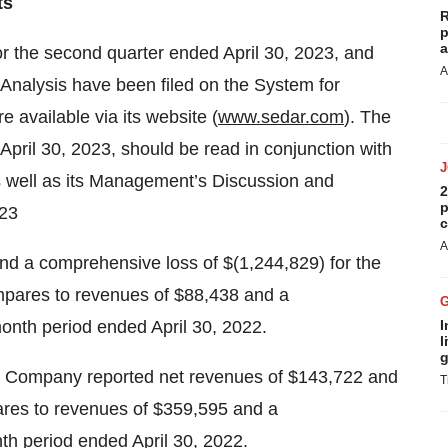
ts
R
p
a
 the second quarter ended April 30, 2023, and
A
alysis have been filed on the System for
 available via its website (
www.sedar.com
). The
April 30, 2023, should be read in conjunction with
 well as its Management’s Discussion and
2
p
023
c
A
d a comprehensive loss of $(1,244,829) for the
mpares to revenues of $88,438 and a
onth period ended April 30, 2022.
I
l
g
he Company reported net revenues of $143,722 and
T
ares to revenues of $359,595 and a
th period ended April 30, 2022.