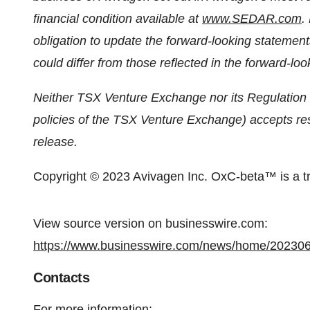
financial condition available at
www.SEDAR.com
.
obligation to update the forward-looking statement
could differ from those reflected in the forward-lo
Neither TSX Venture Exchange nor its Regulation S
policies of the TSX Venture Exchange) accepts resp
release.
Copyright © 2023 Avivagen Inc. OxC-beta™ is a t
View source version on businesswire.com:
https://www.businesswire.com/news/home/20230
Contacts
For more information: