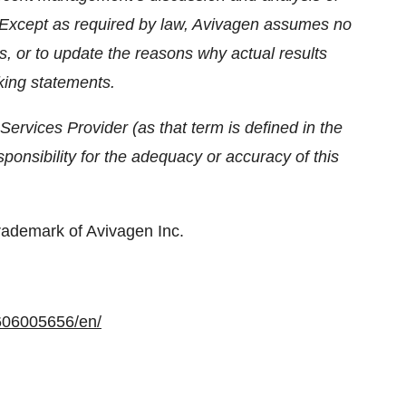
 Except as required by law, Avivagen assumes no
s, or to update the reasons why actual results
oking statements.
ervices Provider (as that term is defined in the
onsibility for the adequacy or accuracy of this
rademark of Avivagen Inc.
606005656/en/