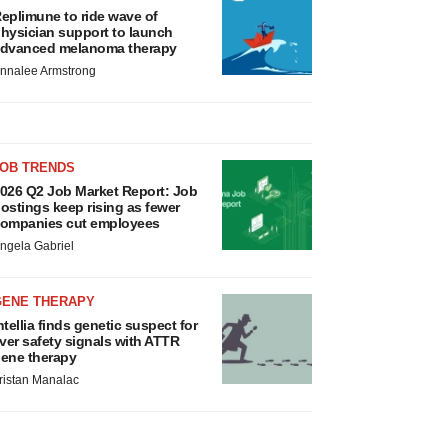
eplimune to ride wave of
hysician support to launch
dvanced melanoma therapy
nnalee Armstrong
JOB TRENDS
026 Q2 Job Market Report: Job
ostings keep rising as fewer
ompanies cut employees
ngela Gabriel
GENE THERAPY
ntellia finds genetic suspect for
iver safety signals with ATTR
ene therapy
ristan Manalac