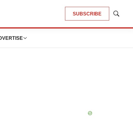
SUBSCRIBE
Show
Search
DVERTISE