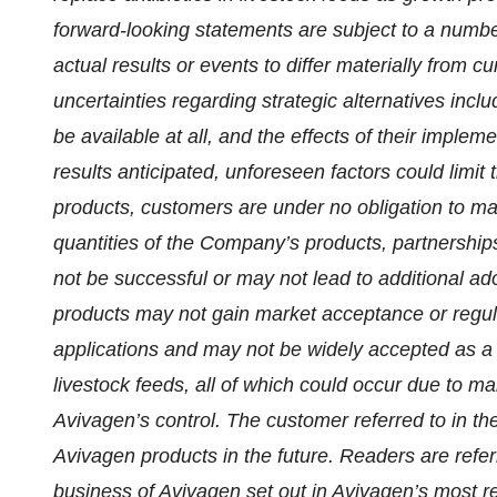
forward-looking statements are subject to a number
actual results or events to differ materially from c
uncertainties regarding strategic alternatives includ
be available at all, and the effects of their imple
results anticipated, unforeseen factors could limit
products, customers are under no obligation to ma
quantities of the Company’s products, partnership
not be successful or may not lead to additional a
products may not gain market acceptance or regula
applications and may not be widely accepted as a 
livestock feeds, all of which could occur due to m
Avivagen’s control. The customer referred to in the
Avivagen products in the future. Readers are referr
business of Avivagen set out in Avivagen’s most 