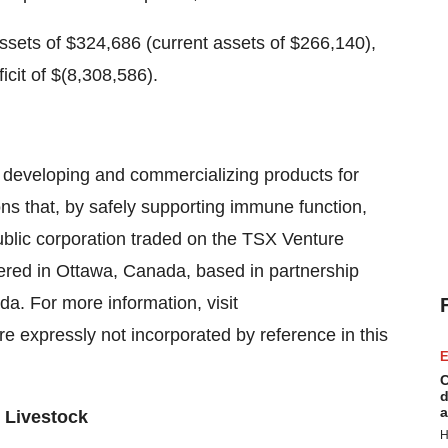
assets of $324,686 (current assets of $266,140),
ficit of $(8,308,586).
n developing and commercializing products for
s that, by safely supporting immune function,
ublic corporation traded on the TSX Venture
red in Ottawa, Canada, based in partnership
da. For more information, visit
re expressly not incorporated by reference in this
E
C
d
a
 Livestock
H