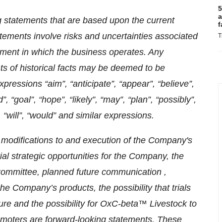
5
a
g statements that are based upon the current
f
ements involve risks and uncertainties associated
T
nment in which the business operates. Any
ts of historical facts may be deemed to be
xpressions “aim”, “anticipate”, “appear”, “believe”,
d”, “goal”, “hope”, “likely”, “may”, “plan”, “possibly”,
, “will”, “would” and similar expressions.
o modifications to and execution of the Company's
tial strategic opportunities for the Company, the
 Committee, planned future communication ,
the Company’s products, the possibility that trials
ture and the possibility for OxC-beta™ Livestock to
romoters are forward-looking statements. These