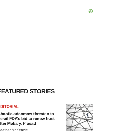
FEATURED STORIES
DITORIAL
haotic adcomms threaten to
erail FDA’s bid to renew trust
fter Makary, Prasad
eather McKenzie