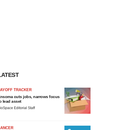
LATEST
LAYOFF TRACKER
nsoma cuts jobs, narrows focus
o lead asset
ioSpace Editorial Staff
CANCER