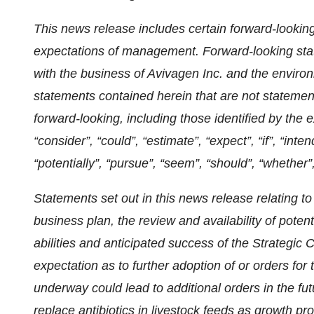
This news release includes certain forward-lookin
expectations of management. Forward-looking stat
with the business of Avivagen Inc. and the enviro
statements contained herein that are not statemen
forward-looking, including those identified by the e
“consider”, “could”, “estimate”, “expect”, “if”, “inten
“potentially”, “pursue”, “seem”, “should”, “whether”
Statements set out in this news release relating t
business plan, the review and availability of poten
abilities and anticipated success of the Strategic
expectation as to further adoption of or orders for 
underway could lead to additional orders in the fu
replace antibiotics in livestock feeds as growth p