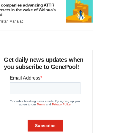
 companies advancing ATTR
ssets in the wake of Wainua’s
ail
ristan Manalac
Get daily news updates when
you subscribe to GenePool!