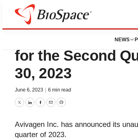
News
Business
Avivagen Inc. An
NEWS
P
for the Second Qu
30, 2023
June 6, 2023
|
6 min read
Twitter
LinkedIn
Facebook
Email
Print
Avivagen Inc. has announced its unaud
quarter of 2023.