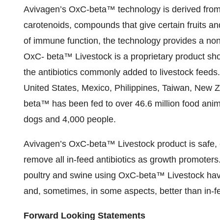
Avivagen’s OxC-beta™ technology is derived from
carotenoids, compounds that give certain fruits an
of immune function, the technology provides a non
OxC- beta™ Livestock is a proprietary product sho
the antibiotics commonly added to livestock feeds. 
United States, Mexico, Philippines, Taiwan, New Z
beta™ has been fed to over 46.6 million food anima
dogs and 4,000 people.
Avivagen’s OxC-beta™ Livestock product is safe, ef
remove all in-feed antibiotics as growth promoters.
poultry and swine using OxC-beta™ Livestock have
and, sometimes, in some aspects, better than in-fe
Forward Looking Statements