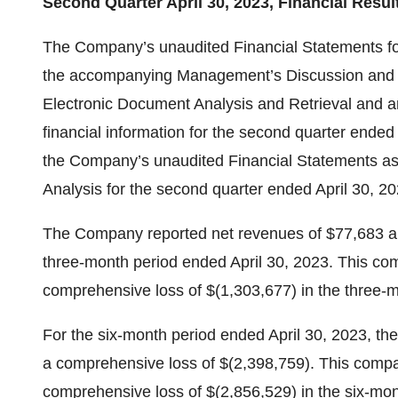
Second Quarter April 30, 2023, Financial Resul
The Company’s unaudited Financial Statements for
the accompanying Management’s Discussion and An
Electronic Document Analysis and Retrieval and are
financial information for the second quarter ended 
the Company’s unaudited Financial Statements as
Analysis for the second quarter ended April 30, 2
The Company reported net revenues of $77,683 an
three-month period ended April 30, 2023. This co
comprehensive loss of $(1,303,677) in the three-m
For the six-month period ended April 30, 2023, t
a comprehensive loss of $(2,398,759). This comp
comprehensive loss of $(2,856,529) in the six-mon