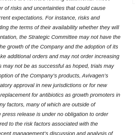
 of risks and uncertainties that could cause
urrent expectations. For instance, risks and
ing the terms of their availability whether they will
mentation, the Strategic Committee may not have the
 the growth of the Company and the adoption of its
ke additional orders and may not order increasing
s may not be as successful as hoped, trials may
doption of the Company’s products, Avivagen’s
tory approval in new jurisdictions or for new
replacement for antibiotics as growth promoters in
any factors, many of which are outside of
 press release is under no obligation to order
ed to the risk factors associated with the
recent management’s discussion and analysis of