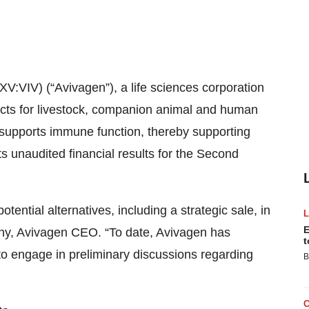
V:VIV) (“Avivagen”), a life sciences corporation
cts for livestock, companion animal and human
 supports immune function, thereby supporting
 unaudited financial results for the Second
ential alternatives, including a strategic sale, in
E
ony, Avivagen CEO. “To date, Avivagen has
t
o engage in preliminary discussions regarding
B