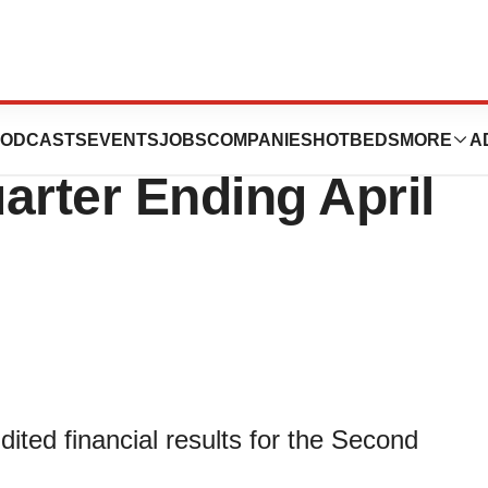
nounces Results
ODCASTS
EVENTS
JOBS
COMPANIES
HOTBEDS
MORE
A
arter Ending April
ited financial results for the Second