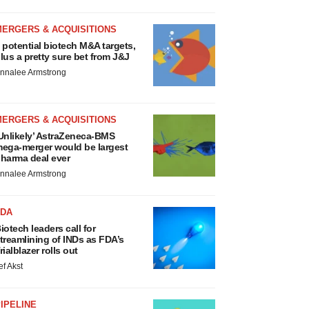
MERGERS & ACQUISITIONS
 potential biotech M&A targets,
lus a pretty sure bet from J&J
nnalee Armstrong
MERGERS & ACQUISITIONS
Unlikely’ AstraZeneca-BMS
ega-merger would be largest
harma deal ever
nnalee Armstrong
FDA
iotech leaders call for
treamlining of INDs as FDA’s
rialblazer rolls out
ef Akst
IPELINE