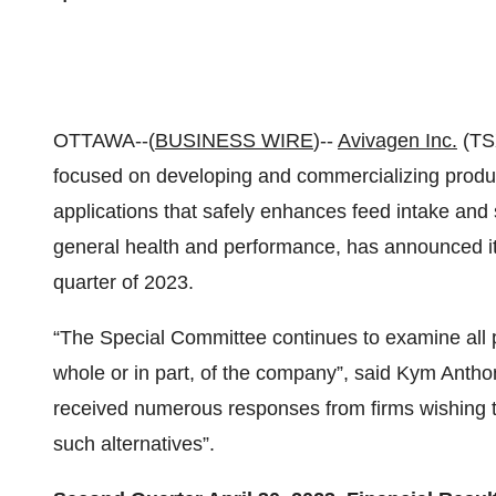
OTTAWA--(
BUSINESS WIRE
)--
Avivagen Inc.
(TSX
focused on developing and commercializing produ
applications that safely enhances feed intake and
general health and performance, has announced its
quarter of 2023.
“The Special Committee continues to examine all pot
whole or in part, of the company”, said Kym Anth
received numerous responses from firms wishing t
such alternatives”.