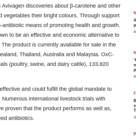
 Avivagen discoveries about β-carotene and other
d vegetables their bright colours. Through support
4
-antibiotic means of promoting health and growth.
p
A
wn to be an effective and economic alternative to
The product is currently available for sale in the
ealand, Thailand, Australia and Malaysia. OxC-
‘
ls (poultry, swine, and dairy cattle), 133,820
m
p
A
fective and could fulfill the global mandate to
 Numerous international livestock trials with
B
s
 proven that the product performs as well as,
T
ed antibiotics.
J
P