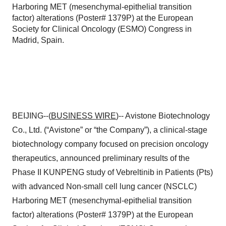
Harboring MET (mesenchymal-epithelial transition
factor) alterations (Poster# 1379P) at the European
Society for Clinical Oncology (ESMO) Congress in
Madrid, Spain.
BEIJING--(
BUSINESS WIRE
)-- Avistone Biotechnology
Co., Ltd. (“Avistone” or “the Company”), a clinical-stage
biotechnology company focused on precision oncology
therapeutics, announced preliminary results of the
Phase II KUNPENG study of Vebreltinib in Patients (Pts)
with advanced Non-small cell lung cancer (NSCLC)
Harboring MET (mesenchymal-epithelial transition
factor) alterations (Poster# 1379P) at the European