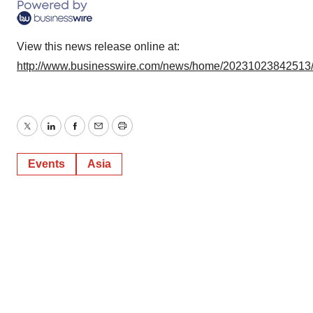
View this news release online at:
http://www.businesswire.com/news/home/20231023842513
Twitter
LinkedIn
Facebook
Email
Print
Events
Asia