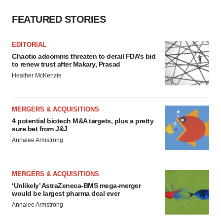
FEATURED STORIES
EDITORIAL
Chaotic adcomms threaten to derail FDA’s bid
to renew trust after Makary, Prasad
Heather McKenzie
MERGERS & ACQUISITIONS
4 potential biotech M&A targets, plus a pretty
sure bet from J&J
Annalee Armstrong
MERGERS & ACQUISITIONS
‘Unlikely’ AstraZeneca-BMS mega-merger
would be largest pharma deal ever
Annalee Armstrong