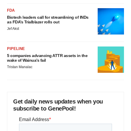
FDA
Biotech leaders call for streamlining of INDs
as FDA’s Trialblazer rolls out
Jef Akst
PIPELINE
5 companies advancing ATTR assets in the
wake of Wainua’s fail
Tristan Manalac
Get daily news updates when you
subscribe to GenePool!