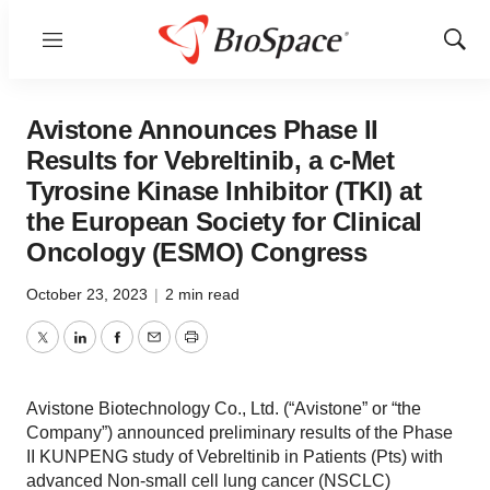
Menu
Show
Sear
Avistone Announces Phase II
Results for Vebreltinib, a c-Met
Tyrosine Kinase Inhibitor (TKI) at
the European Society for Clinical
Oncology (ESMO) Congress
October 23, 2023
|
2 min read
Twitter
LinkedIn
Facebook
Email
Print
Avistone Biotechnology Co., Ltd. (“Avistone” or “the
Company”) announced preliminary results of the Phase
II KUNPENG study of Vebreltinib in Patients (Pts) with
advanced Non-small cell lung cancer (NSCLC)