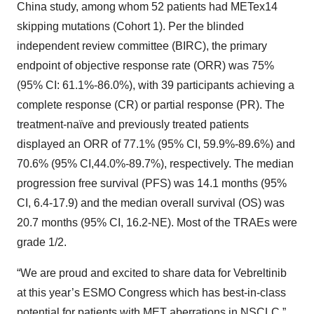
China study, among whom 52 patients had METex14
skipping mutations (Cohort 1). Per the blinded
independent review committee (BIRC), the primary
endpoint of objective response rate (ORR) was 75%
(95% CI: 61.1%-86.0%), with 39 participants achieving a
complete response (CR) or partial response (PR). The
treatment-naïve and previously treated patients
displayed an ORR of 77.1% (95% CI, 59.9%-89.6%) and
70.6% (95% CI,44.0%-89.7%), respectively. The median
progression free survival (PFS) was 14.1 months (95%
CI, 6.4-17.9) and the median overall survival (OS) was
20.7 months (95% CI, 16.2-NE). Most of the TRAEs were
grade 1/2.
“We are proud and excited to share data for Vebreltinib
at this year’s ESMO Congress which has best-in-class
potential for patients with MET aberrations in NSCLC,”