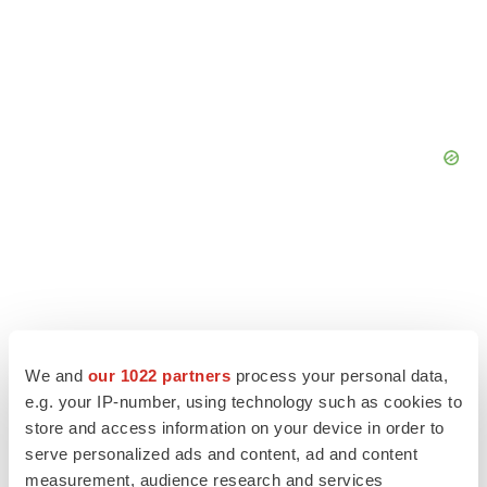
We and
our 1022 partners
process your personal data,
e.g. your IP-number, using technology such as cookies to
store and access information on your device in order to
serve personalized ads and content, ad and content
measurement, audience research and services