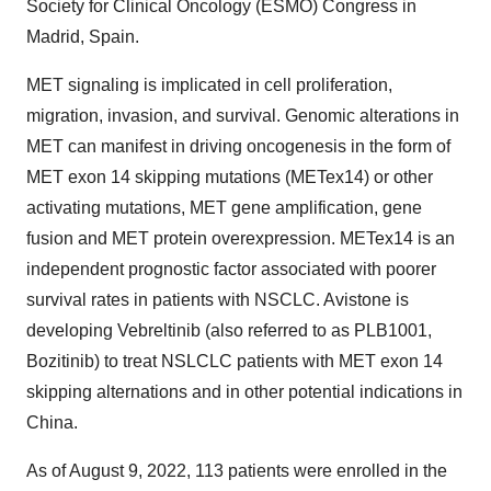
Society for Clinical Oncology (ESMO) Congress in
Madrid, Spain.
MET signaling is implicated in cell proliferation,
migration, invasion, and survival. Genomic alterations in
MET can manifest in driving oncogenesis in the form of
MET exon 14 skipping mutations (METex14) or other
activating mutations, MET gene amplification, gene
fusion and MET protein overexpression. METex14 is an
independent prognostic factor associated with poorer
survival rates in patients with NSCLC. Avistone is
developing Vebreltinib (also referred to as PLB1001,
Bozitinib) to treat NSLCLC patients with MET exon 14
skipping alternations and in other potential indications in
China.
As of August 9, 2022, 113 patients were enrolled in the