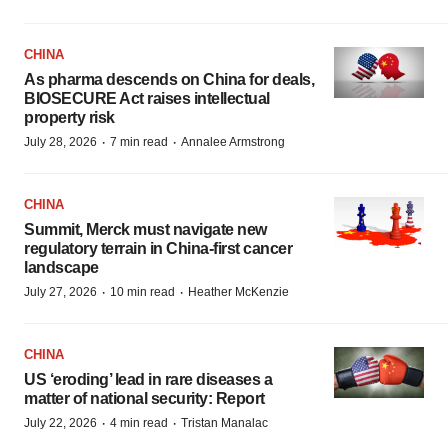
CHINA
As pharma descends on China for deals,
BIOSECURE Act raises intellectual
property risk
·
·
July 28, 2026
7 min read
Annalee Armstrong
CHINA
Summit, Merck must navigate new
regulatory terrain in China-first cancer
landscape
·
·
July 27, 2026
10 min read
Heather McKenzie
CHINA
US ‘eroding’ lead in rare diseases a
matter of national security: Report
·
·
July 22, 2026
4 min read
Tristan Manalac