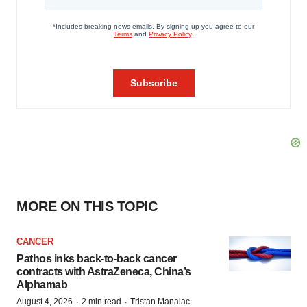
MORE ON THIS TOPIC
CANCER
Pathos inks back-to-back cancer
contracts with AstraZeneca, China’s
Alphamab
·
·
August 4, 2026
2 min read
Tristan Manalac