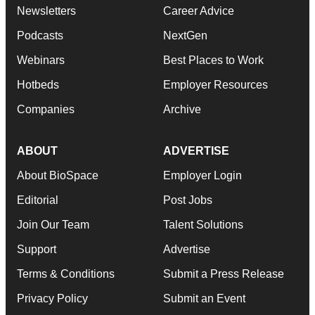
Newsletters
Career Advice
Podcasts
NextGen
Webinars
Best Places to Work
Hotbeds
Employer Resources
Companies
Archive
ABOUT
ADVERTISE
About BioSpace
Employer Login
Editorial
Post Jobs
Join Our Team
Talent Solutions
Support
Advertise
Terms & Conditions
Submit a Press Release
Privacy Policy
Submit an Event