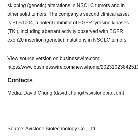
skipping (genetic) alterations in NSCLC tumors and in
other solid tumors. The company's second clinical asset
is PLB1004, a potent inhibitor of EGFR tyrosine kinases
(TKI), including aberrant activity observed with EGFR
exon20 insertion (genetic) mutations in NSCLC tumors.
View source version on businesswire.com:
https://www.businesswire.com/news/home/20231023842513
Contacts
Media: David Chung (
david.chung@avistonebio.com
)
Source: Avistone Biotechnology Co., Ltd.