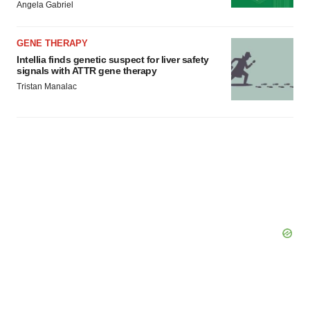
consent or withdraw it. For more info, see our
Privacy
Angela Gabriel
Policy
.
GENE THERAPY
Intellia finds genetic suspect for liver safety
signals with ATTR gene therapy
Tristan Manalac