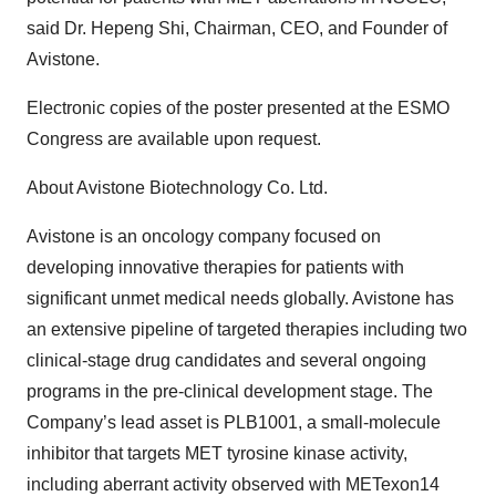
said Dr. Hepeng Shi, Chairman, CEO, and Founder of
Avistone.
Electronic copies of the poster presented at the ESMO
Congress are available upon request.
About Avistone Biotechnology Co. Ltd.
Avistone is an oncology company focused on
developing innovative therapies for patients with
significant unmet medical needs globally. Avistone has
an extensive pipeline of targeted therapies including two
clinical-stage drug candidates and several ongoing
programs in the pre-clinical development stage. The
Company’s lead asset is PLB1001, a small-molecule
inhibitor that targets MET tyrosine kinase activity,
including aberrant activity observed with METexon14