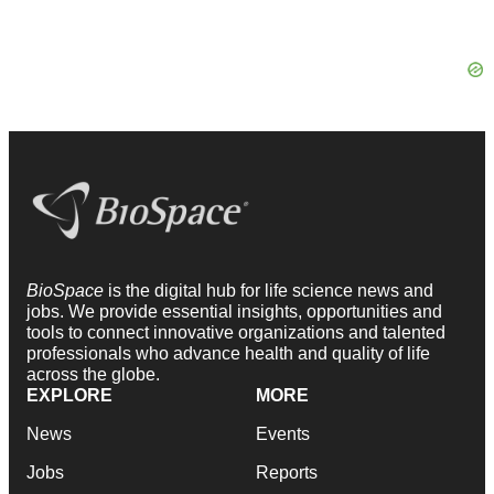
BioSpace
is the digital hub for life science news and
jobs. We provide essential insights, opportunities and
tools to connect innovative organizations and talented
professionals who advance health and quality of life
across the globe.
EXPLORE
MORE
News
Events
Jobs
Reports