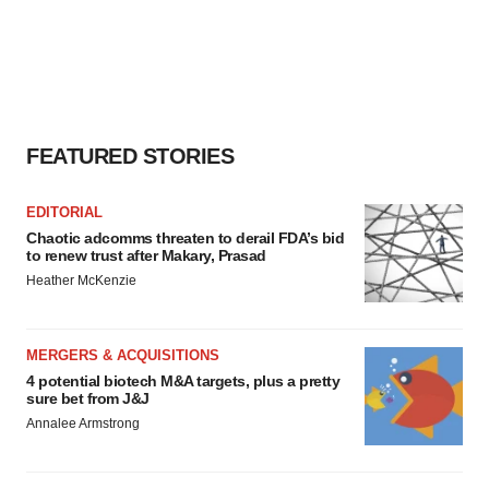
FEATURED STORIES
EDITORIAL
Chaotic adcomms threaten to derail FDA’s bid
to renew trust after Makary, Prasad
Heather McKenzie
MERGERS & ACQUISITIONS
4 potential biotech M&A targets, plus a pretty
sure bet from J&J
Annalee Armstrong