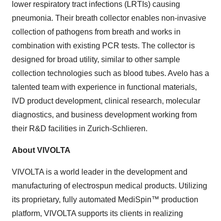
lower respiratory tract infections (LRTIs) causing
pneumonia. Their breath collector enables non-invasive
collection of pathogens from breath and works in
combination with existing PCR tests. The collector is
designed for broad utility, similar to other sample
collection technologies such as blood tubes. Avelo has a
talented team with experience in functional materials,
IVD product development, clinical research, molecular
diagnostics, and business development working from
their R&D facilities in Zurich-Schlieren.
About VIVOLTA
VIVOLTA is a world leader in the development and
manufacturing of electrospun medical products. Utilizing
its proprietary, fully automated MediSpin™ production
platform, VIVOLTA supports its clients in realizing