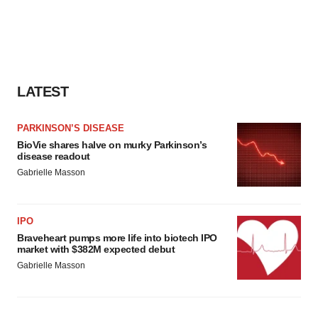
LATEST
PARKINSON’S DISEASE
BioVie shares halve on murky Parkinson’s
disease readout
Gabrielle Masson
IPO
Braveheart pumps more life into biotech IPO
market with $382M expected debut
Gabrielle Masson