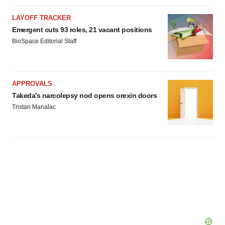
LAYOFF TRACKER
Emergent cuts 93 roles, 21 vacant positions
BioSpace Editorial Staff
APPROVALS
Takeda’s narcolepsy nod opens orexin doors
Tristan Manalac