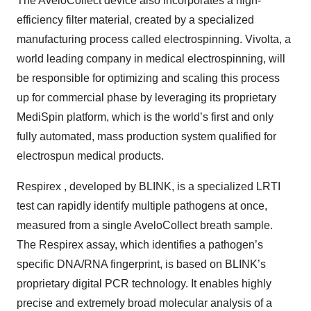
The AveloCollect device also incorporates a high-
efficiency filter material, created by a specialized
manufacturing process called electrospinning. Vivolta, a
world leading company in medical electrospinning, will
be responsible for optimizing and scaling this process
up for commercial phase by leveraging its proprietary
MediSpin platform, which is the world’s first and only
fully automated, mass production system qualified for
electrospun medical products.
Respirex , developed by BLINK, is a specialized LRTI
test can rapidly identify multiple pathogens at once,
measured from a single AveloCollect breath sample.
The Respirex assay, which identifies a pathogen’s
specific DNA/RNA fingerprint, is based on BLINK’s
proprietary digital PCR technology. It enables highly
precise and extremely broad molecular analysis of a