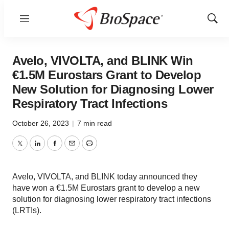
Menu
Show
Sear
Avelo, VIVOLTA, and BLINK Win
€1.5M Eurostars Grant to Develop
New Solution for Diagnosing Lower
Respiratory Tract Infections
October 26, 2023
|
7 min read
Twitter
LinkedIn
Facebook
Email
Print
Avelo, VIVOLTA, and BLINK today announced they
have won a €1.5M Eurostars grant to develop a new
solution for diagnosing lower respiratory tract infections
(LRTIs).