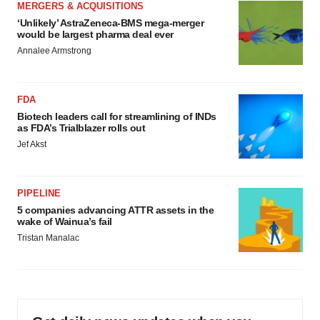
MERGERS & ACQUISITIONS
‘Unlikely’ AstraZeneca-BMS mega-merger
would be largest pharma deal ever
Annalee Armstrong
FDA
Biotech leaders call for streamlining of INDs
as FDA’s Trialblazer rolls out
Jef Akst
PIPELINE
5 companies advancing ATTR assets in the
wake of Wainua’s fail
Tristan Manalac