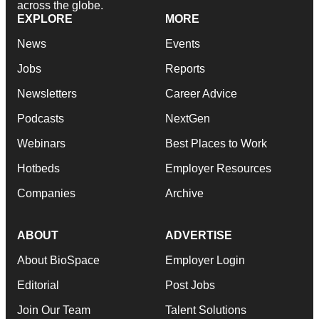
across the globe.
EXPLORE
MORE
News
Events
Jobs
Reports
Newsletters
Career Advice
Podcasts
NextGen
Webinars
Best Places to Work
Hotbeds
Employer Resources
Companies
Archive
ABOUT
ADVERTISE
About BioSpace
Employer Login
Editorial
Post Jobs
Join Our Team
Talent Solutions