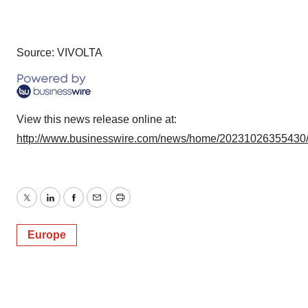
Source: VIVOLTA
View this news release online at:
http://www.businesswire.com/news/home/20231026355430
Twitter
LinkedIn
Facebook
Email
Print
Europe