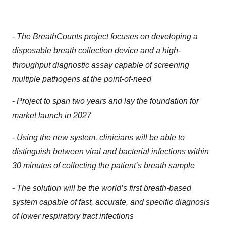
-
The BreathCounts project focuses on developing a
disposable breath collection device and a high-
throughput diagnostic assay capable of screening
multiple pathogens at the point-of-need
-
Project to span two years and lay the foundation for
market launch in 2027
-
Using the new system, clinicians will be able to
distinguish between viral and bacterial infections within
30 minutes of collecting the patient’s breath sample
-
The solution will be the world’s first breath-based
system capable of fast, accurate, and specific diagnosis
of lower respiratory tract infections