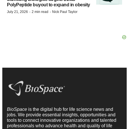
PolyPeptide buyout to expand in obesity
·
·
July 21, 2026
2 min read
Nick Paul Taylor
BioSpace
is the digital hub for life science news and
jobs. We provide essential insights, opportunities and
tools to connect innovative organizations and talented
professionals who advance health and quality of life