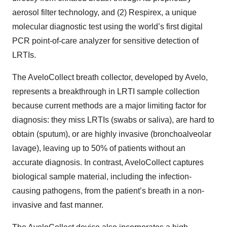
aerosol filter technology, and (2) Respirex, a unique
molecular diagnostic test using the world’s first digital
PCR point-of-care analyzer for sensitive detection of
LRTIs.
The AveloCollect breath collector, developed by Avelo,
represents a breakthrough in LRTI sample collection
because current methods are a major limiting factor for
diagnosis: they miss LRTIs (swabs or saliva), are hard to
obtain (sputum), or are highly invasive (bronchoalveolar
lavage), leaving up to 50% of patients without an
accurate diagnosis. In contrast, AveloCollect captures
biological sample material, including the infection-
causing pathogens, from the patient’s breath in a non-
invasive and fast manner.