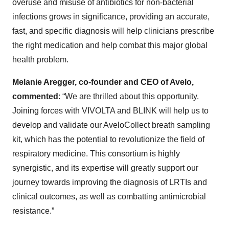
overuse and misuse of antibiotics for non-bacterial
infections grows in significance, providing an accurate,
fast, and specific diagnosis will help clinicians prescribe
the right medication and help combat this major global
health problem.
Melanie Aregger, co-founder and CEO of Avelo,
commented
: “We are thrilled about this opportunity.
Joining forces with VIVOLTA and BLINK will help us to
develop and validate our AveloCollect breath sampling
kit, which has the potential to revolutionize the field of
respiratory medicine. This consortium is highly
synergistic, and its expertise will greatly support our
journey towards improving the diagnosis of LRTIs and
clinical outcomes, as well as combatting antimicrobial
resistance.”