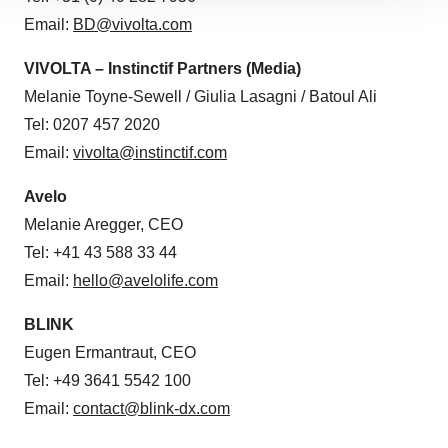
site traffic, and serve tailored ads. By clicking "OK", you
Email:
BD@vivolta.com
agree to our use of cookies. You can later change your
consent or withdraw it. For more info, see our
Privacy
VIVOLTA – Instinctif Partners (Media)
Policy
.
Melanie Toyne-Sewell / Giulia Lasagni / Batoul Ali
Tel: 0207 457 2020
Email:
vivolta@instinctif.com
Avelo
Melanie Aregger, CEO
Tel: +41 43 588 33 44
Email:
hello@avelolife.com
BLINK
Eugen Ermantraut, CEO
Tel: +49 3641 5542 100
Email:
contact@blink-dx.com