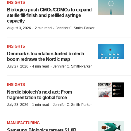
INSIGHTS
Biologics push CMOs/CDMOs to expand
sterile fill-finish and prefilled syringe
capacity
·
·
August 3, 2026
2 min read
Jennifer C. Smith-Parker
INSIGHTS
Denmark’s foundation‑fueled biotech
boom redraws the Nordic map
·
·
July 27, 2026
4 min read
Jennifer C. Smith-Parker
INSIGHTS
Nordic biotech’s next act: From
fragmentation to global force
·
·
July 23, 2026
1 min read
Jennifer C. Smith-Parker
MANUFACTURING
Samsung Biologics targets $1.8B