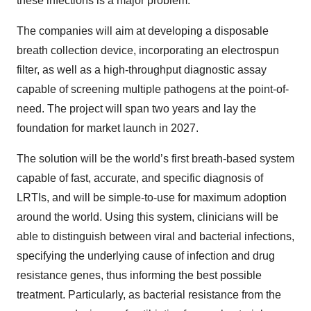
these infections is a major problem.
The companies will aim at developing a disposable
breath collection device, incorporating an electrospun
filter, as well as a high-throughput diagnostic assay
capable of screening multiple pathogens at the point-of-
need. The project will span two years and lay the
foundation for market launch in 2027.
The solution will be the world’s first breath-based system
capable of fast, accurate, and specific diagnosis of
LRTIs, and will be simple-to-use for maximum adoption
around the world. Using this system, clinicians will be
able to distinguish between viral and bacterial infections,
specifying the underlying cause of infection and drug
resistance genes, thus informing the best possible
treatment. Particularly, as bacterial resistance from the