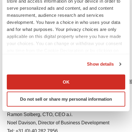
store and access information on your device in order to
Eurostars is part of the European Partnership on
serve personalized ads and content, ad and content
Innovative SMEs. The partnership is co-funded by the
measurement, audience research and services
development. You have a choice in who uses your data
European Union through Horizon Europe. It’s the largest
and for what purposes. Your privacy choices are only
international funding program for SMEs wishing to
applicable on this digital property where you have made
collaborate on R&D projects that create innovative
your choices. You can change or withdraw your consent
products, processes or services for commercialization.
any time from the Cookie Declaration or by clicking on
https://www.eurekanetwork.org/countries/spain/eurostars/
the Privacy trigger icon.
Show details
If you allow, we would also like to:
View source version on businesswire.com:
Collect information about your geographical location
https://www.businesswire.com/news/home/20231026355430
OK
which can be accurate to within several meters
Contacts
Identify your device by actively scanning it for
Do not sell or share my personal information
specific characteristics (fingerprinting)
VIVOLTA
Find out more about how your personal data is processed
Ramon Solberg, CTO, CEO a.i.
and set your preferences in the
details section
.
Noel Davison, Director of Business Development
We use cookies to enhance your experience, analyze
Tel: +31 (0) 40 282 7956