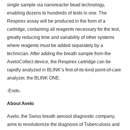
single sample via nanoreactor bead technology,
enabling dozens to hundreds of tests in one. The
Respirex assay will be produced in the form of a
cartridge, containing all reagents necessary for the test,
greatly reducing time and variability of other systems
where reagents must be added separately by a
technician. After adding the breath sample from the
AveloCollect device, the Respirex cartridge can be
rapidly analyzed in BLINK’s first-of-its-kind point-of-care
analyzer, the BLINK ONE.
-Ends-
About Avelo
Avelo, the Swiss breath aerosol diagnostic company,
aims to revolutionize the diagnosis of Tuberculosis and