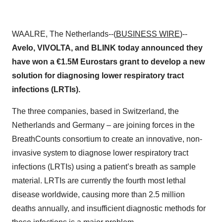
WAALRE, The Netherlands--(
BUSINESS WIRE
)--
Avelo, VIVOLTA, and BLINK today announced they
have won a €1.5M Eurostars grant to develop a new
solution for diagnosing lower respiratory tract
infections (LRTIs).
The three companies, based in Switzerland, the
Netherlands and Germany – are joining forces in the
BreathCounts consortium to create an innovative, non-
invasive system to diagnose lower respiratory tract
infections (LRTIs) using a patient’s breath as sample
material. LRTIs are currently the fourth most lethal
disease worldwide, causing more than 2.5 million
deaths annually, and insufficient diagnostic methods for