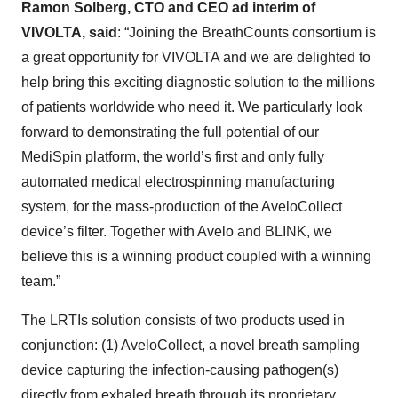
Ramon Solberg, CTO and CEO ad interim of
VIVOLTA, said
: “Joining the BreathCounts consortium is
a great opportunity for VIVOLTA and we are delighted to
help bring this exciting diagnostic solution to the millions
of patients worldwide who need it. We particularly look
forward to demonstrating the full potential of our
MediSpin platform, the world’s first and only fully
automated medical electrospinning manufacturing
system, for the mass-production of the AveloCollect
device’s filter. Together with Avelo and BLINK, we
believe this is a winning product coupled with a winning
team.”
The LRTIs solution consists of two products used in
conjunction: (1) AveloCollect, a novel breath sampling
device capturing the infection-causing pathogen(s)
directly from exhaled breath through its proprietary