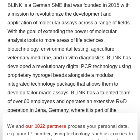
BLINK is a German SME that was founded in 2015 with
a mission to revolutionize the development and
application of molecular assays across a range of fields.
With the goal of extending the power of molecular
analysis tools to more areas of life sciences,
biotechnology, environmental testing, agriculture,
veterinary medicine, and in vitro diagnostics, BLINK has
developed a revolutionary digital PCR technology using
proprietary hydrogel beads alongside a modular
integrated technology package that allows them to
develop tailor-made assays. BLINK has a talented team
of over 60 employees and operates an extensive R&D
operation in Jena, Germany, where it is part of the
InfectoGnostics Research Campus.
We and
our 1022 partners
process your personal data,
About the Eurostars grant
e.g. your IP-number, using technology such as cookies to