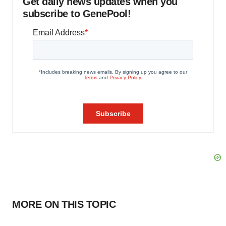
Get daily news updates when you
subscribe to GenePool!
MORE ON THIS TOPIC