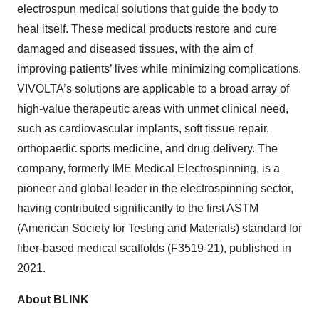
electrospun medical solutions that guide the body to
heal itself. These medical products restore and cure
damaged and diseased tissues, with the aim of
improving patients’ lives while minimizing complications.
VIVOLTA’s solutions are applicable to a broad array of
high-value therapeutic areas with unmet clinical need,
such as cardiovascular implants, soft tissue repair,
orthopaedic sports medicine, and drug delivery. The
company, formerly IME Medical Electrospinning, is a
pioneer and global leader in the electrospinning sector,
having contributed significantly to the first ASTM
(American Society for Testing and Materials) standard for
fiber-based medical scaffolds (F3519-21), published in
2021.
About BLINK