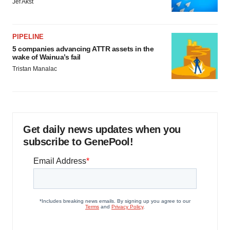
Jef Akst
PIPELINE
5 companies advancing ATTR assets in the
wake of Wainua’s fail
Tristan Manalac
Get daily news updates when you
subscribe to GenePool!