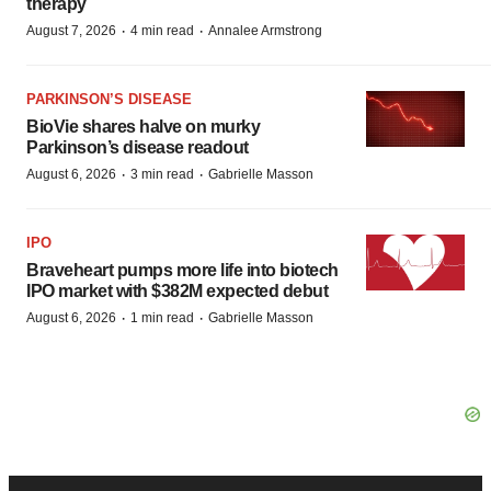
therapy
·
·
August 7, 2026
4 min read
Annalee Armstrong
PARKINSON’S DISEASE
BioVie shares halve on murky
Parkinson’s disease readout
·
·
August 6, 2026
3 min read
Gabrielle Masson
IPO
Braveheart pumps more life into biotech
IPO market with $382M expected debut
·
·
August 6, 2026
1 min read
Gabrielle Masson