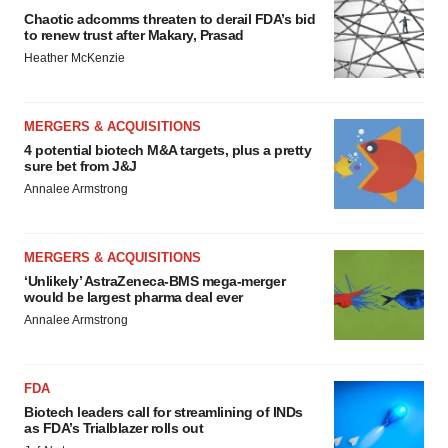
Chaotic adcomms threaten to derail FDA’s bid
to renew trust after Makary, Prasad
Heather McKenzie
MERGERS & ACQUISITIONS
4 potential biotech M&A targets, plus a pretty
sure bet from J&J
Annalee Armstrong
MERGERS & ACQUISITIONS
‘Unlikely’ AstraZeneca-BMS mega-merger
would be largest pharma deal ever
Annalee Armstrong
FDA
Biotech leaders call for streamlining of INDs
as FDA’s Trialblazer rolls out