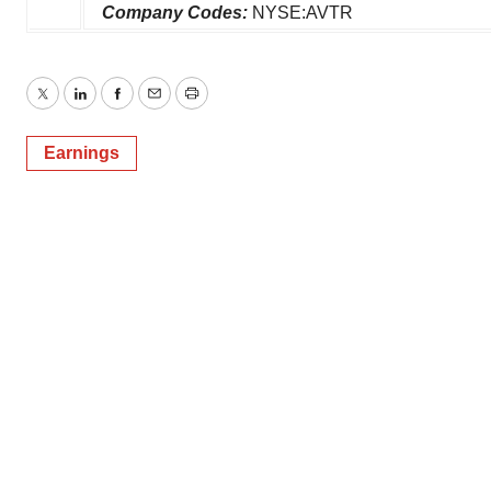
Company Codes:
NYSE:AVTR
Twitter
LinkedIn
Facebook
Email
Print
Earnings