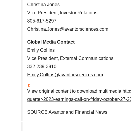
Christina Jones
Vice President, Investor Relations
805-617-5297
Christina.Jones@avantorsciences.com
Global Media Contact
Emily Collins
Vice President, External Communications
332-239-3910
Emily.Collins@avantorsciences.com
View original content to download multimedia:
htt
quarter-2023-earnings-call-on-friday-october-27
SOURCE Avantor and Financial News