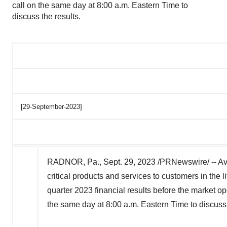
call on the same day at 8:00 a.m. Eastern Time to
discuss the results.
[29-September-2023]
RADNOR, Pa.
,
Sept. 29, 2023
/PRNewswire/ -- Ava
critical products and services to customers in the l
quarter 2023 financial results before the market 
the same day at
8:00 a.m. Eastern Time
to discuss 