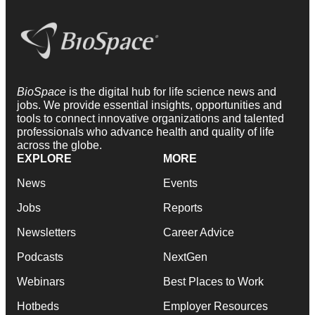
BioSpace
is the digital hub for life science news and
jobs. We provide essential insights, opportunities and
tools to connect innovative organizations and talented
professionals who advance health and quality of life
across the globe.
EXPLORE
MORE
News
Events
Jobs
Reports
Newsletters
Career Advice
Podcasts
NextGen
Webinars
Best Places to Work
Hotbeds
Employer Resources