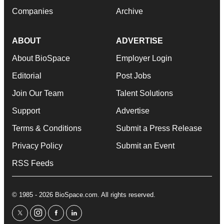
Companies
Archive
ABOUT
ADVERTISE
About BioSpace
Employer Login
Editorial
Post Jobs
Join Our Team
Talent Solutions
Support
Advertise
Terms & Conditions
Submit a Press Release
Privacy Policy
Submit an Event
RSS Feeds
© 1985 - 2026 BioSpace.com. All rights reserved.
twitter
instagram
facebook
linkedin