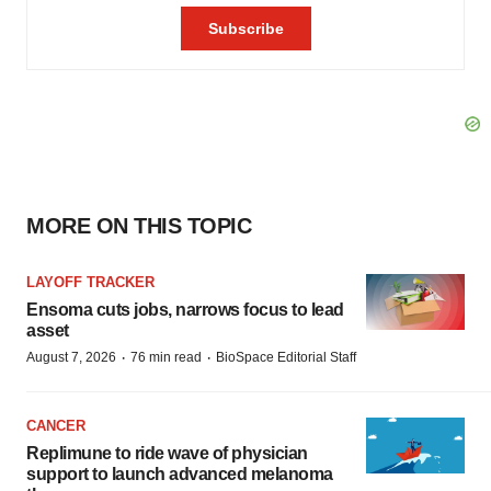
MORE ON THIS TOPIC
LAYOFF TRACKER
Ensoma cuts jobs, narrows focus to lead
asset
·
·
August 7, 2026
76 min read
BioSpace Editorial Staff
CANCER
Replimune to ride wave of physician
support to launch advanced melanoma