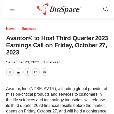
Menu
Show
Sear
News
Business
Avantor® to Host Third Quarter 2023
Earnings Call on Friday, October 27,
2023
September 29, 2023
|
1 min read
Twitter
LinkedIn
Facebook
Email
Print
Avantor, Inc. (NYSE: AVTR), a leading global provider of
mission-critical products and services to customers in
the life sciences and technology industries, will release
its third quarter 2023 financial results before the market
opens on Friday, October 27, and will hold a conference