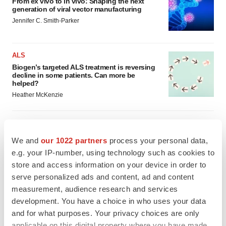
From ex vivo to in vivo: Shaping the next
generation of viral vector manufacturing
Jennifer C. Smith-Parker
ALS
Biogen’s targeted ALS treatment is reversing
decline in some patients. Can more be
helped?
Heather McKenzie
We and
our 1022 partners
process your personal data,
SCHIZOPHRENIA
e.g. your IP-number, using technology such as cookies to
As BMS’ Cobenfy struggles to gain traction,
MapLight knocks on the door
store and access information on your device in order to
Michael Gibney
serve personalized ads and content, ad and content
measurement, audience research and services
development. You have a choice in who uses your data
PSYCHEDELICS
and for what purposes. Your privacy choices are only
Psychedelics on the cusp of market
applicable on this digital property where you have made