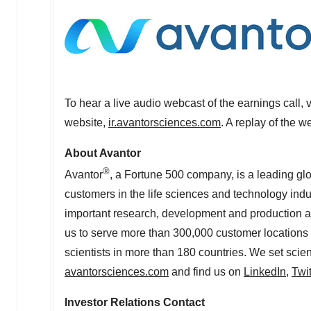
To hear a live audio webcast of the earnings call, 
website,
ir.avantorsciences.com
. A replay of the w
About Avantor
®
Avantor
, a Fortune 500 company, is a leading glo
customers in the life sciences and technology indust
important research, development and production act
us to serve more than 300,000 customer locations 
scientists in more than 180 countries. We set scien
avantorsciences.com
and find us on
LinkedIn
,
Twit
Investor Relations Contact