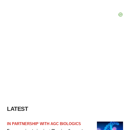
LATEST
IN PARTNERSHIP WITH AGC BIOLOGICS