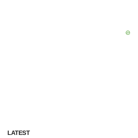
LATEST