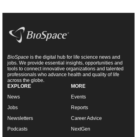
BioSpace
is the digital hub for life science news and
jobs. We provide essential insights, opportunities and
tools to connect innovative organizations and talented
professionals who advance health and quality of life
across the globe.
EXPLORE
MORE
News
Events
Jobs
Reports
Newsletters
Career Advice
Podcasts
NextGen