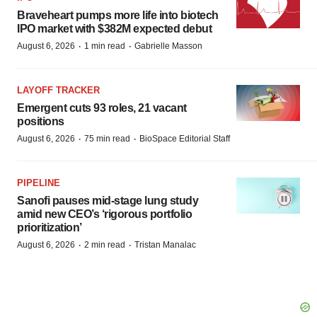
Braveheart pumps more life into biotech
IPO market with $382M expected debut
·
·
August 6, 2026
1 min read
Gabrielle Masson
LAYOFF TRACKER
Emergent cuts 93 roles, 21 vacant
positions
·
·
August 6, 2026
75 min read
BioSpace Editorial Staff
PIPELINE
Sanofi pauses mid-stage lung study
amid new CEO’s ‘rigorous portfolio
prioritization’
·
·
August 6, 2026
2 min read
Tristan Manalac