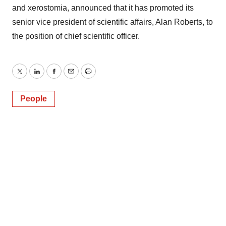
and xerostomia, announced that it has promoted its
senior vice president of scientific affairs, Alan Roberts, to
the position of chief scientific officer.
Twitter
LinkedIn
Facebook
Email
Print
People