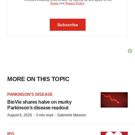
MORE ON THIS TOPIC
PARKINSON’S DISEASE
BioVie shares halve on murky
Parkinson’s disease readout
·
·
August 6, 2026
3 min read
Gabrielle Masson
IPO