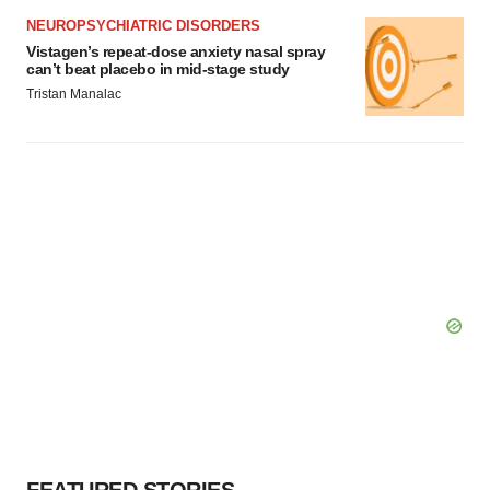
NEUROPSYCHIATRIC DISORDERS
Vistagen’s repeat-dose anxiety nasal spray
can’t beat placebo in mid-stage study
Tristan Manalac