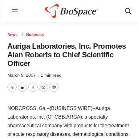
Menu
Show
Sear
News
Business
Auriga Laboratories, Inc. Promotes
Alan Roberts to Chief Scientific
Officer
March 5, 2007
|
1 min read
Twitter
LinkedIn
Facebook
Email
Print
NORCROSS, Ga.--(BUSINESS WIRE)--Auriga
Laboratories, Inc. (OTCBB:ARGA), a specialty
pharmaceutical company with products for the treatment
of acute respiratory diseases, dermatological conditions,