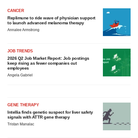
CANCER
Replimune to ride wave of physician support
to launch advanced melanoma therapy
Annalee Armstrong
JOB TRENDS
2026 Q2 Job Market Report: Job postings
keep rising as fewer companies cut
employees
Angela Gabriel
GENE THERAPY
Intellia finds genetic suspect for liver safety
signals with ATTR gene therapy
Tristan Manalac