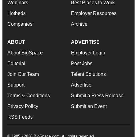
Webinars
Best Places to Work
Hotbeds
Employer Resources
Companies
Archive
ABOUT
ADVERTISE
About BioSpace
Employer Login
Editorial
Post Jobs
Join Our Team
Talent Solutions
Support
Advertise
Terms & Conditions
Submit a Press Release
Privacy Policy
Submit an Event
RSS Feeds
© 1985 - 2026 BioSpace.com. All rights reserved.