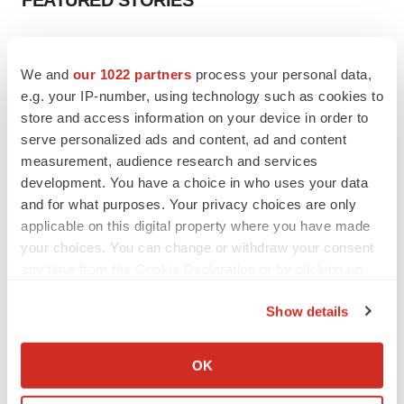
FEATURED STORIES
EDITORIAL
Chaotic adcomms threaten to derail FDA’s bid
We and
our 1022 partners
process your personal data,
to renew trust after Makary, Prasad
e.g. your IP-number, using technology such as cookies to
Heather McKenzie
store and access information on your device in order to
serve personalized ads and content, ad and content
measurement, audience research and services
MERGERS & ACQUISITIONS
development. You have a choice in who uses your data
4 potential biotech M&A targets, plus a pretty
sure bet from J&J
and for what purposes. Your privacy choices are only
Annalee Armstrong
applicable on this digital property where you have made
your choices. You can change or withdraw your consent
any time from the Cookie Declaration or by clicking on
MERGERS & ACQUISITIONS
the Privacy trigger icon.
‘Unlikely’ AstraZeneca-BMS mega-merger
Show details
would be largest pharma deal ever
If you allow, we would also like to:
Annalee Armstrong
Collect information about your geographical location
OK
which can be accurate to within several meters
FDA
Identify your device by actively scanning it for