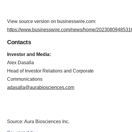
View source version on businesswire.com:
https://www.businesswire.com/news/home/20230809485316
Contacts
Investor and Media:
Alex Dasalla
Head of Investor Relations and Corporate
Communications
adasalla@aurabiosciences.com
Source: Aura Biosciences Inc.