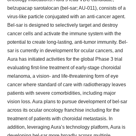
belzupacap sarotalocan (bel-sar; AU-011), consists of a
virus-like particle conjugated with an anti-cancer agent.
Bel-sar is designed to selectively target and destroy
cancer cells and activate the immune system with the
potential to create long-lasting, anti-tumor immunity. Bel-
sar is currently in development for ocular cancers, and
Aura has initiated activities for the global Phase 3 trial
evaluating first-line treatment of early-stage choroidal
melanoma, a vision- and life-threatening form of eye
cancer where standard of care with radiotherapy leaves
patients with severe comorbidities, including major
vision loss. Aura plans to pursue development of bel-sar
across its ocular oncology franchise including for the
treatment of patients with choroidal metastasis. In
addition, leveraging Aura’s technology platform, Aura is
developing bel-sar more broadly across multiple