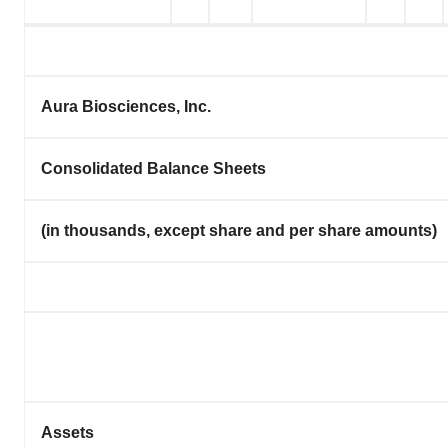
Aura Biosciences, Inc.
Consolidated Balance Sheets
(in thousands, except share and per share amounts)
Assets