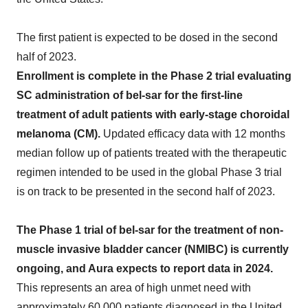
The first patient is expected to be dosed in the second
half of 2023.
Enrollment is complete in the Phase 2 trial evaluating
SC administration of bel-sar for the first-line
treatment of adult patients with early-stage choroidal
melanoma (CM).
Updated efficacy data with 12 months
median follow up of patients treated with the therapeutic
regimen intended to be used in the global Phase 3 trial
is on track to be presented in the second half of 2023.
The Phase 1 trial of bel-sar for the treatment of non-
muscle invasive bladder cancer (NMIBC) is currently
ongoing, and Aura expects to report data in 2024.
This represents an area of high unmet need with
approximately 60,000 patients diagnosed in the United