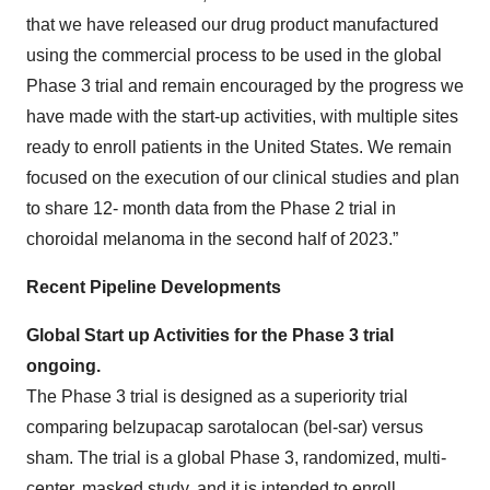
that we have released our drug product manufactured
using the commercial process to be used in the global
Phase 3 trial and remain encouraged by the progress we
have made with the start-up activities, with multiple sites
ready to enroll patients in the United States. We remain
focused on the execution of our clinical studies and plan
to share 12- month data from the Phase 2 trial in
choroidal melanoma in the second half of 2023.”
Recent Pipeline Developments
Global Start up Activities for the Phase 3 trial
ongoing.
The Phase 3 trial is designed as a superiority trial
comparing belzupacap sarotalocan (bel-sar) versus
sham. The trial is a global Phase 3, randomized, multi-
center, masked study, and it is intended to enroll