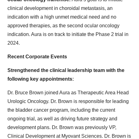
clinical development in choroidal metastasis, an
indication with a high unmet medical need and no
approved therapies, as the second ocular oncology
indication. Aura is on track to initiate the Phase 2 trial in
2024.
Recent Corporate Events
Strengthened the clinical leadership team with the
following key appointments:
Dr. Bruce Brown joined Aura as Therapeutic Area Head
Urologic Oncology. Dr. Brown is responsible for leading
the bladder cancer program, including the current
ongoing trial, as well as driving future strategy and
development plans. Dr. Brown was previously VP,
Clinical Development at Myovant Sciences. Dr. Brown is