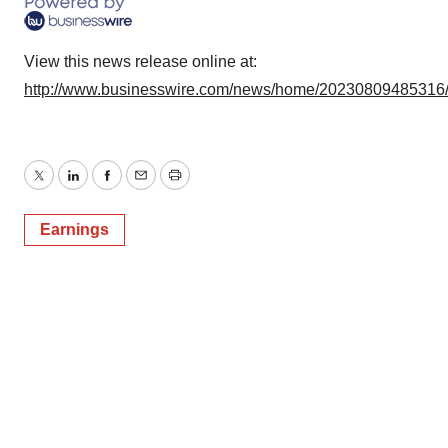
View this news release online at:
http://www.businesswire.com/news/home/20230809485316
Twitter
LinkedIn
Facebook
Email
Print
Earnings