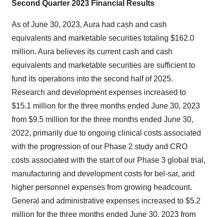
Second Quarter 2023 Financial Results
As of June 30, 2023, Aura had cash and cash
equivalents and marketable securities totaling $162.0
million. Aura believes its current cash and cash
equivalents and marketable securities are sufficient to
fund its operations into the second half of 2025.
Research and development expenses increased to
$15.1 million for the three months ended June 30, 2023
from $9.5 million for the three months ended June 30,
2022, primarily due to ongoing clinical costs associated
with the progression of our Phase 2 study and CRO
costs associated with the start of our Phase 3 global trial,
manufacturing and development costs for bel-sar, and
higher personnel expenses from growing headcount.
General and administrative expenses increased to $5.2
million for the three months ended June 30, 2023 from