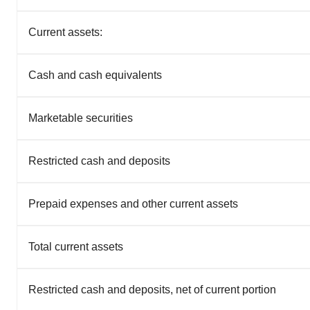
Current assets:
Cash and cash equivalents
Marketable securities
Restricted cash and deposits
Prepaid expenses and other current assets
Total current assets
Restricted cash and deposits, net of current portion