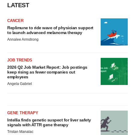
LATEST
CANCER
Replimune to ride wave of physician support
to launch advanced melanoma therapy
Annalee Armstrong
JOB TRENDS
2026 Q2 Job Market Report: Job postings
keep rising as fewer companies cut
employees
Angela Gabriel
GENE THERAPY
Intellia finds genetic suspect for liver safety
signals with ATTR gene therapy
Tristan Manalac