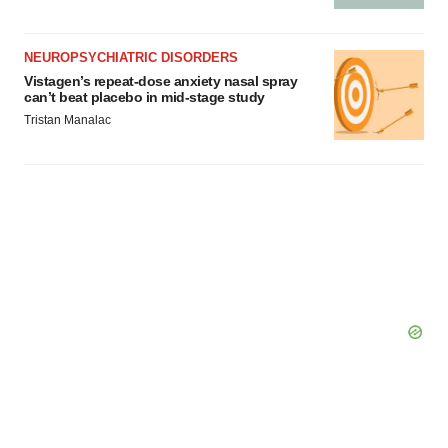
NEUROPSYCHIATRIC DISORDERS
Vistagen’s repeat-dose anxiety nasal spray
can’t beat placebo in mid-stage study
Tristan Manalac