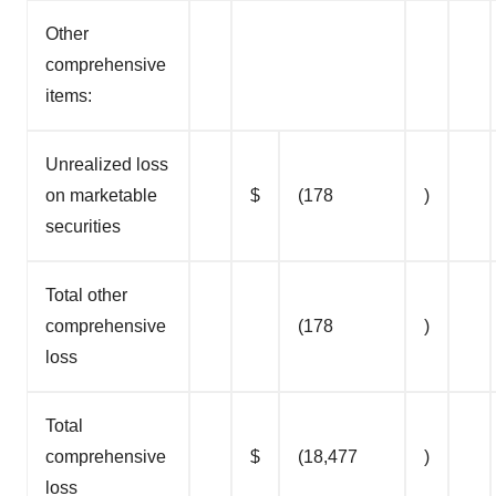
Other
comprehensive
items:
Unrealized loss
on marketable
$
(178
)
securities
Total other
comprehensive
(178
)
loss
Total
comprehensive
$
(18,477
)
loss