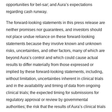
opportunities for bel-sar; and Aura’s expectations
regarding cash runway.
The forward-looking statements in this press release are
neither promises nor guarantees, and investors should
not place undue reliance on these forward-looking
statements because they involve known and unknown
risks, uncertainties, and other factors, many of which are
beyond Aura’s control and which could cause actual
results to differ materially from those expressed or
implied by these forward-looking statements, including,
without limitation, uncertainties inherent in clinical trials
and in the availability and timing of data from ongoing
clinical trials; the expected timing for submissions for
regulatory approval or review by governmental
authorities; the risk that the results of Aura’s clinical trials