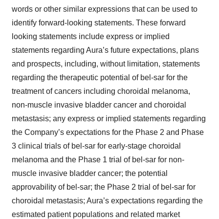
words or other similar expressions that can be used to
identify forward-looking statements. These forward
looking statements include express or implied
statements regarding Aura’s future expectations, plans
and prospects, including, without limitation, statements
regarding the therapeutic potential of bel-sar for the
treatment of cancers including choroidal melanoma,
non-muscle invasive bladder cancer and choroidal
metastasis; any express or implied statements regarding
the Company’s expectations for the Phase 2 and Phase
3 clinical trials of bel-sar for early-stage choroidal
melanoma and the Phase 1 trial of bel-sar for non-
muscle invasive bladder cancer; the potential
approvability of bel-sar; the Phase 2 trial of bel-sar for
choroidal metastasis; Aura’s expectations regarding the
estimated patient populations and related market