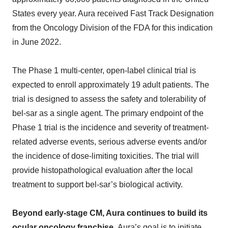
States every year. Aura received Fast Track Designation
from the Oncology Division of the FDA for this indication
in June 2022.
The Phase 1 multi-center, open-label clinical trial is
expected to enroll approximately 19 adult patients. The
trial is designed to assess the safety and tolerability of
bel-sar as a single agent. The primary endpoint of the
Phase 1 trial is the incidence and severity of treatment-
related adverse events, serious adverse events and/or
the incidence of dose-limiting toxicities. The trial will
provide histopathological evaluation after the local
treatment to support bel-sar’s biological activity.
Beyond early-stage CM, Aura continues to build its
ocular oncology franchise.
Aura’s goal is to initiate