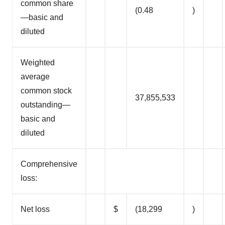
common share
(0.48
)
—basic and
diluted
Weighted
average
common stock
37,855,533
outstanding—
basic and
diluted
Comprehensive
loss:
Net loss
$
(18,299
)