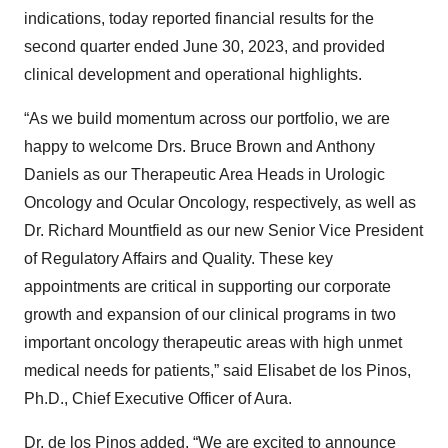
indications, today reported financial results for the
second quarter ended June 30, 2023, and provided
clinical development and operational highlights.
“As we build momentum across our portfolio, we are
happy to welcome Drs. Bruce Brown and Anthony
Daniels as our Therapeutic Area Heads in Urologic
Oncology and Ocular Oncology, respectively, as well as
Dr. Richard Mountfield as our new Senior Vice President
of Regulatory Affairs and Quality. These key
appointments are critical in supporting our corporate
growth and expansion of our clinical programs in two
important oncology therapeutic areas with high unmet
medical needs for patients,” said Elisabet de los Pinos,
Ph.D., Chief Executive Officer of Aura.
Dr. de los Pinos added, “We are excited to announce