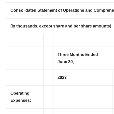
Consolidated Statement of Operations and Comprehe
(in thousands, except share and per share amounts)
Three Months Ended
June 30,
2023
Operating
Expenses: