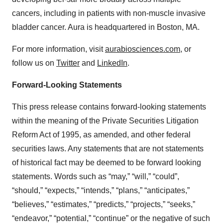
cancers, including in patients with non-muscle invasive
bladder cancer. Aura is headquartered in Boston, MA.
For more information, visit
aurabiosciences.com
, or
follow us on
Twitter
and
LinkedIn
.
Forward-Looking Statements
This press release contains forward-looking statements
within the meaning of the Private Securities Litigation
Reform Act of 1995, as amended, and other federal
securities laws. Any statements that are not statements
of historical fact may be deemed to be forward looking
statements. Words such as “may,” “will,” “could”,
“should,” “expects,” “intends,” “plans,” “anticipates,”
“believes,” “estimates,” “predicts,” “projects,” “seeks,”
“endeavor,” “potential,” “continue” or the negative of such