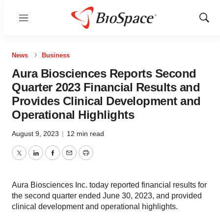
Menu
Show
Sear
News
Business
Aura Biosciences Reports Second
Quarter 2023 Financial Results and
Provides Clinical Development and
Operational Highlights
August 9, 2023
|
12 min read
Twitter
LinkedIn
Facebook
Email
Print
Aura Biosciences Inc. today reported financial results for
the second quarter ended June 30, 2023, and provided
clinical development and operational highlights.