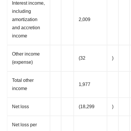
Interest income,
including
amortization
2,009
and accretion
income
Other income
(32
)
(expense)
Total other
1,977
income
Net loss
(18,299
)
Net loss per