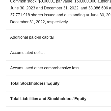
Common stock, $0.00001 par value, 150,000,000 authoriz
June 30, 2023 and December 31, 2022, and 38,086,606 
37,771,918 shares issued and outstanding at June 30, 2
December 31, 2022, respectively
Additional paid-in capital
Accumulated deficit
Accumulated other comprehensive loss
Total Stockholders’ Equity
Total Liabilities and Stockholders’ Equity