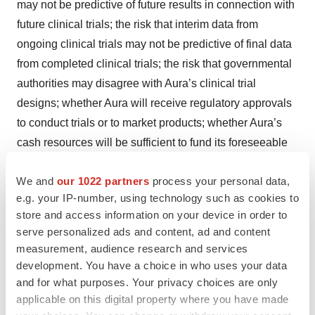
may not be predictive of future results in connection with
future clinical trials; the risk that interim data from
ongoing clinical trials may not be predictive of final data
from completed clinical trials; the risk that governmental
authorities may disagree with Aura’s clinical trial
designs; whether Aura will receive regulatory approvals
to conduct trials or to market products; whether Aura’s
cash resources will be sufficient to fund its foreseeable
and unforeseeable operating expenses and capital
We and
our 1022 partners
process your personal data,
expenditure requirements; Aura’s ongoing and planned
e.g. your IP-number, using technology such as cookies to
pre-clinical activities; and Aura’s ability to initiate, enroll,
store and access information on your device in order to
conduct or complete ongoing and planned clinical trials.
serve personalized ads and content, ad and content
These risks, uncertainties, and other factors include
measurement, audience research and services
those risks and uncertainties described under the
development. You have a choice in who uses your data
heading “Risk Factors” in Aura’s most recent Annual
and for what purposes. Your privacy choices are only
applicable on this digital property where you have made
Report on Form 10-K filed with the U.S. Securities and