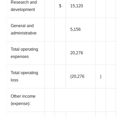
Research and
$
15,120
development
General and
5,156
administrative
Total operating
20,276
expenses
Total operating
(20,276
)
loss
Other income
(expense):