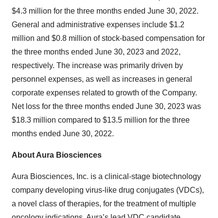
$4.3 million for the three months ended June 30, 2022.
General and administrative expenses include $1.2
million and $0.8 million of stock-based compensation for
the three months ended June 30, 2023 and 2022,
respectively. The increase was primarily driven by
personnel expenses, as well as increases in general
corporate expenses related to growth of the Company.
Net loss for the three months ended June 30, 2023 was
$18.3 million compared to $13.5 million for the three
months ended June 30, 2022.
About Aura Biosciences
Aura Biosciences, Inc. is a clinical-stage biotechnology
company developing virus-like drug conjugates (VDCs),
a novel class of therapies, for the treatment of multiple
oncology indications. Aura’s lead VDC candidate,