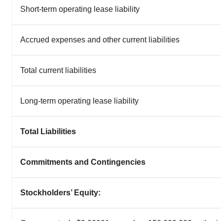
Short-term operating lease liability
Accrued expenses and other current liabilities
Total current liabilities
Long-term operating lease liability
Total Liabilities
Commitments and Contingencies
Stockholders’ Equity: