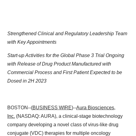
Strengthened Clinical and Regulatory Leadership Team
with Key Appointments
Start-up Activities for the Global Phase 3 Trial Ongoing
with Release of Drug Product Manufactured with
Commercial Process and First Patient Expected to be
Dosed in 2H 2023
BOSTON--(
BUSINESS WIRE
)--
Aura Biosciences,
Inc.
(NASDAQ: AURA), a clinical-stage biotechnology
company developing a novel class of virus-like drug
conjugate (VDC) therapies for multiple oncology