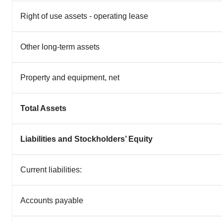
Right of use assets - operating lease
Other long-term assets
Property and equipment, net
Total Assets
Liabilities and Stockholders’ Equity
Current liabilities:
Accounts payable