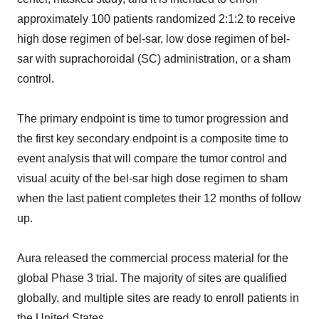
approximately 100 patients randomized 2:1:2 to receive
high dose regimen of bel-sar, low dose regimen of bel-
sar with suprachoroidal (SC) administration, or a sham
control.
The primary endpoint is time to tumor progression and
the first key secondary endpoint is a composite time to
event analysis that will compare the tumor control and
visual acuity of the bel-sar high dose regimen to sham
when the last patient completes their 12 months of follow
up.
Aura released the commercial process material for the
global Phase 3 trial. The majority of sites are qualified
globally, and multiple sites are ready to enroll patients in
the United States.