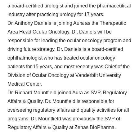
a board-certified urologist and joined the pharmaceutical
industry after practicing urology for 17 years.
Dr. Anthony Daniels is joining Aura as the Therapeutic
Area Head Ocular Oncology. Dr. Daniels will be
responsible for leading the ocular oncology program and
driving future strategy. Dr. Daniels is a board-certified
ophthalmologist who has treated ocular oncology
patients for 15 years, and most recently was Chief of the
Division of Ocular Oncology at Vanderbilt University
Medical Center.
Dr. Richard Mountfield joined Aura as SVP, Regulatory
Affairs & Quality. Dr. Mountfield is responsible for
overseeing regulatory affairs and quality activities for all
programs. Dr. Mountfield was previously the SVP of
Regulatory Affairs & Quality at Zenas BioPharma.