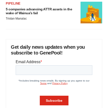
PIPELINE
5 companies advancing ATTR assets in the
wake of Wainua’s fail
Tristan Manalac
Get daily news updates when you
subscribe to GenePool!