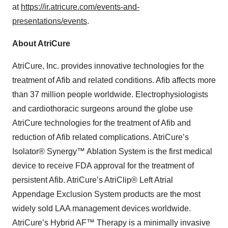
at
https://ir.atricure.com/events-and-
presentations/events
.
About AtriCure
AtriCure, Inc. provides innovative technologies for the
treatment of Afib and related conditions. Afib affects more
than 37 million people worldwide. Electrophysiologists
and cardiothoracic surgeons around the globe use
AtriCure technologies for the treatment of Afib and
reduction of Afib related complications. AtriCure’s
Isolator® Synergy™ Ablation System is the first medical
device to receive FDA approval for the treatment of
persistent Afib. AtriCure’s AtriClip® Left Atrial
Appendage Exclusion System products are the most
widely sold LAA management devices worldwide.
AtriCure’s Hybrid AF™ Therapy is a minimally invasive