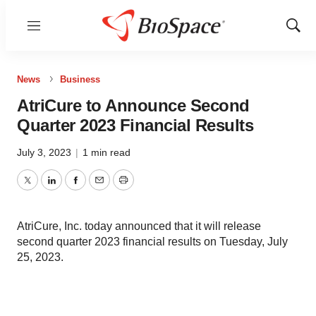
Menu
Show
Sear
News
Business
AtriCure to Announce Second
Quarter 2023 Financial Results
July 3, 2023
|
1 min read
Twitter
LinkedIn
Facebook
Email
Print
AtriCure, Inc. today announced that it will release
second quarter 2023 financial results on Tuesday, July
25, 2023.