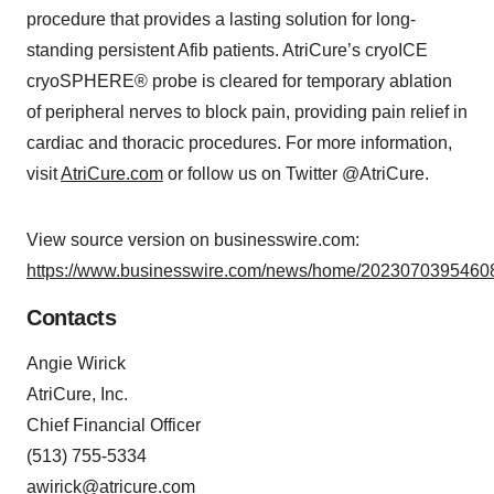
procedure that provides a lasting solution for long-
standing persistent Afib patients. AtriCure’s cryoICE
cryoSPHERE® probe is cleared for temporary ablation
of peripheral nerves to block pain, providing pain relief in
cardiac and thoracic procedures. For more information,
visit
AtriCure.com
or follow us on Twitter @AtriCure.
View source version on businesswire.com:
https://www.businesswire.com/news/home/20230703954608
Contacts
Angie Wirick
AtriCure, Inc.
Chief Financial Officer
(513) 755-5334
awirick@atricure.com