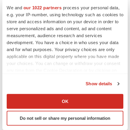
We and
our 1022 partners
process your personal data,
e.g. your IP-number, using technology such as cookies to
CANCER
store and access information on your device in order to
Replimune to ride wave of physician support
to launch advanced melanoma therapy
serve personalized ads and content, ad and content
Annalee Armstrong
measurement, audience research and services
development. You have a choice in who uses your data
and for what purposes. Your privacy choices are only
applicable on this digital property where you have made
your choices. You can change or withdraw your consent
JOB TRENDS
any time from the Cookie Declaration or by clicking on
2026 Q2 Job Market Report: Job postings
keep rising as fewer companies cut
the Privacy trigger icon.
employees
Show details
Angela Gabriel
If you allow, we would also like to:
Collect information about your geographical location
OK
GENE THERAPY
which can be accurate to within several meters
Intellia finds genetic suspect for liver safety
Identify your device by actively scanning it for
signals with ATTR gene therapy
Do not sell or share my personal information
specific characteristics (fingerprinting)
Tristan Manalac
Find out more about how your personal data is processed