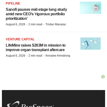
PIPELINE
Sanofi pauses mid-stage lung study
amid new CEO’s ‘rigorous portfolio
prioritization’
·
·
August 6, 2026
2 min read
Tristan Manalac
VENTURE CAPITAL
LifeMine raises $263M in mission to
improve organ transplant aftercare
·
·
August 6, 2026
2 min read
Annalee Armstrong