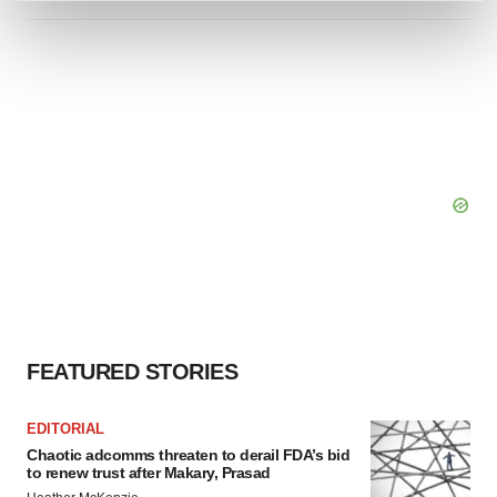
and set your preferences in the
details section
.
We use cookies to enhance your experience, analyze
site traffic, and serve tailored ads. By clicking "OK", you
agree to our use of cookies. You can later change your
consent or withdraw it. For more info, see our
Privacy
Policy
.
FEATURED STORIES
EDITORIAL
Chaotic adcomms threaten to derail FDA’s bid
to renew trust after Makary, Prasad