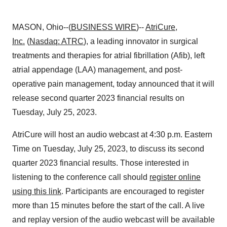
MASON, Ohio--(
BUSINESS WIRE
)--
AtriCure,
Inc.
(
Nasdaq: ATRC
), a leading innovator in surgical
treatments and therapies for atrial fibrillation (Afib), left
atrial appendage (LAA) management, and post-
operative pain management, today announced that it will
release second quarter 2023 financial results on
Tuesday, July 25, 2023.
AtriCure will host an audio webcast at 4:30 p.m. Eastern
Time on Tuesday, July 25, 2023, to discuss its second
quarter 2023 financial results. Those interested in
listening to the conference call should
register online
using this link
. Participants are encouraged to register
more than 15 minutes before the start of the call. A live
and replay version of the audio webcast will be available