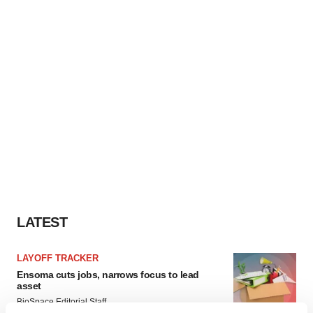
LATEST
LAYOFF TRACKER
Ensoma cuts jobs, narrows focus to lead
asset
BioSpace Editorial Staff