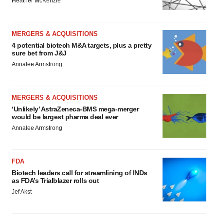
Heather McKenzie
MERGERS & ACQUISITIONS
4 potential biotech M&A targets, plus a pretty
sure bet from J&J
Annalee Armstrong
MERGERS & ACQUISITIONS
‘Unlikely’ AstraZeneca-BMS mega-merger
would be largest pharma deal ever
Annalee Armstrong
FDA
Biotech leaders call for streamlining of INDs
as FDA’s Trialblazer rolls out
Jef Akst