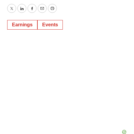
Twitter
LinkedIn
Facebook
Email
Print
Earnings
Events