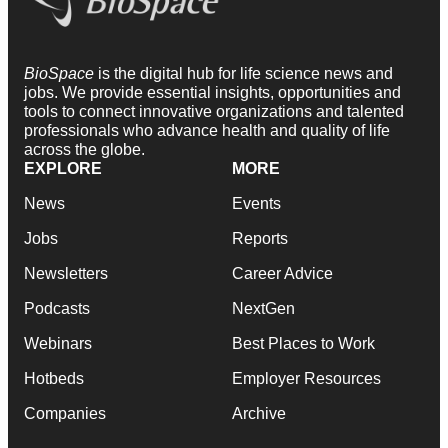
BioSpace
is the digital hub for life science news and
jobs. We provide essential insights, opportunities and
tools to connect innovative organizations and talented
professionals who advance health and quality of life
across the globe.
EXPLORE
MORE
News
Events
Jobs
Reports
Newsletters
Career Advice
Podcasts
NextGen
Webinars
Best Places to Work
Hotbeds
Employer Resources
Companies
Archive