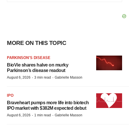
MORE ON THIS TOPIC
PARKINSON’S DISEASE
BioVie shares halve on murky
Parkinson’s disease readout
·
·
August 6, 2026
3 min read
Gabrielle Masson
IPO
Braveheart pumps more life into biotech
IPO market with $382M expected debut
·
·
August 6, 2026
1 min read
Gabrielle Masson