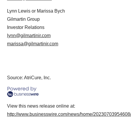
Lynn Lewis or Marissa Bych
Gilmartin Group
Investor Relations
lynn@gilmartinir.com
marissa@gilmartinir.com
Source: AtriCure, Inc.
View this news release online at:
http://www.businesswire.com/news/home/20230703954608