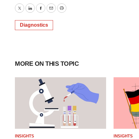
Twitter
LinkedIn
Facebook
Email
Print
Diagnostics
MORE ON THIS TOPIC
INSIGHTS
INSIGHTS