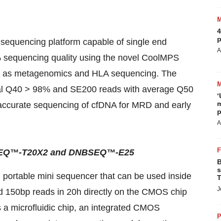
4
p
quencing platform capable of single end
A
 sequencing quality using the novel CoolMPS
uch as metagenomics and HLA sequencing. The
al Q40 > 98% and SE200 reads with average Q50
‘
m
ly accurate sequencing of cfDNA for MRD and early
p
A
NBSEQ™-T20X2 and DNBSEQ™-E25
B
s
ortable mini sequencer that can be used inside
T
J
nd 150bp reads in 20h directly on the CMOS chip
es a microfluidic chip, an integrated CMOS
P