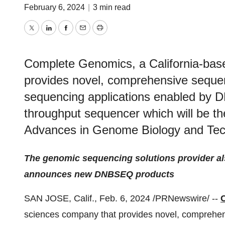
February 6, 2024
|
3 min read
Twitter
LinkedIn
Facebook
Email
Print
Complete Genomics, a California-base
provides novel, comprehensive sequen
sequencing applications enabled by
throughput sequencer which will be the
Advances in Genome Biology and Tec
The genomic sequencing solutions provider al
announces new DNBSEQ products
SAN JOSE, Calif., Feb. 6, 2024 /PRNewswire/ --
sciences company that provides novel, comprehens