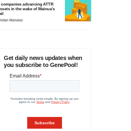
 companies advancing ATTR
ssets in the wake of Wainua’s
ail
ristan Manalac
Get daily news updates when
you subscribe to GenePool!