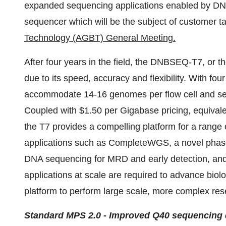
expanded sequencing applications enabled by D
sequencer which will be the subject of customer ta
Technology (AGBT) General Meeting.
After four years in the field, the DNBSEQ-T7, or t
due to its speed, accuracy and flexibility. With fou
accommodate 14-16 genomes per flow cell and se
Coupled with $1.50 per Gigabase pricing, equival
the T7 provides a compelling platform for a range
applications such as CompleteWGS, a novel phase
DNA sequencing for MRD and early detection, and 
applications at scale are required to advance biol
platform to perform large scale, more complex res
Standard MPS 2.0 - Improved Q40 sequencing 