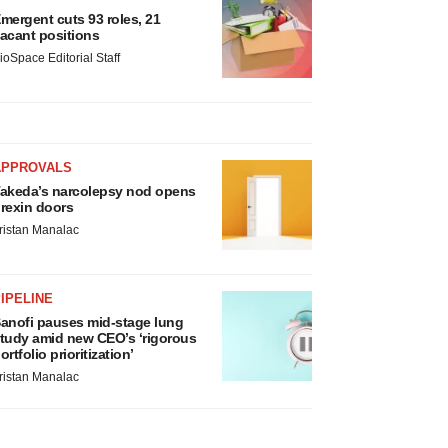
mergent cuts 93 roles, 21
acant positions
ioSpace Editorial Staff
APPROVALS
akeda’s narcolepsy nod opens
rexin doors
ristan Manalac
IPELINE
anofi pauses mid-stage lung
tudy amid new CEO’s ‘rigorous
ortfolio prioritization’
ristan Manalac