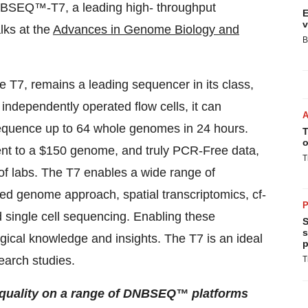
NBSEQ™-T7, a leading high- throughput
E
v
lks at the
Advances in Genome Biology and
B
he T7, remains a leading sequencer in its class,
r independently operated flow cells, it can
quence up to 64 whole genomes in 24 hours.
T
o
ent to a $150 genome, and truly PCR-Free data,
T
 of labs. The T7 enables a wide range of
d genome approach, spatial transcriptomics, cf-
P
single cell sequencing. Enabling these
S
s
ogical knowledge and insights. The T7 is an ideal
p
earch studies.
T
quality on a range of DNBSEQ™ platforms