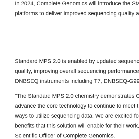
In 2024, Complete Genomics will introduce the S
platforms to deliver improved sequencing quality
Standard MPS 2.0 is enabled by updated sequenci
quality, improving overall sequencing performance, a
DNBSEQ instruments including T7, DNBSEQ-G9
"The Standard MPS 2.0 chemistry demonstrates C
advance the core technology to continue to meet 
ways to utilize sequencing data. We are excited fo
benefits that this solution will enable for their w
Scientific Officer of Complete Genomics.