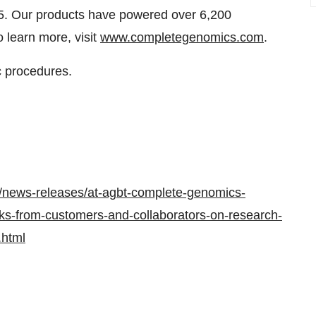
05. Our products have powered over 6,200
o learn more, visit
www.completegenomics.com
.
c procedures.
/news-releases/at-agbt-complete-genomics-
s-from-customers-and-collaborators-on-research-
.html