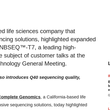
d life sciences company that
cing solutions, highlighted expanded
 DNBSEQ™-T7, a leading high-
 subject of customer talks at the
hnology General Meeting.
I
so introduces Q40 sequencing quality,
B
b
e
G
Complete Genomics
,
a California-based life
ive sequencing solutions, today highlighted