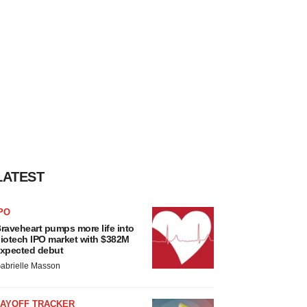
LATEST
PO
raveheart pumps more life into
iotech IPO market with $382M
xpected debut
abrielle Masson
LAYOFF TRACKER