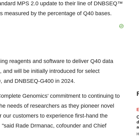
tandard MPS 2.0 update to their line of DNBSEQ™
 as measured by the percentage of Q40 bases.
ng reagents and software to deliver Q40 data
nd will be initially introduced for select
9, and DNBSEQ-G400 in 2024.
omplete Genomics' commitment to continuing to
the needs of researchers as they pioneer novel
E
r our customers to experience first-hand the
C
d
ork, "said Rade Drmanac, cofounder and Chief
a
H