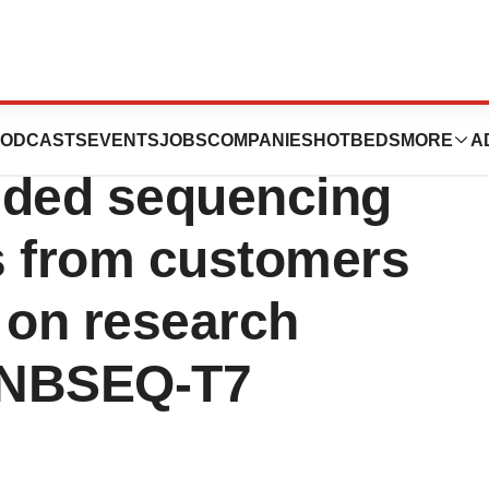
te Genomics
ODCASTS
EVENTS
JOBS
COMPANIES
HOTBEDS
MORE
A
ded sequencing
ks from customers
 on research
DNBSEQ-T7