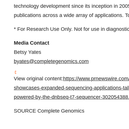
technology development since its inception in 20
publications across a wide array of applications. T
* For Research Use Only. Not for use in diagnosti
Media Contact
Betsy Yates
byates@completegenomics.
com
View original content:
https://www.prnewswire.com
showcases-expanded-sequencing-applications-talk
powered-by-the-dnbseq-t7-sequencer-302054388
SOURCE Complete Genomics