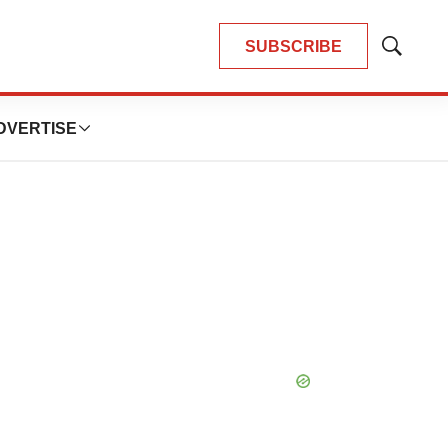
SUBSCRIBE
Show
Search
DVERTISE