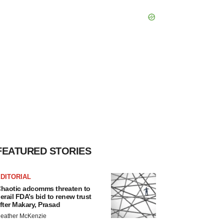
FEATURED STORIES
DITORIAL
haotic adcomms threaten to
erail FDA’s bid to renew trust
fter Makary, Prasad
eather McKenzie