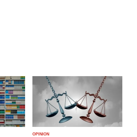
OPINION