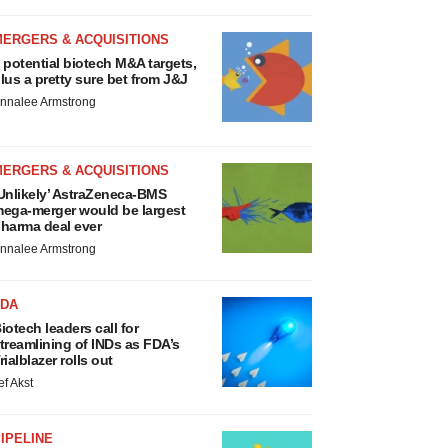
MERGERS & ACQUISITIONS
 potential biotech M&A targets,
lus a pretty sure bet from J&J
nnalee Armstrong
MERGERS & ACQUISITIONS
Unlikely’ AstraZeneca-BMS
ega-merger would be largest
harma deal ever
nnalee Armstrong
FDA
iotech leaders call for
treamlining of INDs as FDA’s
rialblazer rolls out
ef Akst
IPELINE