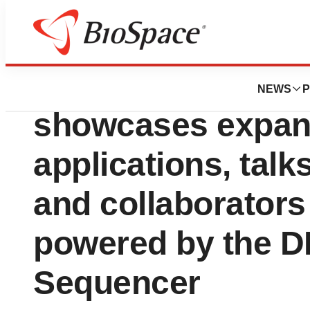
Biotech Bay
At AGBT, Comple
NEWS
P
showcases expan
applications, tal
and collaborators
powered by the 
Sequencer