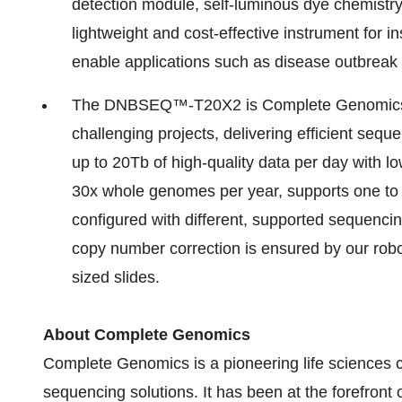
detection module, self-luminous dye chemistry
lightweight and cost-effective instrument for in
enable applications such as disease outbreak
The DNBSEQ™-T20X2 is Complete Genomics' u
challenging projects, delivering efficient sequ
up to 20Tb of high-quality data per day with lo
30x whole genomes per year, supports one to s
configured with different, supported sequencin
copy number correction is ensured by our robo
sized slides.
About Complete Genomics
Complete Genomics is a pioneering life sciences
sequencing solutions. It has been at the forefront