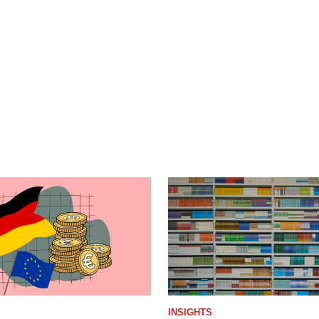
INSIGHTS