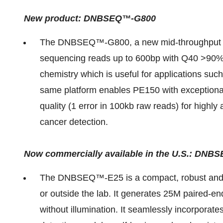
New product: DNBSEQ™-G800
The DNBSEQ™-G800, a new mid-throughput se
sequencing reads up to 600bp with Q40 >90%
chemistry which is useful for applications s
same platform enables PE150 with exception
quality (1 error in 100kb raw reads) for high
cancer detection.
Now commercially available in the U.S.: D
The DNBSEQ™-E25 is a compact, robust and p
or outside the lab. It generates 25M paired-e
without illumination. It seamlessly incorporat