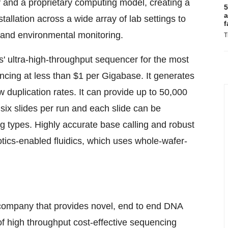
 and a proprietary computing model, creating a
5
a
stallation across a wide array of lab settings to
f
 and environmental monitoring.
T
ltra-high-throughput sequencer for the most
encing at less than $1 per Gigabase. It generates
w duplication rates. It can provide up to 50,000
ix slides per run and each slide can be
g types. Highly accurate base calling and robust
tics-enabled fluidics, which uses whole-wafer-
 company that provides novel, end to end DNA
 of high throughput cost-effective sequencing