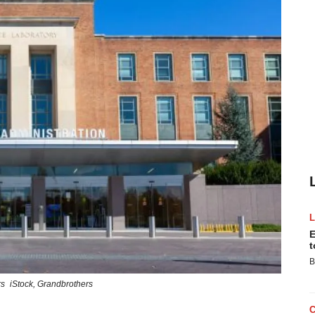
E
t
B
rs
iStock,
Grandbrothers