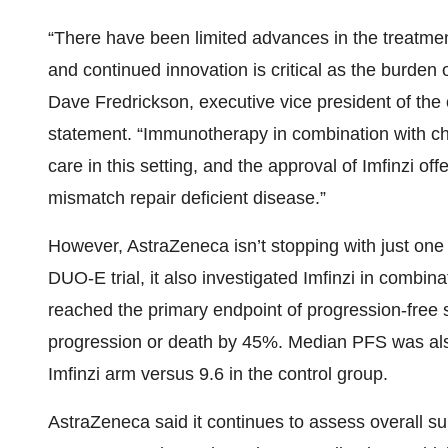
“There have been limited advances in the treatmen
and continued innovation is critical as the burden o
Dave Fredrickson, executive vice president of the 
statement. “Immunotherapy in combination with c
care in this setting, and the approval of Imfinzi of
mismatch repair deficient disease.”
However, AstraZeneca isn’t stopping with just one
DUO-E trial, it also investigated Imfinzi in combin
reached the primary endpoint of progression-free 
progression or death by 45%. Median PFS was als
Imfinzi arm versus 9.6 in the control group.
AstraZeneca said it continues to assess overall sur