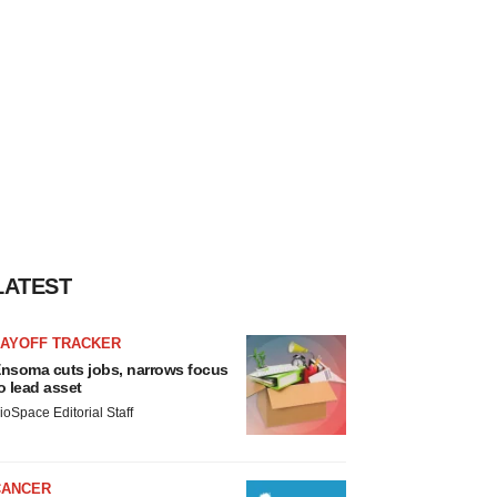
LATEST
LAYOFF TRACKER
nsoma cuts jobs, narrows focus
o lead asset
ioSpace Editorial Staff
CANCER