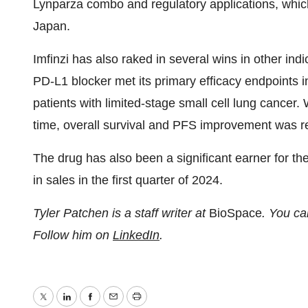
Lynparza combo and regulatory applications, whic
Japan.
Imfinzi has also raked in several wins in other indi
PD-L1 blocker met its primary efficacy endpoints i
patients with limited-stage small cell lung cancer
time, overall survival and PFS improvement was r
The drug has also been a significant earner for t
in sales in the first quarter of 2024.
Tyler Patchen is a staff writer at
BioSpace
. You ca
Follow him on
LinkedIn
.
Twitter
LinkedIn
Facebook
Email
Print