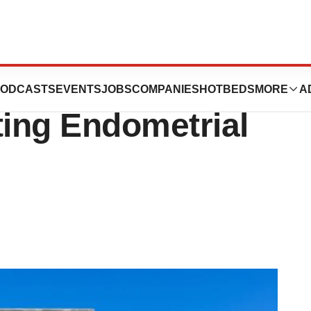
finzi Gets FDA
ODCASTS
EVENTS
JOBS
COMPANIES
HOTBEDS
MORE
A
ting Endometrial