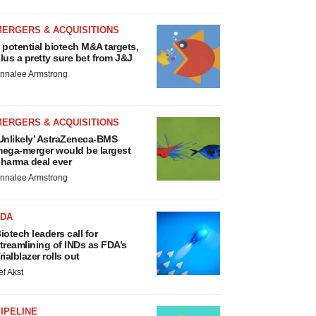
MERGERS & ACQUISITIONS
 potential biotech M&A targets,
lus a pretty sure bet from J&J
nnalee Armstrong
MERGERS & ACQUISITIONS
Unlikely’ AstraZeneca-BMS
ega-merger would be largest
harma deal ever
nnalee Armstrong
FDA
iotech leaders call for
treamlining of INDs as FDA’s
rialblazer rolls out
ef Akst
IPELINE