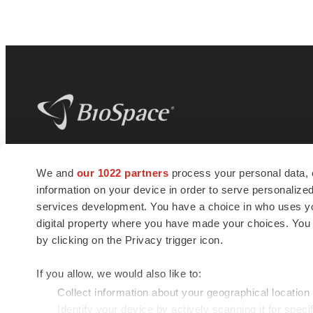
BioSpace
is the digital hub for life science
We and
our 1022 partners
process your personal data, 
news and jobs. We provide essential
information on your device in order to serve personali
insights, opportunities and tools to
connect innovative organizations and
services development. You have a choice in who uses you
talented professionals who advance
digital property where you have made your choices. You
health and quality of life across the globe.
by clicking on the Privacy trigger icon.
If you allow, we would also like to:
Collect information about your geographical location
Identify your device by actively scanning it for specif
© 1985 - 2026 BioSpace.com. All rights reserved.