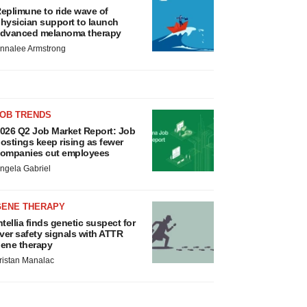
eplimune to ride wave of
hysician support to launch
dvanced melanoma therapy
nnalee Armstrong
JOB TRENDS
026 Q2 Job Market Report: Job
ostings keep rising as fewer
ompanies cut employees
ngela Gabriel
GENE THERAPY
ntellia finds genetic suspect for
iver safety signals with ATTR
ene therapy
ristan Manalac