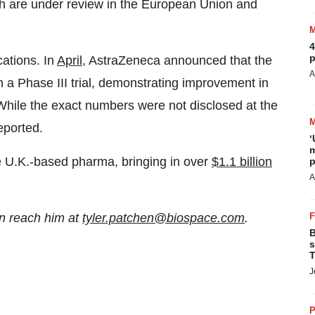
h are under review in the European Union and
4
p
cations. In
April
, AstraZeneca announced that the
A
n a Phase III trial, demonstrating improvement in
. While the exact numbers were not disclosed at the
eported.
‘
m
he U.K.-based pharma, bringing in over
$1.1 billion
p
A
n reach him at
tyler.patchen@biospace.com
.
B
s
T
J
P