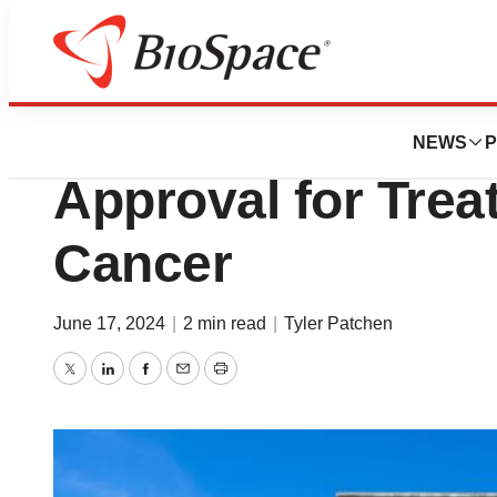
News
FDA
AstraZeneca’s Im
NEWS
P
Approval for Trea
Cancer
June 17, 2024
|
2 min read
|
Tyler Patchen
Twitter
LinkedIn
Facebook
Email
Print