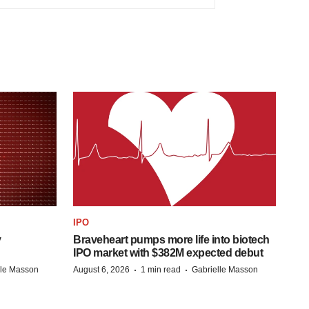
IPO
y
Braveheart pumps more life into biotech
IPO market with $382M expected debut
·
·
lle Masson
August 6, 2026
1 min read
Gabrielle Masson