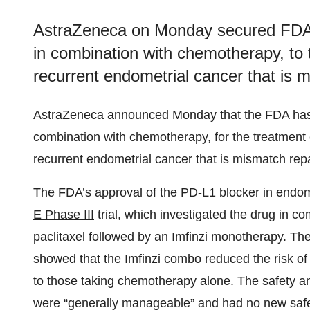
AstraZeneca on Monday secured FDA ap
in combination with chemotherapy, to 
recurrent endometrial cancer that is m
AstraZeneca
announced
Monday that the FDA has 
combination with chemotherapy, for the treatment 
recurrent endometrial cancer that is mismatch repai
The FDA’s approval of the PD-L1 blocker in endome
E Phase III
trial, which investigated the drug in c
paclitaxel followed by an Imfinzi monotherapy. Th
showed that the Imfinzi combo reduced the risk o
to those taking chemotherapy alone. The safety an
were “generally manageable” and had no new safe