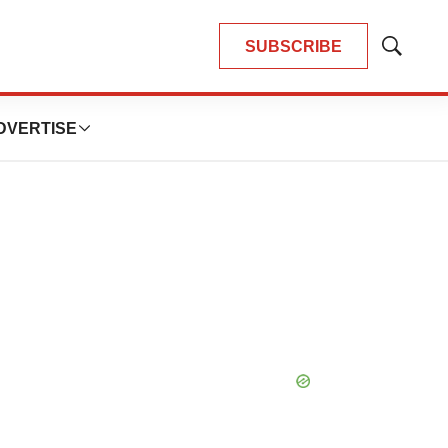
SUBSCRIBE
Show
Search
DVERTISE