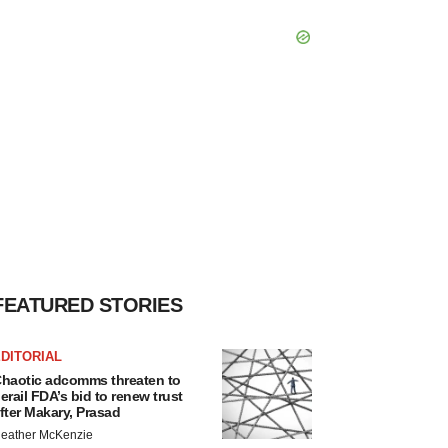
FEATURED STORIES
DITORIAL
haotic adcomms threaten to
erail FDA’s bid to renew trust
fter Makary, Prasad
eather McKenzie