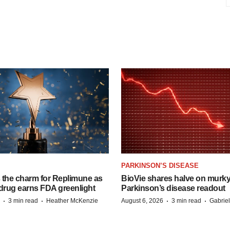
PARKINSON’S DISEASE
s the charm for Replimune as
BioVie shares halve on murk
rug earns FDA greenlight
Parkinson’s disease readout
·
·
·
·
3 min read
Heather McKenzie
August 6, 2026
3 min read
Gabrie