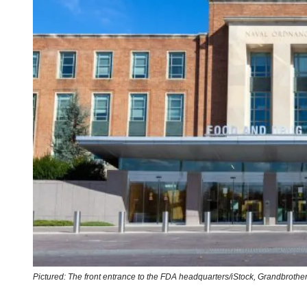
Pictured: The front entrance to the FDA headquarters/iStock,
Grandbrothe