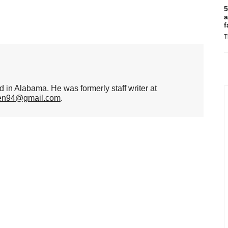
5
a
f
T
d in Alabama. He was formerly staff writer at
hen94@gmail.com
.