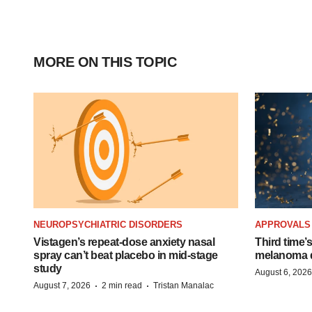
MORE ON THIS TOPIC
NEUROPSYCHIATRIC DISORDERS
APPROVALS
Vistagen’s repeat-dose anxiety nasal
Third time’
spray can’t beat placebo in mid-stage
melanoma d
study
August 6, 2026
·
·
August 7, 2026
2 min read
Tristan Manalac