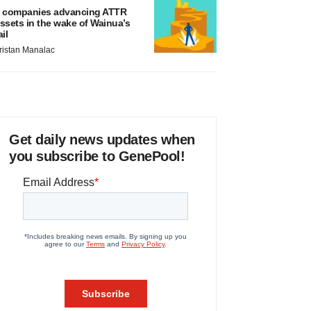
 companies advancing ATTR
ssets in the wake of Wainua’s
ail
ristan Manalac
Get daily news updates when
you subscribe to GenePool!