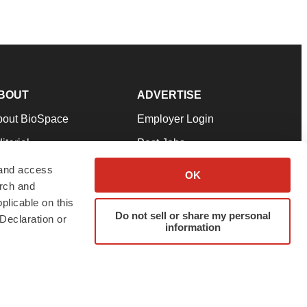
BOUT
ADVERTISE
bout BioSpace
Employer Login
itorial
Post Jobs
in Our Team
Talent Solutions
 and access
OK
arch and
pport
Advertise
plicable on this
rms & Conditions
Submit a Press Release
Do not sell or share my personal
Declaration or
information
ivacy Policy
Submit an Event
SS Feeds