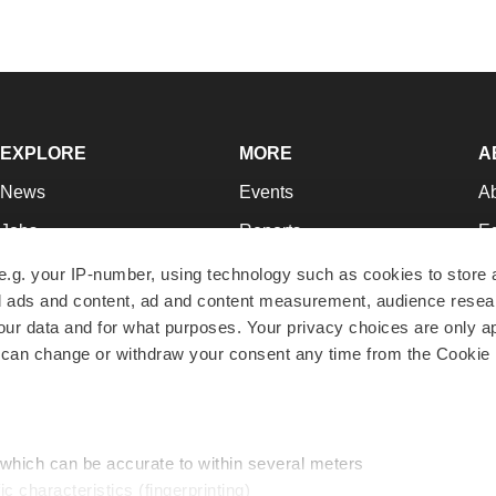
EXPLORE
MORE
A
News
Events
A
Jobs
Reports
Ed
Newsletters
Career Advice
Jo
e.g. your IP-number, using technology such as cookies to store
zed ads and content, ad and content measurement, audience rese
Podcasts
NextGen
Su
r data and for what purposes. Your privacy choices are only ap
Webinars
Best Places to Work
Te
 can change or withdraw your consent any time from the Cookie 
Hotbeds
Employer Resources
Pr
Companies
Archive
R
 which can be accurate to within several meters
ic characteristics (fingerprinting)