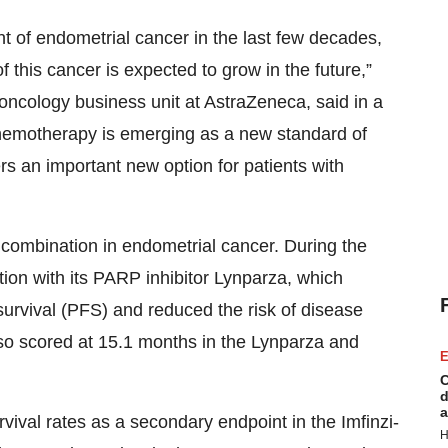
t of endometrial cancer in the last few decades,
f this cancer is expected to grow in the future,”
oncology business unit at AstraZeneca, said in a
hemotherapy is emerging as a new standard of
fers an important new option for patients with
 combination in endometrial cancer. During the
ation with its PARP inhibitor Lynparza, which
survival (PFS) and reduced the risk of disease
o scored at 15.1 months in the Lynparza and
E
C
d
a
vival rates as a secondary endpoint in the Imfinzi-
H