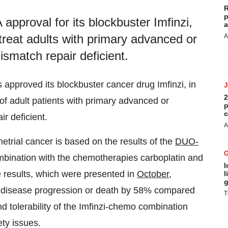
R
p
proval for its blockbuster Imfinzi,
a
treat adults with primary advanced or
A
ismatch repair deficient.
approved its blockbuster cancer drug Imfinzi, in
2
of adult patients with primary advanced or
p
c
r deficient.
A
trial cancer is based on the results of the
DUO-
ombination with the chemotherapies carboplatin and
I
e results, which were presented in
October
,
l
g
f disease progression or death by 58% compared
T
d tolerability of the Imfinzi-chemo combination
ty issues.