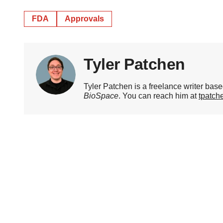
FDA
Approvals
Tyler Patchen
Tyler Patchen is a freelance writer base
BioSpace
. You can reach him at
tpatc