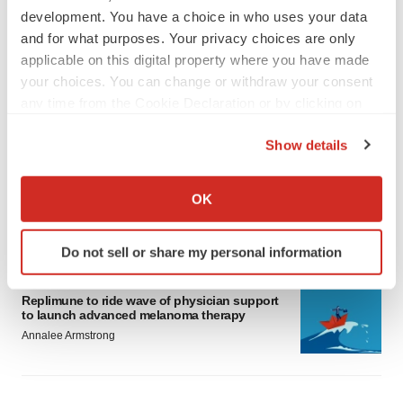
development. You have a choice in who uses your data
and for what purposes. Your privacy choices are only
applicable on this digital property where you have made
your choices. You can change or withdraw your consent
any time from the Cookie Declaration or by clicking on
LATEST
the Privacy trigger icon.
Show details
LAYOFF TRACKER
If you allow, we would also like to:
Ensoma cuts jobs, narrows focus to lead
Collect information about your geographical location
asset
OK
which can be accurate to within several meters
BioSpace Editorial Staff
Identify your device by actively scanning it for
Do not sell or share my personal information
specific characteristics (fingerprinting)
CANCER
Find out more about how your personal data is processed
Replimune to ride wave of physician support
and set your preferences in the
details section
.
to launch advanced melanoma therapy
Annalee Armstrong
We use cookies to enhance your experience, analyze
site traffic, and serve tailored ads. By clicking "OK", you
agree to our use of cookies. You can later change your