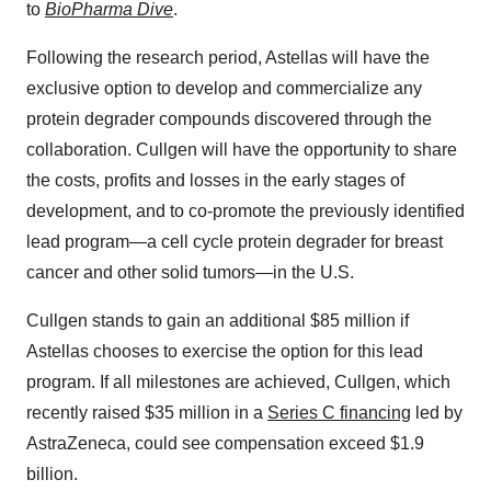
to
BioPharma Dive
.
Following the research period, Astellas will have the
exclusive option to develop and commercialize any
protein degrader compounds discovered through the
collaboration. Cullgen will have the opportunity to share
the costs, profits and losses in the early stages of
development, and to co-promote the previously identified
lead program—a cell cycle protein degrader for breast
cancer and other solid tumors—in the U.S.
Cullgen stands to gain an additional $85 million if
Astellas chooses to exercise the option for this lead
program. If all milestones are achieved, Cullgen, which
recently raised $35 million in a
Series C financing
led by
AstraZeneca, could see compensation exceed $1.9
billion.