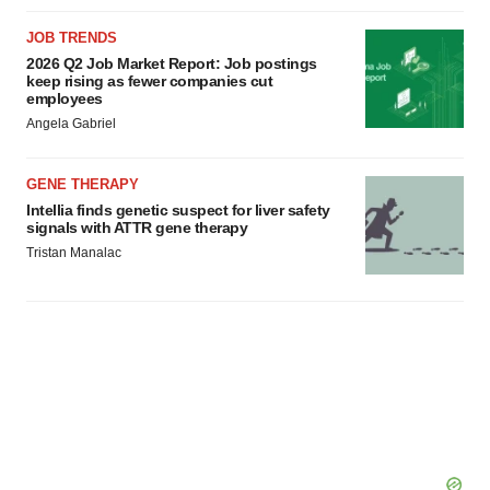
consent or withdraw it. For more info, see our
Privacy
Policy
.
JOB TRENDS
2026 Q2 Job Market Report: Job postings
keep rising as fewer companies cut
employees
Angela Gabriel
GENE THERAPY
Intellia finds genetic suspect for liver safety
signals with ATTR gene therapy
Tristan Manalac