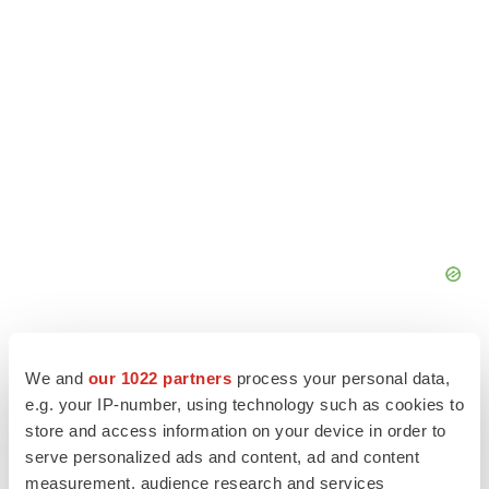
We and
our 1022 partners
process your personal data,
e.g. your IP-number, using technology such as cookies to
store and access information on your device in order to
serve personalized ads and content, ad and content
measurement, audience research and services