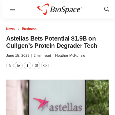
Menu
Show
Sear
News
Business
Astellas Bets Potential $1.9B on
Cullgen’s Protein Degrader Tech
June 15, 2023
|
2 min read
|
Heather McKenzie
Twitter
LinkedIn
Facebook
Email
Print