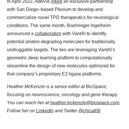
In April 2022, AbbVie
inked
an exclusive partnership
with San Diego–based Plexium to develop and
commercialize novel TPD therapeutics for neurological
conditions. The same month, Boehringer Ingelheim
announced a
collaboration
with VantAI to identify
potential protein-degrading molecules for traditionally
undruggable targets. The two are leveraging VantAI’s
geometric deep learning platform to computationally
streamline the design of new molecules optimized for
that company’s proprietary E3 ligase platforms.
Heather McKenzie is a senior editor at BioSpace,
focusing on neuroscience, oncology and gene therapy.
You can reach her at
heather.mckenzie@biospace.com
.
Follow her on
LinkedIn
and Twitter
@chicat08
.