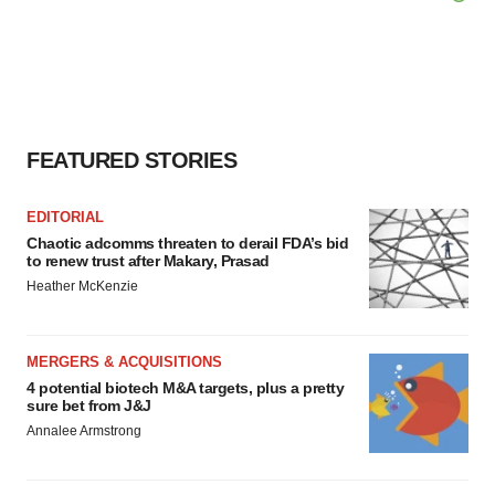
FEATURED STORIES
EDITORIAL
Chaotic adcomms threaten to derail FDA’s bid
to renew trust after Makary, Prasad
Heather McKenzie
MERGERS & ACQUISITIONS
4 potential biotech M&A targets, plus a pretty
sure bet from J&J
Annalee Armstrong