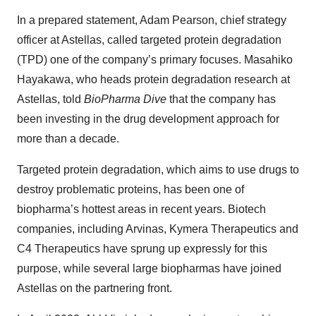
In a prepared statement, Adam Pearson, chief strategy
officer at Astellas, called targeted protein degradation
(TPD) one of the company’s primary focuses. Masahiko
Hayakawa, who heads protein degradation research at
Astellas, told
BioPharma Dive
that the company has
been investing in the drug development approach for
more than a decade.
Targeted protein degradation, which aims to use drugs to
destroy problematic proteins, has been one of
biopharma’s hottest areas in recent years. Biotech
companies, including Arvinas, Kymera Therapeutics and
C4 Therapeutics have sprung up expressly for this
purpose, while several large biopharmas have joined
Astellas on the partnering front.