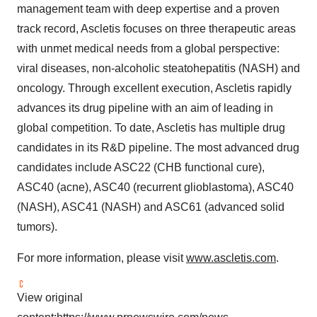
management team with deep expertise and a proven
track record, Ascletis focuses on three therapeutic areas
with unmet medical needs from a global perspective:
viral diseases, non-alcoholic steatohepatitis (NASH) and
oncology. Through excellent execution, Ascletis rapidly
advances its drug pipeline with an aim of leading in
global competition. To date, Ascletis has multiple drug
candidates in its R&D pipeline. The most advanced drug
candidates include ASC22 (CHB functional cure),
ASC40 (acne), ASC40 (recurrent glioblastoma), ASC40
(NASH), ASC41 (NASH) and ASC61 (advanced solid
tumors).
For more information, please visit
www.ascletis.com
.
View original