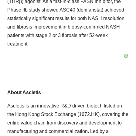
(THRβ) agonist. As a first-in-class FASN inhibitor, the
Phase IIb study showed ASC40 (denifanstat) achieved
statistically significant results for both NASH resolution
and fibrosis improvement in biopsy-confirmed NASH
patients with stage 2 or 3 fibrosis after 52-week
treatment.
About Ascletis
Ascletis is an innovative R&D driven biotech listed on
the Hong Kong Stock Exchange (1672.HK), covering the
entire value chain from discovery and development to
manufacturing and commercialization. Led by a