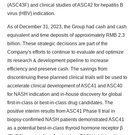
(ASC43F) and clinical studies of ASC42 for hepatitis B
virus (HBV) indication.
As of December 31, 2023, the Group had cash and cash
equivalent and time deposits of approximately RMB 2.3
billion. These strategic decisions are part of the
Company's efforts to continue to evaluate and optimize
its research & development pipeline to increase
efficiency and preserve cash. The savings from
discontinuing these planned clinical trials will be used to
accelerate clinical development of ASC41 and ASC40
for NASH indication and in-house discovery for global
first-in-class or best-in-class drug candidates. The
positive interim results from ASC41 Phase II trial in
biopsy-confirmed NASH patients demonstrated ASC41
as a potential best-in-class thyroid hormone receptor β