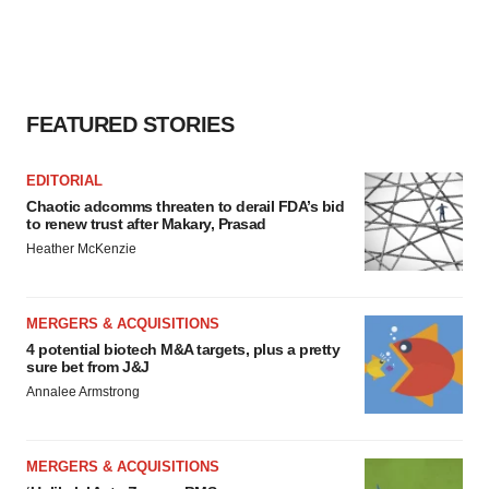
FEATURED STORIES
EDITORIAL
Chaotic adcomms threaten to derail FDA’s bid
to renew trust after Makary, Prasad
Heather McKenzie
MERGERS & ACQUISITIONS
4 potential biotech M&A targets, plus a pretty
sure bet from J&J
Annalee Armstrong
MERGERS & ACQUISITIONS