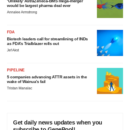
‘Unlikely’ AstraZeneca-BMS mega-merger
would be largest pharma deal ever
Annalee Armstrong
FDA
Biotech leaders call for streamlining of INDs
as FDA’s Trialblazer rolls out
Jef Akst
PIPELINE
5 companies advancing ATTR assets in the
wake of Wainua’s fail
Tristan Manalac
Get daily news updates when you
subscribe to GenePool!