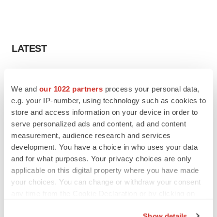
LATEST
PARKINSON’S DISEASE
BioVie shares halve on murky Parkinson’s
We and
our 1022 partners
process your personal data,
disease readout
e.g. your IP-number, using technology such as cookies to
Gabrielle Masson
store and access information on your device in order to
serve personalized ads and content, ad and content
measurement, audience research and services
IPO
development. You have a choice in who uses your data
Braveheart pumps more life into biotech IPO
market with $382M expected debut
and for what purposes. Your privacy choices are only
Gabrielle Masson
applicable on this digital property where you have made
your choices. You can change or withdraw your consent
any time from the Cookie Declaration or by clicking on
the Privacy trigger icon.
Show details