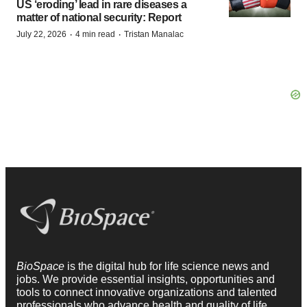
US ‘eroding’ lead in rare diseases a
matter of national security: Report
·
·
July 22, 2026
4 min read
Tristan Manalac
BioSpace
is the digital hub for life science news and
jobs. We provide essential insights, opportunities and
tools to connect innovative organizations and talented
professionals who advance health and quality of life