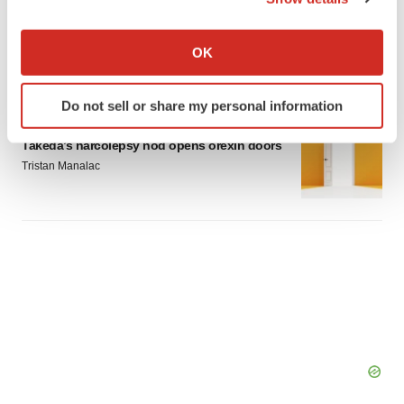
LAYOFF TRACKER
If you allow, we would also like to:
Emergent cuts 93 roles, 21 vacant positions
Collect information about your geographical location
BioSpace Editorial Staff
OK
which can be accurate to within several meters
Identify your device by actively scanning it for
Do not sell or share my personal information
specific characteristics (fingerprinting)
APPROVALS
Find out more about how your personal data is processed
Takeda’s narcolepsy nod opens orexin doors
and set your preferences in the
details section
.
Tristan Manalac
We use cookies to enhance your experience, analyze
site traffic, and serve tailored ads. By clicking "OK", you
agree to our use of cookies. You can later change your
consent or withdraw it. For more info, see our
Privacy
Policy
.