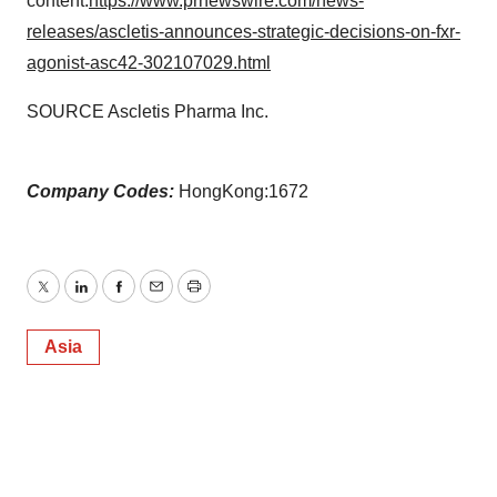
content:
https://www.prnewswire.com/news-
releases/ascletis-announces-strategic-decisions-on-fxr-
agonist-asc42-302107029.html
SOURCE Ascletis Pharma Inc.
Company Codes:
HongKong:1672
Twitter
LinkedIn
Facebook
Email
Print
Asia