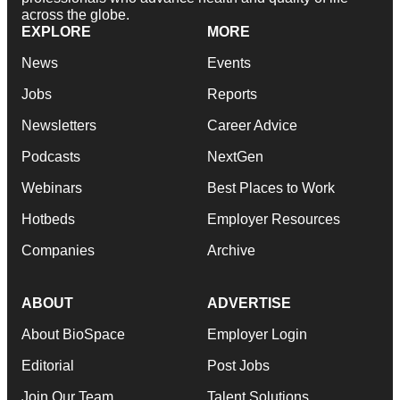
across the globe.
EXPLORE
MORE
News
Events
Jobs
Reports
Newsletters
Career Advice
Podcasts
NextGen
Webinars
Best Places to Work
Hotbeds
Employer Resources
Companies
Archive
ABOUT
ADVERTISE
About BioSpace
Employer Login
Editorial
Post Jobs
Join Our Team
Talent Solutions