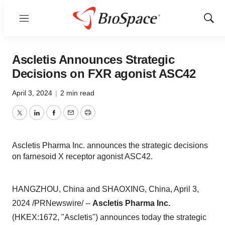
Menu
Show
Sear
Ascletis Announces Strategic
Decisions on FXR agonist ASC42
April 3, 2024
|
2 min read
Twitter
LinkedIn
Facebook
Email
Print
Ascletis Pharma Inc. announces the strategic decisions
on farnesoid X receptor agonist ASC42.
HANGZHOU, China and SHAOXING, China, April 3,
2024 /PRNewswire/ --
Ascletis Pharma Inc.
(HKEX:1672, "Ascletis") announces today the strategic