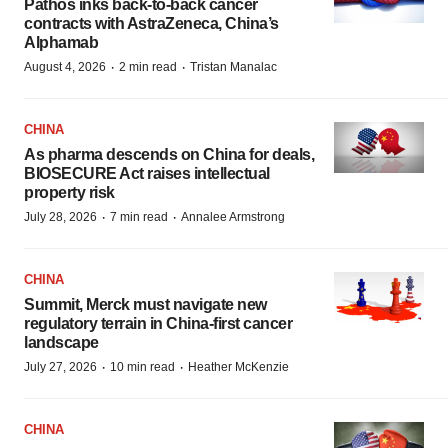
Pathos inks back-to-back cancer
contracts with AstraZeneca, China’s
Alphamab
·
·
August 4, 2026
2 min read
Tristan Manalac
CHINA
As pharma descends on China for deals,
BIOSECURE Act raises intellectual
property risk
·
·
July 28, 2026
7 min read
Annalee Armstrong
CHINA
Summit, Merck must navigate new
regulatory terrain in China-first cancer
landscape
·
·
July 27, 2026
10 min read
Heather McKenzie
CHINA