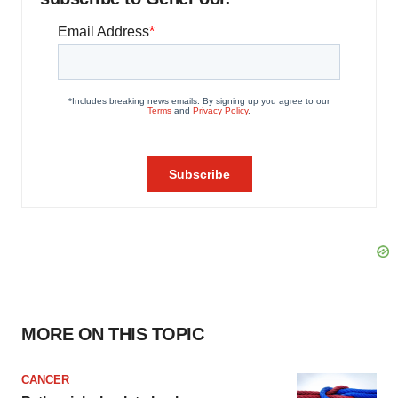
MORE ON THIS TOPIC
CANCER