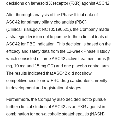
decisions on farnesoid X receptor (FXR) agonist ASC42.
After thorough analysis of the Phase II trial data of
ASC42 for primary biliary cholangitis (PBC)
(ClinicalTrials.gov:
NCT05190523
), the Company made
a strategic decision not to pursue further clinical trials of
ASC42 for PBC indication. This decision is based on the
efficacy and safety data from the 12-week Phase II study,
which consisted of three ASC42 active treatment arms (5
mg, 10 mg and 15 mg QD) and one placebo control arm.
The results indicated that ASC42 did not show
competitiveness to new PBC drug candidates currently
in development and registrational stages.
Furthermore, the Company also decided not to pursue
further clinical studies of ASC42 as an FXR agonist in
combination for non-alcoholic steatohepatitis (NASH)