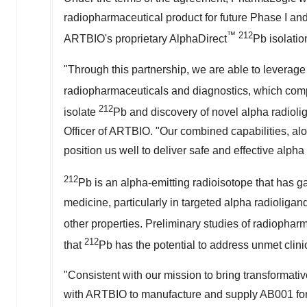
radiopharmaceutical product for future Phase I and II
™
212
ARTBIO's proprietary AlphaDirect
Pb isolatio
"Through this partnership, we are able to leverag
radiopharmaceuticals and diagnostics, which com
212
isolate
Pb and discovery of novel alpha radioli
Officer of ARTBIO. "Our combined capabilities, al
position us well to deliver safe and effective alpha
212
Pb is an alpha-emitting radioisotope that has gai
medicine, particularly in targeted alpha radioligand 
other properties. Preliminary studies of radiophar
212
that
Pb has the potential to address unmet clini
"Consistent with our mission to bring transformati
with ARTBIO to manufacture and supply AB001 for fu