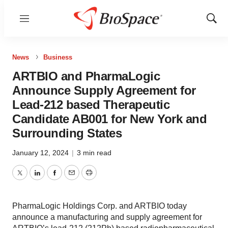
Menu
Show
Sear
News
Business
ARTBIO and PharmaLogic
Announce Supply Agreement for
Lead-212 based Therapeutic
Candidate AB001 for New York and
Surrounding States
January 12, 2024
|
3 min read
Twitter
LinkedIn
Facebook
Email
Print
PharmaLogic Holdings Corp. and ARTBIO today
announce a manufacturing and supply agreement for