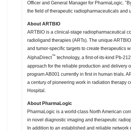
Officer and General Manager for PharmaLogic. "By 
the field of therapeutic radiopharmaceuticals and ul
About ARTBIO
ARTBIO is a clinical-stage radiopharmaceutical c
radioligand therapies (ARTs). The unique ARTBIO 
and tumor-specific targets to create therapeutics w
™
AlphaDirect
technology, a first-of-its-kind Pb-21
approach for the reliable production and delivery
program AB001 currently in first in human trials. 
a century of pioneering work in radiation therapy 
Hospital.
About PharmaLogic
PharmaLogic is a world-class North American cont
in novel diagnostic imaging and therapeutic radio
In addition to an established and reliable networ