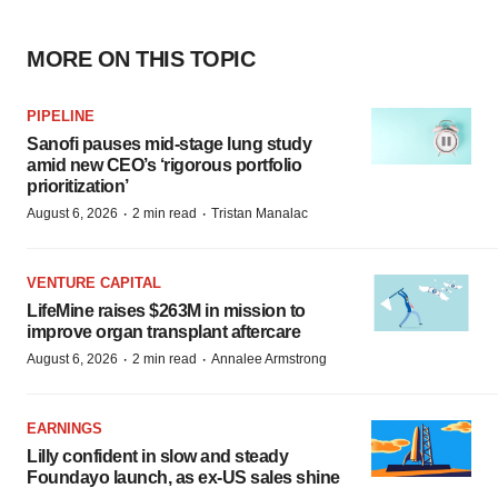
MORE ON THIS TOPIC
PIPELINE
Sanofi pauses mid-stage lung study
amid new CEO’s ‘rigorous portfolio
prioritization’
·
·
August 6, 2026
2 min read
Tristan Manalac
VENTURE CAPITAL
LifeMine raises $263M in mission to
improve organ transplant aftercare
·
·
August 6, 2026
2 min read
Annalee Armstrong
EARNINGS
Lilly confident in slow and steady
Foundayo launch, as ex-US sales shine