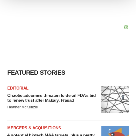
We use cookies to enhance your experience, analyze
site traffic, and serve tailored ads. By clicking "OK", you
agree to our use of cookies. You can later change your
consent or withdraw it. For more info, see our
Privacy
Policy
.
FEATURED STORIES
EDITORIAL
Chaotic adcomms threaten to derail FDA’s bid
to renew trust after Makary, Prasad
Heather McKenzie
MERGERS & ACQUISITIONS
4 potential biotech M&A targets, plus a pretty