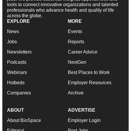
tools to connect innovative organizations and talented
professionals who advance health and quality of life
across the globe.
EXPLORE
MORE
News
Events
Jobs
Reports
Newsletters
Career Advice
Podcasts
NextGen
Webinars
Best Places to Work
Hotbeds
Employer Resources
Companies
Archive
ABOUT
ADVERTISE
About BioSpace
Employer Login
Editorial
Post Jobs