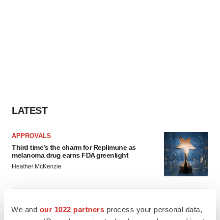
LATEST
APPROVALS
Third time’s the charm for Replimune as
melanoma drug earns FDA greenlight
Heather McKenzie
PARKINSON’S DISEASE
We and
our 1022 partners
process your personal data,
BioVie shares halve on murky Parkinson’s
disease readout