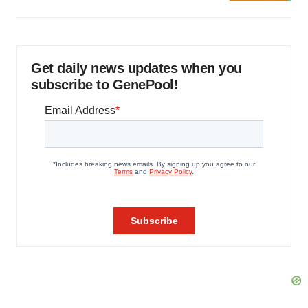
Get daily news updates when you
subscribe to GenePool!