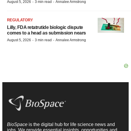
·
·
August 5, 2026
3 min read
Annalee Armstrong
REGULATORY
Lilly, FDA retatrutide biologic dispute
comes to a head as submission nears
·
·
August 5, 2026
3 min read
Annalee Armstrong
BioSpace
is the digital hub for life science news and
jobs. We provide essential insights, opportunities and