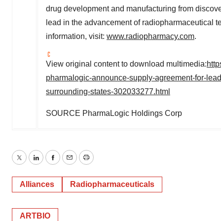
drug development and manufacturing from discove
lead in the advancement of radiopharmaceutical te
information, visit:
www.radiopharmacy.com
.
View original content to download multimedia:
htt
pharmalogic-announce-supply-agreement-for-lead
surrounding-states-302033277.html
SOURCE PharmaLogic Holdings Corp
Twitter
LinkedIn
Facebook
Email
Print
Alliances
Radiopharmaceuticals
ARTBIO