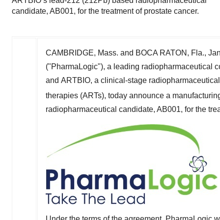
ARTBIO’s lead-212 (212Pb) based radiopharmaceutical
candidate, AB001, for the treatment of prostate cancer.
CAMBRIDGE, Mass.
and BOCA RATON, Fla.
,
Jan
("PharmaLogic"), a leading radiopharmaceutical c
and ARTBIO, a clinical-stage radiopharmaceutica
therapies (ARTs), today announce a manufacturin
radiopharmaceutical candidate, AB001, for the trea
Under the terms of the agreement, PharmaLogic wil