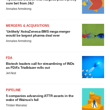
sure bet from J&J
Annalee Armstrong
MERGERS & ACQUISITIONS
‘Unlikely’ AstraZeneca-BMS mega-merger
would be largest pharma deal ever
Annalee Armstrong
FDA
Biotech leaders call for streamlining of INDs
as FDA’s Trialblazer rolls out
Jef Akst
PIPELINE
5 companies advancing ATTR assets in the
wake of Wainua’s fail
Tristan Manalac