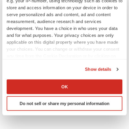
e.g. your IP-number, using technology such as cookies to
Gabrielle Masson
store and access information on your device in order to
serve personalized ads and content, ad and content
measurement, audience research and services
development. You have a choice in who uses your data
and for what purposes. Your privacy choices are only
IPO
applicable on this digital property where you have made
Braveheart pumps more life into biotech IPO
your choices. You can change or withdraw your consent
market with $382M expected debut
any time from the Cookie Declaration or by clicking on
Gabrielle Masson
the Privacy trigger icon.
Show details
LAYOFF TRACKER
If you allow, we would also like to:
Emergent cuts 93 roles, 21 vacant positions
Collect information about your geographical location
OK
BioSpace Editorial Staff
which can be accurate to within several meters
Identify your device by actively scanning it for
Do not sell or share my personal information
specific characteristics (fingerprinting)
Find out more about how your personal data is processed
and set your preferences in the
details section
.