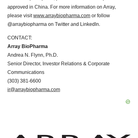
approved in
China
. For more information on Array,
please visit
www.arraybiopharma.com
or follow
@arraybiopharma on Twitter and LinkedIn.
CONTACT:
Array BioPharma
Andrea N. Flynn
, Ph.D.
Senior Director, Investor Relations & Corporate
Communications
(303) 381-6600
ir@arraybiopharma.com