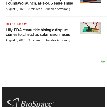
Foundayo launch, as ex-US sales shine
·
·
August 5, 2026
3 min read
Annalee Armstrong
REGULATORY
Lilly, FDA retatrutide biologic dispute
comes to a head as submission nears
·
·
August 5, 2026
3 min read
Annalee Armstrong