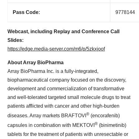
Pass Code:
9778144
Webcast, including Replay and Conference Call
Slides:
https://edge.media-server.com/m6/p/5zkxjoof
About Array BioPharma
Array BioPharma Inc. is a fully-integrated,
biopharmaceutical company focused on the discovery,
development and commercialization of transformative
and well-tolerated targeted small molecule drugs to treat
patients afflicted with cancer and other high-burden
®
diseases. Array markets BRAFTOVI
(encorafenib)
®
capsules in combination with MEKTOVI
(binimetinib)
tablets for the treatment of patients with unresectable or