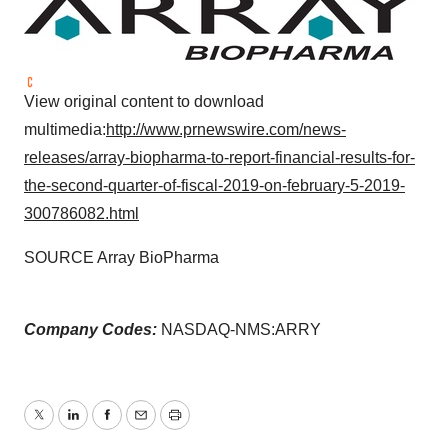
View original content to download
multimedia:
http://www.prnewswire.com/news-
releases/array-biopharma-to-report-financial-results-for-
the-second-quarter-of-fiscal-2019-on-february-5-2019-
300786082.html
SOURCE Array BioPharma
Company Codes:
NASDAQ-NMS:ARRY
Twitter
LinkedIn
Facebook
Email
Print