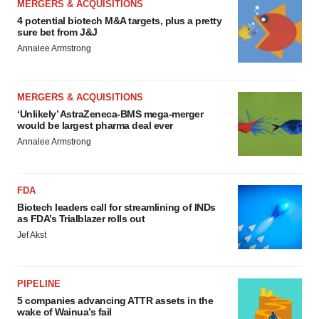
MERGERS & ACQUISITIONS
4 potential biotech M&A targets, plus a pretty
sure bet from J&J
Annalee Armstrong
MERGERS & ACQUISITIONS
‘Unlikely’ AstraZeneca-BMS mega-merger
would be largest pharma deal ever
Annalee Armstrong
FDA
Biotech leaders call for streamlining of INDs
as FDA’s Trialblazer rolls out
Jef Akst
PIPELINE
5 companies advancing ATTR assets in the
wake of Wainua’s fail