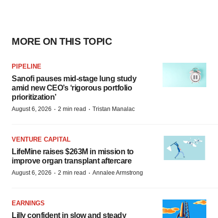
MORE ON THIS TOPIC
PIPELINE
Sanofi pauses mid-stage lung study
amid new CEO’s ‘rigorous portfolio
prioritization’
·
·
August 6, 2026
2 min read
Tristan Manalac
VENTURE CAPITAL
LifeMine raises $263M in mission to
improve organ transplant aftercare
·
·
August 6, 2026
2 min read
Annalee Armstrong
EARNINGS
Lilly confident in slow and steady