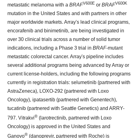
V600E
V600K
metastatic melanoma with a
BRAF
or
BRAF
mutation in
the United States
and with partners in other
major worldwide markets. Array's lead clinical programs,
encorafenib and binimetinib, are being investigated in
over 30 clinical trials across a number of solid tumor
indications, including a Phase 3 trial in
BRAF
-mutant
metastatic colorectal cancer. Array's pipeline includes
several additional programs being advanced by Array or
current license-holders, including the following programs
currently in registration trials: selumetinib (partnered with
AstraZeneca), LOXO-292 (partnered with Loxo
Oncology), ipatasertib (partnered with Genentech),
tucatinib (partnered with Seattle Genetics) and ARRY-
®
797. Vitrakvi
(larotrectinib, partnered with Loxo
Oncology) is approved in
the United States
and
®
Ganovo
(danoprevir, partnered with Roche) is