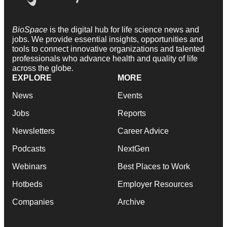
BioSpace
is the digital hub for life science news and
jobs. We provide essential insights, opportunities and
tools to connect innovative organizations and talented
professionals who advance health and quality of life
across the globe.
EXPLORE
MORE
News
Events
Jobs
Reports
Newsletters
Career Advice
Podcasts
NextGen
Webinars
Best Places to Work
Hotbeds
Employer Resources
Companies
Archive