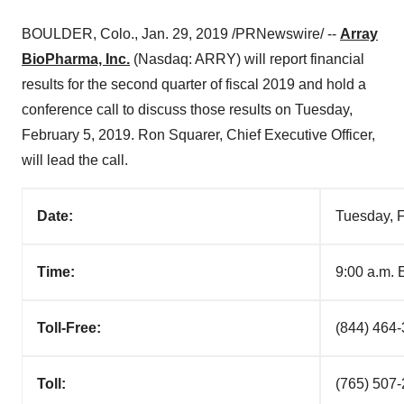
BOULDER, Colo.
,
Jan. 29, 2019
/PRNewswire/ --
Array
BioPharma, Inc.
(Nasdaq: ARRY) will report financial
results for the second quarter of fiscal 2019 and hold a
conference call to discuss those results on
Tuesday,
February 5, 2019
. Ron Squarer, Chief Executive Officer,
will lead the call.
Date:
Tuesday, F
Time:
9:00 a.m. 
Toll-Free:
(844) 464
Toll:
(765) 507