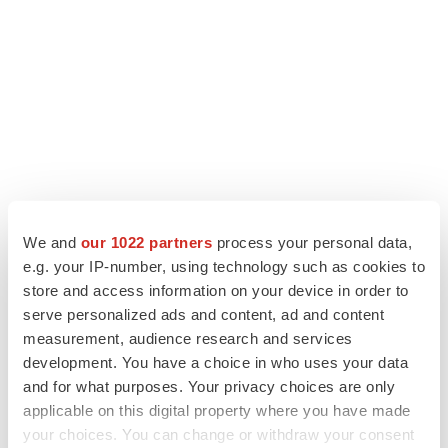
We and
our 1022 partners
process your personal data,
LATEST
e.g. your IP-number, using technology such as cookies to
store and access information on your device in order to
APPROVALS
serve personalized ads and content, ad and content
Third time’s the charm for Replimune as
measurement, audience research and services
melanoma drug earns FDA greenlight
development. You have a choice in who uses your data
Heather McKenzie
and for what purposes. Your privacy choices are only
applicable on this digital property where you have made
your choices. You can change or withdraw your consent
PARKINSON’S DISEASE