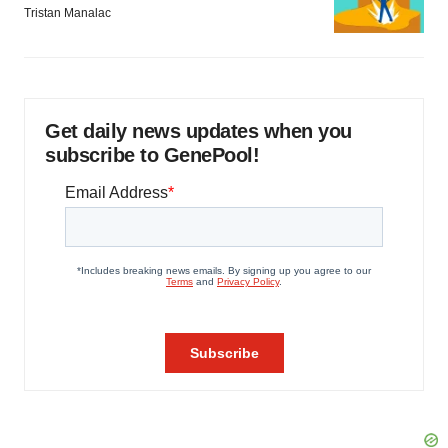
Tristan Manalac
Get daily news updates when you
subscribe to GenePool!