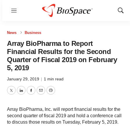
Menu
Show
Sear
News
Business
Array BioPharma to Report
Financial Results for the Second
Quarter of Fiscal 2019 on February
5, 2019
January 29, 2019
|
1 min read
Twitter
LinkedIn
Facebook
Email
Print
Array BioPharma, Inc. will report financial results for the
second quarter of fiscal 2019 and hold a conference call
to discuss those results on Tuesday, February 5, 2019.