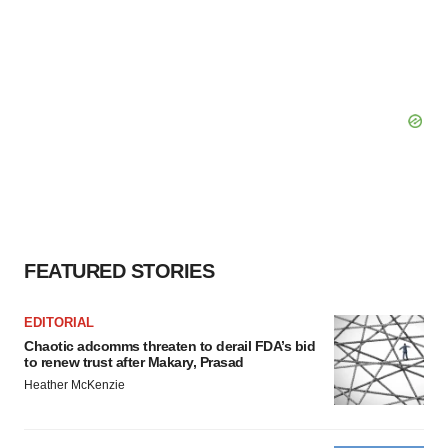
FEATURED STORIES
EDITORIAL
Chaotic adcomms threaten to derail FDA’s bid
to renew trust after Makary, Prasad
Heather McKenzie