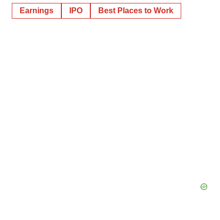
Earnings
IPO
Best Places to Work