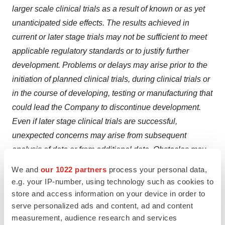
larger scale clinical trials as a result of known or as yet
unanticipated side effects. The results achieved in
current or later stage trials may not be sufficient to meet
applicable regulatory standards or to justify further
development. Problems or delays may arise prior to the
initiation of planned clinical trials, during clinical trials or
in the course of developing, testing or manufacturing that
could lead the Company to discontinue development.
Even if later stage clinical trials are successful,
unexpected concerns may arise from subsequent
analysis of data or from additional data. Obstacles may
arise or issues may be identified in connection with
We and
our 1022 partners
process your personal data,
review of clinical data with regulatory authorities.
e.g. your IP-number, using technology such as cookies to
Regulatory authorities may disagree with the Company’s
store and access information on your device in order to
serve personalized ads and content, ad and content
or its collaborators’ view of data or require additional
measurement, audience research and services
data or information or additional studies. In addition, the