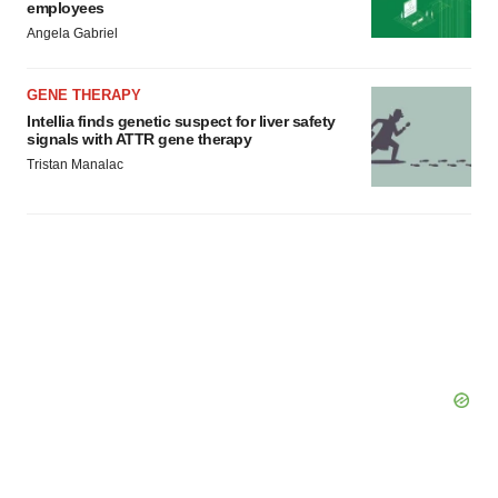
employees
Angela Gabriel
GENE THERAPY
Intellia finds genetic suspect for liver safety
signals with ATTR gene therapy
Tristan Manalac