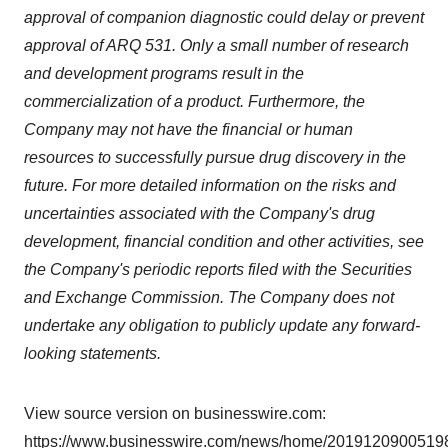
consent or withdraw it. For more info, see our
Privacy
approval of companion diagnostic could delay or prevent
Policy
.
approval of ARQ 531. Only a small number of research
and development programs result in the
commercialization of a product. Furthermore, the
Company may not have the financial or human
resources to successfully pursue drug discovery in the
future. For more detailed information on the risks and
uncertainties associated with the Company's drug
development, financial condition and other activities, see
the Company's periodic reports filed with the Securities
and Exchange Commission. The Company does not
undertake any obligation to publicly update any forward-
looking statements.
View source version on businesswire.com:
https://www.businesswire.com/news/home/20191209005198