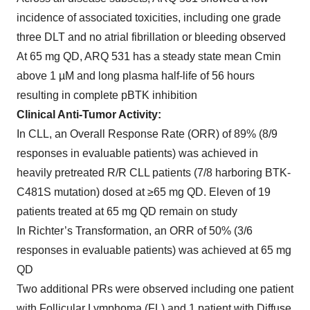
incidence of associated toxicities, including one grade
three DLT and no atrial fibrillation or bleeding observed
At 65 mg QD, ARQ 531 has a steady state mean Cmin
above 1 µM and long plasma half-life of 56 hours
resulting in complete pBTK inhibition
Clinical Anti-Tumor Activity:
In CLL, an Overall Response Rate (ORR) of 89% (8/9
responses in evaluable patients) was achieved in
heavily pretreated R/R CLL patients (7/8 harboring BTK-
C481S mutation) dosed at ≥65 mg QD. Eleven of 19
patients treated at 65 mg QD remain on study
In Richter’s Transformation, an ORR of 50% (3/6
responses in evaluable patients) was achieved at 65 mg
QD
Two additional PRs were observed including one patient
with Follicular Lymphoma (FL) and 1 patient with Diffuse