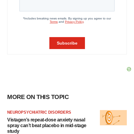
MORE ON THIS TOPIC
NEUROPSYCHIATRIC DISORDERS
Vistagen’s repeat-dose anxiety nasal
spray can’t beat placebo in mid-stage
study