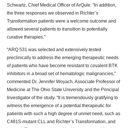
Schwartz, Chief Medical Officer of ArQule. “In addition,
the three responses we observed in Richter’s
Transformation patients were a welcome outcome and
allowed several patients to transition to potentially
curative therapies.”
“ARQ 531 was selected and extensively tested
preclinically to address the emerging therapeutic needs
of patients who have become resistant to covalent BTK
inhibitors in a broad set of hematologic malignancies,”
commented Dr. Jennifer Woyach, Associate Professor of
Medicine at The Ohio State University and the Principal
Investigator of the study. “It is tremendously gratifying to
witness the emergence of a potential therapeutic for
patients with such a high degree of unmet need, such as
C481S-mutant CLL and Richter’s Transformation, and