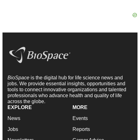
BioSpace
is the digital hub for life science news and
jobs. We provide essential insights, opportunities and
tools to connect innovative organizations and talented
professionals who advance health and quality of life
across the globe.
EXPLORE
MORE
News
Events
Jobs
Reports