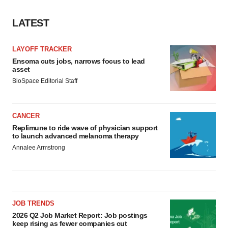
LATEST
LAYOFF TRACKER
Ensoma cuts jobs, narrows focus to lead
asset
BioSpace Editorial Staff
CANCER
Replimune to ride wave of physician support
to launch advanced melanoma therapy
Annalee Armstrong
JOB TRENDS
2026 Q2 Job Market Report: Job postings
keep rising as fewer companies cut