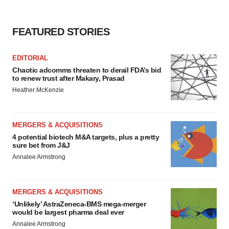
FEATURED STORIES
EDITORIAL
Chaotic adcomms threaten to derail FDA’s bid
to renew trust after Makary, Prasad
Heather McKenzie
MERGERS & ACQUISITIONS
4 potential biotech M&A targets, plus a pretty
sure bet from J&J
Annalee Armstrong
MERGERS & ACQUISITIONS
‘Unlikely’ AstraZeneca-BMS mega-merger
would be largest pharma deal ever
Annalee Armstrong