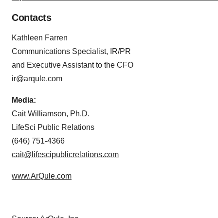
Contacts
Kathleen Farren
Communications Specialist, IR/PR
and Executive Assistant to the CFO
ir@arqule.com
Media:
Cait Williamson, Ph.D.
LifeSci Public Relations
(646) 751-4366
cait@lifescipublicrelations.com
www.ArQule.com