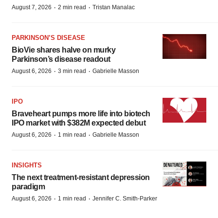
·
·
August 7, 2026
2 min read
Tristan Manalac
PARKINSON’S DISEASE
BioVie shares halve on murky
Parkinson’s disease readout
·
·
August 6, 2026
3 min read
Gabrielle Masson
IPO
Braveheart pumps more life into biotech
IPO market with $382M expected debut
·
·
August 6, 2026
1 min read
Gabrielle Masson
INSIGHTS
The next treatment-resistant depression
paradigm
·
·
August 6, 2026
1 min read
Jennifer C. Smith-Parker