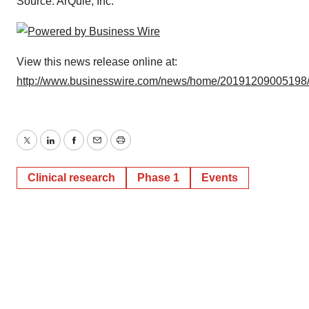
Source: ArQule, Inc.
View this news release online at:
http://www.businesswire.com/news/home/20191209005198
Twitter
LinkedIn
Facebook
Email
Print
Clinical research
Phase 1
Events