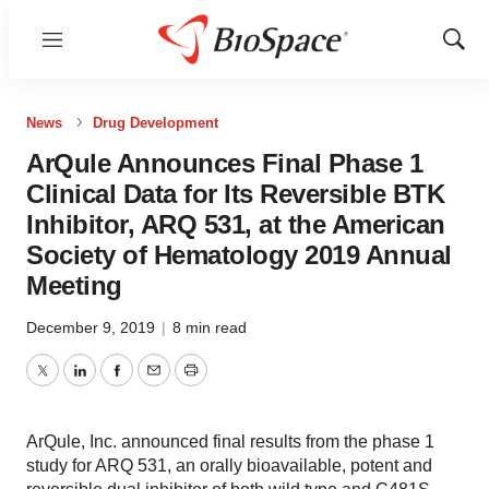
Menu
Show
Sear
News
Drug Development
ArQule Announces Final Phase 1
Clinical Data for Its Reversible BTK
Inhibitor, ARQ 531, at the American
Society of Hematology 2019 Annual
Meeting
December 9, 2019
|
8 min read
Twitter
LinkedIn
Facebook
Email
Print
ArQule, Inc. announced final results from the phase 1
study for ARQ 531, an orally bioavailable, potent and