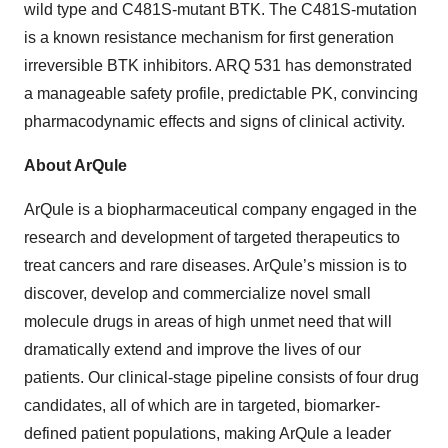
wild type and C481S-mutant BTK. The C481S-mutation
is a known resistance mechanism for first generation
irreversible BTK inhibitors. ARQ 531 has demonstrated
a manageable safety profile, predictable PK, convincing
pharmacodynamic effects and signs of clinical activity.
About ArQule
ArQule is a biopharmaceutical company engaged in the
research and development of targeted therapeutics to
treat cancers and rare diseases. ArQule’s mission is to
discover, develop and commercialize novel small
molecule drugs in areas of high unmet need that will
dramatically extend and improve the lives of our
patients. Our clinical-stage pipeline consists of four drug
candidates, all of which are in targeted, biomarker-
defined patient populations, making ArQule a leader