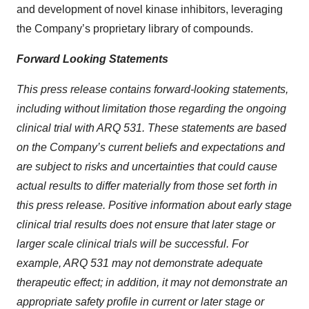
and development of novel kinase inhibitors, leveraging
the Company’s proprietary library of compounds.
Forward Looking Statements
This press release contains forward-looking statements,
including without limitation those regarding the ongoing
clinical trial with ARQ 531. These statements are based
on the Company’s current beliefs and expectations and
are subject to risks and uncertainties that could cause
actual results to differ materially from those set forth in
this press release. Positive information about early stage
clinical trial results does not ensure that later stage or
larger scale clinical trials will be successful. For
example, ARQ 531 may not demonstrate adequate
therapeutic effect; in addition, it may not demonstrate an
appropriate safety profile in current or later stage or