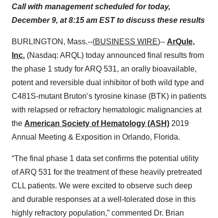
Call with management scheduled for today,
December 9, at 8:15 am EST to discuss these results
BURLINGTON, Mass.--(
BUSINESS WIRE
)--
ArQule,
Inc.
(Nasdaq: ARQL) today announced final results from
the phase 1 study for ARQ 531, an orally bioavailable,
potent and reversible dual inhibitor of both wild type and
C481S-mutant Bruton’s tyrosine kinase (BTK) in patients
with relapsed or refractory hematologic malignancies at
the
American Society of Hematology (ASH)
2019
Annual Meeting & Exposition in Orlando, Florida.
“The final phase 1 data set confirms the potential utility
of ARQ 531 for the treatment of these heavily pretreated
CLL patients. We were excited to observe such deep
and durable responses at a well-tolerated dose in this
highly refractory population,” commented Dr. Brian