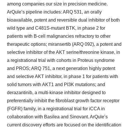
among companies our size in precision medicine.
ArQule’s pipeline includes: ARQ 531, an orally
bioavailable, potent and reversible dual inhibitor of both
wild type and C481S-mutant BTK, in phase 2 for
patients with B-cell malignancies refractory to other
therapeutic options; miransertib (ARQ 092), a potent and
selective inhibitor of the AKT serine/threonine kinase, in
a registrational trial with cohorts in Proteus syndrome
and PROS; ARQ 751, a next generation highly potent
and selective AKT inhibitor, in phase 1 for patients with
solid tumors with AKT1 and PI3K mutations; and
derazantinib, a multi-kinase inhibitor designed to
preferentially inhibit the fibroblast growth factor receptor
(FGFR) family, in a registrational trial for iCCA in
collaboration with Basilea and Sinovant. ArQule’s
current discovery efforts are focused on the identification