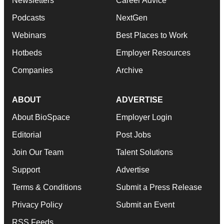
Newsletters
Career Advice
Podcasts
NextGen
Webinars
Best Places to Work
Hotbeds
Employer Resources
Companies
Archive
ABOUT
ADVERTISE
About BioSpace
Employer Login
Editorial
Post Jobs
Join Our Team
Talent Solutions
Support
Advertise
Terms & Conditions
Submit a Press Release
Privacy Policy
Submit an Event
RSS Feeds