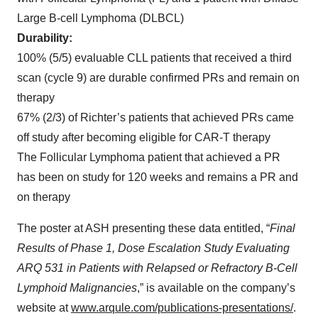
Large B-cell Lymphoma (DLBCL)
Durability:
100% (5/5) evaluable CLL patients that received a third
scan (cycle 9) are durable confirmed PRs and remain on
therapy
67% (2/3) of Richter’s patients that achieved PRs came
off study after becoming eligible for CAR-T therapy
The Follicular Lymphoma patient that achieved a PR
has been on study for 120 weeks and remains a PR and
on therapy
The poster at ASH presenting these data entitled, “
Final
Results of Phase 1, Dose Escalation Study Evaluating
ARQ 531 in Patients with Relapsed or Refractory B-Cell
Lymphoid Malignancies
,” is available on the company’s
website at
www.arqule.com/publications-presentations/
.