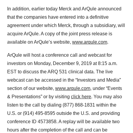
In addition, earlier today Merck and ArQule announced
that the companies have entered into a definitive
agreement under which Merck, through a subsidiary, will
acquire ArQule. A copy of the joint press release is
available on ArQule’s website,
www.arqule.com
.
ArQule will host a conference call and webcast for
investors on Monday, December 9, 2019 at 8:15 a.m.
EST to discuss the ARQ 531 clinical data. The live
webcast can be accessed in the “Investors and Media”
section of our website,
www.arqule.com
, under “Events
& Presentations” or by visiting
click here
. You may also
listen to the call by dialing (877) 868-1831 within the
U.S. or (914) 495-8595 outside the U.S. and providing
conference ID 4573858. A replay will be available two
hours after the completion of the call and can be