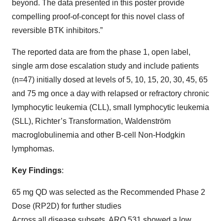
beyond. The data presented in this poster provide
compelling proof-of-concept for this novel class of
reversible BTK inhibitors.”
The reported data are from the phase 1, open label,
single arm dose escalation study and include patients
(n=47) initially dosed at levels of 5, 10, 15, 20, 30, 45, 65
and 75 mg once a day with relapsed or refractory chronic
lymphocytic leukemia (CLL), small lymphocytic leukemia
(SLL), Richter’s Transformation, Waldenström
macroglobulinemia and other B-cell Non-Hodgkin
lymphomas.
Key Findings
:
65 mg QD was selected as the Recommended Phase 2
Dose (RP2D) for further studies
Across all disease subsets, ARQ 531 showed a low