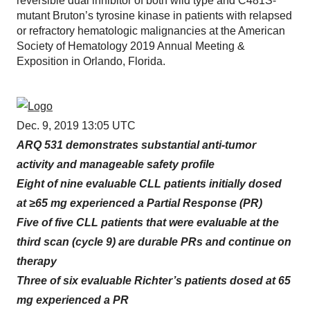
reversible dual inhibitor of both wild type and C481S-
mutant Bruton’s tyrosine kinase in patients with relapsed
or refractory hematologic malignancies at the American
Society of Hematology 2019 Annual Meeting &
Exposition in Orlando, Florida.
Dec. 9, 2019 13:05 UTC
ARQ 531 demonstrates substantial anti-tumor
activity and manageable safety profile
Eight of nine evaluable CLL patients initially dosed
at ≥65 mg experienced a Partial Response (PR)
Five of five CLL patients that were evaluable at the
third scan (cycle 9) are durable PRs and continue on
therapy
Three of six evaluable Richter’s patients dosed at 65
mg experienced a PR