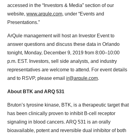
accessed in the “Investors & Media” section of our
website,
www.arqule.com
, under “Events and
Presentations.”
ArQule management will host an Investor Event to
answer questions and discuss these data in Orlando
tonight, Monday, December 9, 2019 from 8:00–10:00
p.m. EST. Investors, sell side analysts, and industry
representatives are welcome to attend. For event details
and to RSVP, please email
ir@arqule.com
.
About BTK and ARQ 531
Bruton’s tyrosine kinase, BTK, is a therapeutic target that
has been clinically proven to inhibit B-cell receptor
signaling in blood cancers. ARQ 531 is an orally
bioavailable, potent and reversible dual inhibitor of both