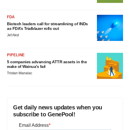
FDA
Biotech leaders call for streamlining of INDs
as FDA’s Trialblazer rolls out
Jef Akst
PIPELINE
5 companies advancing ATTR assets in the
wake of Wainua’s fail
Tristan Manalac
Get daily news updates when you
subscribe to GenePool!