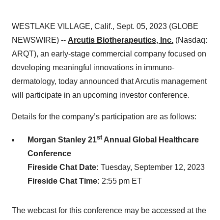
WESTLAKE VILLAGE, Calif., Sept. 05, 2023 (GLOBE
NEWSWIRE) --
Arcutis Biotherapeutics, Inc.
(Nasdaq:
ARQT), an early-stage commercial company focused on
developing meaningful innovations in immuno-
dermatology, today announced that Arcutis management
will participate in an upcoming investor conference.
Details for the company’s participation are as follows:
st
Morgan Stanley 21
Annual Global Healthcare
Conference
Fireside Chat Date:
Tuesday, September 12, 2023
Fireside Chat Time:
2:55 pm ET
The webcast for this conference may be accessed at the