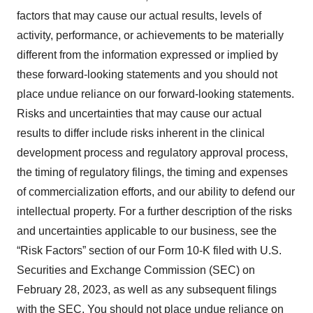
factors that may cause our actual results, levels of
activity, performance, or achievements to be materially
different from the information expressed or implied by
these forward-looking statements and you should not
place undue reliance on our forward-looking statements.
Risks and uncertainties that may cause our actual
results to differ include risks inherent in the clinical
development process and regulatory approval process,
the timing of regulatory filings, the timing and expenses
of commercialization efforts, and our ability to defend our
intellectual property. For a further description of the risks
and uncertainties applicable to our business, see the
“Risk Factors” section of our Form 10-K filed with U.S.
Securities and Exchange Commission (SEC) on
February 28, 2023, as well as any subsequent filings
with the SEC. You should not place undue reliance on