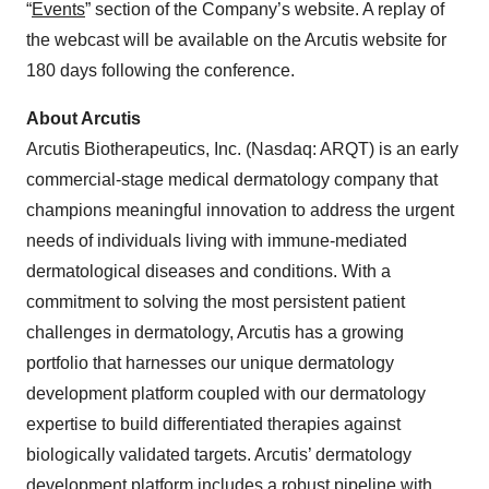
“
Events
” section of the Company’s website. A replay of
the webcast will be available on the Arcutis website for
180 days following the conference.
About Arcutis
Arcutis Biotherapeutics, Inc. (Nasdaq: ARQT) is an early
commercial-stage medical dermatology company that
champions meaningful innovation to address the urgent
needs of individuals living with immune-mediated
dermatological diseases and conditions. With a
commitment to solving the most persistent patient
challenges in dermatology, Arcutis has a growing
portfolio that harnesses our unique dermatology
development platform coupled with our dermatology
expertise to build differentiated therapies against
biologically validated targets. Arcutis’ dermatology
development platform includes a robust pipeline with