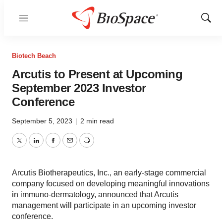
Menu
Show
Sear
Biotech Beach
Arcutis to Present at Upcoming
September 2023 Investor
Conference
September 5, 2023
|
2 min read
Twitter
LinkedIn
Facebook
Email
Print
Arcutis Biotherapeutics, Inc., an early-stage commercial
company focused on developing meaningful innovations
in immuno-dermatology, announced that Arcutis
management will participate in an upcoming investor
conference.