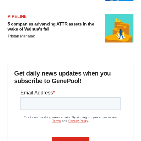
PIPELINE
5 companies advancing ATTR assets in the
wake of Wainua’s fail
Tristan Manalac
Get daily news updates when you
subscribe to GenePool!