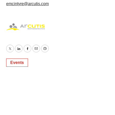
emcintyre@arcutis.com
Twitter
LinkedIn
Facebook
Email
Print
Events