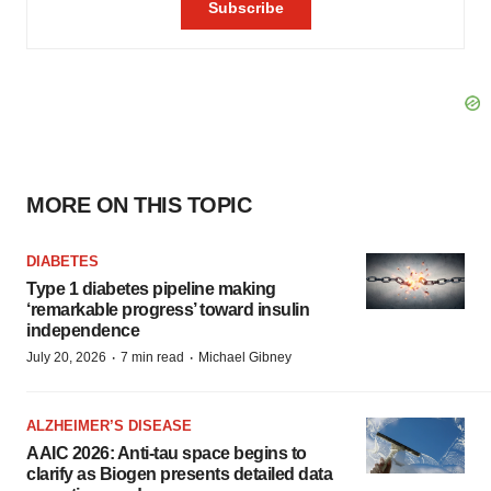
MORE ON THIS TOPIC
DIABETES
Type 1 diabetes pipeline making
‘remarkable progress’ toward insulin
independence
·
·
July 20, 2026
7 min read
Michael Gibney
ALZHEIMER’S DISEASE
AAIC 2026: Anti-tau space begins to
clarify as Biogen presents detailed data