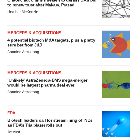
Chaotic adcomms threaten to derail FDA’s bid
to renew trust after Makary, Prasad
Heather McKenzie
MERGERS & ACQUISITIONS
4 potential biotech M&A targets, plus a pretty
sure bet from J&J
Annalee Armstrong
MERGERS & ACQUISITIONS
‘Unlikely’ AstraZeneca-BMS mega-merger
would be largest pharma deal ever
Annalee Armstrong
FDA
Biotech leaders call for streamlining of INDs
as FDA’s Trialblazer rolls out
Jef Akst