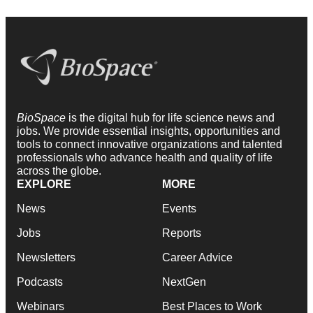
BioSpace
is the digital hub for life science news and
jobs. We provide essential insights, opportunities and
tools to connect innovative organizations and talented
professionals who advance health and quality of life
across the globe.
EXPLORE
MORE
News
Events
Jobs
Reports
Newsletters
Career Advice
Podcasts
NextGen
Webinars
Best Places to Work