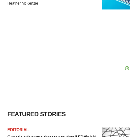
Heather McKenzie
FEATURED STORIES
EDITORIAL