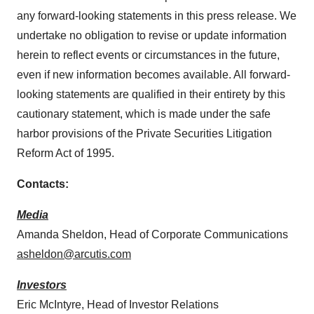
any forward-looking statements in this press release. We
undertake no obligation to revise or update information
herein to reflect events or circumstances in the future,
even if new information becomes available. All forward-
looking statements are qualified in their entirety by this
cautionary statement, which is made under the safe
harbor provisions of the Private Securities Litigation
Reform Act of 1995.
Contacts:
Media
Amanda Sheldon, Head of Corporate Communications
asheldon@arcutis.com
Investors
Eric McIntyre, Head of Investor Relations