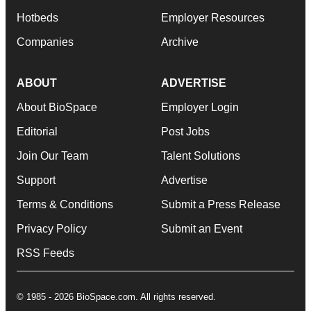
Hotbeds
Employer Resources
Companies
Archive
ABOUT
ADVERTISE
About BioSpace
Employer Login
Editorial
Post Jobs
Join Our Team
Talent Solutions
Support
Advertise
Terms & Conditions
Submit a Press Release
Privacy Policy
Submit an Event
RSS Feeds
© 1985 - 2026 BioSpace.com. All rights reserved.