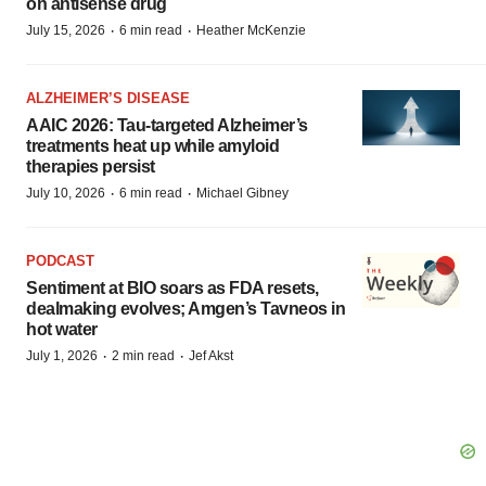
on antisense drug
·
·
July 15, 2026
6 min read
Heather McKenzie
ALZHEIMER’S DISEASE
AAIC 2026: Tau-targeted Alzheimer’s
treatments heat up while amyloid
therapies persist
·
·
July 10, 2026
6 min read
Michael Gibney
PODCAST
Sentiment at BIO soars as FDA resets,
dealmaking evolves; Amgen’s Tavneos in
hot water
·
·
July 1, 2026
2 min read
Jef Akst