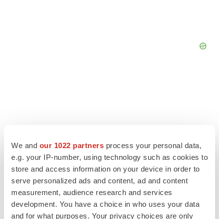
We and
our 1022 partners
process your personal data,
e.g. your IP-number, using technology such as cookies to
store and access information on your device in order to
LATEST
serve personalized ads and content, ad and content
measurement, audience research and services
EARNINGS
development. You have a choice in who uses your data
Lilly confident in slow and steady Foundayo
and for what purposes. Your privacy choices are only