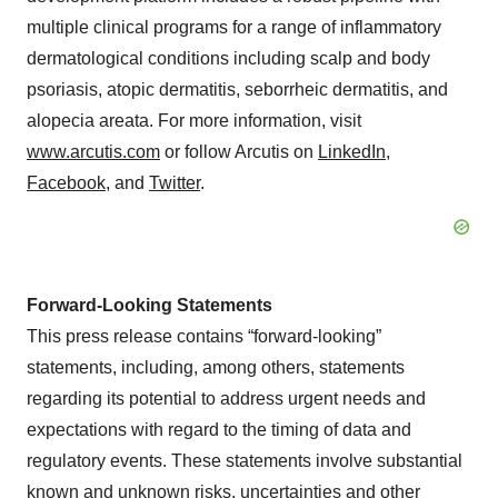
multiple clinical programs for a range of inflammatory
dermatological conditions including scalp and body
psoriasis, atopic dermatitis, seborrheic dermatitis, and
alopecia areata. For more information, visit
www.arcutis.com
or follow Arcutis on
LinkedIn
,
Facebook
, and
Twitter
.
Forward-Looking Statements
This press release contains “forward-looking”
statements, including, among others, statements
regarding its potential to address urgent needs and
expectations with regard to the timing of data and
regulatory events. These statements involve substantial
known and unknown risks, uncertainties and other