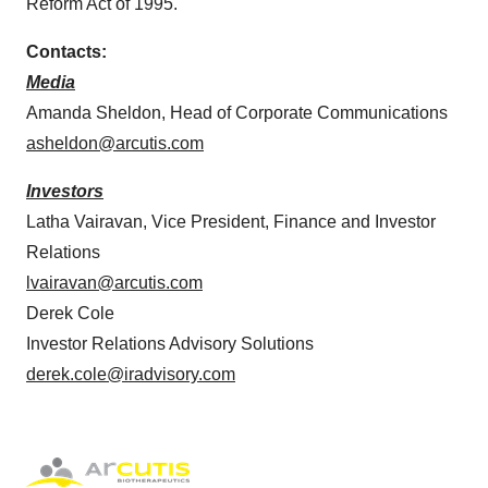
Reform Act of 1995.
Contacts:
Media
Amanda Sheldon, Head of Corporate Communications
asheldon@arcutis.com
Investors
Latha Vairavan, Vice President, Finance and Investor
Relations
lvairavan@arcutis.com
Derek Cole
Investor Relations Advisory Solutions
derek.cole@iradvisory.com