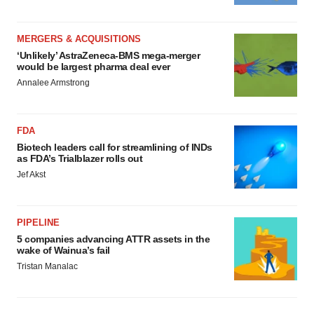
MERGERS & ACQUISITIONS
‘Unlikely’ AstraZeneca-BMS mega-merger
would be largest pharma deal ever
Annalee Armstrong
FDA
Biotech leaders call for streamlining of INDs
as FDA’s Trialblazer rolls out
Jef Akst
PIPELINE
5 companies advancing ATTR assets in the
wake of Wainua’s fail
Tristan Manalac