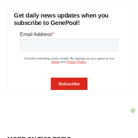
Get daily news updates when you
subscribe to GenePool!