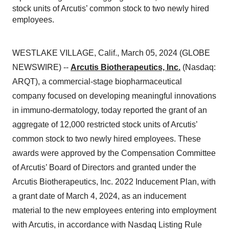
stock units of Arcutis’ common stock to two newly hired
employees.
WESTLAKE VILLAGE, Calif., March 05, 2024 (GLOBE
NEWSWIRE) --
Arcutis Biotherapeutics, Inc.
(Nasdaq:
ARQT), a commercial-stage biopharmaceutical
company focused on developing meaningful innovations
in immuno-dermatology, today reported the grant of an
aggregate of 12,000 restricted stock units of Arcutis’
common stock to two newly hired employees. These
awards were approved by the Compensation Committee
of Arcutis’ Board of Directors and granted under the
Arcutis Biotherapeutics, Inc. 2022 Inducement Plan, with
a grant date of March 4, 2024, as an inducement
material to the new employees entering into employment
with Arcutis, in accordance with Nasdaq Listing Rule