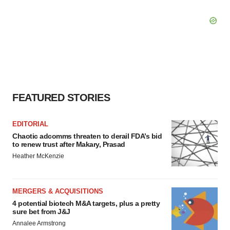
FEATURED STORIES
EDITORIAL
Chaotic adcomms threaten to derail FDA’s bid
to renew trust after Makary, Prasad
Heather McKenzie
MERGERS & ACQUISITIONS
4 potential biotech M&A targets, plus a pretty
sure bet from J&J
Annalee Armstrong