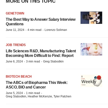
MORE ON THIS TOPIC
GENETOWN
The Best Way to Answer Salary Interview
Questions
·
·
June 11, 2024
4 min read
Lorenzo Soliman
JOB TRENDS
Life Sciences R&D, Manufacturing Talent
Becoming More Difficult to Find: Report
·
·
June 6, 2024
3 min read
Greg Slabodkin
BIOTECH BEACH
The ABCs of Biopharma This Week:
ASCO, BIO and Cancer
·
·
June 5, 2024
1 min read
Greg Slabodkin, Heather McKenzie, Tyler Patchen