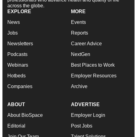
across the globe.
EXPLORE
MORE
News
Events
Jobs
Reports
Newsletters
Career Advice
Podcasts
NextGen
Webinars
Best Places to Work
Hotbeds
Employer Resources
Companies
Archive
ABOUT
ADVERTISE
About BioSpace
Employer Login
Editorial
Post Jobs
Join Our Team
Talent Solutions