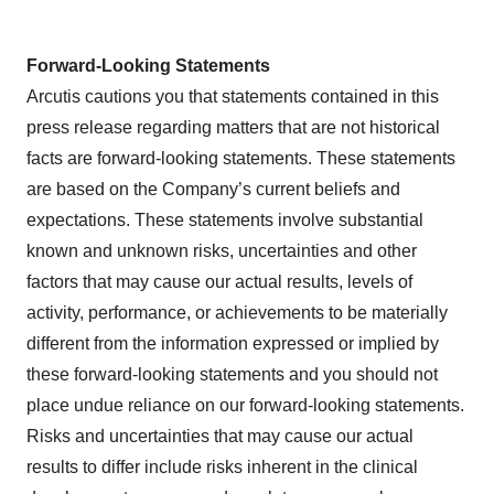
Forward-Looking Statements
Arcutis cautions you that statements contained in this
press release regarding matters that are not historical
facts are forward-looking statements. These statements
are based on the Company’s current beliefs and
expectations. These statements involve substantial
known and unknown risks, uncertainties and other
factors that may cause our actual results, levels of
activity, performance, or achievements to be materially
different from the information expressed or implied by
these forward-looking statements and you should not
place undue reliance on our forward-looking statements.
Risks and uncertainties that may cause our actual
results to differ include risks inherent in the clinical