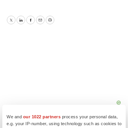
Twitter
LinkedIn
Facebook
Email
Print
We and
our 1022 partners
process your personal data,
e.g. your IP-number, using technology such as cookies to