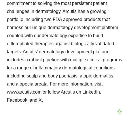
commitment to solving the most persistent patient
challenges in dermatology, Arcutis has a growing
portfolio including two FDA approved products that
harness our unique dermatology development platform
coupled with our dermatology expertise to build
differentiated therapies against biologically validated
targets. Arcutis’ dermatology development platform
includes a robust pipeline with multiple clinical programs
for a range of inflammatory dermatological conditions
including scalp and body psoriasis, atopic dermatitis,
and alopecia areata. For more information, visit
www.arcutis.com
or follow Arcutis on
LinkedIn
,
Facebook
, and
X
.