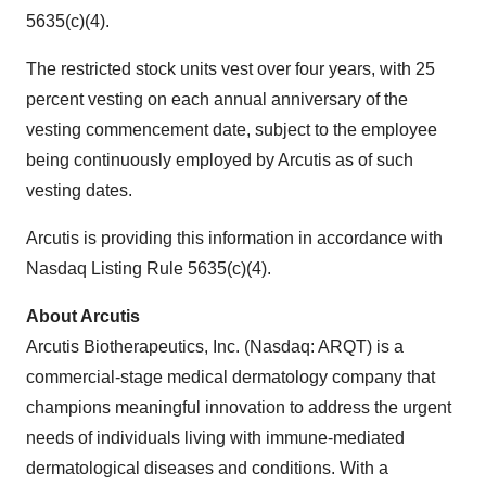
5635(c)(4).
The restricted stock units vest over four years, with 25
percent vesting on each annual anniversary of the
vesting commencement date, subject to the employee
being continuously employed by Arcutis as of such
vesting dates.
Arcutis is providing this information in accordance with
Nasdaq Listing Rule 5635(c)(4).
About Arcutis
Arcutis Biotherapeutics, Inc. (Nasdaq: ARQT) is a
commercial-stage medical dermatology company that
champions meaningful innovation to address the urgent
needs of individuals living with immune-mediated
dermatological diseases and conditions. With a