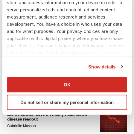
store and access information on your device in order to
serve personalized ads and content, ad and content
measurement, audience research and services
development. You have a choice in who uses your data
and for what purposes. Your privacy choices are only
applicable on this digital property where you have made
your choices. You can change or withdraw your consent
LATEST
any time from the Cookie Declaration or by clicking on
the Privacy trigger icon.
Show details
APPROVALS
If you allow, we would also like to:
Third time’s the charm for Replimune as
melanoma drug earns FDA greenlight
Collect information about your geographical location
OK
Heather McKenzie
which can be accurate to within several meters
Identify your device by actively scanning it for
Do not sell or share my personal information
specific characteristics (fingerprinting)
PARKINSON’S DISEASE
Find out more about how your personal data is processed
BioVie shares halve on murky Parkinson’s
disease readout
and set your preferences in the
details section
.
Gabrielle Masson
We use cookies to enhance your experience, analyze