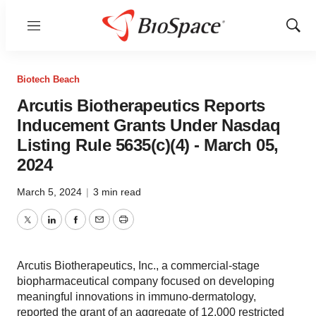
Menu
Show
Sear
Biotech Beach
Arcutis Biotherapeutics Reports
Inducement Grants Under Nasdaq
Listing Rule 5635(c)(4) - March 05,
2024
March 5, 2024
|
3 min read
Twitter
LinkedIn
Facebook
Email
Print
Arcutis Biotherapeutics, Inc., a commercial-stage
biopharmaceutical company focused on developing
meaningful innovations in immuno-dermatology,
reported the grant of an aggregate of 12,000 restricted