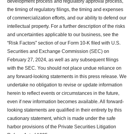
development process and regulatory approval process,
the timing of regulatory filings, the timing and expenses
of commercialization efforts, and our ability to defend our
intellectual property. For a further description of the risks
and uncertainties applicable to our business, see the
“Risk Factors” section of our Form 10-K filed with U.S.
Securities and Exchange Commission (SEC) on
February 27, 2024, as well as any subsequent filings
with the SEC. You should not place undue reliance on
any forward-looking statements in this press release. We
undertake no obligation to revise or update information
herein to reflect events or circumstances in the future,
even if new information becomes available. All forward-
looking statements are qualified in their entirety by this
cautionary statement, which is made under the safe
harbor provisions of the Private Securities Litigation