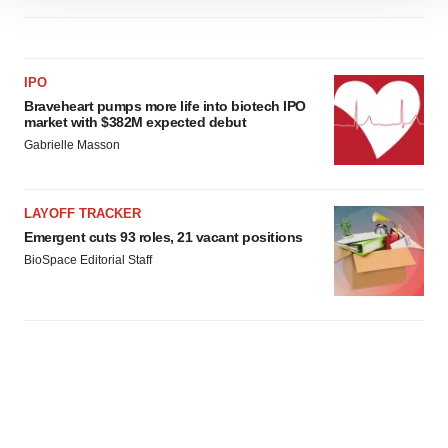
site traffic, and serve tailored ads. By clicking "OK", you
agree to our use of cookies. You can later change your
consent or withdraw it. For more info, see our
Privacy
IPO
Policy
.
Braveheart pumps more life into biotech IPO
market with $382M expected debut
Gabrielle Masson
LAYOFF TRACKER
Emergent cuts 93 roles, 21 vacant positions
BioSpace Editorial Staff