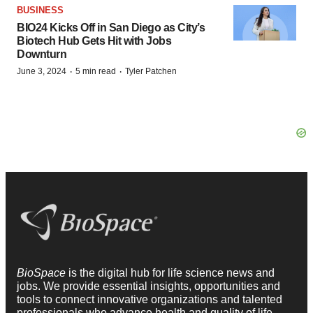
BUSINESS
BIO24 Kicks Off in San Diego as City’s
Biotech Hub Gets Hit with Jobs
Downturn
·
·
June 3, 2024
5 min read
Tyler Patchen
BioSpace
is the digital hub for life science news and
jobs. We provide essential insights, opportunities and
tools to connect innovative organizations and talented
professionals who advance health and quality of life