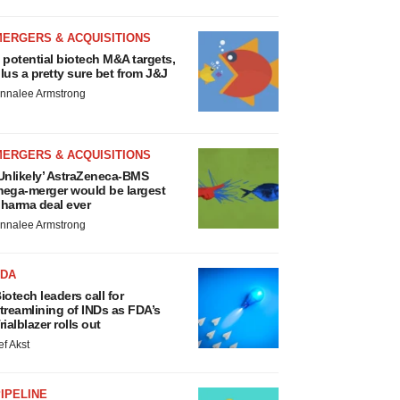
MERGERS & ACQUISITIONS
 potential biotech M&A targets,
lus a pretty sure bet from J&J
nnalee Armstrong
MERGERS & ACQUISITIONS
Unlikely’ AstraZeneca-BMS
ega-merger would be largest
harma deal ever
nnalee Armstrong
FDA
iotech leaders call for
treamlining of INDs as FDA’s
rialblazer rolls out
ef Akst
IPELINE