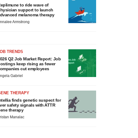
eplimune to ride wave of
hysician support to launch
dvanced melanoma therapy
nnalee Armstrong
JOB TRENDS
026 Q2 Job Market Report: Job
ostings keep rising as fewer
ompanies cut employees
ngela Gabriel
GENE THERAPY
ntellia finds genetic suspect for
iver safety signals with ATTR
ene therapy
ristan Manalac