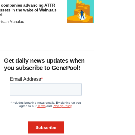
 companies advancing ATTR
ssets in the wake of Wainua’s
ail
ristan Manalac
Get daily news updates when
you subscribe to GenePool!