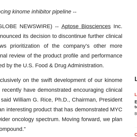
ing kinome inhibitor pipeline --
(GLOBE NEWSWIRE) --
Aptose Biosciences
Inc.
ced its decision to discontinue further clinical
s prioritization of the company’s other more
nal review of the product profile and performance
ced by the U.S. Food & Drug Administration.
lusively on the swift development of our kinome
 recently have demonstrated encouraging clinical
” said William G. Rice, Ph.D., Chairman, President
E
t
an interesting product that has demonstrated MYC
B
 wider oncology spectrum. Moving forward, we plan
 compound.”