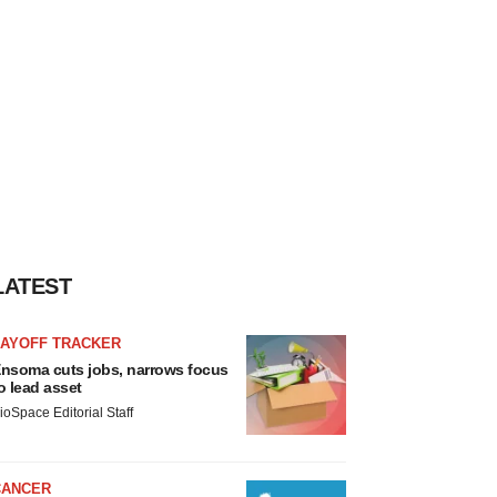
LATEST
LAYOFF TRACKER
nsoma cuts jobs, narrows focus
o lead asset
ioSpace Editorial Staff
CANCER