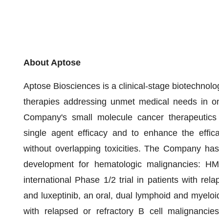
About Aptose
Aptose Biosciences is a clinical-stage biotechno
therapies addressing unmet medical needs in onc
Company's small molecule cancer therapeutics 
single agent efficacy and to enhance the effic
without overlapping toxicities. The Company has 
development for hematologic malignancies: HM4
international Phase 1/2 trial in patients with re
and luxeptinib, an oral, dual lymphoid and myeloid 
with relapsed or refractory B cell malignancie