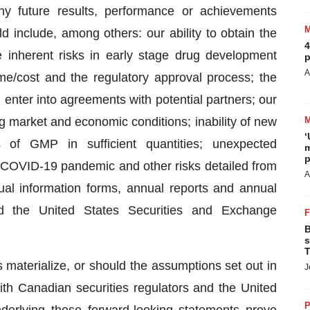
ny future results, performance or achievements
d include, among others: our ability to obtain the
4
e inherent risks in early stage drug development
p
A
me/cost and the regulatory approval process; the
and enter into agreements with potential partners; our
ng market and economic conditions; inability of new
‘
 of GMP in sufficient quantities; unexpected
m
p
e COVID-19 pandemic and other risks detailed from
A
nual information forms, annual reports and annual
and the United States Securities and Exchange
B
s
T
 materialize, or should the assumptions set out in
J
 with Canadian securities regulators and the United
P