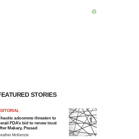
FEATURED STORIES
DITORIAL
haotic adcomms threaten to
erail FDA’s bid to renew trust
fter Makary, Prasad
eather McKenzie