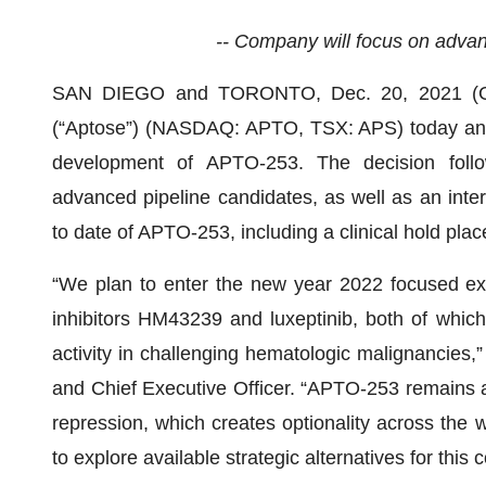
-- Company will focus on advanc
SAN DIEGO and TORONTO, Dec. 20, 2021 
(“Aptose”) (NASDAQ: APTO, TSX: APS) today announ
development of APTO-253. The decision follow
advanced pipeline candidates, as well as an inter
to date of APTO-253, including a clinical hold pla
“We plan to enter the new year 2022 focused exc
inhibitors HM43239 and luxeptinib, both of which
activity in challenging hematologic malignancies,
and Chief Executive Officer. “APTO-253 remains 
repression, which creates optionality across the
to explore available strategic alternatives for this