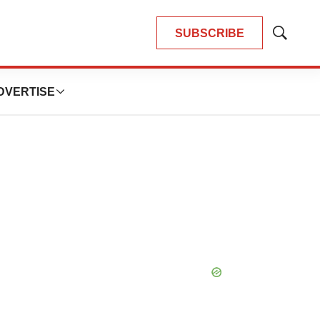
SUBSCRIBE
Show
Search
DVERTISE