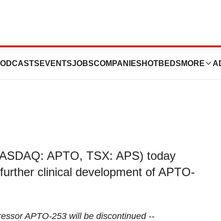
Update on APTO-
ODCASTS
EVENTS
JOBS
COMPANIES
HOTBEDS
MORE
A
 (NASDAQ: APTO, TSX: APS) today
 further clinical development of APTO-
ressor APTO-253 will be discontinued --