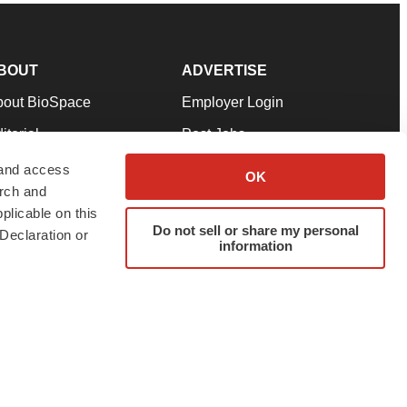
BOUT
ADVERTISE
bout BioSpace
Employer Login
itorial
Post Jobs
in Our Team
Talent Solutions
 and access
OK
arch and
pport
Advertise
plicable on this
rms & Conditions
Submit a Press Release
Do not sell or share my personal
Declaration or
information
ivacy Policy
Submit an Event
SS Feeds
twitter
instagram
facebook
linkedin