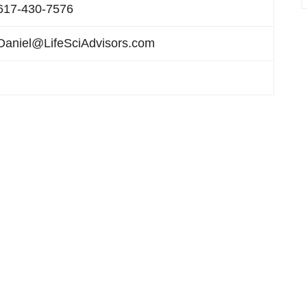
617-430-7576
Daniel@LifeSciAdvisors.com