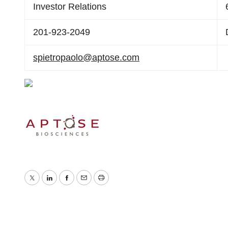
Investor Relations
201-923-2049
spietropaolo@aptose.com
Twitter
LinkedIn
Facebook
Email
Print