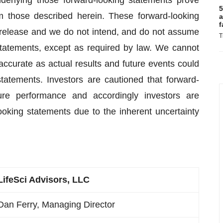
erlying those forward-looking statements prove
5
om those described herein. These forward-looking
a
f
 release and we do not intend, and do not assume
T
statements, except as required by law. We cannot
accurate as actual results and future events could
statements. Investors are cautioned that forward-
ure performance and accordingly investors are
ooking statements due to the inherent uncertainty
LifeSci Advisors, LLC
Dan Ferry, Managing Director