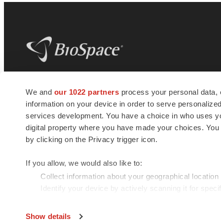
BioSpace
is the digital hub for life science
We and
our 1022 partners
process your personal data, 
news and jobs. We provide essential
information on your device in order to serve personali
insights, opportunities and tools to
connect innovative organizations and
services development. You have a choice in who uses you
talented professionals who advance
digital property where you have made your choices. You
health and quality of life across the globe.
by clicking on the Privacy trigger icon.
If you allow, we would also like to:
Collect information about your geographical location
Identify your device by actively scanning it for specif
© 1985 - 2026 BioSpace.com. All rights reserved.
Find out more about how your personal data is processe
Show details