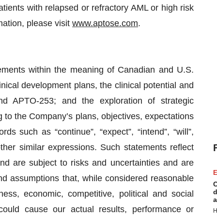
atients with relapsed or refractory AML or high risk
tion, please visit
www.aptose.com
.
tements within the meaning of Canadian and U.S.
linical development plans, the clinical potential and
nd APTO-253; and the exploration of strategic
g to the Company’s plans, objectives, expectations
ds such as “continue”, “expect”, “intend”, “will”,
other similar expressions. Such statements reflect
nd are subject to risks and uncertainties and are
E
d assumptions that, while considered reasonable
C
d
ness, economic, competitive, political and social
a
could cause our actual results, performance or
H