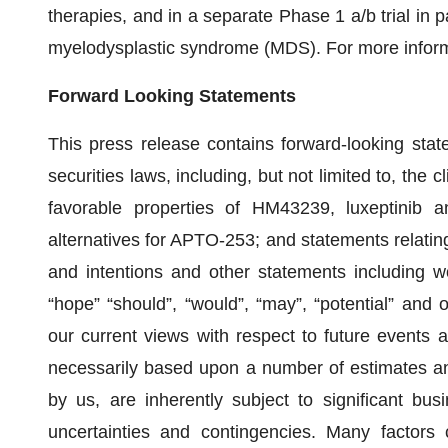
therapies, and in a separate Phase 1 a/b trial in p
myelodysplastic syndrome (MDS). For more informa
Forward Looking Statements
This press release contains forward-looking sta
securities laws, including, but not limited to, the c
favorable properties of HM43239, luxeptinib a
alternatives for APTO-253; and statements relatin
and intentions and other statements including wor
“hope” “should”, “would”, “may”, “potential” and 
our current views with respect to future events a
necessarily based upon a number of estimates an
by us, are inherently subject to significant busi
uncertainties and contingencies. Many factors 