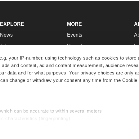
EXPLORE
MORE
A
News
Events
A
Jobs
Reports
Ed
Newsletters
Career Advice
Jo
e.g. your IP-number, using technology such as cookies to store
zed ads and content, ad and content measurement, audience rese
Podcasts
NextGen
Su
r data and for what purposes. Your privacy choices are only ap
Webinars
Best Places to Work
Te
 can change or withdraw your consent any time from the Cookie 
Hotbeds
Employer Resources
Pr
Companies
Archive
R
 which can be accurate to within several meters
ic characteristics (fingerprinting)
d and set your preferences in the
details section
.