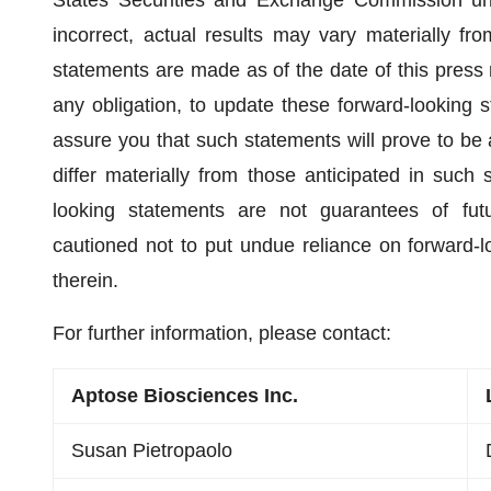
States Securities and Exchange Commission und
incorrect, actual results may vary materially fr
statements are made as of the date of this press
any obligation, to update these forward-looking 
assure you that such statements will prove to be 
differ materially from those anticipated in such 
looking statements are not guarantees of fut
cautioned not to put undue reliance on forward-l
therein.
For further information, please contact:
Aptose Biosciences Inc.
Susan Pietropaolo