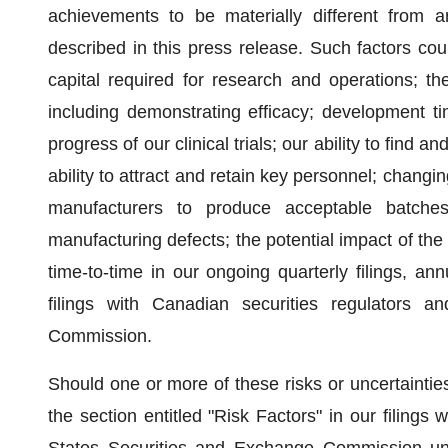
achievements to be materially different from a
described in this press release. Such factors coul
capital required for research and operations; th
including demonstrating efficacy; development ti
progress of our clinical trials; our ability to find 
ability to attract and retain key personnel; changi
manufacturers to produce acceptable batches
manufacturing defects; the potential impact of th
time-to-time in our ongoing quarterly filings, an
filings with Canadian securities regulators 
Commission.
Should one or more of these risks or uncertainties
the section entitled "Risk Factors" in our filings