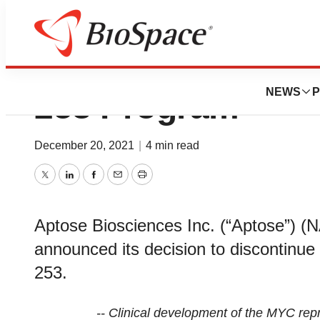
Aptose Provides 
NEWS
P
253 Program
December 20, 2021
|
4 min read
Twitter
LinkedIn
Facebook
Email
Print
Aptose Biosciences Inc. (“Aptose”)
announced its decision to discontinue
253.
-- Clinical development of the MYC rep