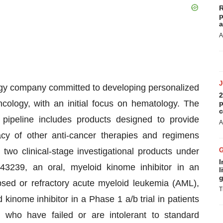
R
p
a
A
logy company committed to developing personalized
2
ology, with an initial focus on hematology. The
p
c
pipeline includes products designed to provide
A
acy of other anti-cancer therapies and regimens
two clinical-stage investigational products under
I
3239, an oral, myeloid kinome inhibitor in an
l
g
lapsed or refractory acute myeloid leukemia (AML),
T
kinome inhibitor in a Phase 1 a/b trial in patients
s who have failed or are intolerant to standard