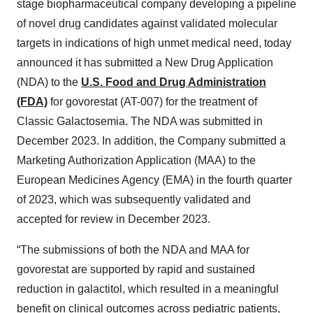
stage biopharmaceutical company developing a pipeline
of novel drug candidates against validated molecular
targets in indications of high unmet medical need, today
announced it has submitted a New Drug Application
(NDA) to the
U.S. Food and Drug Administration
(FDA)
for govorestat (AT-007) for the treatment of
Classic Galactosemia. The NDA was submitted in
December 2023. In addition, the Company submitted a
Marketing Authorization Application (MAA) to the
European Medicines Agency (EMA) in the fourth quarter
of 2023, which was subsequently validated and
accepted for review in December 2023.
“The submissions of both the NDA and MAA for
govorestat are supported by rapid and sustained
reduction in galactitol, which resulted in a meaningful
benefit on clinical outcomes across pediatric patients,