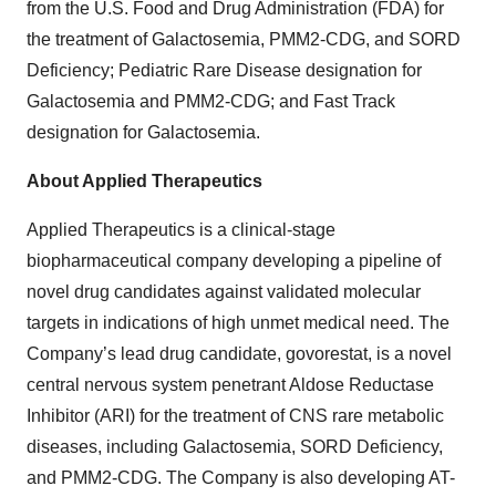
from the U.S. Food and Drug Administration (FDA) for
the treatment of Galactosemia, PMM2-CDG, and SORD
Deficiency; Pediatric Rare Disease designation for
Galactosemia and PMM2-CDG; and Fast Track
designation for Galactosemia.
About Applied Therapeutics
Applied Therapeutics is a clinical-stage
biopharmaceutical company developing a pipeline of
novel drug candidates against validated molecular
targets in indications of high unmet medical need. The
Company’s lead drug candidate, govorestat, is a novel
central nervous system penetrant Aldose Reductase
Inhibitor (ARI) for the treatment of CNS rare metabolic
diseases, including Galactosemia, SORD Deficiency,
and PMM2-CDG. The Company is also developing AT-