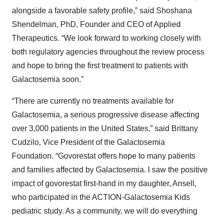
alongside a favorable safety profile,” said Shoshana
Shendelman, PhD, Founder and CEO of Applied
Therapeutics. “We look forward to working closely with
both regulatory agencies throughout the review process
and hope to bring the first treatment to patients with
Galactosemia soon.”
“There are currently no treatments available for
Galactosemia, a serious progressive disease affecting
over 3,000 patients in the United States,” said Brittany
Cudzilo, Vice President of the Galactosemia
Foundation. “Govorestat offers hope to many patients
and families affected by Galactosemia. I saw the positive
impact of govorestat first-hand in my daughter, Ansell,
who participated in the ACTION-Galactosemia Kids
pediatric study. As a community, we will do everything