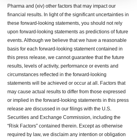
We use cookies to enhance your experience, analyze
Pharma and (xiv) other factors that may impact our
site traffic, and serve tailored ads. By clicking "OK", you
financial results. In light of the significant uncertainties in
agree to our use of cookies. You can later change your
consent or withdraw it. For more info, see our
Privacy
these forward-looking statements, you should not rely
Policy
.
upon forward-looking statements as predictions of future
events. Although we believe that we have a reasonable
basis for each forward-looking statement contained in
this press release, we cannot guarantee that the future
results, levels of activity, performance or events and
circumstances reflected in the forward-looking
statements will be achieved or occur at all. Factors that
may cause actual results to differ from those expressed
or implied in the forward-looking statements in this press
release are discussed in our filings with the U.S.
Securities and Exchange Commission, including the
“Risk Factors” contained therein. Except as otherwise
required by law, we disclaim any intention or obligation