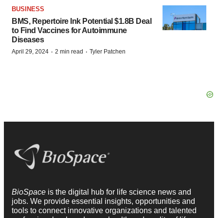
BUSINESS
BMS, Repertoire Ink Potential $1.8B Deal
to Find Vaccines for Autoimmune
Diseases
·
·
April 29, 2024
2 min read
Tyler Patchen
BioSpace
is the digital hub for life science news and
jobs. We provide essential insights, opportunities and
tools to connect innovative organizations and talented