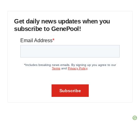
Get daily news updates when you
subscribe to GenePool!