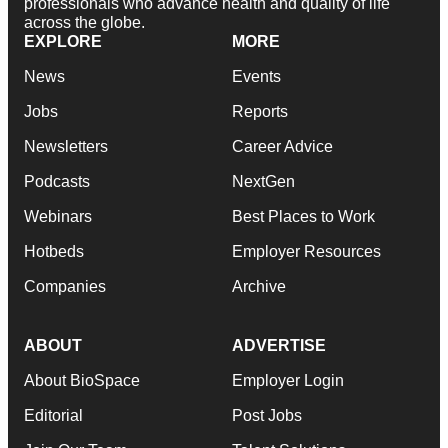
professionals who advance health and quality of life
across the globe.
EXPLORE
MORE
News
Events
Jobs
Reports
Newsletters
Career Advice
Podcasts
NextGen
Webinars
Best Places to Work
Hotbeds
Employer Resources
Companies
Archive
ABOUT
ADVERTISE
About BioSpace
Employer Login
Editorial
Post Jobs