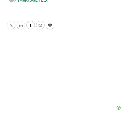
Twitter
LinkedIn
Facebook
Email
Print