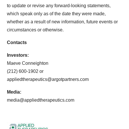
to update or revise any forward-looking statements,
which speak only as of the date they were made,
whether as a result of new information, future events or
circumstances or otherwise.
Contacts
Investors:
Maeve Conneighton
(212) 600-1902 or
appliedtherapeutics@argotpartners.com
Media:
media@appliedtherapeutics.com