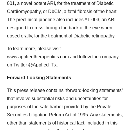
001, a novel potent ARI, for the treatment of Diabetic
Cardiomyopathy, or DbCM, a fatal fibrosis of the heart.
The preclinical pipeline also includes AT-003, an ARI
designed to cross through the back of the eye when
dosed orally, for the treatment of Diabetic retinopathy.
To learn more, please visit
www.appliedtherapeutics.com and follow the company
on Twitter @Applied_Tx.
Forward-Looking Statements
This press release contains “forward-looking statements”
that involve substantial risks and uncertainties for
purposes of the safe harbor provided by the Private
Securities Litigation Reform Act of 1995. Any statements,
other than statements of historical fact, included in this