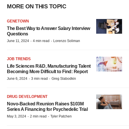
MORE ON THIS TOPIC
GENETOWN
The Best Way to Answer Salary Interview
Questions
·
·
June 11, 2024
4 min read
Lorenzo Soliman
JOB TRENDS
Life Sciences R&D, Manufacturing Talent
Becoming More Difficult to Find: Report
·
·
June 6, 2024
3 min read
Greg Slabodkin
DRUG DEVELOPMENT
Novo-Backed Reunion Raises $103M
Series A Financing for Psychedelic Trial
·
·
May 3, 2024
2 min read
Tyler Patchen