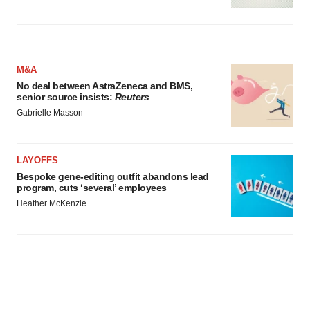
M&A
No deal between AstraZeneca and BMS,
senior source insists:
Reuters
Gabrielle Masson
LAYOFFS
Bespoke gene-editing outfit abandons lead
program, cuts ‘several’ employees
Heather McKenzie