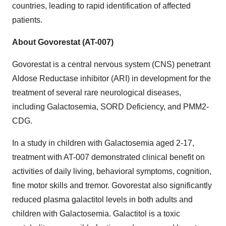
countries, leading to rapid identification of affected
patients.
About Govorestat (AT-007)
Govorestat is a central nervous system (CNS) penetrant
Aldose Reductase inhibitor (ARI) in development for the
treatment of several rare neurological diseases,
including Galactosemia, SORD Deficiency, and PMM2-
CDG.
In a study in children with Galactosemia aged 2-17,
treatment with AT-007 demonstrated clinical benefit on
activities of daily living, behavioral symptoms, cognition,
fine motor skills and tremor. Govorestat also significantly
reduced plasma galactitol levels in both adults and
children with Galactosemia. Galactitol is a toxic