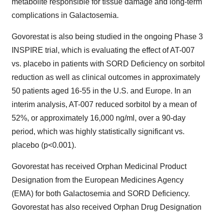
metabolite responsible for tissue damage and long-term
complications in Galactosemia.
Govorestat is also being studied in the ongoing Phase 3
INSPIRE trial, which is evaluating the effect of AT-007
vs. placebo in patients with SORD Deficiency on sorbitol
reduction as well as clinical outcomes in approximately
50 patients aged 16-55 in the U.S. and Europe. In an
interim analysis, AT-007 reduced sorbitol by a mean of
52%, or approximately 16,000 ng/ml, over a 90-day
period, which was highly statistically significant vs.
placebo (p<0.001).
Govorestat has received Orphan Medicinal Product
Designation from the European Medicines Agency
(EMA) for both Galactosemia and SORD Deficiency.
Govorestat has also received Orphan Drug Designation