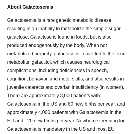
About Galactosemia
Galactosemia is a rare genetic metabolic disease
resulting in an inability to metabolize the simple sugar
galactose. Galactose is found in foods, but is also
produced endogenously by the body. When not
metabolized properly, galactose is converted to the toxic
metabolite, galactitol, which causes neurological
complications, including deficiencies in speech,
cognition, behavior, and motor skills, and also results in
juvenile cataracts and ovarian insufficiency (in women).
There are approximately 3,000 patients with
Galactosemia in the US and 80 new births per year, and
approximately 4,000 patients with Galactosemia in the
EU and 120 new births per year. Newborn screening for
Galactosemia is mandatory in the US and most EU