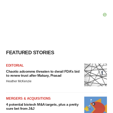
FEATURED STORIES
EDITORIAL
Chaotic adcomms threaten to derail FDA’s bid
to renew trust after Makary, Prasad
Heather McKenzie
MERGERS & ACQUISITIONS
4 potential biotech M&A targets, plus a pretty
sure bet from J&J