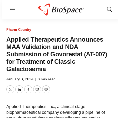
Menu
Show
Sear
Pharm Country
Applied Therapeutics Announces
MAA Validation and NDA
Submission of Govorestat (AT-007)
for Treatment of Classic
Galactosemia
January 3, 2024
|
8 min read
Twitter
LinkedIn
Facebook
Email
Print
Applied Therapeutics, Inc., a clinical-stage
biopharmaceutical company developing a pipeline of