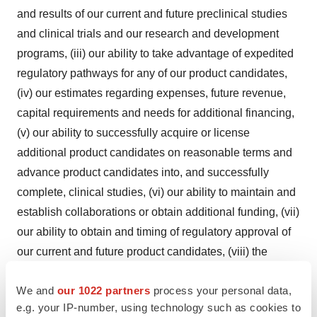
and results of our current and future preclinical studies
and clinical trials and our research and development
programs, (iii) our ability to take advantage of expedited
regulatory pathways for any of our product candidates,
(iv) our estimates regarding expenses, future revenue,
capital requirements and needs for additional financing,
(v) our ability to successfully acquire or license
additional product candidates on reasonable terms and
advance product candidates into, and successfully
complete, clinical studies, (vi) our ability to maintain and
establish collaborations or obtain additional funding, (vii)
our ability to obtain and timing of regulatory approval of
our current and future product candidates, (viii) the
anticipated indications for our product candidates, if
We and
our 1022 partners
process your personal data,
approved, (ix) our expectations regarding the potential
e.g. your IP-number, using technology such as cookies to
market size and the rate and degree of market