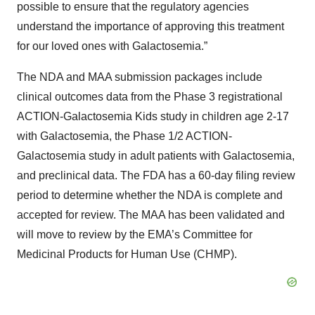
possible to ensure that the regulatory agencies
understand the importance of approving this treatment
for our loved ones with Galactosemia.”
The NDA and MAA submission packages include
clinical outcomes data from the Phase 3 registrational
ACTION-Galactosemia Kids study in children age 2-17
with Galactosemia, the Phase 1/2 ACTION-
Galactosemia study in adult patients with Galactosemia,
and preclinical data. The FDA has a 60-day filing review
period to determine whether the NDA is complete and
accepted for review. The MAA has been validated and
will move to review by the EMA’s Committee for
Medicinal Products for Human Use (CHMP).