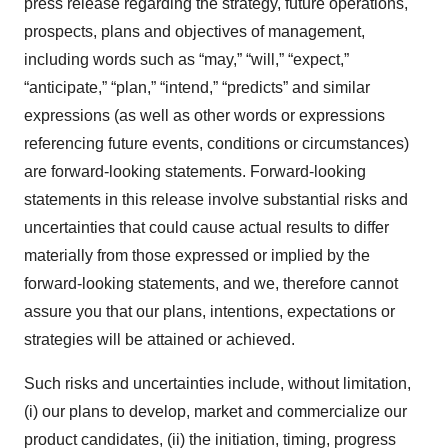
press release regarding the strategy, future operations,
prospects, plans and objectives of management,
including words such as “may,” “will,” “expect,”
“anticipate,” “plan,” “intend,” “predicts” and similar
expressions (as well as other words or expressions
referencing future events, conditions or circumstances)
are forward-looking statements. Forward-looking
statements in this release involve substantial risks and
uncertainties that could cause actual results to differ
materially from those expressed or implied by the
forward-looking statements, and we, therefore cannot
assure you that our plans, intentions, expectations or
strategies will be attained or achieved.
Such risks and uncertainties include, without limitation,
(i) our plans to develop, market and commercialize our
product candidates, (ii) the initiation, timing, progress