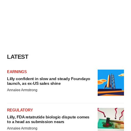
LATEST
EARNINGS
Lilly confident in slow and steady Foundayo
launch, as ex-US sales shine
Annalee Armstrong
REGULATORY
Lilly, FDA retatrutide biologic dispute comes
to a head as submission nears
Annalee Armstrong