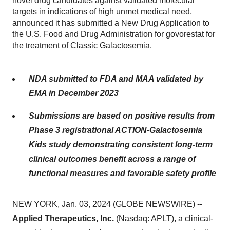
novel drug candidates against validated molecular
targets in indications of high unmet medical need,
announced it has submitted a New Drug Application to
the U.S. Food and Drug Administration for govorestat for
the treatment of Classic Galactosemia.
NDA submitted to FDA and MAA validated by
EMA in December 2023
Submissions are based on positive results from
Phase 3 registrational ACTION-Galactosemia
Kids study demonstrating consistent long-term
clinical outcomes benefit across a range of
functional measures and favorable safety profile
NEW YORK, Jan. 03, 2024 (GLOBE NEWSWIRE) --
Applied Therapeutics, Inc.
(Nasdaq: APLT), a clinical-