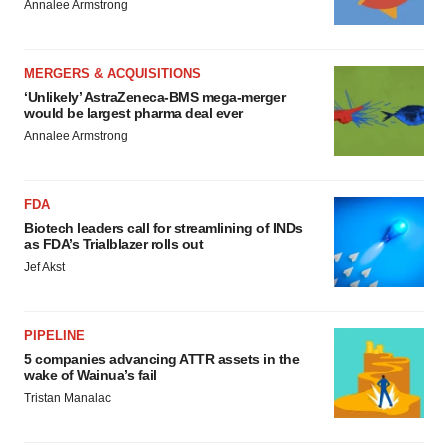
Annalee Armstrong
MERGERS & ACQUISITIONS
‘Unlikely’ AstraZeneca-BMS mega-merger
would be largest pharma deal ever
Annalee Armstrong
FDA
Biotech leaders call for streamlining of INDs
as FDA’s Trialblazer rolls out
Jef Akst
PIPELINE
5 companies advancing ATTR assets in the
wake of Wainua’s fail
Tristan Manalac