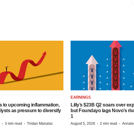
EARNINGS
s to upcoming inflammation,
Lilly’s $23B Q2 soars over ex
lysts as pressure to diversify
but Foundayo lags Novo’s riva
1
·
·
·
·
3 min read
Tristan Manalac
August 5, 2026
2 min read
Annale