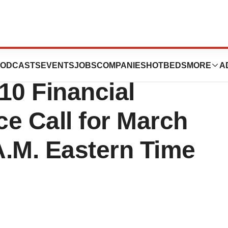
s, Inc. Schedules
ODCASTS
EVENTS
JOBS
COMPANIES
HOTBEDS
MORE
A
10 Financial
e Call for March
 A.M. Eastern Time