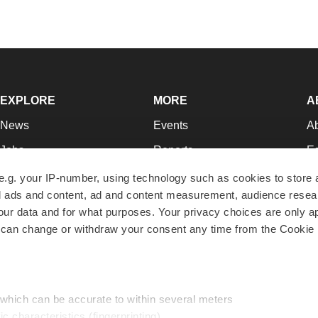
EXPLORE
MORE
A
News
Events
A
Jobs
Reports
Ed
Newsletters
Career Advice
Jo
e.g. your IP-number, using technology such as cookies to store
zed ads and content, ad and content measurement, audience rese
Podcasts
NextGen
Su
r data and for what purposes. Your privacy choices are only ap
Webinars
Best Places to Work
Te
 can change or withdraw your consent any time from the Cookie 
Hotbeds
Employer Resources
Pr
Companies
Archive
R
 which can be accurate to within several meters
ic characteristics (fingerprinting)