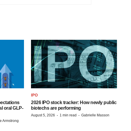
IPO
pectations
2026 IPO stock tracker: How newly public
l oral GLP-
biotechs are performing
·
·
August 5, 2026
1 min read
Gabrielle Masson
e Armstrong