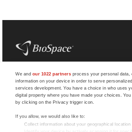
BioSpace
is the digital hub for life science
We and
our 1022 partners
process your personal data, 
news and jobs. We provide essential
information on your device in order to serve personali
insights, opportunities and tools to
connect innovative organizations and
services development. You have a choice in who uses you
talented professionals who advance
digital property where you have made your choices. You
health and quality of life across the globe.
by clicking on the Privacy trigger icon.
If you allow, we would also like to:
Collect information about your geographical location
Identify your device by actively scanning it for specif