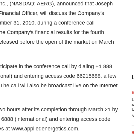
, Inc., (NASDAQ: AERG), announced that Joseph
nancial Officer, will discuss the Company's
ember 31, 2010, during a conference call
e Company's financial results for the fourth
released before the open of the market on March
icipate in the conference call by dialing +1 888
ional) and entering access code 66215688, a few
e call will also be broadcast live on the Internet
L
s
 two hours after its completion through March 21 by
U
A
 6888 (international) and entering access code
ays at www.appliedenergetics.com.