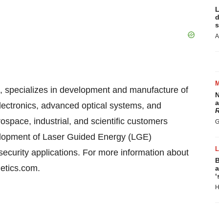
L
d
s
A
a, specializes in development and manufacture of
N
a
lectronics, advanced optical systems, and
R
space, industrial, and scientific customers
G
elopment of Laser Guided Energy (LGE)
security applications. For more information about
B
getics.com.
a
‘
H