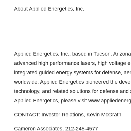
About Applied Energetics, Inc.
Applied Energetics, Inc., based in Tucson, Arizon
advanced high performance lasers, high voltage e
integrated guided energy systems for defense, aero
worldwide. Applied Energetics pioneered the dev
technology, and related solutions for defense and 
Applied Energetics, please visit www.appliedener
CONTACT: Investor Relations, Kevin McGrath
Cameron Associates, 212-245-4577