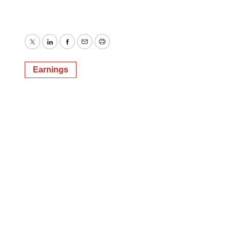
Twitter
LinkedIn
Facebook
Email
Print
Earnings