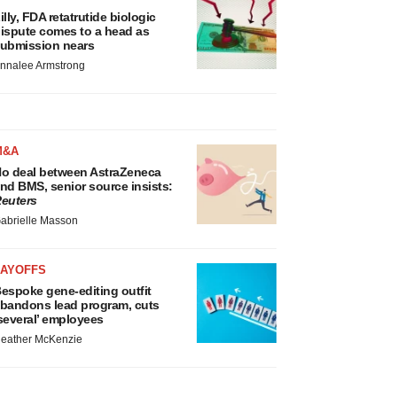
illy, FDA retatrutide biologic
ispute comes to a head as
ubmission nears
nnalee Armstrong
M&A
o deal between AstraZeneca
nd BMS, senior source insists:
euters
abrielle Masson
LAYOFFS
espoke gene-editing outfit
bandons lead program, cuts
several’ employees
eather McKenzie