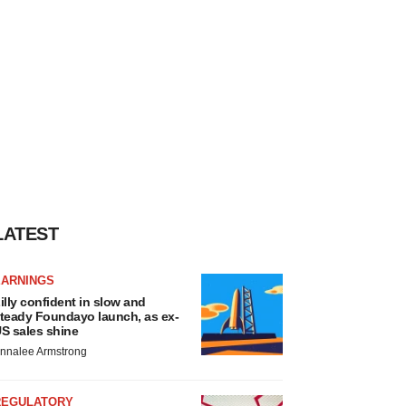
LATEST
EARNINGS
illy confident in slow and
teady Foundayo launch, as ex-
S sales shine
nnalee Armstrong
REGULATORY