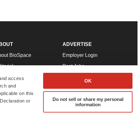
BOUT
ADVERTISE
bout BioSpace
Employer Login
itorial
Post Jobs
in Our Team
Talent Solutions
 and access
OK
arch and
pport
Advertise
plicable on this
rms & Conditions
Submit a Press Release
Do not sell or share my personal
Declaration or
information
ivacy Policy
Submit an Event
SS Feeds