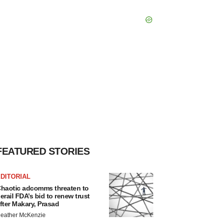
FEATURED STORIES
DITORIAL
haotic adcomms threaten to
erail FDA’s bid to renew trust
fter Makary, Prasad
eather McKenzie