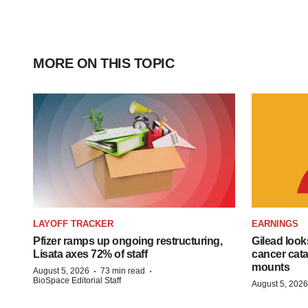
MORE ON THIS TOPIC
LAYOFF TRACKER
EARNINGS
Pfizer ramps up ongoing restructuring,
Gilead look
Lisata axes 72% of staff
cancer cata
mounts
·
·
August 5, 2026
73 min read
BioSpace Editorial Staff
August 5, 2026