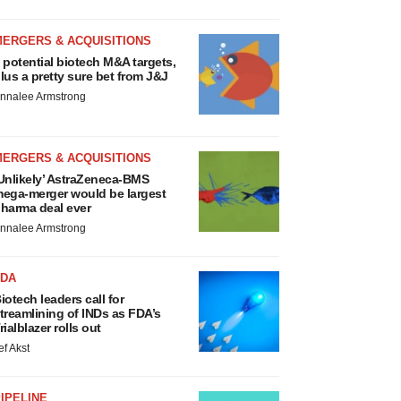
MERGERS & ACQUISITIONS
 potential biotech M&A targets,
lus a pretty sure bet from J&J
nnalee Armstrong
MERGERS & ACQUISITIONS
Unlikely’ AstraZeneca-BMS
ega-merger would be largest
harma deal ever
nnalee Armstrong
FDA
iotech leaders call for
treamlining of INDs as FDA’s
rialblazer rolls out
ef Akst
IPELINE