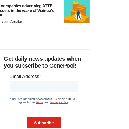
 companies advancing ATTR
ssets in the wake of Wainua’s
ail
ristan Manalac
Get daily news updates when
you subscribe to GenePool!