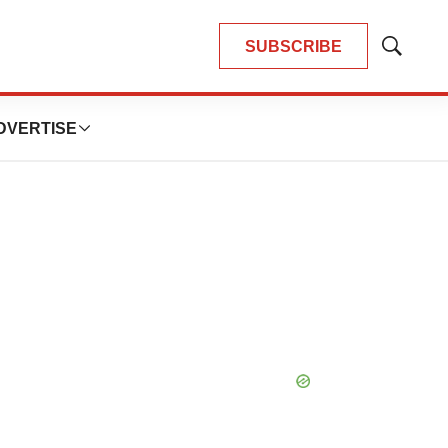
SUBSCRIBE
Show
Search
DVERTISE