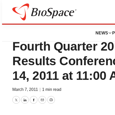
News
Business
Applied Energetic
NEWS
P
Fourth Quarter 20
Results Conferenc
14, 2011 at 11:00
March 7, 2011
|
1 min read
Twitter
LinkedIn
Facebook
Email
Print