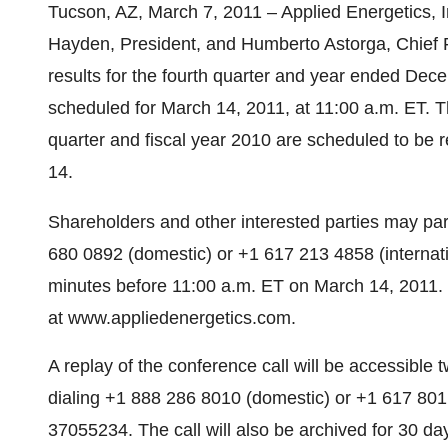
Tucson, AZ, March 7, 2011 – Applied Energetics
Hayden, President, and Humberto Astorga, Chief Fi
results for the fourth quarter and year ended Dec
scheduled for March 14, 2011, at 11:00 a.m. ET. Th
quarter and fiscal year 2010 are scheduled to be 
14.
Shareholders and other interested parties may part
680 0892 (domestic) or +1 617 213 4858 (internat
minutes before 11:00 a.m. ET on March 14, 2011. Th
at www.appliedenergetics.com.
A replay of the conference call will be accessible
dialing +1 888 286 8010 (domestic) or +1 617 801
37055234. The call will also be archived for 30 d