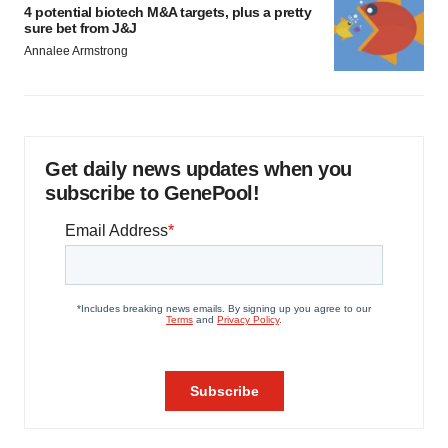
4 potential biotech M&A targets, plus a pretty
sure bet from J&J
Annalee Armstrong
Get daily news updates when you
subscribe to GenePool!