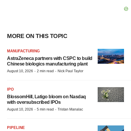
MORE ON THIS TOPIC
MANUFACTURING
AstraZeneca partners with CSPC to build
Chinese biologics manufacturing plant
·
·
August 10, 2026
2 min read
Nick Paul Taylor
IPO
BlossomHill, Latigo bloom on Nasdaq
with oversubscribed IPOs
·
·
August 10, 2026
5 min read
Tristan Manalac
PIPELINE