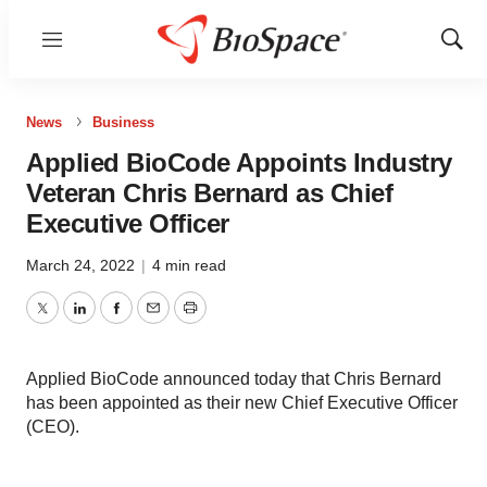
Menu
Show
Sear
News
Business
Applied BioCode Appoints Industry
Veteran Chris Bernard as Chief
Executive Officer
March 24, 2022
|
4 min read
Twitter
LinkedIn
Facebook
Email
Print
Applied BioCode announced today that Chris Bernard
has been appointed as their new Chief Executive Officer
(CEO).