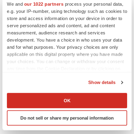
We and
our 1022 partners
process your personal data,
Twitter
LinkedIn
Facebook
Email
Print
e.g. your IP-number, using technology such as cookies to
People
store and access information on your device in order to
serve personalized ads and content, ad and content
measurement, audience research and services
development. You have a choice in who uses your data
and for what purposes. Your privacy choices are only
applicable on this digital property where you have made
your choices. You can change or withdraw your consent
any time from the Cookie Declaration or by clicking on
the Privacy trigger icon.
Show details
If you allow, we would also like to:
Collect information about your geographical location
OK
which can be accurate to within several meters
Identify your device by actively scanning it for
Do not sell or share my personal information
specific characteristics (fingerprinting)
Find out more about how your personal data is processed