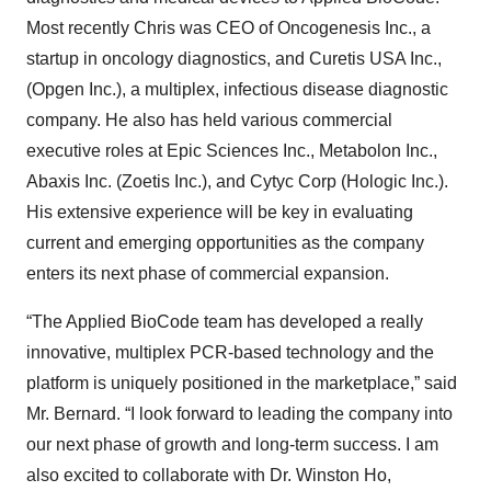
Most recently Chris was CEO of Oncogenesis Inc., a
startup in oncology diagnostics, and Curetis USA Inc.,
(Opgen Inc.), a multiplex, infectious disease diagnostic
company. He also has held various commercial
executive roles at Epic Sciences Inc., Metabolon Inc.,
Abaxis Inc. (Zoetis Inc.), and Cytyc Corp (Hologic Inc.).
His extensive experience will be key in evaluating
current and emerging opportunities as the company
enters its next phase of commercial expansion.
“The Applied BioCode team has developed a really
innovative, multiplex PCR-based technology and the
platform is uniquely positioned in the marketplace,” said
Mr. Bernard. “I look forward to leading the company into
our next phase of growth and long-term success. I am
also excited to collaborate with Dr. Winston Ho,