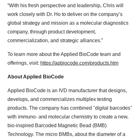
“With his fresh perspective and leadership, Chris will
work closely with Dr. Ho to deliver on the company’s
global strategy and mission as a molecular diagnostics
company, through product development,
commercialization, and strategic alliances.”
To learn more about the Applied BioCode team and
offerings, visit:
https://apbiocode.com/products.htm
About Applied BioCode
Applied BioCode is an IVD manufacturer that designs,
develops, and commercializes multiplex testing
products. The company has combined "digital barcodes"
with immuno- and molecular chemistry to create a new,
bio-inspired Barcoded Magnetic Bead (BMB)
Technology. The micro BMBs, about the diameter of a