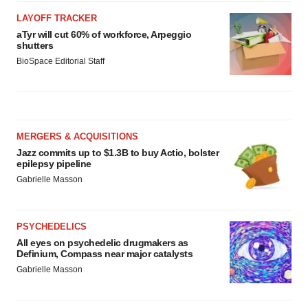
LAYOFF TRACKER
aTyr will cut 60% of workforce, Arpeggio
shutters
BioSpace Editorial Staff
MERGERS & ACQUISITIONS
Jazz commits up to $1.3B to buy Actio, bolster
epilepsy pipeline
Gabrielle Masson
PSYCHEDELICS
All eyes on psychedelic drugmakers as
Definium, Compass near major catalysts
Gabrielle Masson