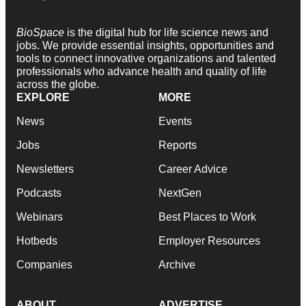
BioSpace
is the digital hub for life science news and
jobs. We provide essential insights, opportunities and
tools to connect innovative organizations and talented
professionals who advance health and quality of life
across the globe.
EXPLORE
MORE
News
Events
Jobs
Reports
Newsletters
Career Advice
Podcasts
NextGen
Webinars
Best Places to Work
Hotbeds
Employer Resources
Companies
Archive
ABOUT
ADVERTISE