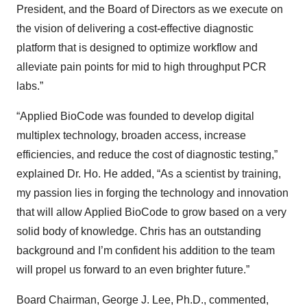
President, and the Board of Directors as we execute on
the vision of delivering a cost-effective diagnostic
platform that is designed to optimize workflow and
alleviate pain points for mid to high throughput PCR
labs.”
“Applied BioCode was founded to develop digital
multiplex technology, broaden access, increase
efficiencies, and reduce the cost of diagnostic testing,”
explained Dr. Ho. He added, “As a scientist by training,
my passion lies in forging the technology and innovation
that will allow Applied BioCode to grow based on a very
solid body of knowledge. Chris has an outstanding
background and I’m confident his addition to the team
will propel us forward to an even brighter future.”
Board Chairman, George J. Lee, Ph.D., commented,