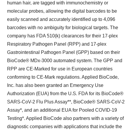
human hair, are tagged with immunochemistry or
molecular probes, allowing the digital barcodes to be
easily scanned and accurately identified up to 4,096
barcodes with no ambiguity for biological targets. The
company has FDA 510(k) clearances for their 17-plex
Respiratory Pathogen Panel (RPP) and 17-plex
Gastrointestinal Pathogen Panel (GPP) based on their
BioCode® MDx-3000 automated system. The GPP and
RPP are CE-Marked for use in European countries
conforming to CE-Mark regulations. Applied BioCode,
Inc. has also been granted an Emergency Use
Authorization (EUA) from the U.S. FDA for its BioCode®
SARS-CoV-2 Flu Plus Assay**, BioCode® SARS-CoV-2
Assay*, and an additional EUA for Pooled COVID-19
Testing*. Applied BioCode also partners with a variety of
diagnostic companies with applications that include the