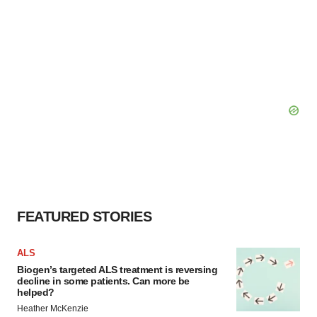
FEATURED STORIES
ALS
Biogen’s targeted ALS treatment is reversing
decline in some patients. Can more be
helped?
Heather McKenzie