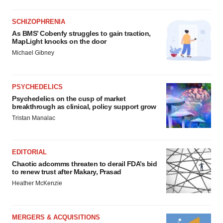
SCHIZOPHRENIA
As BMS’ Cobenfy struggles to gain traction,
MapLight knocks on the door
Michael Gibney
PSYCHEDELICS
Psychedelics on the cusp of market
breakthrough as clinical, policy support grow
Tristan Manalac
EDITORIAL
Chaotic adcomms threaten to derail FDA’s bid
to renew trust after Makary, Prasad
Heather McKenzie
MERGERS & ACQUISITIONS