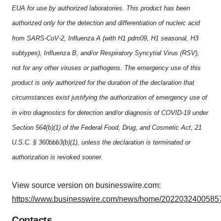
EUA for use by authorized laboratories. This product has been
authorized only for the detection and differentiation of nucleic acid
from SARS-CoV-2, Influenza A (with H1 pdm09, H1 seasonal, H3
subtypes), Influenza B, and/or Respiratory Syncytial Virus (RSV),
not for any other viruses or pathogens. The emergency use of this
product is only authorized for the duration of the declaration that
circumstances exist justifying the authorization of emergency use of
in vitro diagnostics for detection and/or diagnosis of COVID-19 under
Section 564(b)(1) of the Federal Food, Drug, and Cosmetic Act, 21
U.S.C. § 360bbb3(b)(1), unless the declaration is terminated or
authorization is revoked sooner.
View source version on businesswire.com:
https://www.businesswire.com/news/home/20220324005857
Contacts