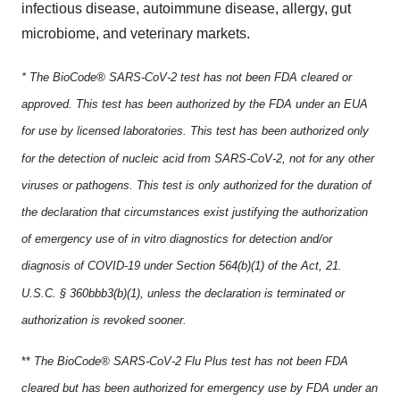
infectious disease, autoimmune disease, allergy, gut
microbiome, and veterinary markets.
* The BioCode® SARS-CoV-2 test has not been FDA cleared or
approved. This test has been authorized by the FDA under an EUA
for use by licensed laboratories. This test has been authorized only
for the detection of nucleic acid from SARS-CoV-2, not for any other
viruses or pathogens. This test is only authorized for the duration of
the declaration that circumstances exist justifying the authorization
of emergency use of in vitro diagnostics for detection and/or
diagnosis of COVID-19 under Section 564(b)(1) of the Act, 21.
U.S.C. § 360bbb3(b)(1), unless the declaration is terminated or
authorization is revoked sooner.
**
The BioCode® SARS-CoV-2 Flu Plus test has not been FDA
cleared but has been authorized for emergency use by FDA under an