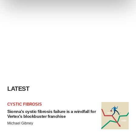
and set your preferences in the
details section
.
We use cookies to enhance your experience, analyze
site traffic, and serve tailored ads. By clicking "OK", you
agree to our use of cookies. You can later change your
consent or withdraw it. For more info, see our
Privacy
Policy
.
LATEST
CYSTIC FIBROSIS
Sionna’s cystic fibrosis failure is a windfall for
Vertex’s blockbuster franchise
Michael Gibney