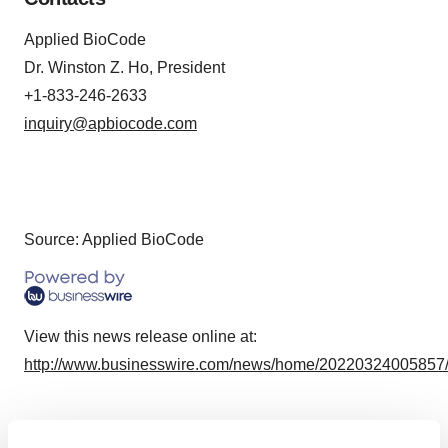
Applied BioCode
Dr. Winston Z. Ho, President
+1-833-246-2633
inquiry@apbiocode.com
Source: Applied BioCode
View this news release online at:
http://www.businesswire.com/news/home/20220324005857