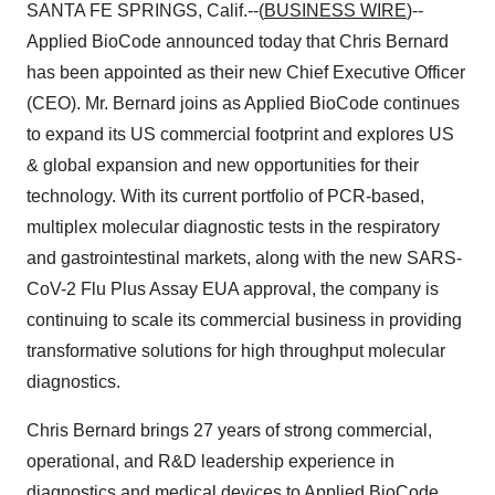
SANTA FE SPRINGS, Calif.--(
BUSINESS WIRE
)--
Applied BioCode
announced today that Chris Bernard
has been appointed as their new Chief Executive Officer
(CEO). Mr. Bernard joins as Applied BioCode continues
to expand its US commercial footprint and explores US
& global expansion and new opportunities for their
technology. With its current portfolio of PCR-based,
multiplex molecular diagnostic tests in the respiratory
and gastrointestinal markets, along with the new SARS-
CoV-2 Flu Plus Assay EUA approval, the company is
continuing to scale its commercial business in providing
transformative solutions for high throughput molecular
diagnostics.
Chris Bernard
brings 27 years of strong commercial,
operational, and R&D leadership experience in
diagnostics and medical devices to Applied BioCode.