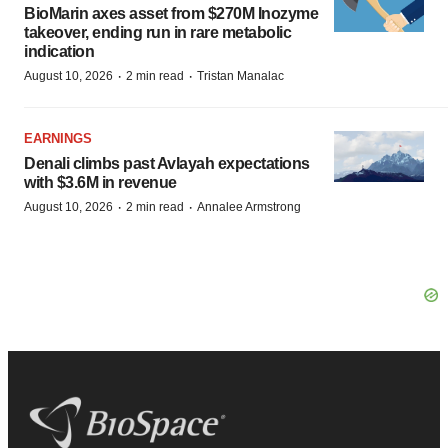
BioMarin axes asset from $270M Inozyme
takeover, ending run in rare metabolic
indication
·
·
August 10, 2026
2 min read
Tristan Manalac
EARNINGS
Denali climbs past Avlayah expectations
with $3.6M in revenue
·
·
August 10, 2026
2 min read
Annalee Armstrong