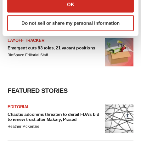
Collect information about your geographical location
OK
which can be accurate to within several meters
Identify your device by actively scanning it for
Do not sell or share my personal information
specific characteristics (fingerprinting)
Find out more about how your personal data is processed
and set your preferences in the
details section
.
We use cookies to enhance your experience, analyze
site traffic, and serve tailored ads. By clicking "OK", you
agree to our use of cookies. You can later change your
consent or withdraw it. For more info, see our
Privacy
Policy
.
LATEST