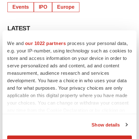
MC Services AG
Phone: +49 89 210228-0
E-Mail:
apogenix@mc-services.eu
We and
our 1022 partners
process your personal data,
Twitter
LinkedIn
Facebook
Email
Print
e.g. your IP-number, using technology such as cookies to
store and access information on your device in order to
Events
IPO
Europe
serve personalized ads and content, ad and content
measurement, audience research and services
development. You have a choice in who uses your data
and for what purposes. Your privacy choices are only
applicable on this digital property where you have made
your choices. You can change or withdraw your consent
any time from the Cookie Declaration or by clicking on
the Privacy trigger icon.
Show details
If you allow, we would also like to: