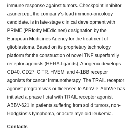
About Apogenix
Apogenix is a private company developing innovative
immuno-oncology therapeutics for the treatment of solid
tumors and hematological malignancies. The company’s
pipeline of immuno-oncology drug candidates targets
different tumor necrosis factor (TNF) superfamily-
dependent signaling pathways, thereby restoring the
immune response against tumors. Checkpoint inhibitor
asunercept, the company’s lead immuno-oncology
candidate, is in late-stage clinical development with
PRIME (PRIority MEdicines) designation by the
European Medicines Agency for the treatment of
glioblastoma. Based on its proprietary technology
platform for the construction of novel TNF superfamily
receptor agonists (HERA-ligands), Apogenix develops
CD40, CD27, GITR, HVEM, and 4-1BB receptor