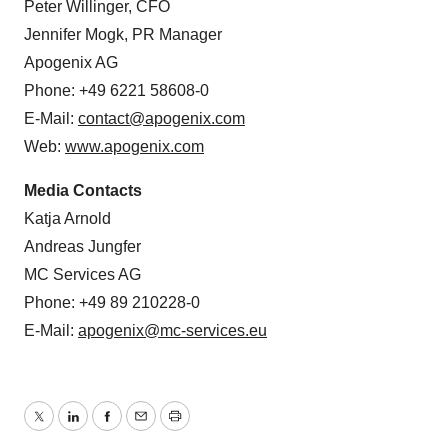
agonists for cancer immunotherapy. The TRAIL receptor
agonist program was outlicensed to AbbVie. AbbVie has
initiated a phase I trial with TRAIL receptor agonist
ABBV-621 in patients suffering from solid tumors, non-
Hodgkins’s lymphoma, or acute myeloid leukemia.
Contacts
Peter Willinger, CFO
Jennifer Mogk, PR Manager
Apogenix AG
Phone: +49 6221 58608-0
E-Mail:
contact@apogenix.com
Web:
www.apogenix.com
Media Contacts
Katja Arnold
Andreas Jungfer