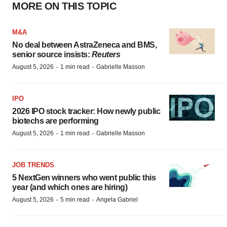
FEATURED STORIES
EDITORIAL
Chaotic adcomms threaten to derail FDA’s bid
to renew trust after Makary, Prasad
Heather McKenzie
MERGERS & ACQUISITIONS
4 potential biotech M&A targets, plus a pretty
sure bet from J&J
Annalee Armstrong
MERGERS & ACQUISITIONS
‘Unlikely’ AstraZeneca-BMS mega-merger
would be largest pharma deal ever
Annalee Armstrong