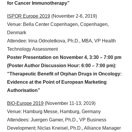
Presentation by Dr. Hill on October 16, 12:05 pm:
“HERA-CD40L: A Unique Hexavalent CD40 Agonist
for Cancer Immunotherapy”
ISPOR Europe 2019
(November 2-6, 2019)
Venue: Bella Center Copenhagen, Copenhagen,
Denmark
Attendee: Irina Odnoletkova, Ph.D., MBA, VP Health
Technology Assessment
Poster Presentation on November 4, 3:30 – 7:00 pm
(Poster Author Discussion Hour: 6:00 – 7:00 pm):
“Therapeutic Benefit of Orphan Drugs in Oncology:
Evidence at the Point of European Marketing
Authorisation”