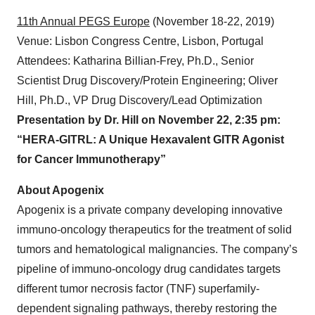
BIO-Europe 2019
(November 11-13, 2019)
Venue: Hamburg Messe, Hamburg, Germany
Attendees: Juergen Gamer, Ph.D., VP Business
Development; Niclas Kneisel, Ph.D., Alliance Manager
11th Annual PEGS Europe
(November 18-22, 2019)
Venue: Lisbon Congress Centre, Lisbon, Portugal
Attendees: Katharina Billian-Frey, Ph.D., Senior
Scientist Drug Discovery/Protein Engineering; Oliver
Hill, Ph.D., VP Drug Discovery/Lead Optimization
Presentation by Dr. Hill on November 22, 2:35 pm:
“HERA-GITRL: A Unique Hexavalent GITR Agonist
for Cancer Immunotherapy”