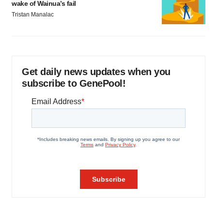
LAYOFF TRACKER
Emergent cuts 93 roles, 21 vacant positions
BioSpace Editorial Staff