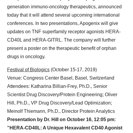
Heidelberg, Germany, October 10, 2019 –
Apogenix
,
a biopharmaceutical company developing next
generation immuno-oncology therapeutics, announced
today that it will attend several upcoming international
conferences. In two presentations, Apogenix will give
updates on TNF superfamily receptor agonists HERA-
CD40L and HERA-GITRL. The company will further
present a poster on the therapeutic benefit of orphan
drugs in oncology.
Festival of Biologics
(October 15-17, 2019)
Venue: Congress Center Basel, Basel, Switzerland
Attendees: Katharina Billian-Frey, Ph.D., Senior
Scientist Drug Discovery/Protein Engineering; Oliver
Hill, Ph.D., VP Drug Discovery/Lead Optimization;
Meinolf Thiemann, Ph.D., Director Protein Analytics