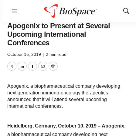
Menu
Show
Sear
News
Business
Deals
Apogenix to Present at Several
Upcoming International
Conferences
October 15, 2019
|
2 min read
Twitter
LinkedIn
Facebook
Email
Print
Apogenix, a biopharmaceutical company developing
next generation immuno-oncology therapeutics,
announced that it will attend several upcoming
international conferences.