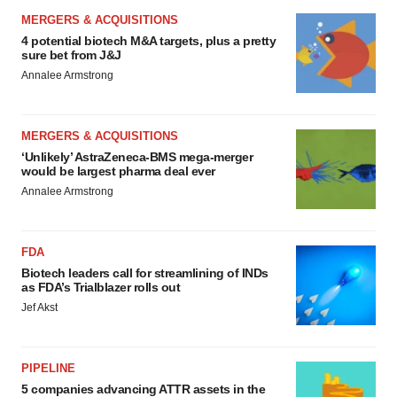
APPROVALS
Third time’s the charm for Replimune as
melanoma drug earns FDA greenlight
Heather McKenzie
PARKINSON’S DISEASE
BioVie shares halve on murky Parkinson’s
disease readout
Gabrielle Masson
IPO
Braveheart pumps more life into biotech IPO
market with $382M expected debut
Gabrielle Masson