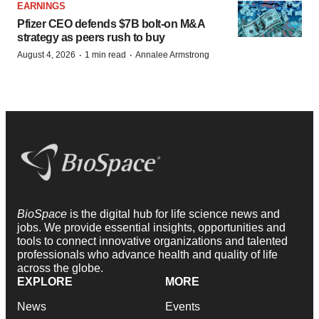
FDA
Biotech leaders call for streamlining of INDs
as FDA’s Trialblazer rolls out
Jef Akst
PIPELINE
5 companies advancing ATTR assets in the
wake of Wainua’s fail
Tristan Manalac
Get daily news updates when you
subscribe to GenePool!