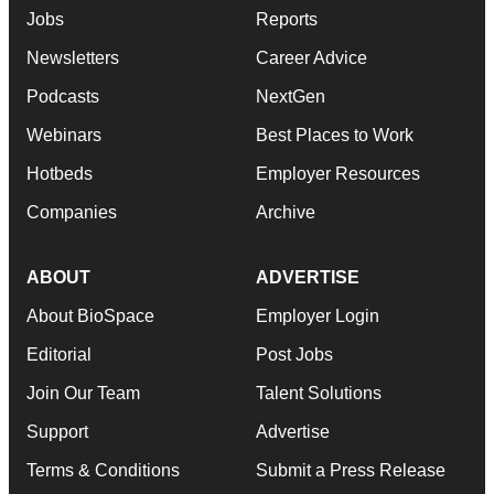
MORE ON THIS TOPIC
M&A
No deal between AstraZeneca and BMS,
senior source insists:
Reuters
·
·
August 5, 2026
1 min read
Gabrielle Masson