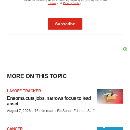
MORE ON THIS TOPIC
LAYOFF TRACKER
Ensoma cuts jobs, narrows focus to lead
asset
·
·
August 7, 2026
76 min read
BioSpace Editorial Staff
CANCER