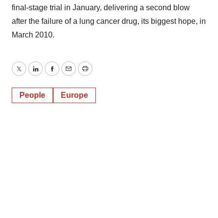
final-stage trial in January, delivering a second blow
after the failure of a lung cancer drug, its biggest hope, in
March 2010.
Twitter
LinkedIn
Facebook
Email
Print
People
Europe