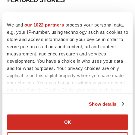
FEATURED STORIES
EDITORIAL
Chaotic adcomms threaten to derail FDA’s bid
We and
our 1022 partners
process your personal data,
to renew trust after Makary, Prasad
e.g. your IP-number, using technology such as cookies to
Heather McKenzie
store and access information on your device in order to
serve personalized ads and content, ad and content
measurement, audience research and services
MERGERS & ACQUISITIONS
development. You have a choice in who uses your data
4 potential biotech M&A targets, plus a pretty
sure bet from J&J
and for what purposes. Your privacy choices are only
Annalee Armstrong
applicable on this digital property where you have made
your choices. You can change or withdraw your consent
any time from the Cookie Declaration or by clicking on
MERGERS & ACQUISITIONS
the Privacy trigger icon.
‘Unlikely’ AstraZeneca-BMS mega-merger
Show details
would be largest pharma deal ever
If you allow, we would also like to:
Annalee Armstrong
Collect information about your geographical location
OK
which can be accurate to within several meters
FDA
Identify your device by actively scanning it for