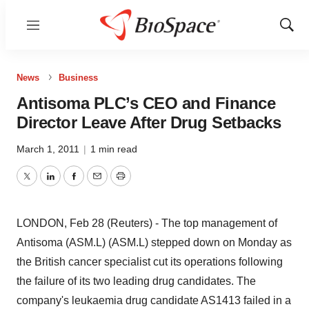
Menu
Show
Sear
News
Business
Antisoma PLC’s CEO and Finance
Director Leave After Drug Setbacks
March 1, 2011
|
1 min read
Twitter
LinkedIn
Facebook
Email
Print
LONDON, Feb 28 (Reuters) - The top management of
Antisoma (ASM.L) (ASM.L) stepped down on Monday as
the British cancer specialist cut its operations following
the failure of its two leading drug candidates. The
company's leukaemia drug candidate AS1413 failed in a