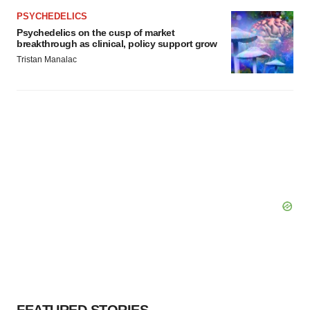
PSYCHEDELICS
Psychedelics on the cusp of market
breakthrough as clinical, policy support grow
Tristan Manalac