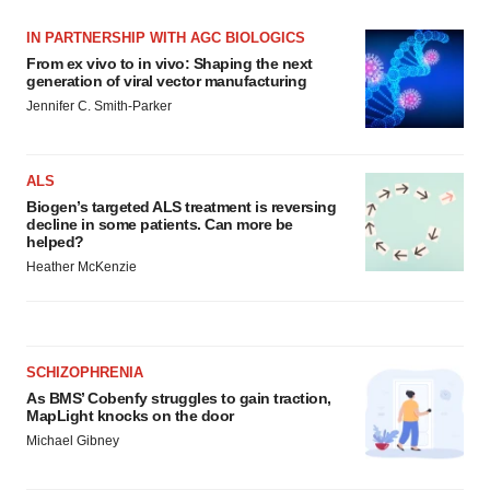
IN PARTNERSHIP WITH AGC BIOLOGICS
From ex vivo to in vivo: Shaping the next
generation of viral vector manufacturing
Jennifer C. Smith-Parker
ALS
Biogen’s targeted ALS treatment is reversing
decline in some patients. Can more be
helped?
Heather McKenzie
SCHIZOPHRENIA
As BMS’ Cobenfy struggles to gain traction,
MapLight knocks on the door
Michael Gibney