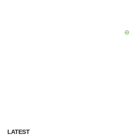
LATEST