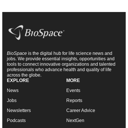
BioSpace
is the digital hub for life science news and
jobs. We provide essential insights, opportunities and
tools to connect innovative organizations and talented
professionals who advance health and quality of life
across the globe.
EXPLORE
MORE
News
Events
Jobs
Reports
Newsletters
Career Advice
Podcasts
NextGen