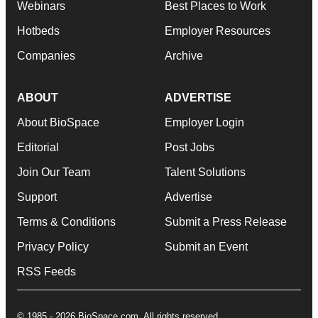
Webinars
Best Places to Work
Hotbeds
Employer Resources
Companies
Archive
ABOUT
ADVERTISE
About BioSpace
Employer Login
Editorial
Post Jobs
Join Our Team
Talent Solutions
Support
Advertise
Terms & Conditions
Submit a Press Release
Privacy Policy
Submit an Event
RSS Feeds
© 1985 - 2026 BioSpace.com. All rights reserved.