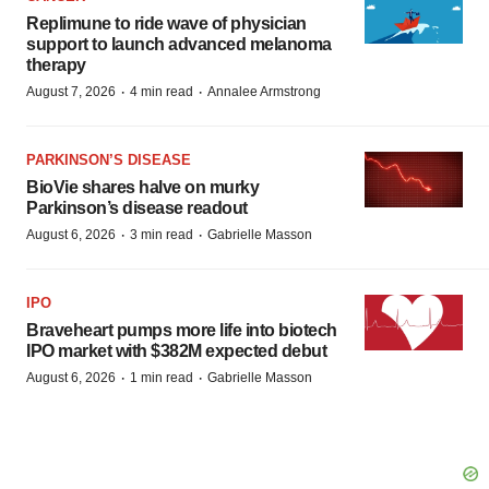
Replimune to ride wave of physician
support to launch advanced melanoma
therapy
·
·
August 7, 2026
4 min read
Annalee Armstrong
PARKINSON’S DISEASE
BioVie shares halve on murky
Parkinson’s disease readout
·
·
August 6, 2026
3 min read
Gabrielle Masson
IPO
Braveheart pumps more life into biotech
IPO market with $382M expected debut
·
·
August 6, 2026
1 min read
Gabrielle Masson