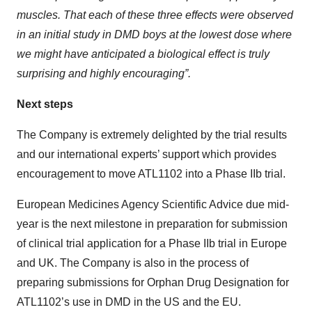
muscles. That each of these three effects were observed
in an initial study in DMD boys at the lowest dose where
we might have anticipated a biological effect is truly
surprising and highly encouraging”.
Next steps
The Company is extremely delighted by the trial results
and our international experts’ support which provides
encouragement to move ATL1102 into a Phase IIb trial.
European Medicines Agency Scientific Advice due mid-
year is the next milestone in preparation for submission
of clinical trial application for a Phase IIb trial in Europe
and UK. The Company is also in the process of
preparing submissions for Orphan Drug Designation for
ATL1102’s use in DMD in the US and the EU.