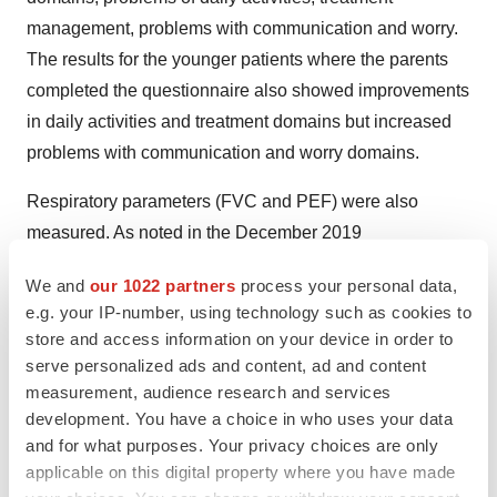
management, problems with communication and worry.
The results for the younger patients where the parents
completed the questionnaire also showed improvements
in daily activities and treatment domains but increased
problems with communication and worry domains.
Respiratory parameters (FVC and PEF) were also
measured. As noted in the December 2019
announcement in our experts' view the variability in this
We and
our 1022 partners
process your personal data,
data makes it difficult to draw any meaningful
e.g. your IP-number, using technology such as cookies to
conclusions on this parameter, which is best assessed in
store and access information on your device in order to
larger studies of 12 months and longer. Nevertheless,
serve personalized ads and content, ad and content
with the PEF assessment a slight mean increase in
measurement, audience research and services
development. You have a choice in who uses your data
percentage predicted PEF was observed which is
and for what purposes. Your privacy choices are only
consistent with the data observed for the other
applicable on this digital property where you have made
parameters.