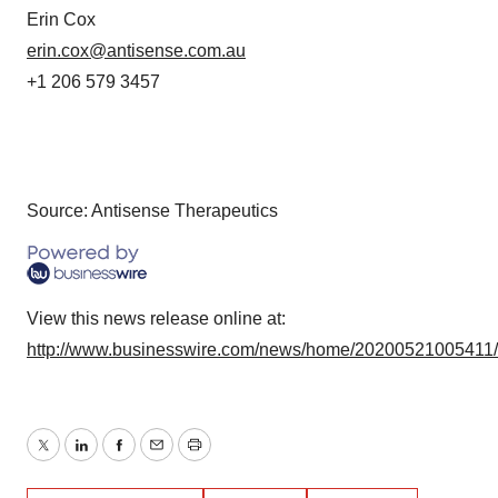
Erin Cox
erin.cox@antisense.com.au
+1 206 579 3457
Source: Antisense Therapeutics
View this news release online at:
http://www.businesswire.com/news/home/20200521005411
Twitter
LinkedIn
Facebook
Email
Print