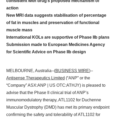
consistent with drug’s proposed mechanism of
action
New MRI data suggests stabilisation of percentage
of fat in muscles and preservation of functional
muscle mass
International KOLs are supportive of Phase IIb plans
Submission made to European Medicines Agency
for Scientific Advice on Phase IIb design
MELBOURNE, Australia--(
BUSINESS WIRE
)--
Antisense Therapeutics Limited
(“ANP” or the
“Company” ASX:ANP | US OTC:ATHJY) is pleased to
advise that the Phase II clinical trial of ANP’s
immunomodulatory therapy, ATL1102 for Duchenne
Muscular Dystrophy (DMD) has met its primary endpoint
confirming the safety and tolerability of ATL1102 for