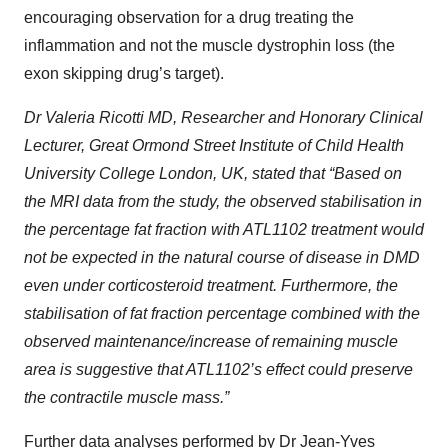
encouraging observation for a drug treating the
inflammation and not the muscle dystrophin loss (the
exon skipping drug’s target).
Dr Valeria Ricotti MD, Researcher and Honorary Clinical
Lecturer, Great Ormond Street Institute of Child Health
University College London, UK, stated that “Based on
the MRI data from the study, the observed stabilisation in
the percentage fat fraction with ATL1102 treatment would
not be expected in the natural course of disease in DMD
even under corticosteroid treatment. Furthermore, the
stabilisation of fat fraction percentage combined with the
observed maintenance/increase of remaining muscle
area is suggestive that ATL1102’s effect could preserve
the contractile muscle mass.”
Further data analyses performed by Dr Jean-Yves