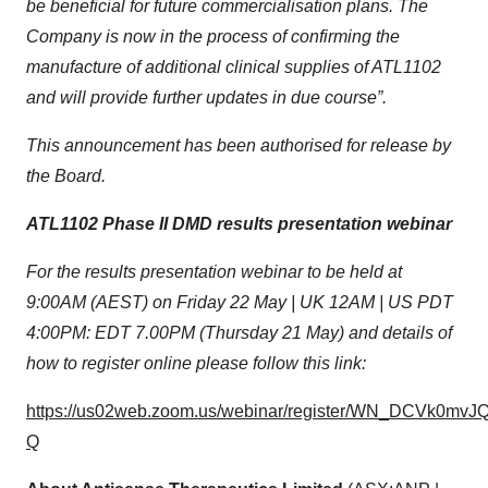
be beneficial for future commercialisation plans. The
Company is now in the process of confirming the
manufacture of additional clinical supplies of ATL1102
and will provide further updates in due course”.
This announcement has been authorised for release by
the Board.
ATL1102 Phase II DMD results presentation
webinar
For the results presentation webinar to be held at
9:00AM (AEST) on Friday 22 May | UK 12AM | US PDT
4:00PM: EDT 7.00PM (Thursday 21 May) and details of
how to register online please follow this link:
https://us02web.zoom.us/webinar/register/WN_DCVk0mvJ
Q