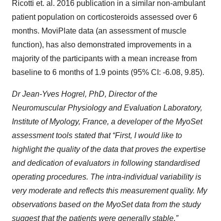
Ricotti et. al. 2016 publication in a similar non-ambulant
patient population on corticosteroids assessed over 6
months. MoviPlate data (an assessment of muscle
function), has also demonstrated improvements in a
majority of the participants with a mean increase from
baseline to 6 months of 1.9 points (95% CI: -6.08, 9.85).
Dr Jean-Yves Hogrel, PhD, Director of the
Neuromuscular Physiology and Evaluation Laboratory,
Institute of Myology, France, a developer of the MyoSet
assessment tools stated that “First, I would like to
highlight the quality of the data that proves the expertise
and dedication of evaluators in following standardised
operating procedures. The intra-individual variability is
very moderate and reflects this measurement quality. My
observations based on the MyoSet data from the study
suggest that the patients were generally stable.”