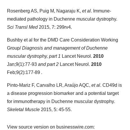
Rosenberg AS, Puig M, Nagaraju K,
et al
. Immune-
mediated pathology in Duchenne muscular dystrophy.
Sci Transl Med
2015, 7: 299rv4.
Bushby et al for the DMD Care Consideration Working
Group/
Diagnosis and management of Duchenne
muscular dystrophy, part 1
Lancet Neurol.
2010
Jan;9(1):77-93
and part 2
Lancet Neurol.
2010
Feb;9(2):177-89
.
Pinto-Mariz F, Carvalho LR, Araújo AQC,
et al
. CD49d is
a disease progression biomarker and a potential target
for immunotherapy in Duchenne muscular dystrophy.
Skeletal Muscle
2015, 5: 45-55.
View source version on businesswire.com: