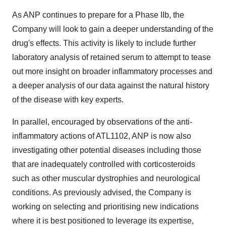
As ANP continues to prepare for a Phase IIb, the
Company will look to gain a deeper understanding of the
drug's effects. This activity is likely to include further
laboratory analysis of retained serum to attempt to tease
out more insight on broader inflammatory processes and
a deeper analysis of our data against the natural history
of the disease with key experts.
In parallel, encouraged by observations of the anti-
inflammatory actions of ATL1102, ANP is now also
investigating other potential diseases including those
that are inadequately controlled with corticosteroids
such as other muscular dystrophies and neurological
conditions. As previously advised, the Company is
working on selecting and prioritising new indications
where it is best positioned to leverage its expertise,