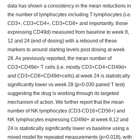
data has shown a consistency in the mean reductions in
the number of lymphocytes including T-lymphocytes (i.e.
CD3+, CD3+CD4+, CD3+CD8+ and importantly, those
expressing CD49d) measured from baseline to week 8,
12 and 24 (end of dosing) with a rebound of these
markers to around starting levels post dosing at week
28. As previously reported, the mean number of
CD3+CD49d+ T cells (i.e. mostly CD3+CD4+CD49d+
and CD3+CD8+CD49d+cells) at week 24 is statistically
significantly lower vs week 28 (p=0.030 paired T test)
suggesting the drug is working through its targeted
mechanism of action. We further report that the mean
number of NK lymphocytes (CD3-CD16+CD56+) and
NK lymphocytes expressing CD49d+ at week 8,12 and
24 is statistically significantly lower vs baseline using a
mixed model for repeated measurements (p=0.018), with