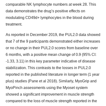
comparable NK lymphocyte numbers at week 28. This
data demonstrates the drug’s positive effects on
modulating CD49d+ lymphocytes in the blood during
treatment.
As reported in December 2019, the PUL2.0 data showed
that 7 of the 9 participants demonstrated either increases
or no change in their PUL2.0 scores from baseline over
6 months, with a positive mean change of 0.9 (95% CI:
-1.33, 3.11) in this key parameter indicative of disease
stabilization. This contrasts to the losses in PUL2.0
reported in the published literature in longer term (1 year
plus) studies (Pane et al 2018). Similarly, MyoGrip and
MyoPinch assessments using the Myoset system
showed a significant improvement in muscle strength
compared to the loss of muscle strength reported in the