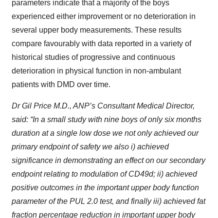
parameters indicate that a majority of the boys
experienced either improvement or no deterioration in
several upper body measurements. These results
compare favourably with data reported in a variety of
historical studies of progressive and continuous
deterioration in physical function in non-ambulant
patients with DMD over time.
Dr Gil Price M.D., ANP’s Consultant Medical Director,
said: “In a small study with nine boys of only six months
duration at a single low dose we not only achieved our
primary endpoint of safety we also i) achieved
significance in demonstrating an effect on our secondary
endpoint relating to modulation of CD49d; ii) achieved
positive outcomes in the important upper body function
parameter of the PUL 2.0 test, and finally iii) achieved fat
fraction percentage reduction in important upper body