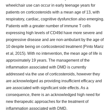
wheelchair use can occur in early teenage years for
patients on corticosteroids with a mean age of 13, with
respiratory, cardiac, cognitive dysfunction also emerging.
Patients with a greater number of immune T cells
expressing high levels of CD49d have more severe and
progressive disease and are non-ambulant by the age of
10 despite being on corticosteroid treatment (Pinto Mariz
et al, 2015). With no intervention, the mean age of life is
approximately 19 years. The management of the
inflammation associated with DMD is currently
addressed via the use of corticosteroids, however they
are acknowledged as providing insufficient efficacy and
are associated with significant side effects. As a
consequence, there is an acknowledged high need for
new therapeutic approaches for the treatment of
inflammation associated with DMD.