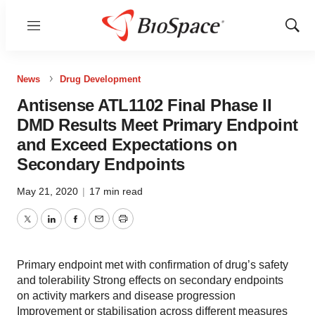
Menu
Show
Sear
News
Drug Development
Antisense ATL1102 Final Phase II
DMD Results Meet Primary Endpoint
and Exceed Expectations on
Secondary Endpoints
May 21, 2020
|
17 min read
Twitter
LinkedIn
Facebook
Email
Print
Primary endpoint met with confirmation of drug’s safety
and tolerability Strong effects on secondary endpoints
on activity markers and disease progression
Improvement or stabilisation across different measures