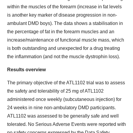
within the muscles of the forearm (increase in fat levels
is another key marker of disease progression in non-
ambulant DMD boys). The data shows a stabilisation in
the percentage of fat in the forearm muscles and an
increase/maintenance of functional muscle mass, which
is both outstanding and unexpected for a drug treating
the inflammation (and not the muscle dystrophin loss).
Results overview
The primary objective of the ATL1102 trial was to assess
the safety and tolerability of 25 mg of ATL1102
administered once weekly (subcutaneous injection) for
24 weeks in nine non-ambulatory DMD participants.
ATL1102 was assessed to be generally safe and well
tolerated. No Serious Adverse Events were reported with
no safety concerns expressed by the Data Safety