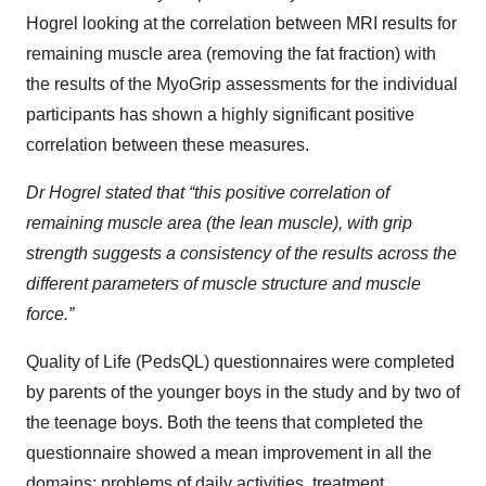
Hogrel looking at the correlation between MRI results for
remaining muscle area (removing the fat fraction) with
the results of the MyoGrip assessments for the individual
participants has shown a highly significant positive
correlation between these measures.
Dr Hogrel stated that “this positive correlation of
remaining muscle area (the lean muscle), with grip
strength suggests a consistency of the results across the
different parameters of muscle structure and muscle
force.”
Quality of Life (PedsQL) questionnaires were completed
by parents of the younger boys in the study and by two of
the teenage boys. Both the teens that completed the
questionnaire showed a mean improvement in all the
domains; problems of daily activities, treatment