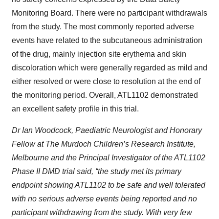
Monitoring Board. There were no participant withdrawals
from the study. The most commonly reported adverse
events have related to the subcutaneous administration
of the drug, mainly injection site erythema and skin
discoloration which were generally regarded as mild and
either resolved or were close to resolution at the end of
the monitoring period. Overall, ATL1102 demonstrated
an excellent safety profile in this trial.
Dr Ian Woodcock, Paediatric Neurologist and Honorary
Fellow at The Murdoch Children’s Research Institute,
Melbourne and the Principal Investigator of the ATL1102
Phase II DMD trial said, “the study met its primary
endpoint showing ATL1102 to be safe and well tolerated
with no serious adverse events being reported and no
participant withdrawing from the study. With very few