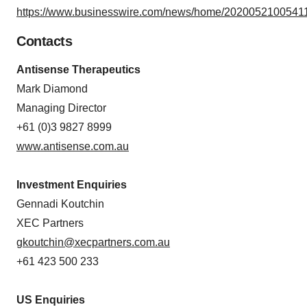
https://www.businesswire.com/news/home/20200521005411
Contacts
Antisense Therapeutics
Mark Diamond
Managing Director
+61 (0)3 9827 8999
www.antisense.com.au
Investment Enquiries
Gennadi Koutchin
XEC Partners
gkoutchin@xecpartners.com.au
+61 423 500 233
US Enquiries