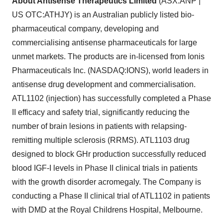
About Antisense Therapeutics Limited
(ASX:ANP |
US OTC:ATHJY) is an Australian publicly listed bio-
pharmaceutical company, developing and
commercialising antisense pharmaceuticals for large
unmet markets. The products are in-licensed from Ionis
Pharmaceuticals Inc. (NASDAQ:IONS), world leaders in
antisense drug development and commercialisation.
ATL1102 (injection) has successfully completed a Phase
II efficacy and safety trial, significantly reducing the
number of brain lesions in patients with relapsing-
remitting multiple sclerosis (RRMS). ATL1103 drug
designed to block GHr production successfully reduced
blood IGF-I levels in Phase II clinical trials in patients
with the growth disorder acromegaly. The Company is
conducting a Phase II clinical trial of ATL1102 in patients
with DMD at the Royal Childrens Hospital, Melbourne.