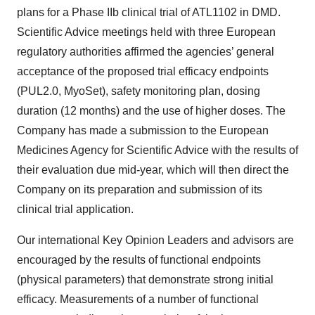
plans for a Phase IIb clinical trial of ATL1102 in DMD.
Scientific Advice meetings held with three European
regulatory authorities affirmed the agencies’ general
acceptance of the proposed trial efficacy endpoints
(PUL2.0, MyoSet), safety monitoring plan, dosing
duration (12 months) and the use of higher doses. The
Company has made a submission to the European
Medicines Agency for Scientific Advice with the results of
their evaluation due mid-year, which will then direct the
Company on its preparation and submission of its
clinical trial application.
Our international Key Opinion Leaders and advisors are
encouraged by the results of functional endpoints
(physical parameters) that demonstrate strong initial
efficacy. Measurements of a number of functional