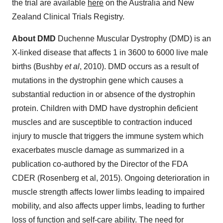
the trial are available
here
on the Australia and New
Zealand Clinical Trials Registry.
About DMD
Duchenne Muscular Dystrophy (DMD) is an
X-linked disease that affects 1 in 3600 to 6000 live male
births (Bushby
et al
, 2010). DMD occurs as a result of
mutations in the dystrophin gene which causes a
substantial reduction in or absence of the dystrophin
protein. Children with DMD have dystrophin deficient
muscles and are susceptible to contraction induced
injury to muscle that triggers the immune system which
exacerbates muscle damage as summarized in a
publication co-authored by the Director of the FDA
CDER (Rosenberg et al, 2015).
Ongoing deterioration in
muscle strength affects lower limbs leading to impaired
mobility, and also affects upper limbs, leading to further
loss of function and self-care ability. The need for