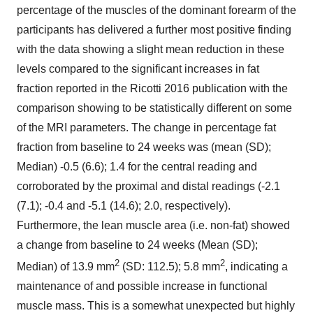
percentage of the muscles of the dominant forearm of the
participants has delivered a further most positive finding
with the data showing a slight mean reduction in these
levels compared to the significant increases in fat
fraction reported in the Ricotti 2016 publication with the
comparison showing to be statistically different on some
of the MRI parameters. The change in percentage fat
fraction from baseline to 24 weeks was (mean (SD);
Median) -0.5 (6.6); 1.4 for the central reading and
corroborated by the proximal and distal readings (-2.1
(7.1); -0.4 and -5.1 (14.6); 2.0, respectively).
Furthermore, the lean muscle area (i.e. non-fat) showed
a change from baseline to 24 weeks (Mean (SD);
2
2
Median) of 13.9 mm
(SD: 112.5); 5.8 mm
, indicating a
maintenance of and possible increase in functional
muscle mass. This is a somewhat unexpected but highly