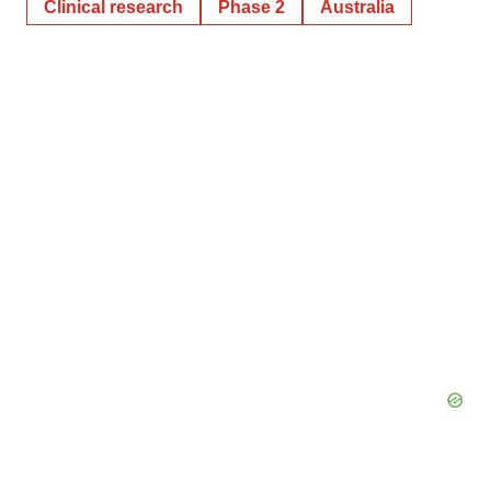
Clinical research
Phase 2
Australia