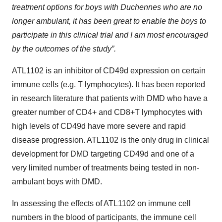
treatment options for boys with Duchennes who are no
longer ambulant, it has been great to enable the boys to
participate in this clinical trial and I am most encouraged
by the outcomes of the study”.
ATL1102 is an inhibitor of CD49d expression on certain
immune cells (e.g. T lymphocytes). It has been reported
in research literature that patients with DMD who have a
greater number of CD4+ and CD8+T lymphocytes with
high levels of CD49d have more severe and rapid
disease progression. ATL1102 is the only drug in clinical
development for DMD targeting CD49d and one of a
very limited number of treatments being tested in non-
ambulant boys with DMD.
In assessing the effects of ATL1102 on immune cell
numbers in the blood of participants, the immune cell