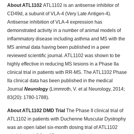
About ATL1102
ATL1102
is an antisense inhibitor of
CD49d, a subunit of VLA-4 (Very Late Antigen-4).
Antisense inhibition of VLA-4 expression has
demonstrated activity in a number of animal models of
inflammatory disease including asthma and MS with the
MS animal data having been published in a peer
reviewed scientific journal. ATL1102 was shown to be
highly effective in reducing MS lesions in a Phase IIa
clinical trial in patients with RR-MS. The ATL1102 Phase
IIa clinical data has been published in the medical
Journal
Neurology
(Limmroth, V. et al Neurology, 2014;
83(20): 1780-1788).
About ATL1102 DMD Trial
The Phase II clinical trial of
ATL1102 in patients with Duchenne Muscular Dystrophy
was an open label six-month dosing trial of ATL1102