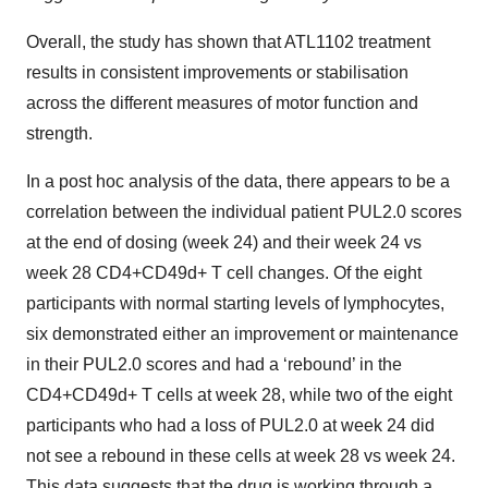
Overall, the study has shown that ATL1102 treatment
results in consistent improvements or stabilisation
across the different measures of motor function and
strength.
In a post hoc analysis of the data, there appears to be a
correlation between the individual patient PUL2.0 scores
at the end of dosing (week 24) and their week 24 vs
week 28 CD4+CD49d+ T cell changes. Of the eight
participants with normal starting levels of lymphocytes,
six demonstrated either an improvement or maintenance
in their PUL2.0 scores and had a ‘rebound’ in the
CD4+CD49d+ T cells at week 28, while two of the eight
participants who had a loss of PUL2.0 at week 24 did
not see a rebound in these cells at week 28 vs week 24.
This data suggests that the drug is working through a