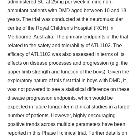
administered SC at 25mg per week in nine non-
ambulant patients with DMD aged between 10 and 18
years. The trial was conducted at the neuromuscular
centre of the Royal Children's Hospital (RCH) in
Melbourne, Australia. The primary endpoints of the trial
related to the safety and tolerability of ATL1102. The
efficacy of ATL1102 was also assessed in terms of its
effects on disease processes and progression (e.g. the
upper limb strength and function of the boys). Given the
exploratory nature of this first trial in boys with DMD, it
was not powered to see a statistical difference on these
disease progression endpoints, which would be
expected in future longer-term clinical studies in a larger
number of patients. However, highly encouraging
positive trends across multiple parameters have been
reported in this Phase II clinical trial. Further details on