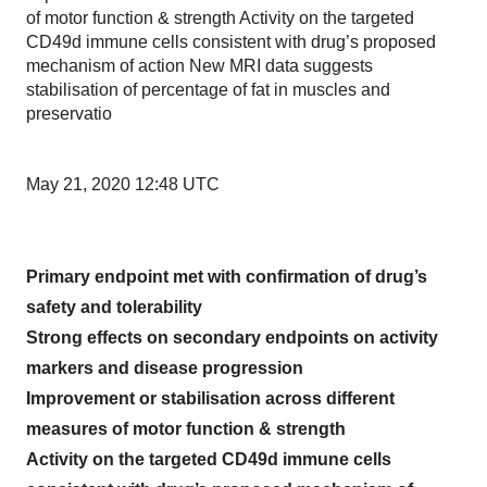
of motor function & strength Activity on the targeted
CD49d immune cells consistent with drug’s proposed
mechanism of action New MRI data suggests
stabilisation of percentage of fat in muscles and
preservatio
May 21, 2020 12:48 UTC
Primary endpoint met with confirmation of drug’s
safety and tolerability
Strong effects on secondary endpoints on activity
markers and disease progression
Improvement or stabilisation across different
measures of motor function & strength
Activity on the targeted CD49d immune cells