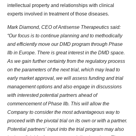
intellectual property and relationships with clinical
experts involved in treatment of those diseases.
Mark Diamond, CEO of Antisense Therapeutics said:
“Our focus is to continue planning and to methodically
and efficiently move our DMD program through Phase
IIb in Europe. There is great interest in the DMD space.
As we gain further certainty from the regulatory process
on the parameters of the next trial, which may lead to
early market approval, we will assess funding and trial
management options and also engage in discussions
with interested potential partners ahead of
commencement of Phase IIb. This will allow the
Company to consider the most advantageous way to
proceed with the pivotal trial on its own or with a partner.
Potential partners’ input into the trial program may also