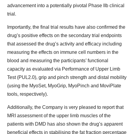
advancement into a potentially pivotal Phase IIb clinical
trial.
Importantly, the final trial results have also confirmed the
drug’s positive effects on the secondary trial endpoints
that assessed the drug’s activity and efficacy including
measuring the effects on immune cell numbers in the
blood and measuring the participants’ functional
capacity as evaluated via Performance of Upper Limb
Test (PUL2.0), grip and pinch strength and distal mobility
(using the MyoSet, MyoGrip, MyoPinch and MoviPlate
tools, respectively).
Additionally, the Company is very pleased to report that
MRI assessment of the upper limb muscles of the
patients with DMD has also shown the drug’s apparent
beneficial effects in stabilising the fat fraction percentage