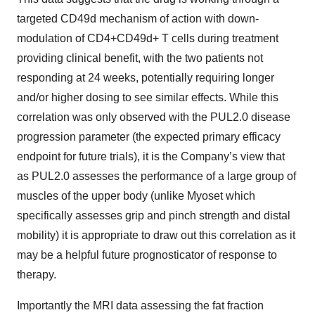
targeted CD49d mechanism of action with down-
modulation of CD4+CD49d+ T cells during treatment
providing clinical benefit, with the two patients not
responding at 24 weeks, potentially requiring longer
and/or higher dosing to see similar effects. While this
correlation was only observed with the PUL2.0 disease
progression parameter (the expected primary efficacy
endpoint for future trials), it is the Company’s view that
as PUL2.0 assesses the performance of a large group of
muscles of the upper body (unlike Myoset which
specifically assesses grip and pinch strength and distal
mobility) it is appropriate to draw out this correlation as it
may be a helpful future prognosticator of response to
therapy.
Importantly the MRI data assessing the fat fraction