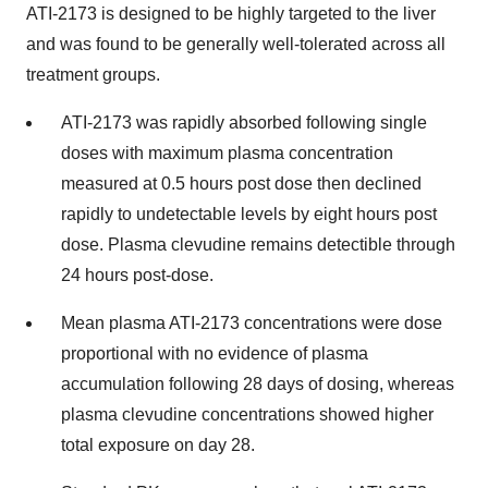
ATI-2173 is designed to be highly targeted to the liver
and was found to be generally well-tolerated across all
treatment groups.
ATI-2173 was rapidly absorbed following single
doses with maximum plasma concentration
measured at 0.5 hours post dose then declined
rapidly to undetectable levels by eight hours post
dose. Plasma clevudine remains detectible through
24 hours post-dose.
Mean plasma ATI-2173 concentrations were dose
proportional with no evidence of plasma
accumulation following 28 days of dosing, whereas
plasma clevudine concentrations showed higher
total exposure on day 28.