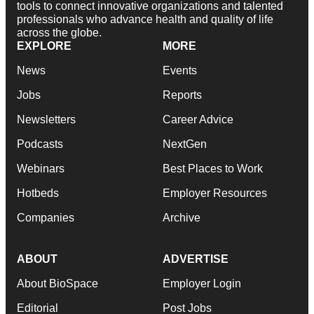
tools to connect innovative organizations and talented
professionals who advance health and quality of life
across the globe.
EXPLORE
MORE
News
Events
Jobs
Reports
Newsletters
Career Advice
Podcasts
NextGen
Webinars
Best Places to Work
Hotbeds
Employer Resources
Companies
Archive
ABOUT
ADVERTISE
About BioSpace
Employer Login
Editorial
Post Jobs