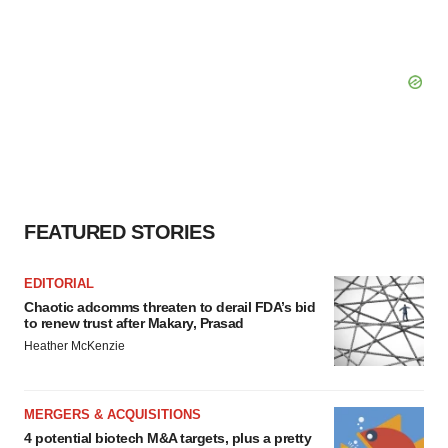
FEATURED STORIES
EDITORIAL
Chaotic adcomms threaten to derail FDA’s bid
to renew trust after Makary, Prasad
Heather McKenzie
MERGERS & ACQUISITIONS
4 potential biotech M&A targets, plus a pretty