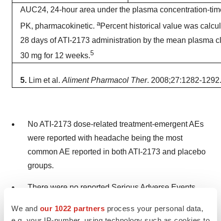
AUC24, 24-hour area under the plasma concentration-tim
a
PK, pharmacokinetic.
Percent historical value was calc
28 days of ATI-2173 administration by the mean plasma cl
5
30 mg for 12 weeks.
5.
Lim et al.
Aliment Pharmacol Ther
. 2008;27:1282-1292
No ATI-2173 dose-related treatment-emergent AEs
were reported with headache being the most
common AE reported in both ATI-2173 and placebo
groups.
There were no reported Serious Adverse Events
(SAEs) or AEs leading to study drug
We and
our 1022 partners
process your personal data,
discontinuation.
e.g. your IP-number, using technology such as cookies to