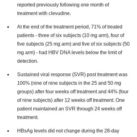
reported previously following one month of
treatment with clevudine.
At the end of the treatment period, 71% of treated
patients - three of six subjects (10 mg arm), four of
five subjects (25 mg arm) and five of six subjects (50
mg arm) - had HBV DNA levels below the limit of
detection.
Sustained viral response (SVR) post treatment was
100% (nine of nine subjects in the 25 and 50 mg
groups) after four weeks off treatment and 44% (four
of nine subjects) after 12 weeks off treatment. One
patient maintained an SVR through 24 weeks off
treatment.
HBsAg levels did not change during the 28-day