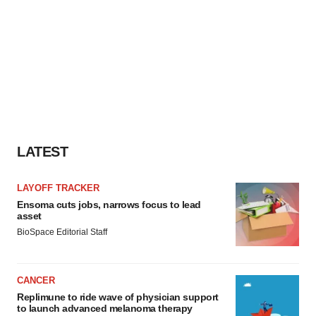
LATEST
LAYOFF TRACKER
Ensoma cuts jobs, narrows focus to lead
asset
BioSpace Editorial Staff
CANCER
Replimune to ride wave of physician support
to launch advanced melanoma therapy