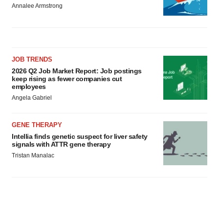
Annalee Armstrong
JOB TRENDS
2026 Q2 Job Market Report: Job postings
keep rising as fewer companies cut
employees
Angela Gabriel
GENE THERAPY
Intellia finds genetic suspect for liver safety
signals with ATTR gene therapy
Tristan Manalac