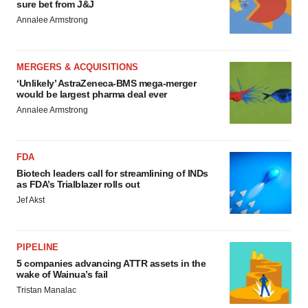
sure bet from J&J
Annalee Armstrong
MERGERS & ACQUISITIONS
‘Unlikely’ AstraZeneca-BMS mega-merger
would be largest pharma deal ever
Annalee Armstrong
FDA
Biotech leaders call for streamlining of INDs
as FDA’s Trialblazer rolls out
Jef Akst
PIPELINE
5 companies advancing ATTR assets in the
wake of Wainua’s fail
Tristan Manalac