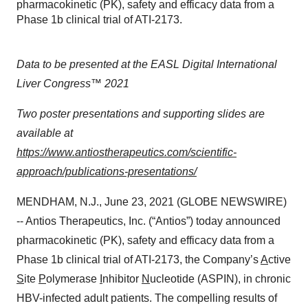
pharmacokinetic (PK), safety and efficacy data from a
Phase 1b clinical trial of ATI-2173.
Data to be presented at the EASL Digital International
Liver Congress™ 2021
Two poster presentations and supporting slides are
available at
https://www.antiostherapeutics.com/scientific-
approach/publications-presentations/
MENDHAM, N.J., June 23, 2021 (GLOBE NEWSWIRE)
-- Antios Therapeutics, Inc. (“Antios”) today announced
pharmacokinetic (PK), safety and efficacy data from a
Phase 1b clinical trial of ATI-2173, the Company’s
A
ctive
S
ite
P
olymerase
I
nhibitor
N
ucleotide (ASPIN), in chronic
HBV-infected adult patients. The compelling results of