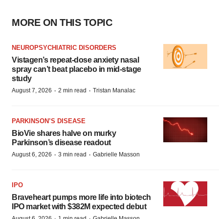
MORE ON THIS TOPIC
NEUROPSYCHIATRIC DISORDERS
Vistagen’s repeat-dose anxiety nasal
spray can’t beat placebo in mid-stage
study
·
·
August 7, 2026
2 min read
Tristan Manalac
PARKINSON’S DISEASE
BioVie shares halve on murky
Parkinson’s disease readout
·
·
August 6, 2026
3 min read
Gabrielle Masson
IPO
Braveheart pumps more life into biotech
IPO market with $382M expected debut
·
·
August 6, 2026
1 min read
Gabrielle Masson