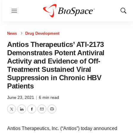
Menu
Show
Sear
News
Drug Development
Antios Therapeutics’ ATI-2173
Demonstrates Potent Antiviral
Activity and Evidence of Off-
Treatment Sustained Viral
Suppression in Chronic HBV
Patients
June 23, 2021
|
6 min read
Twitter
LinkedIn
Facebook
Email
Print
Antios Therapeutics, Inc. (“Antios”) today announced