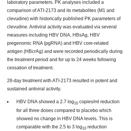
laboratory parameters. PK analyses included a
comparison of ATI-2173 and its metabolites (M1 and
clevudine) with historically published PK parameters of
clevudine. Antiviral activity was evaluated via several
measures including HBV DNA, HBsAg, HBV
pregenomic RNA (pgRNA) and HBV core-related
antigen (HBcrAg) and were recorded periodically during
the treatment period and for up to 24 weeks following
cessation of treatment.
28-day treatment with ATI-2173 resulted in potent and
sustained antiviral activity.
HBV DNA showed a 2.7 log
copies/ml reduction
10
for all three doses compared to placebo which
showed no change in HBV DNA levels. This is
comparable with the 2.5 to 3 log
reduction
10