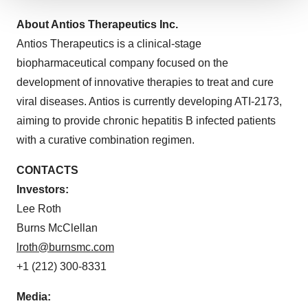
We use cookies to enhance your experience, analyze
About Antios Therapeutics Inc.
site traffic, and serve tailored ads. By clicking "OK", you
agree to our use of cookies. You can later change your
Antios Therapeutics is a clinical-stage
consent or withdraw it. For more info, see our
Privacy
biopharmaceutical company focused on the
Policy
.
development of innovative therapies to treat and cure
viral diseases. Antios is currently developing ATI-2173,
aiming to provide chronic hepatitis B infected patients
with a curative combination regimen.
CONTACTS
Investors:
Lee Roth
Burns McClellan
lroth@burnsmc.com
+1 (212) 300-8331
Media: