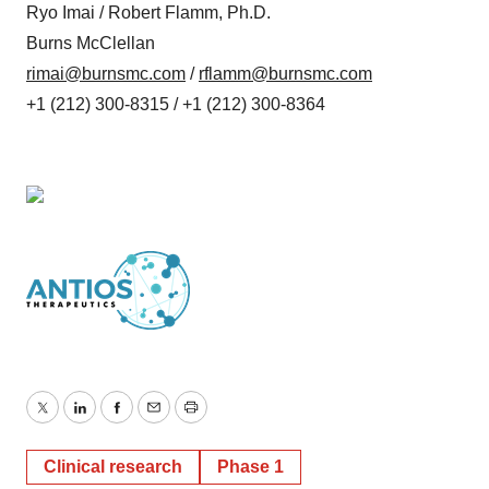
Ryo Imai / Robert Flamm, Ph.D.
Burns McClellan
rimai@burnsmc.com
/
rflamm@burnsmc.com
+1 (212) 300-8315 / +1 (212) 300-8364
Twitter
LinkedIn
Facebook
Email
Print
Clinical research
Phase 1