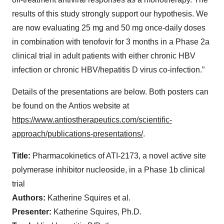
results of this study strongly support our hypothesis. We
are now evaluating 25 mg and 50 mg once-daily doses
in combination with tenofovir for 3 months in a Phase 2a
clinical trial in adult patients with either chronic HBV
infection or chronic HBV/hepatitis D virus co-infection.”
Details of the presentations are below. Both posters can
be found on the Antios website at
https://www.antiostherapeutics.com/scientific-
approach/publications-presentations/
.
Title:
Pharmacokinetics of ATI-2173, a novel active site
polymerase inhibitor nucleoside, in a Phase 1b clinical
trial
Authors:
Katherine Squires et al.
Presenter:
Katherine Squires, Ph.D.