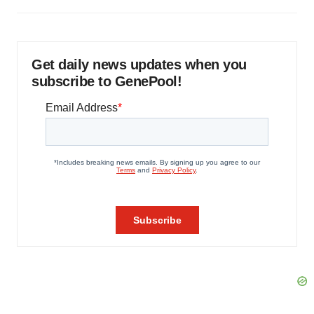
Get daily news updates when you
subscribe to GenePool!