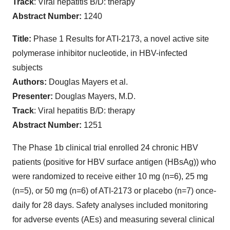
Track
: Viral hepatitis B/D: therapy
Abstract Number:
1240
Title:
Phase 1 Results for ATI-2173, a novel active site
polymerase inhibitor nucleotide, in HBV-infected
subjects
Authors:
Douglas Mayers et al.
Presenter:
Douglas Mayers, M.D.
Track
: Viral hepatitis B/D: therapy
Abstract Number:
1251
The Phase 1b clinical trial enrolled 24 chronic HBV
patients (positive for HBV surface antigen (HBsAg)) who
were randomized to receive either 10 mg (n=6), 25 mg
(n=5), or 50 mg (n=6) of ATI-2173 or placebo (n=7) once-
daily for 28 days. Safety analyses included monitoring
for adverse events (AEs) and measuring several clinical