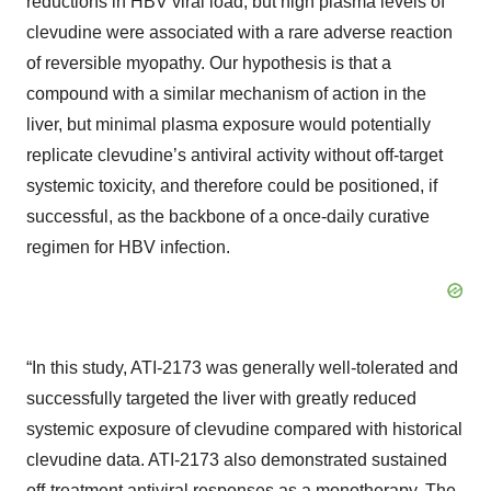
reductions in HBV viral load, but high plasma levels of
clevudine were associated with a rare adverse reaction
of reversible myopathy. Our hypothesis is that a
compound with a similar mechanism of action in the
liver, but minimal plasma exposure would potentially
replicate clevudine’s antiviral activity without off-target
systemic toxicity, and therefore could be positioned, if
successful, as the backbone of a once-daily curative
regimen for HBV infection.
“In this study, ATI-2173 was generally well-tolerated and
successfully targeted the liver with greatly reduced
systemic exposure of clevudine compared with historical
clevudine data. ATI-2173 also demonstrated sustained
off-treatment antiviral responses as a monotherapy. The