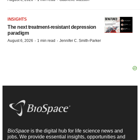
INSIGHTS
The next treatment-resistant depression
paradigm
·
·
August 6, 2026
1 min read
Jennifer C. Smith-Parker
BioSpace
is the digital hub for life science news and
jobs. We provide essential insights, opportunities and