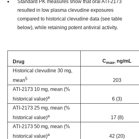
Standard PK measures show that oral ATI-2173
resulted in low plasma clevudine exposures
compared to historical clevudine data (see table
below), while retaining potent antiviral activity.
C
, ng/mL
Drug
max
Historical clevudine 30 mg,
5
203
mean
ATI-2173 10 mg, mean (%
a
6 (3)
historical value)
ATI-2173 25 mg, mean (%
a
17 (8)
historical value)
ATI-2173 50 mg, mean (%
a
42 (20)
historical value)