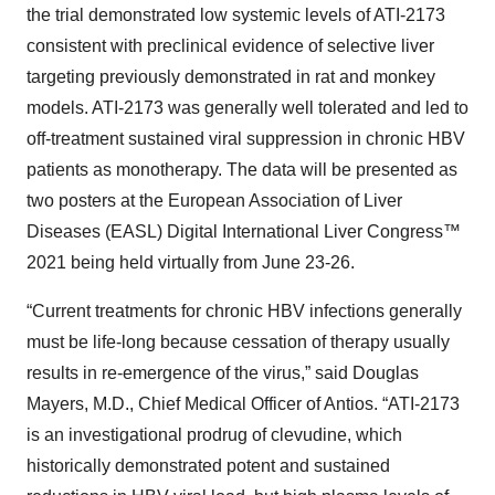
the trial demonstrated low systemic levels of ATI-2173
consistent with preclinical evidence of selective liver
targeting previously demonstrated in rat and monkey
models. ATI-2173 was generally well tolerated and led to
off-treatment sustained viral suppression in chronic HBV
patients as monotherapy. The data will be presented as
two posters at the European Association of Liver
Diseases (EASL) Digital International Liver Congress™
2021 being held virtually from June 23-26.
“Current treatments for chronic HBV infections generally
must be life-long because cessation of therapy usually
results in re-emergence of the virus,” said Douglas
Mayers, M.D., Chief Medical Officer of Antios. “ATI-2173
is an investigational prodrug of clevudine, which
historically demonstrated potent and sustained