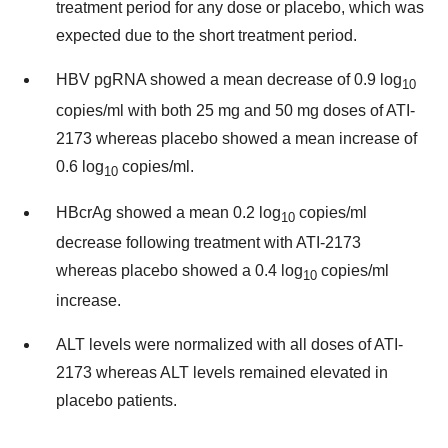
treatment period for any dose or placebo, which was
expected due to the short treatment period.
HBV pgRNA showed a mean decrease of 0.9 log
10
copies/ml with both 25 mg and 50 mg doses of ATI-
2173 whereas placebo showed a mean increase of
0.6 log
copies/ml.
10
HBcrAg showed a mean 0.2 log
copies/ml
10
decrease following treatment with ATI-2173
whereas placebo showed a 0.4 log
copies/ml
10
increase.
ALT levels were normalized with all doses of ATI-
2173 whereas ALT levels remained elevated in
placebo patients.