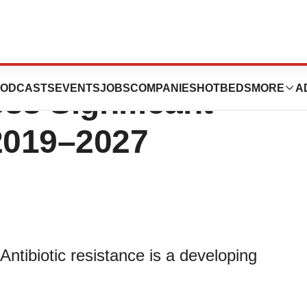
ance Market is
ODCASTS
EVENTS
JOBS
COMPANIES
HOTBEDS
MORE
A
ss Significant
2019–2027
ntibiotic resistance is a developing