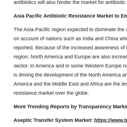
antibiotics will also hinder the market for antibiotic
Asia Pacific Antibiotic Resistance Market to 
The Asia-Pacific region expected to dominate the a
on account of nations such as India and China wher
reported. Because of the increased awareness of in
region, North America and Europe are also increasi
sector. In America and in some Western Europe nat
is driving the development of the North America an
America and the Middle East and Africa are the les
resistance market over the globe.
More Trending Reports by Transparency Marke
Aseptic Transfer System Market:
https://www.