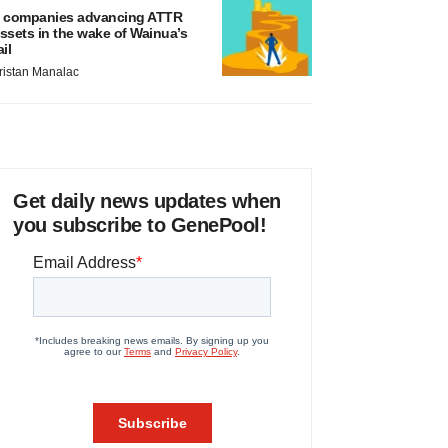
 companies advancing ATTR
ssets in the wake of Wainua’s
ail
ristan Manalac
Get daily news updates when
you subscribe to GenePool!