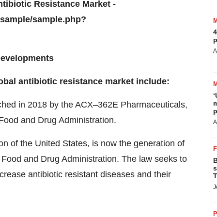
tibiotic Resistance Market -
/sample/sample.php?
4
p
A
 Developments
bal antibiotic resistance market include:
‘
m
aunched in 2018 by the ACX–362E Pharmaceuticals,
p
 Food and Drug Administration.
A
 of the United States, is now the generation of
on Food and Drug Administration. The law seeks to
B
s
crease antibiotic resistant diseases and their
T
J
P