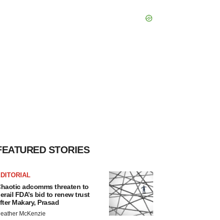
FEATURED STORIES
DITORIAL
haotic adcomms threaten to
erail FDA’s bid to renew trust
fter Makary, Prasad
eather McKenzie