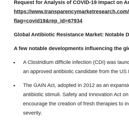
Request for Analysis of COVID-19 Impact on An
https://www.transparencymarketresearch.com
flag=covid19&rep_id=67934
Global Antibiotic Resistance Market: Notable
A few notable developments influencing the glo
A Clostridium difficile infection (CDI) was l
an approved antibiotic candidate from the US
The GAIN Act, adopted in 2012 as an expansion
antibiotic stimuli. Safety and Innovation Act 
encourage the creation of fresh therapies to in
severity.