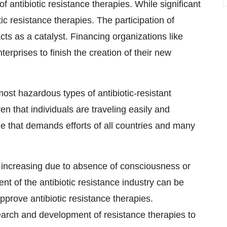
antibiotic resistance therapies. While significant
 resistance therapies. The participation of
cts as a catalyst. Financing organizations like
rprises to finish the creation of their new
most hazardous types of antibiotic-resistant
 that individuals are traveling easily and
sue that demands efforts of all countries and many
is increasing due to absence of consciousness or
nt of the antibiotic resistance industry can be
pprove antibiotic resistance therapies.
search and development of resistance therapies to