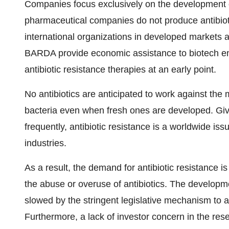
Companies focus exclusively on the development of 
pharmaceutical companies do not produce antibiotic
international organizations in developed markets a
BARDA provide economic assistance to biotech ente
antibiotic resistance therapies at an early point.
No antibiotics are anticipated to work against the 
bacteria even when fresh ones are developed. Given
frequently, antibiotic resistance is a worldwide is
industries.
As a result, the demand for antibiotic resistance 
the abuse or overuse of antibiotics. The developme
slowed by the stringent legislative mechanism to a
Furthermore, a lack of investor concern in the re