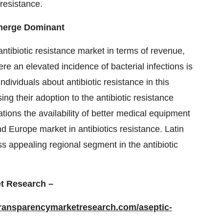
 resistance.
Emerge Dominant
ntibiotic resistance market in terms of revenue,
e an elevated incidence of bacterial infections is
dividuals about antibiotic resistance in this
ng their adoption to the antibiotic resistance
ions the availability of better medical equipment
d Europe market in antibiotics resistance. Latin
s appealing regional segment in the antibiotic
t Research –
transparencymarketresearch.com/aseptic-