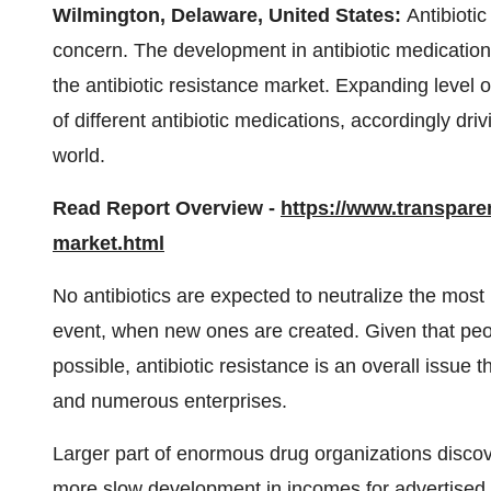
Wilmington, Delaware, United States:
Antibioti
concern. The development in antibiotic medications
the antibiotic resistance market. Expanding level 
of different antibiotic medications, accordingly dr
world.
Read Report Overview -
https://www.transpare
market.html
No antibiotics are expected to neutralize the most 
event, when new ones are created. Given that peop
possible, antibiotic resistance is an overall issue
and numerous enterprises.
Larger part of enormous drug organizations disco
more slow development in incomes for advertised m