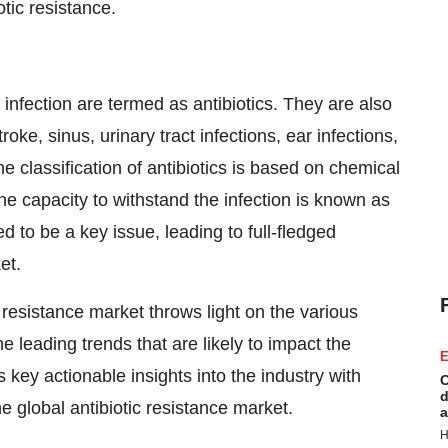
otic resistance.
infection are termed as antibiotics. They are also
oke, sinus, urinary tract infections, ear infections,
 classification of antibiotics is based on chemical
he capacity to withstand the infection is known as
ed to be a key issue, leading to full-fledged
et.
 resistance market throws light on the various
he leading trends that are likely to impact the
E
 key actionable insights into the industry with
C
d
he global antibiotic resistance market.
a
H