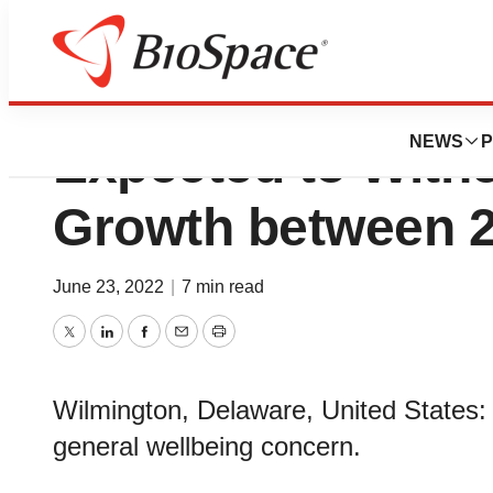
Antibiotic Resist
NEWS
P
Expected to Witne
Growth between 
June 23, 2022
|
7 min read
Twitter
LinkedIn
Facebook
Email
Print
Wilmington, Delaware, United States: A
general wellbeing concern.