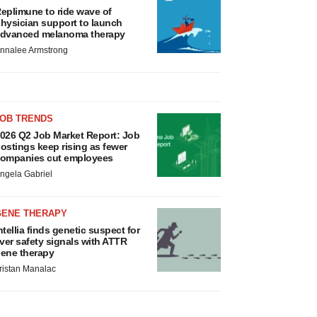
eplimune to ride wave of
hysician support to launch
dvanced melanoma therapy
nnalee Armstrong
JOB TRENDS
026 Q2 Job Market Report: Job
ostings keep rising as fewer
ompanies cut employees
ngela Gabriel
GENE THERAPY
ntellia finds genetic suspect for
iver safety signals with ATTR
ene therapy
ristan Manalac