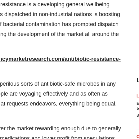
c resistance is a developing general wellbeing
 dispatched in non-industrial nations is boosting
of bacterial contamination has prompted dispatch
iving the development of the market all around the
ncymarketresearch.com/antibiotic-resistance-
perilous sorts of antibiotic-safe microbes in any
le are voyaging effectively and as often as
 that requests endeavors, everything being equal,
E
t
B
ver the market rewarding enough due to generally
edications and lower profit from speculations.