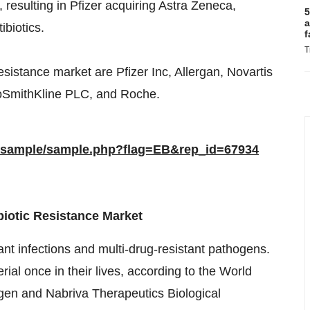
, resulting in Pfizer acquiring Astra Zeneca,
5
a
ibiotics.
f
T
resistance market are Pfizer Inc, Allergan, Novartis
xoSmithKline PLC, and Roche.
m/sample/sample.php?flag=EB&rep_id=67934
ibiotic Resistance Market
ant infections and multi-drug-resistant pathogens.
rial once in their lives, according to the World
gen and Nabriva Therapeutics Biological