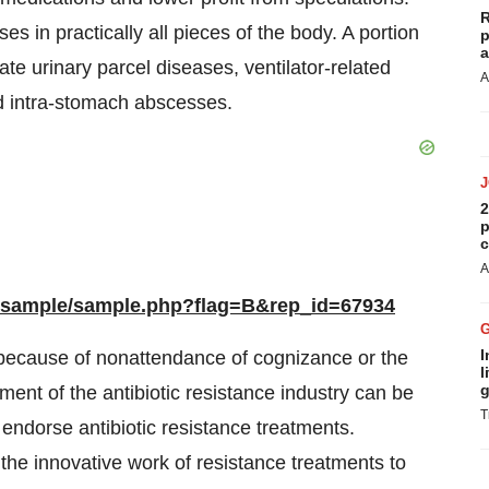
R
s in practically all pieces of the body. A portion
p
a
te urinary parcel diseases, ventilator-related
A
d intra-stomach abscesses.
2
p
c
A
m/sample/sample.php?flag=B&rep_id=67934
I
g because of nonattendance of cognizance or the
l
g
ent of the antibiotic resistance industry can be
T
 endorse antibiotic resistance treatments.
the innovative work of resistance treatments to