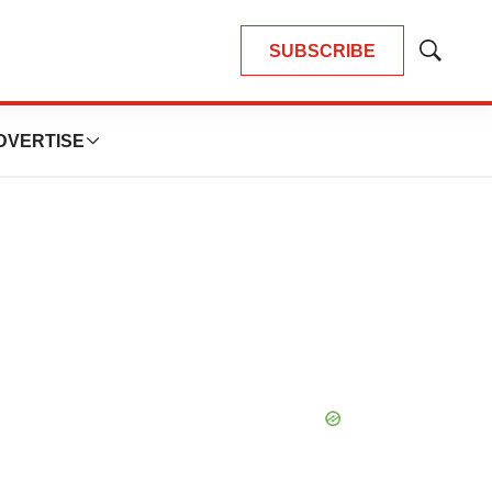
SUBSCRIBE
Show
Search
DVERTISE