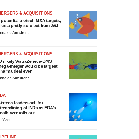
MERGERS & ACQUISITIONS
 potential biotech M&A targets,
lus a pretty sure bet from J&J
nnalee Armstrong
MERGERS & ACQUISITIONS
Unlikely’ AstraZeneca-BMS
ega-merger would be largest
harma deal ever
nnalee Armstrong
FDA
iotech leaders call for
treamlining of INDs as FDA’s
rialblazer rolls out
ef Akst
IPELINE