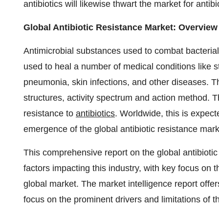
antibiotics will likewise thwart the market for antibi
Global Antibiotic Resistance Market: Overview
Antimicrobial substances used to combat bacterial 
used to heal a number of medical conditions like str
pneumonia, skin infections, and other diseases. The
structures, activity spectrum and action method. T
resistance to
antibiotics
. Worldwide, this is expect
emergence of the global antibiotic resistance mark
This comprehensive report on the global antibiotic
factors impacting this industry, with key focus on t
global market. The market intelligence report offers
focus on the prominent drivers and limitations of t