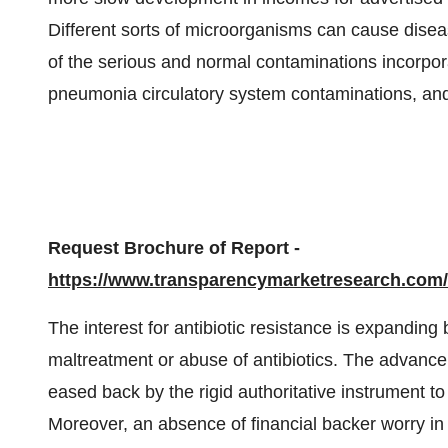
Different sorts of microorganisms can cause disease
of the serious and normal contaminations incorpora
pneumonia circulatory system contaminations, an
Request Brochure of Report -
https://www.transparencymarketresearch.co
The interest for antibiotic resistance is expandin
maltreatment or abuse of antibiotics. The advancem
eased back by the rigid authoritative instrument to
Moreover, an absence of financial backer worry in 