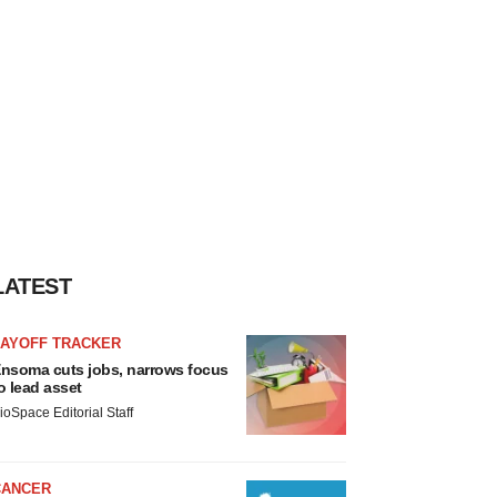
LATEST
LAYOFF TRACKER
nsoma cuts jobs, narrows focus
o lead asset
ioSpace Editorial Staff
CANCER