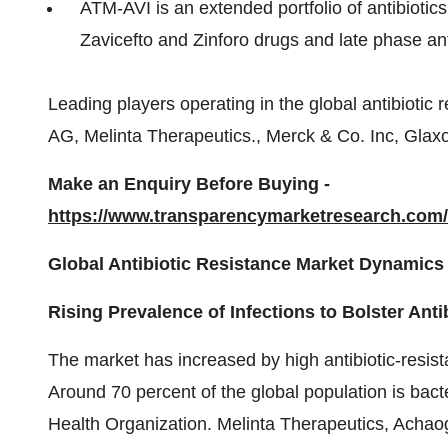
ATM-AVI is an extended portfolio of antibiotics
Zavicefto and Zinforo drugs and late phase ant
Leading players operating in the global antibiotic 
AG, Melinta Therapeutics., Merck & Co. Inc, Gla
Make an Enquiry Before Buying -
https://www.transparencymarketresearch.co
Global Antibiotic Resistance Market Dynamics
Rising Prevalence of Infections to Bolster Ant
The market has increased by high antibiotic-resist
Around 70 percent of the global population is bacte
Health Organization. Melinta Therapeutics, Achao