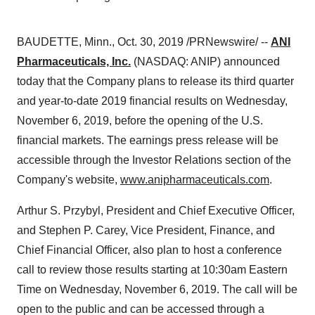
BAUDETTE, Minn.
,
Oct. 30, 2019
/PRNewswire/ --
ANI
Pharmaceuticals, Inc.
(NASDAQ: ANIP) announced
today that the Company plans to release its third quarter
and year-to-date 2019 financial results on
Wednesday,
November 6, 2019
, before the opening of the U.S.
financial markets. The earnings press release will be
accessible through the Investor Relations section of the
Company's website,
www.anipharmaceuticals.com
.
Arthur S. Przybyl
, President and Chief Executive Officer,
and
Stephen P. Carey
, Vice President, Finance, and
Chief Financial Officer, also plan to host a conference
call to review those results starting at
10:30am Eastern
Time on Wednesday
, November 6, 2019. The call will be
open to the public and can be accessed through a