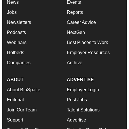
News
Events
Jobs
Reports
Newsletters
Career Advice
Podcasts
NextGen
Webinars
Best Places to Work
Hotbeds
Employer Resources
Companies
Archive
ABOUT
ADVERTISE
About BioSpace
Employer Login
Editorial
Post Jobs
Join Our Team
Talent Solutions
Support
Advertise