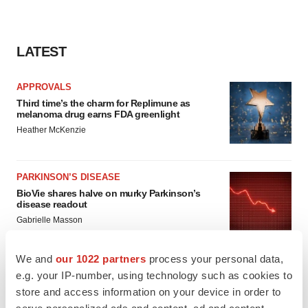
LATEST
APPROVALS
Third time’s the charm for Replimune as
melanoma drug earns FDA greenlight
Heather McKenzie
PARKINSON’S DISEASE
BioVie shares halve on murky Parkinson’s
disease readout
Gabrielle Masson
We and
our 1022 partners
process your personal data,
e.g. your IP-number, using technology such as cookies to
store and access information on your device in order to
IPO
serve personalized ads and content, ad and content