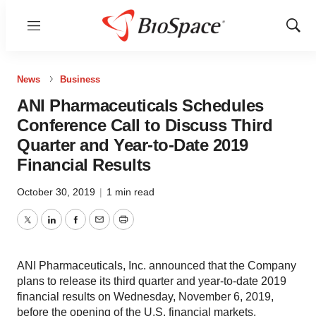
Menu
Show
Sear
News
Business
ANI Pharmaceuticals Schedules
Conference Call to Discuss Third
Quarter and Year-to-Date 2019
Financial Results
October 30, 2019
|
1 min read
Twitter
LinkedIn
Facebook
Email
Print
ANI Pharmaceuticals, Inc. announced that the Company
plans to release its third quarter and year-to-date 2019
financial results on Wednesday, November 6, 2019,
before the opening of the U.S. financial markets.