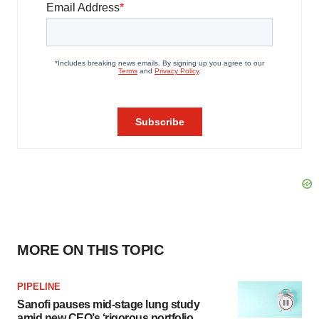
MORE ON THIS TOPIC
PIPELINE
Sanofi pauses mid-stage lung study
amid new CEO’s ‘rigorous portfolio