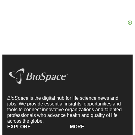
BioSpace
is the digital hub for life science news and
jobs. We provide essential insights, opportunities and
tools to connect innovative organizations and talented
professionals who advance health and quality of life
across the globe.
EXPLORE
MORE