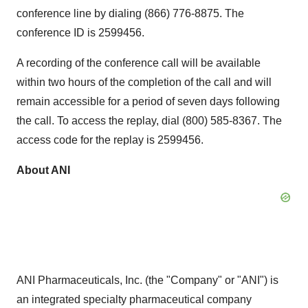
conference line by dialing (866) 776-8875. The
conference ID is 2599456.
A recording of the conference call will be available
within two hours of the completion of the call and will
remain accessible for a period of seven days following
the call. To access the replay, dial (800) 585-8367. The
access code for the replay is 2599456.
About ANI
ANI Pharmaceuticals, Inc. (the "Company" or "ANI") is
an integrated specialty pharmaceutical company