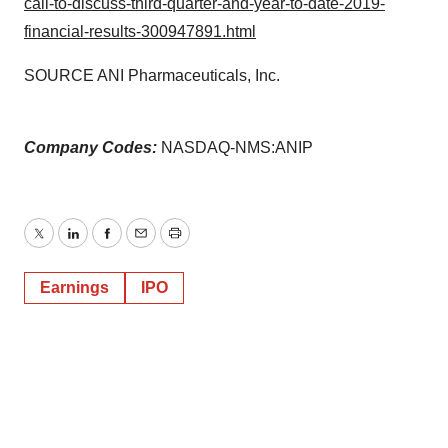
call-to-discuss-third-quarter-and-year-to-date-2019-
financial-results-300947891.html
SOURCE ANI Pharmaceuticals, Inc.
Company Codes:
NASDAQ-NMS:ANIP
Twitter
LinkedIn
Facebook
Email
Print
Earnings
IPO