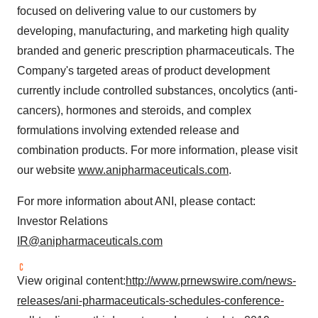
focused on delivering value to our customers by
developing, manufacturing, and marketing high quality
branded and generic prescription pharmaceuticals. The
Company's targeted areas of product development
currently include controlled substances, oncolytics (anti-
cancers), hormones and steroids, and complex
formulations involving extended release and
combination products. For more information, please visit
our website
www.anipharmaceuticals.com
.
For more information about ANI, please contact:
Investor Relations
IR@anipharmaceuticals.com
View original content:
http://www.prnewswire.com/news-
releases/ani-pharmaceuticals-schedules-conference-