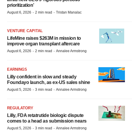
prioritization’
·
·
August 6, 2026
2 min read
Tristan Manalac
VENTURE CAPITAL
LifeMine raises $263M in mission to
improve organ transplant aftercare
·
·
August 6, 2026
2 min read
Annalee Armstrong
EARNINGS
Lilly confident in slow and steady
Foundayo launch, as ex-US sales shine
·
·
August 5, 2026
3 min read
Annalee Armstrong
REGULATORY
Lilly, FDA retatrutide biologic dispute
comes to a head as submission nears
·
·
August 5, 2026
3 min read
Annalee Armstrong