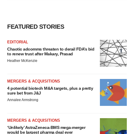
agree to our use of cookies. You can later change your
consent or withdraw it. For more info, see our
Privacy
Policy
.
FEATURED STORIES
EDITORIAL
Chaotic adcomms threaten to derail FDA’s bid
to renew trust after Makary, Prasad
Heather McKenzie
MERGERS & ACQUISITIONS
4 potential biotech M&A targets, plus a pretty
sure bet from J&J
Annalee Armstrong
MERGERS & ACQUISITIONS
‘Unlikely’ AstraZeneca-BMS mega-merger
would be largest pharma deal ever