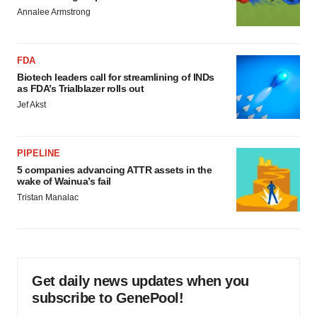
Annalee Armstrong
FDA
Biotech leaders call for streamlining of INDs
as FDA’s Trialblazer rolls out
Jef Akst
PIPELINE
5 companies advancing ATTR assets in the
wake of Wainua’s fail
Tristan Manalac
Get daily news updates when you
subscribe to GenePool!