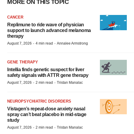
MORE ON THIS TOPIC
CANCER
Replimune to ride wave of physician
support to launch advanced melanoma
therapy
·
·
August 7, 2026
4 min read
Annalee Armstrong
GENE THERAPY
Intellia finds genetic suspect for liver
safety signals with ATTR gene therapy
·
·
August 7, 2026
2 min read
Tristan Manalac
NEUROPSYCHIATRIC DISORDERS
Vistagen’s repeat-dose anxiety nasal
spray can’t beat placebo in mid-stage
study
·
·
August 7, 2026
2 min read
Tristan Manalac