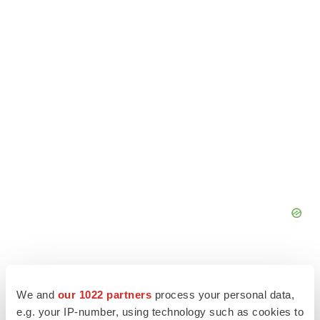
We and
our 1022 partners
process your personal data,
e.g. your IP-number, using technology such as cookies to