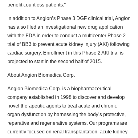
benefit countless patients.”
In addition to Angion’s Phase 3 DGF clinical trial, Angion
has also filed an investigational new drug application
with the FDA in order to conduct a multicenter Phase 2
trial of BB3 to prevent acute kidney injury (AKI) following
cardiac surgery. Enrollment in this Phase 2 AKI trial is
projected to start in the second half of 2015.
About Angion Biomedica Corp.
Angion Biomedica Corp. is a biopharmaceutical
company established in 1998 to discover and develop
novel therapeutic agents to treat acute and chronic
organ dysfunction by harnessing the body’s protective,
reparative and regenerative systems. Our programs are
currently focused on renal transplantation, acute kidney