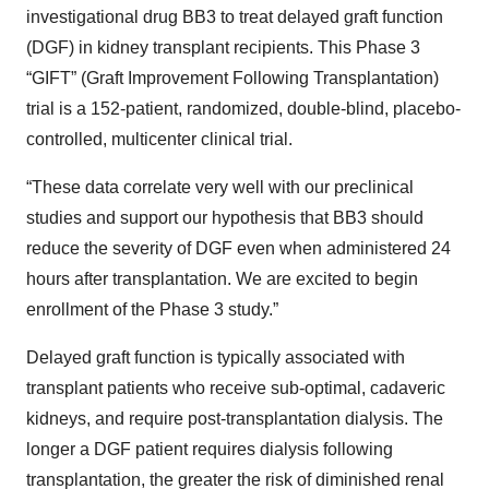
investigational drug BB3 to treat delayed graft function
(DGF) in kidney transplant recipients. This Phase 3
“GIFT” (Graft Improvement Following Transplantation)
trial is a 152-patient, randomized, double-blind, placebo-
controlled, multicenter clinical trial.
“These data correlate very well with our preclinical
studies and support our hypothesis that BB3 should
reduce the severity of DGF even when administered 24
hours after transplantation. We are excited to begin
enrollment of the Phase 3 study.”
Delayed graft function is typically associated with
transplant patients who receive sub-optimal, cadaveric
kidneys, and require post-transplantation dialysis. The
longer a DGF patient requires dialysis following
transplantation, the greater the risk of diminished renal