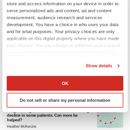
store and access information on your device in order to
serve personalized ads and content, ad and content
measurement, audience research and services
development. You have a choice in who uses your data
and for what purposes. Your privacy choices are only
applicable on this digital property where you have made
your choices. You can change or withdraw your consent
LATEST
any time from the Cookie Declaration or by clicking on
the Privacy trigger icon.
Show details
IN PARTNERSHIP WITH AGC BIOLOGICS
From ex vivo to in vivo: Shaping the next
If you allow, we would also like to:
generation of viral vector manufacturing
Collect information about your geographical location
OK
Jennifer C. Smith-Parker
which can be accurate to within several meters
Identify your device by actively scanning it for
Do not sell or share my personal information
specific characteristics (fingerprinting)
ALS
Find out more about how your personal data is processed
Biogen’s targeted ALS treatment is reversing
decline in some patients. Can more be
and set your preferences in the
details section
.
helped?
Heather McKenzie