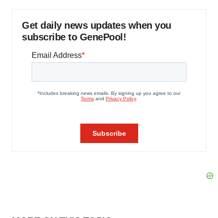
Get daily news updates when you
subscribe to GenePool!