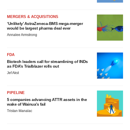
MERGERS & ACQUISITIONS
‘Unlikely’ AstraZeneca-BMS mega-merger
would be largest pharma deal ever
Annalee Armstrong
FDA
Biotech leaders call for streamlining of INDs
as FDA’s Trialblazer rolls out
Jef Akst
PIPELINE
5 companies advancing ATTR assets in the
wake of Wainua’s fail
Tristan Manalac