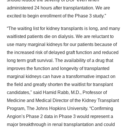
administered 24 hours after transplantation. We are
excited to begin enrollment of the Phase 3 study.”
“The waiting list for kidney transplants is long, and many
waitlisted patients die on dialysis. We are reluctant to
use many marginal kidneys for our patients because of
the increased risk of delayed graft function and reduced
long term graft survival. The availability of a drug that
improves the function and longevity of transplanted
marginal kidneys can have a transformative impact on
the field and greatly shorten the waitlist for transplant
candidates," said Hamid Rabb, M.D., Professor of
Medicine and Medical Director of the Kidney Transplant
Program, The Johns Hopkins University. “Confirming
Angion’s Phase 2 data in Phase 3 would represent a
major breakthrough in renal transplantation and could