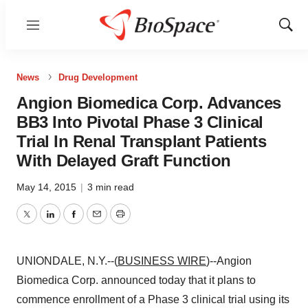
Menu
Show
Sear
News
Drug Development
Angion Biomedica Corp. Advances
BB3 Into Pivotal Phase 3 Clinical
Trial In Renal Transplant Patients
With Delayed Graft Function
May 14, 2015
|
3 min read
Twitter
LinkedIn
Facebook
Email
Print
UNIONDALE, N.Y.--(
BUSINESS WIRE
)--Angion
Biomedica Corp. announced today that it plans to
commence enrollment of a Phase 3 clinical trial using its