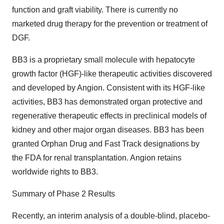
function and graft viability. There is currently no
marketed drug therapy for the prevention or treatment of
DGF.
BB3 is a proprietary small molecule with hepatocyte
growth factor (HGF)-like therapeutic activities discovered
and developed by Angion. Consistent with its HGF-like
activities, BB3 has demonstrated organ protective and
regenerative therapeutic effects in preclinical models of
kidney and other major organ diseases. BB3 has been
granted Orphan Drug and Fast Track designations by
the FDA for renal transplantation. Angion retains
worldwide rights to BB3.
Summary of Phase 2 Results
Recently, an interim analysis of a double-blind, placebo-