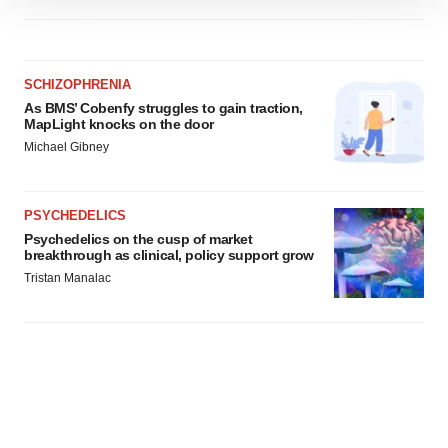
We use cookies to enhance your experience, analyze
site traffic, and serve tailored ads. By clicking "OK", you
agree to our use of cookies. You can later change your
consent or withdraw it. For more info, see our
Privacy
SCHIZOPHRENIA
Policy
.
As BMS’ Cobenfy struggles to gain traction,
MapLight knocks on the door
Michael Gibney
PSYCHEDELICS
Psychedelics on the cusp of market
breakthrough as clinical, policy support grow
Tristan Manalac