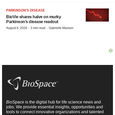
PARKINSON’S DISEASE
BioVie shares halve on murky
Parkinson’s disease readout
·
·
August 6, 2026
3 min read
Gabrielle Masson
BioSpace
is the digital hub for life science news and
jobs. We provide essential insights, opportunities and
tools to connect innovative organizations and talented