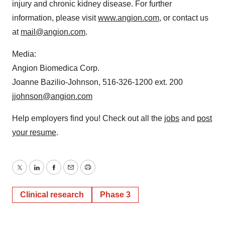
injury and chronic kidney disease. For further
information, please visit
www.angion.com
, or contact us
at
mail@angion.com
.
Media:
Angion Biomedica Corp.
Joanne Bazilio-Johnson, 516-326-1200 ext. 200
jjohnson@angion.com
Help employers find you! Check out all the
jobs
and
post
your resume
.
Twitter
LinkedIn
Facebook
Email
Print
Clinical research
Phase 3