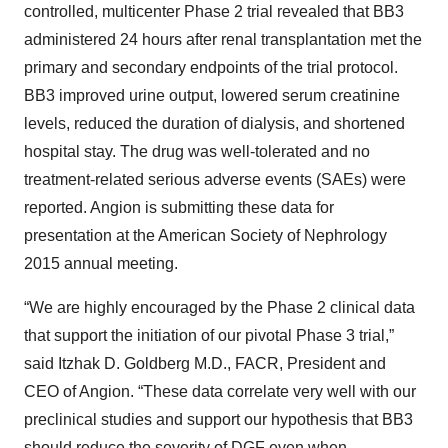
controlled, multicenter Phase 2 trial revealed that BB3
administered 24 hours after renal transplantation met the
primary and secondary endpoints of the trial protocol.
BB3 improved urine output, lowered serum creatinine
levels, reduced the duration of dialysis, and shortened
hospital stay. The drug was well-tolerated and no
treatment-related serious adverse events (SAEs) were
reported. Angion is submitting these data for
presentation at the American Society of Nephrology
2015 annual meeting.
“We are highly encouraged by the Phase 2 clinical data
that support the initiation of our pivotal Phase 3 trial,”
said Itzhak D. Goldberg M.D., FACR, President and
CEO of Angion. “These data correlate very well with our
preclinical studies and support our hypothesis that BB3
should reduce the severity of DGF even when