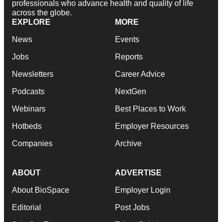
professionals who advance health and quality of life
across the globe.
EXPLORE
MORE
News
Events
Jobs
Reports
Newsletters
Career Advice
Podcasts
NextGen
Webinars
Best Places to Work
Hotbeds
Employer Resources
Companies
Archive
ABOUT
ADVERTISE
About BioSpace
Employer Login
Editorial
Post Jobs