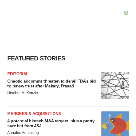
FEATURED STORIES
EDITORIAL
Chaotic adcomms threaten to derail FDA’s bid
to renew trust after Makary, Prasad
Heather McKenzie
MERGERS & ACQUISITIONS
4 potential biotech M&A targets, plus a pretty
sure bet from J&J
Annalee Armstrong