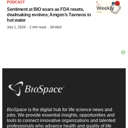
PODCAST
Sentiment at BIO soars as FDA resets,
dealmaking evolves; Amgen’s Tavneos in
hot water
·
·
July 1, 2026
2 min read
Jef Akst
BioSpace
is the digital hub for life science news and
jobs. We provide essential insights, opportunities and
tools to connect innovative organizations and talented
professionals who advance health and quality of life