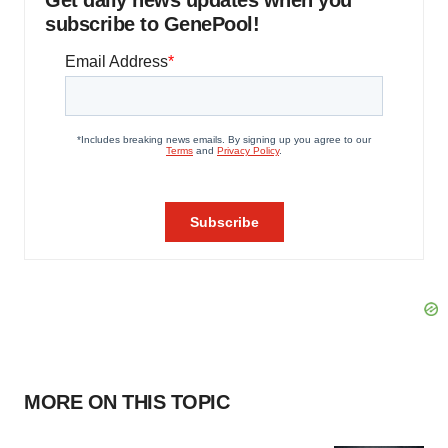
Get daily news updates when you
subscribe to GenePool!
MORE ON THIS TOPIC