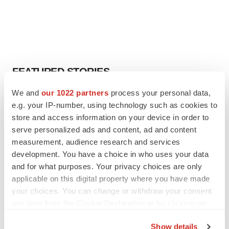
FEATURED STORIES
We and
our 1022 partners
process your personal data,
EDITORIAL
e.g. your IP-number, using technology such as cookies to
Chaotic adcomms threaten to derail FDA’s bid
store and access information on your device in order to
to renew trust after Makary, Prasad
serve personalized ads and content, ad and content
Heather McKenzie
measurement, audience research and services
development. You have a choice in who uses your data
MERGERS & ACQUISITIONS
and for what purposes. Your privacy choices are only
4 potential biotech M&A targets, plus a pretty
applicable on this digital property where you have made
sure bet from J&J
your choices. You can change or withdraw your consent
Annalee Armstrong
any time from the Cookie Declaration or by clicking on
the Privacy trigger icon.
Show details