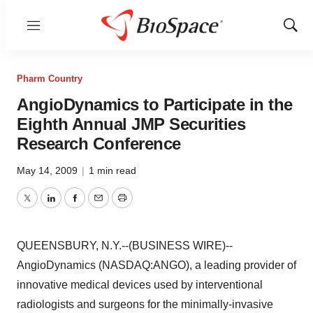
Menu
Show
Sear
Pharm Country
AngioDynamics to Participate in the
Eighth Annual JMP Securities
Research Conference
May 14, 2009
|
1 min read
Twitter
LinkedIn
Facebook
Email
Print
QUEENSBURY, N.Y.--(BUSINESS WIRE)--
AngioDynamics (NASDAQ:ANGO), a leading provider of
innovative medical devices used by interventional
radiologists and surgeons for the minimally-invasive