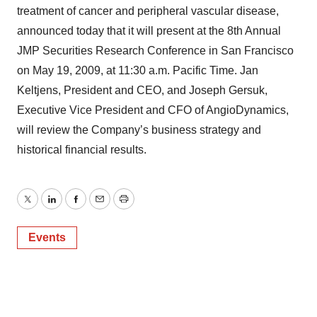
treatment of cancer and peripheral vascular disease,
announced today that it will present at the 8th Annual
JMP Securities Research Conference in San Francisco
on May 19, 2009, at 11:30 a.m. Pacific Time. Jan
Keltjens, President and CEO, and Joseph Gersuk,
Executive Vice President and CFO of AngioDynamics,
will review the Company’s business strategy and
historical financial results.
Twitter
LinkedIn
Facebook
Email
Print
Events