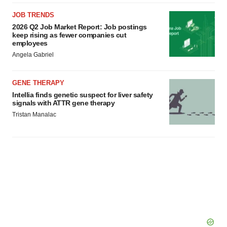
JOB TRENDS
2026 Q2 Job Market Report: Job postings
keep rising as fewer companies cut
employees
Angela Gabriel
GENE THERAPY
Intellia finds genetic suspect for liver safety
signals with ATTR gene therapy
Tristan Manalac