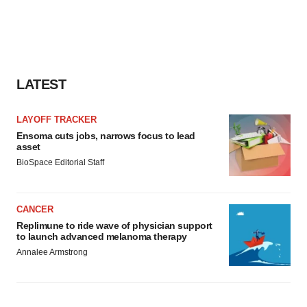
LATEST
LAYOFF TRACKER
Ensoma cuts jobs, narrows focus to lead
asset
BioSpace Editorial Staff
CANCER
Replimune to ride wave of physician support
to launch advanced melanoma therapy
Annalee Armstrong