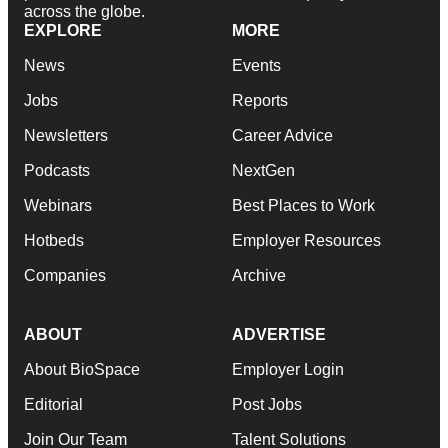
across the globe.
EXPLORE
MORE
News
Events
Jobs
Reports
Newsletters
Career Advice
Podcasts
NextGen
Webinars
Best Places to Work
Hotbeds
Employer Resources
Companies
Archive
ABOUT
ADVERTISE
About BioSpace
Employer Login
Editorial
Post Jobs
Join Our Team
Talent Solutions