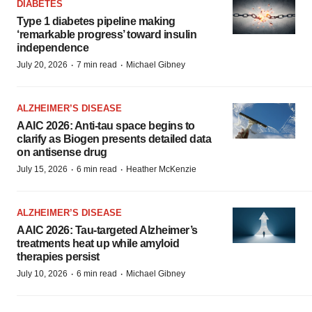
DIABETES
Type 1 diabetes pipeline making
‘remarkable progress’ toward insulin
independence
·
·
July 20, 2026
7 min read
Michael Gibney
ALZHEIMER’S DISEASE
AAIC 2026: Anti-tau space begins to
clarify as Biogen presents detailed data
on antisense drug
·
·
July 15, 2026
6 min read
Heather McKenzie
ALZHEIMER’S DISEASE
AAIC 2026: Tau-targeted Alzheimer’s
treatments heat up while amyloid
therapies persist
·
·
July 10, 2026
6 min read
Michael Gibney