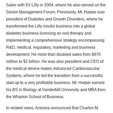
Sales with Eli Lilly in 2004, where he also served on the
Senior Management Forum. Previously, Mr. Harper was
president of Diabetes and Growth Disorders, where he
transformed the Lilly insulin business into a global
diabetes business licensing an oral therapy and
implementing a comprehensive strategy encompassing
R&D, medical, regulatory, marketing and business
development. He more than doubled sales from $970
million to $2 billion. He was also president and CEO of
the medical device maker, Advanced Cardiovascular
Systems, where he led the transition from a successful
start up to a very profitable business. Mr. Harper earned
his BS in Biology at Vanderbilt University and MBA from
the Wharton School of Business.
In related news, Anesiva announced that Charles M.