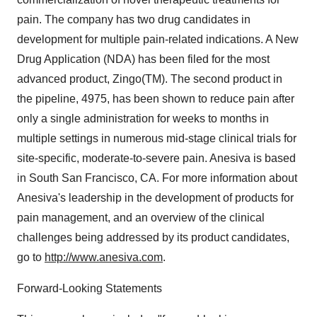
pain. The company has two drug candidates in
development for multiple pain-related indications. A New
Drug Application (NDA) has been filed for the most
advanced product, Zingo(TM). The second product in
the pipeline, 4975, has been shown to reduce pain after
only a single administration for weeks to months in
multiple settings in numerous mid-stage clinical trials for
site-specific, moderate-to-severe pain. Anesiva is based
in South San Francisco, CA. For more information about
Anesiva's leadership in the development of products for
pain management, and an overview of the clinical
challenges being addressed by its product candidates,
go to
http://www.anesiva.com
.
Forward-Looking Statements