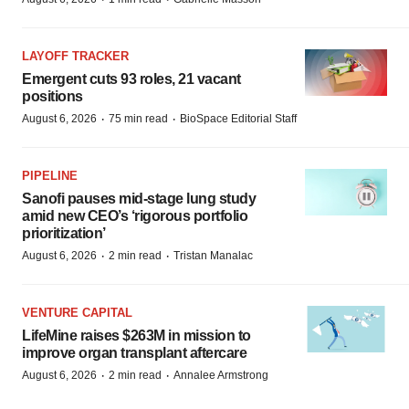
LAYOFF TRACKER
Emergent cuts 93 roles, 21 vacant
positions
·
·
August 6, 2026
75 min read
BioSpace Editorial Staff
PIPELINE
Sanofi pauses mid-stage lung study
amid new CEO’s ‘rigorous portfolio
prioritization’
·
·
August 6, 2026
2 min read
Tristan Manalac
VENTURE CAPITAL
LifeMine raises $263M in mission to
improve organ transplant aftercare
·
·
August 6, 2026
2 min read
Annalee Armstrong