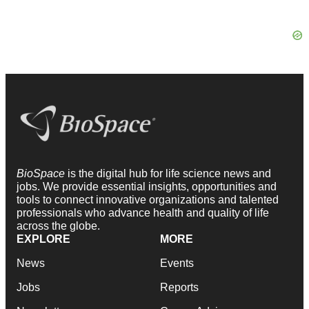
BioSpace
is the digital hub for life science news and
jobs. We provide essential insights, opportunities and
tools to connect innovative organizations and talented
professionals who advance health and quality of life
across the globe.
EXPLORE
MORE
News
Events
Jobs
Reports