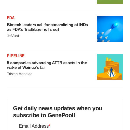
FDA
Biotech leaders call for streamlining of INDs
as FDA’s Trialblazer rolls out
Jef Akst
PIPELINE
5 companies advancing ATTR assets in the
wake of Wainua’s fail
Tristan Manalac
Get daily news updates when you
subscribe to GenePool!