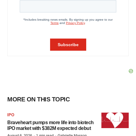
MORE ON THIS TOPIC
IPO
Braveheart pumps more life into biotech
IPO market with $382M expected debut
·
·
August 6, 2026
1 min read
Gabrielle Masson