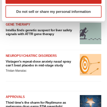
which can be accurate to within several meters
Identify your device by actively scanning it for
Do not sell or share my personal information
LATEST
specific characteristics (fingerprinting)
Find out more about how your personal data is processed
GENE THERAPY
and set your preferences in the
details section
.
Intellia finds genetic suspect for liver safety
signals with ATTR gene therapy
We use cookies to enhance your experience, analyze
site traffic, and serve tailored ads. By clicking "OK", you
agree to our use of cookies. You can later change your
consent or withdraw it. For more info, see our
Privacy
NEUROPSYCHIATRIC DISORDERS
Policy
.
Vistagen’s repeat-dose anxiety nasal spray
can’t beat placebo in mid-stage study
Tristan Manalac
APPROVALS
Third time’s the charm for Replimune as
melanoma drug earns FDA greenlight