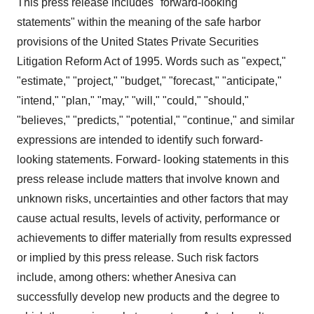
This press release includes "forward-looking
statements" within the meaning of the safe harbor
provisions of the United States Private Securities
Litigation Reform Act of 1995. Words such as "expect,"
"estimate," "project," "budget," "forecast," "anticipate,"
"intend," "plan," "may," "will," "could," "should,"
"believes," "predicts," "potential," "continue," and similar
expressions are intended to identify such forward-
looking statements. Forward- looking statements in this
press release include matters that involve known and
unknown risks, uncertainties and other factors that may
cause actual results, levels of activity, performance or
achievements to differ materially from results expressed
or implied by this press release. Such risk factors
include, among others: whether Anesiva can
successfully develop new products and the degree to