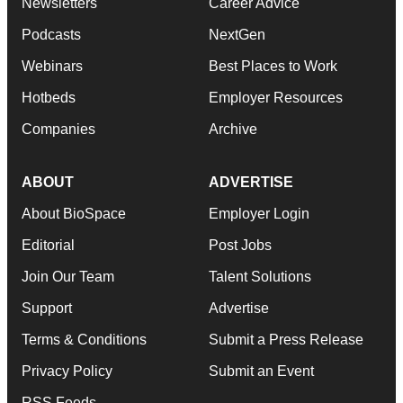
Newsletters
Career Advice
Podcasts
NextGen
Webinars
Best Places to Work
Hotbeds
Employer Resources
Companies
Archive
ABOUT
ADVERTISE
About BioSpace
Employer Login
Editorial
Post Jobs
Join Our Team
Talent Solutions
Support
Advertise
Terms & Conditions
Submit a Press Release
Privacy Policy
Submit an Event
RSS Feeds