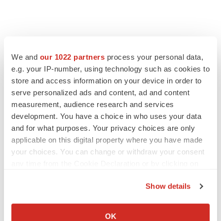
We and
our 1022 partners
process your personal data,
e.g. your IP-number, using technology such as cookies to
store and access information on your device in order to
serve personalized ads and content, ad and content
measurement, audience research and services
development. You have a choice in who uses your data
and for what purposes. Your privacy choices are only
applicable on this digital property where you have made
your choices. You can change or withdraw your consent
any time from the Cookie Declaration or by clicking on
the Privacy trigger icon.
Show details
If you allow, we would also like to:
Collect information about your geographical location
OK