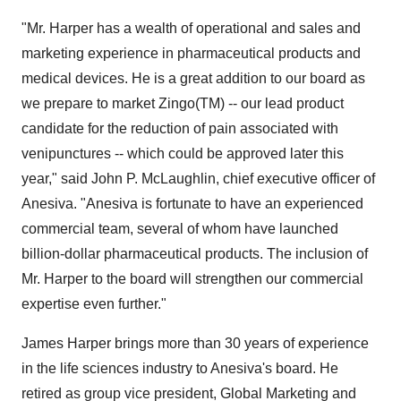
"Mr. Harper has a wealth of operational and sales and
marketing experience in pharmaceutical products and
medical devices. He is a great addition to our board as
we prepare to market Zingo(TM) -- our lead product
candidate for the reduction of pain associated with
venipunctures -- which could be approved later this
year," said John P. McLaughlin, chief executive officer of
Anesiva. "Anesiva is fortunate to have an experienced
commercial team, several of whom have launched
billion-dollar pharmaceutical products. The inclusion of
Mr. Harper to the board will strengthen our commercial
expertise even further."
James Harper brings more than 30 years of experience
in the life sciences industry to Anesiva's board. He
retired as group vice president, Global Marketing and