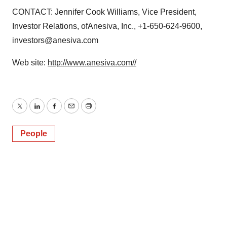
CONTACT: Jennifer Cook Williams, Vice President,
Investor Relations, ofAnesiva, Inc., +1-650-624-9600,
investors@anesiva.com
Web site:
http://www.anesiva.com//
Twitter
LinkedIn
Facebook
Email
Print
People