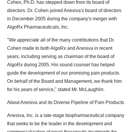
Cohen, Ph.D. has stepped down from its board of
directors. Dr. Cohen joined Anesiva's board of directors
in December 2005 during the company's merger with
AlgoRx Pharmaceuticals, Inc.
"We appreciate all of the many contributions that Dr.
Cohen made to both AlgoRx and Anesiva in recent
years, including serving as chairman of the board of
AlgoRx during 2005. His sound counsel has helped
guide the development of our promising pain products.
On behalf of the Board and Management, we thank him
for his years of service," stated Mr. McLaughlin.
About Anesiva and its Diverse Pipeline of Pain Products
Anesiva, Inc. is a late-stage biopharmaceutical company
that seeks to be the leader in the development and
commercialization of novel therapeutic treatments for