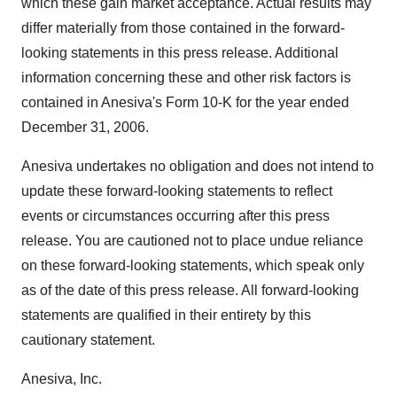
which these gain market acceptance. Actual results may
differ materially from those contained in the forward-
looking statements in this press release. Additional
information concerning these and other risk factors is
contained in Anesiva's Form 10-K for the year ended
December 31, 2006.
Anesiva undertakes no obligation and does not intend to
update these forward-looking statements to reflect
events or circumstances occurring after this press
release. You are cautioned not to place undue reliance
on these forward-looking statements, which speak only
as of the date of this press release. All forward-looking
statements are qualified in their entirety by this
cautionary statement.
Anesiva, Inc.