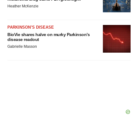
Heather McKenzie
PARKINSON’S DISEASE
BioVie shares halve on murky Parkinson’s
disease readout
Gabrielle Masson