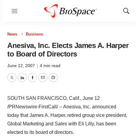
Menu
Show
Sear
News
Business
Anesiva, Inc. Elects James A. Harper
to Board of Directors
June 12, 2007
|
4 min read
Twitter
LinkedIn
Facebook
Email
Print
SOUTH SAN FRANCISCO, Calif., June 12
/PRNewswire-FirstCall/ -- Anesiva, Inc. announced
today that James A. Harper, retired group vice president,
Global Marketing and Sales with Eli Lilly, has been
elected to its board of directors.