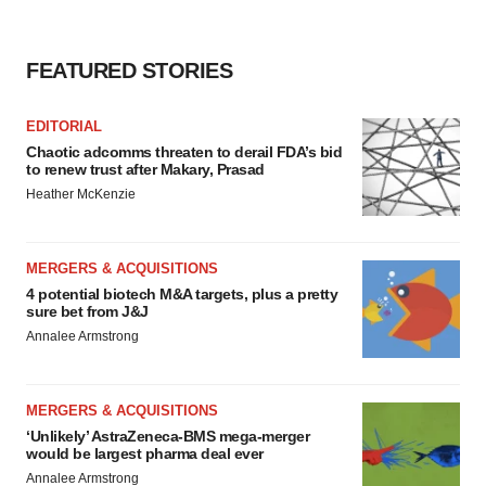
FEATURED STORIES
EDITORIAL
Chaotic adcomms threaten to derail FDA’s bid
to renew trust after Makary, Prasad
Heather McKenzie
MERGERS & ACQUISITIONS
4 potential biotech M&A targets, plus a pretty
sure bet from J&J
Annalee Armstrong
MERGERS & ACQUISITIONS
‘Unlikely’ AstraZeneca-BMS mega-merger
would be largest pharma deal ever
Annalee Armstrong