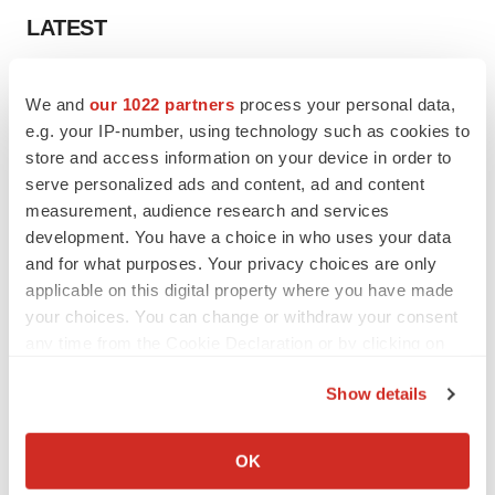
LATEST
LAYOFF TRACKER
We and
our 1022 partners
process your personal data,
Ensoma cuts jobs, narrows focus to lead
asset
e.g. your IP-number, using technology such as cookies to
BioSpace Editorial Staff
store and access information on your device in order to
serve personalized ads and content, ad and content
measurement, audience research and services
CANCER
development. You have a choice in who uses your data
Replimune to ride wave of physician support
and for what purposes. Your privacy choices are only
to launch advanced melanoma therapy
applicable on this digital property where you have made
Annalee Armstrong
your choices. You can change or withdraw your consent
any time from the Cookie Declaration or by clicking on
the Privacy trigger icon.
Show details
JOB TRENDS
If you allow, we would also like to:
2026 Q2 Job Market Report: Job postings
Collect information about your geographical location
OK
keep rising as fewer companies cut
which can be accurate to within several meters
employees