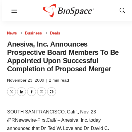
Menu
Show
Sear
News
Business
Deals
Anesiva, Inc. Announces
Prospective Board Members To Be
Appointed Upon Successful
Completion of Proposed Merger
November 23, 2009
|
2 min read
Twitter
LinkedIn
Facebook
Email
Print
SOUTH SAN FRANCISCO, Calif., Nov. 23
/PRNewswire-FirstCall/ -- Anesiva, Inc. today
announced that Dr. Ted W. Love and Dr. David C.