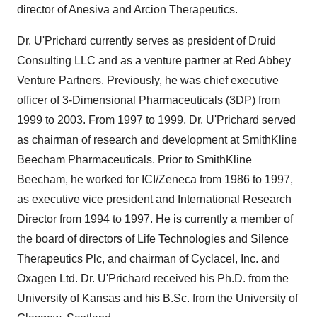
director of Anesiva and Arcion Therapeutics.
Dr. U'Prichard currently serves as president of Druid
Consulting LLC and as a venture partner at Red Abbey
Venture Partners. Previously, he was chief executive
officer of 3-Dimensional Pharmaceuticals (3DP) from
1999 to 2003. From 1997 to 1999, Dr. U'Prichard served
as chairman of research and development at SmithKline
Beecham Pharmaceuticals. Prior to SmithKline
Beecham, he worked for ICI/Zeneca from 1986 to 1997,
as executive vice president and International Research
Director from 1994 to 1997. He is currently a member of
the board of directors of Life Technologies and Silence
Therapeutics Plc, and chairman of Cyclacel, Inc. and
Oxagen Ltd. Dr. U'Prichard received his Ph.D. from the
University of Kansas and his B.Sc. from the University of