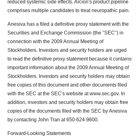
reduced systemic side effects. Arcion's product pipeline
comprises multiple candidates to treat neuropathic pain.
Anesiva has a filed a definitive proxy statement with the
Securities and Exchange Commission (the "SEC") in
connection with the 2009 Annual Meeting of
Stockholders. Investors and security holders are urged
to read the definitive proxy statement because it contains
important information about the 2009 Annual Meeting of
Stockholders. Investors and security holders may obtain
free copies of this document and other documents filed
with the SEC at the SEC's website at www.sec.gov. In
addition, investors and security holders may obtain free
copies of the documents filed with the SEC by Anesiva
by contacting John Tran at 650-624-9600.
Forward-Looking Statements