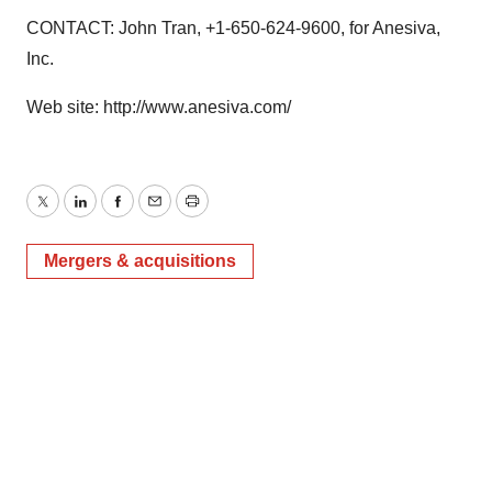
CONTACT: John Tran, +1-650-624-9600, for Anesiva,
Inc.
Web site: http://www.anesiva.com/
Twitter
LinkedIn
Facebook
Email
Print
Mergers & acquisitions