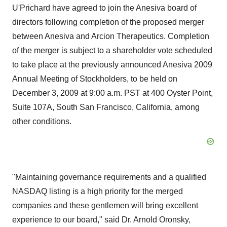
U'Prichard have agreed to join the Anesiva board of
directors following completion of the proposed merger
between Anesiva and Arcion Therapeutics. Completion
of the merger is subject to a shareholder vote scheduled
to take place at the previously announced Anesiva 2009
Annual Meeting of Stockholders, to be held on
December 3, 2009 at 9:00 a.m. PST at 400 Oyster Point,
Suite 107A, South San Francisco, California, among
other conditions.
"Maintaining governance requirements and a qualified
NASDAQ listing is a high priority for the merged
companies and these gentlemen will bring excellent
experience to our board," said Dr. Arnold Oronsky,