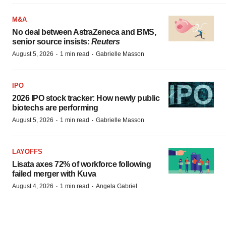
M&A
No deal between AstraZeneca and BMS,
senior source insists:
Reuters
·
·
August 5, 2026
1 min read
Gabrielle Masson
IPO
2026 IPO stock tracker: How newly public
biotechs are performing
·
·
August 5, 2026
1 min read
Gabrielle Masson
LAYOFFS
Lisata axes 72% of workforce following
failed merger with Kuva
·
·
August 4, 2026
1 min read
Angela Gabriel