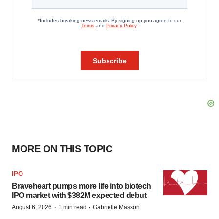
MORE ON THIS TOPIC
IPO
Braveheart pumps more life into biotech
IPO market with $382M expected debut
·
·
August 6, 2026
1 min read
Gabrielle Masson