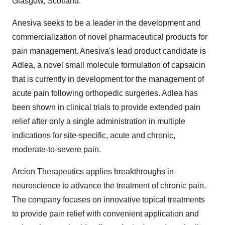
Glasgow, Scotland.
Anesiva seeks to be a leader in the development and
commercialization of novel pharmaceutical products for
pain management. Anesiva's lead product candidate is
Adlea, a novel small molecule formulation of capsaicin
that is currently in development for the management of
acute pain following orthopedic surgeries. Adlea has
been shown in clinical trials to provide extended pain
relief after only a single administration in multiple
indications for site-specific, acute and chronic,
moderate-to-severe pain.
Arcion Therapeutics applies breakthroughs in
neuroscience to advance the treatment of chronic pain.
The company focuses on innovative topical treatments
to provide pain relief with convenient application and