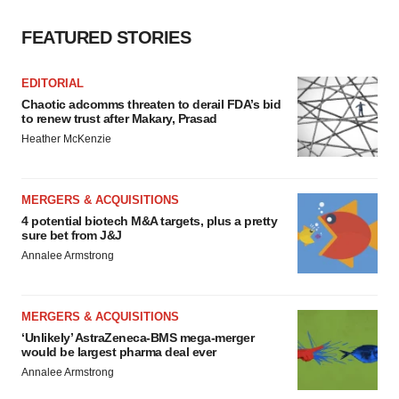
FEATURED STORIES
EDITORIAL
Chaotic adcomms threaten to derail FDA’s bid
to renew trust after Makary, Prasad
Heather McKenzie
MERGERS & ACQUISITIONS
4 potential biotech M&A targets, plus a pretty
sure bet from J&J
Annalee Armstrong
MERGERS & ACQUISITIONS
‘Unlikely’ AstraZeneca-BMS mega-merger
would be largest pharma deal ever
Annalee Armstrong