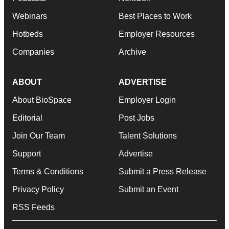
Webinars
Best Places to Work
Hotbeds
Employer Resources
Companies
Archive
ABOUT
ADVERTISE
About BioSpace
Employer Login
Editorial
Post Jobs
Join Our Team
Talent Solutions
Support
Advertise
Terms & Conditions
Submit a Press Release
Privacy Policy
Submit an Event
RSS Feeds