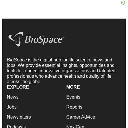
BioSpace
is the digital hub for life science news and
jobs. We provide essential insights, opportunities and
tools to connect innovative organizations and talented
professionals who advance health and quality of life
across the globe.
EXPLORE
MORE
News
Events
Jobs
Reports
Newsletters
Career Advice
Podcasts
NextGen