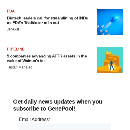
FDA
Biotech leaders call for streamlining of INDs
as FDA’s Trialblazer rolls out
Jef Akst
PIPELINE
5 companies advancing ATTR assets in the
wake of Wainua’s fail
Tristan Manalac
Get daily news updates when you
subscribe to GenePool!