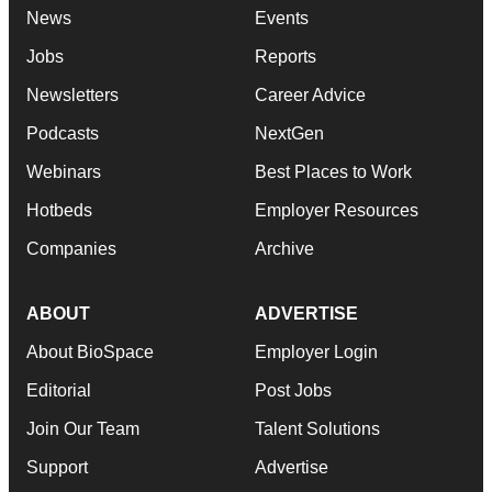
News
Events
Jobs
Reports
Newsletters
Career Advice
Podcasts
NextGen
Webinars
Best Places to Work
Hotbeds
Employer Resources
Companies
Archive
ABOUT
ADVERTISE
About BioSpace
Employer Login
Editorial
Post Jobs
Join Our Team
Talent Solutions
Support
Advertise