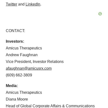
Twitter
and
LinkedIn
.
CONTACT:
Investors:
Amicus Therapeutics
Andrew Faughnan
Vice President, Investor Relations
afaughnan@amicusrx.com
(609) 662-3809
Media:
Amicus Therapeutics
Diana Moore
Head of Global Corporate Affairs & Communications