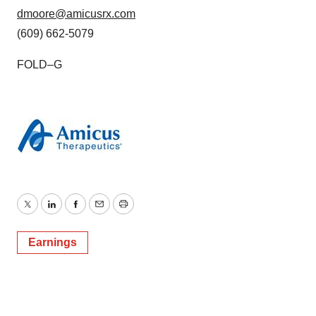
dmoore@amicusrx.com
(609) 662-5079
FOLD–G
Twitter
LinkedIn
Facebook
Email
Print
Earnings