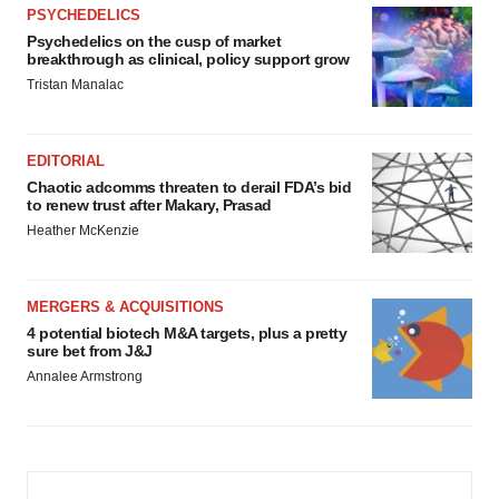
PSYCHEDELICS
Psychedelics on the cusp of market
breakthrough as clinical, policy support grow
Tristan Manalac
EDITORIAL
Chaotic adcomms threaten to derail FDA’s bid
to renew trust after Makary, Prasad
Heather McKenzie
MERGERS & ACQUISITIONS
4 potential biotech M&A targets, plus a pretty
sure bet from J&J
Annalee Armstrong