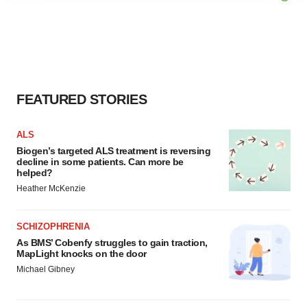
agree to our use of cookies. You can later change your
consent or withdraw it. For more info, see our
Privacy
Policy
.
FEATURED STORIES
ALS
Biogen’s targeted ALS treatment is reversing
decline in some patients. Can more be
helped?
Heather McKenzie
SCHIZOPHRENIA
As BMS’ Cobenfy struggles to gain traction,
MapLight knocks on the door
Michael Gibney