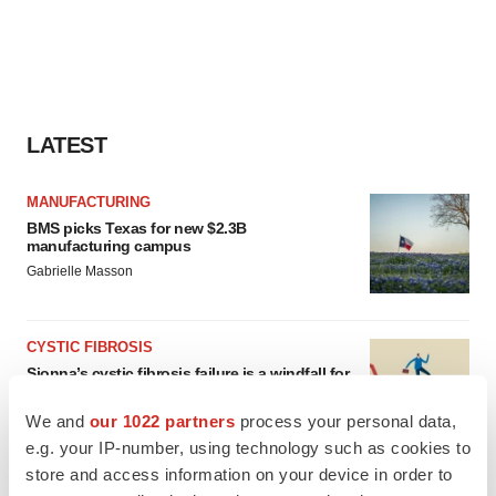
LATEST
MANUFACTURING
BMS picks Texas for new $2.3B
manufacturing campus
Gabrielle Masson
CYSTIC FIBROSIS
Sionna’s cystic fibrosis failure is a windfall for
Vertex’s blockbuster franchise
Michael Gibney
We and
our 1022 partners
process your personal data,
e.g. your IP-number, using technology such as cookies to
store and access information on your device in order to