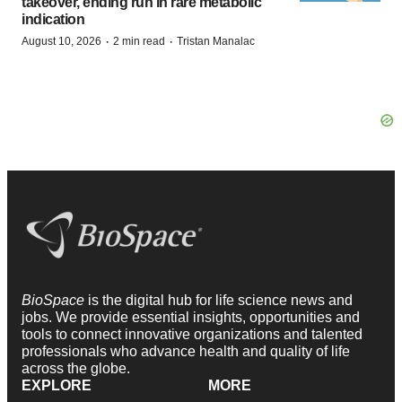
takeover, ending run in rare metabolic
indication
·
·
August 10, 2026
2 min read
Tristan Manalac
BioSpace
is the digital hub for life science news and
jobs. We provide essential insights, opportunities and
tools to connect innovative organizations and talented
professionals who advance health and quality of life
across the globe.
EXPLORE
MORE