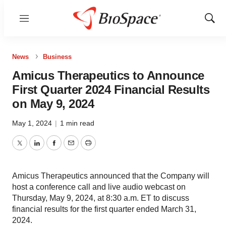
Menu
Show
Sear
News
Business
Amicus Therapeutics to Announce
First Quarter 2024 Financial Results
on May 9, 2024
May 1, 2024
|
1 min read
Twitter
LinkedIn
Facebook
Email
Print
Amicus Therapeutics announced that the Company will
host a conference call and live audio webcast on
Thursday, May 9, 2024, at 8:30 a.m. ET to discuss
financial results for the first quarter ended March 31,
2024.