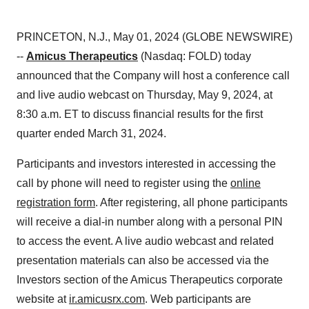
PRINCETON, N.J., May 01, 2024 (GLOBE NEWSWIRE)
--
Amicus Therapeutics
(Nasdaq: FOLD) today
announced that the Company will host a conference call
and live audio webcast on Thursday, May 9, 2024, at
8:30 a.m. ET to discuss financial results for the first
quarter ended March 31, 2024.
Participants and investors interested in accessing the
call by phone will need to register using the
online
registration form
. After registering, all phone participants
will receive a dial-in number along with a personal PIN
to access the event. A live audio webcast and related
presentation materials can also be accessed via the
Investors section of the Amicus Therapeutics corporate
website at
ir.amicusrx.com
. Web participants are