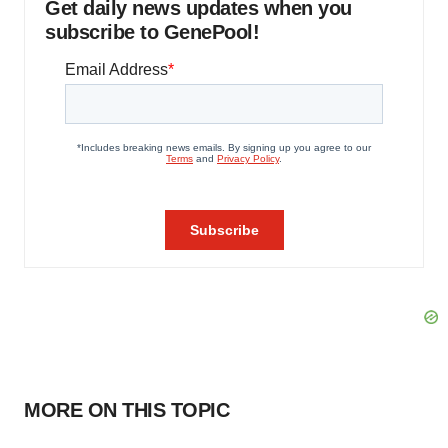
Get daily news updates when you
subscribe to GenePool!
MORE ON THIS TOPIC