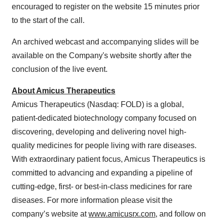
encouraged to register on the website 15 minutes prior
to the start of the call.
An archived webcast and accompanying slides will be
available on the Company's website shortly after the
conclusion of the live event.
About Amicus Therapeutics
Amicus Therapeutics (Nasdaq: FOLD) is a global,
patient-dedicated biotechnology company focused on
discovering, developing and delivering novel high-
quality medicines for people living with rare diseases.
With extraordinary patient focus, Amicus Therapeutics is
committed to advancing and expanding a pipeline of
cutting-edge, first- or best-in-class medicines for rare
diseases. For more information please visit the
company’s website at
www.amicusrx.com
, and follow on