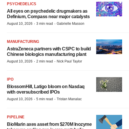
PSYCHEDELICS
All eyes on psychedelic drugmakers as
Definium, Compass near major catalysts
·
·
August 10, 2026
3 min read
Gabrielle Masson
MANUFACTURING
AstraZeneca partners with CSPC to build
Chinese biologics manufacturing plant
·
·
August 10, 2026
2 min read
Nick Paul Taylor
IPO
BlossomHill, Latigo bloom on Nasdaq
with oversubscribed IPOs
·
·
August 10, 2026
5 min read
Tristan Manalac
PIPELINE
BioMarin axes asset from $270M Inozyme