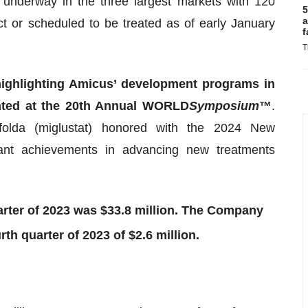
 underway in the three largest markets with 120
5
a
t or scheduled to be treated as of early January
f
T
highlighting Amicus’ development programs in
nted at the 20th Annual WORLD
Symposium
™
.
Opfolda (miglustat) honored with the 2024 New
ant achievements in advancing new treatments
arter of 2023 was $33.8 million. The Company
rth quarter of 2023 of $2.6 million.