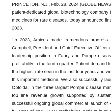
PRINCETON, N.J., Feb. 28, 2024 (GLOBE NEWS
patient-dedicated global biotechnology company 
medicines for rare diseases, today announced fina
2023.
“In 2023, Amicus made tremendous progress acro
Campbell, President and Chief Executive Officer 
leadership position in Fabry and Pompe disea
profitability in the fourth quarter. Patient demand
the highest rate seen in the last four years and w
this important medicine. We also successfully la
Opfolda, in the three largest Pompe disease marke
top line revenue growth supported by sustain
successful ongoing global commercial launch of Pom