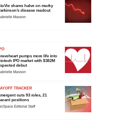
ioVie shares halve on murky
arkinson’s disease readout
abrielle Masson
PO
raveheart pumps more life into
iotech IPO market with $382M
xpected debut
abrielle Masson
LAYOFF TRACKER
mergent cuts 93 roles, 21
acant positions
ioSpace Editorial Staff