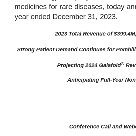
medicines for rare diseases, today anno
year ended December 31, 2023.
2023 Total Revenue of $399.4M,
Strong Patient Demand Continues for Pombili
®
Projecting 2024 Galafold
Reve
Anticipating Full-Year Non
Conference Call and Webc