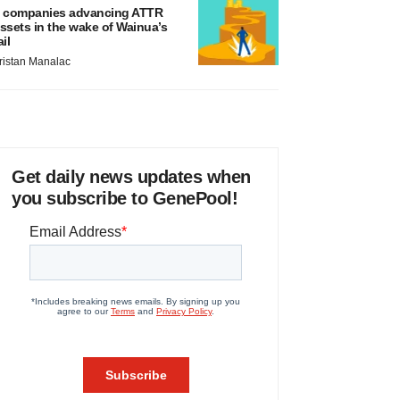
 companies advancing ATTR
ssets in the wake of Wainua’s
ail
ristan Manalac
Get daily news updates when
you subscribe to GenePool!