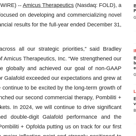
WIRE) --
Amicus Therapeutics
(Nasdaq: FOLD), a
B
P
focused on developing and commercializing novel
G
ncial results for the full-year ended December 31,
ss all our strategic priorities,” said Bradley
I
of Amicus Therapeutics, Inc. “We strengthened our
B
b
se globally and achieved our goal of non-GAAP
e
G
 for Galafold exceeded our expectations and grew at
e continue to be excited by the long-term growth of
unched our second commercial therapy, Pombiliti +
E
v
ts. In 2024, we will continue to drive significant
B
ed double-digit Galafold performance and the
biliti + Opfolda putting us on track for our first