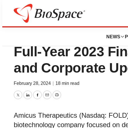
News
Business
Amicus Therapeu
NEWS
P
Full-Year 2023 Fi
and Corporate Up
February 28, 2024
|
18 min read
Twitter
LinkedIn
Facebook
Email
Print
Amicus Therapeutics (Nasdaq: FOLD), 
biotechnology company focused on de