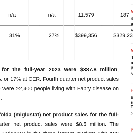
n/a
n/a
11,579
187
4
p
A
31%
27%
$399,356
$329,23
‘
m
p
 for the full-year 2023 were $387.8 million
,
A
, or 17% at CER. Fourth quarter net product sales
e were >2,400 people living with Fabry disease on
.
B
s
T
olda (miglustat) net product sales for the full-
J
arter net product sales were $8.5 million. The
P