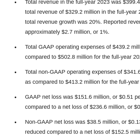
Total revenue in the full-year 2023 was $399.4
total revenue of $329.2 million in the full-yea
total revenue growth was 20%. Reported reven
approximately $2.7 million, or 1%.
Total GAAP operating expenses of $439.2 mill
compared to $502.8 million for the full-year 20
Total non-GAAP operating expenses of $341.6 
as compared to $413.2 million for the full-yea
GAAP net loss was $151.6 million, or $0.51 pe
compared to a net loss of $236.6 million, or $0
Non-GAAP net loss was $38.5 million, or $0.13
reduced compared to a net loss of $152.5 millio