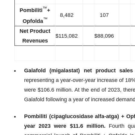
™
Pombiliti
+
8,482
107
™
Opfolda
Net Product
$115,082
$88,096
Revenues
Galafold (migalastat) net product sales
representing a year-over-year increase of 18%
were $106.6 million. At the end of 2023, ther
Galafold following a year of increased demand
Pombiliti (cipaglucosidase alfa-atga) + Opf
year 2023 were $11.6 million.
Fourth qu