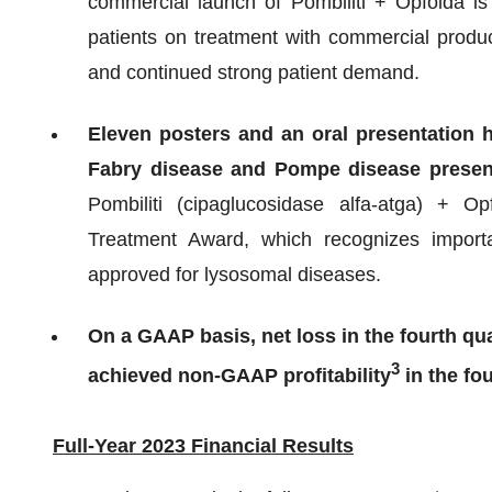
commercial launch of Pombiliti + Opfolda is
patients on treatment with commercial produc
and continued strong patient demand.
Eleven posters and an oral presentation 
Fabry disease and Pompe disease prese
Pombiliti (cipaglucosidase alfa-atga) + 
Treatment Award, which recognizes import
approved for lysosomal diseases.
On a GAAP basis, net loss in the fourth qu
3
achieved non-GAAP profitability
in the fou
Full-Year 2023 Financial Results