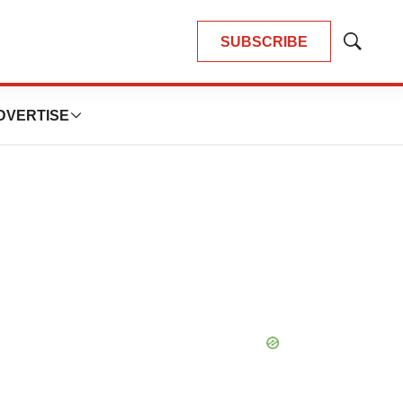
SUBSCRIBE
Show
Search
DVERTISE