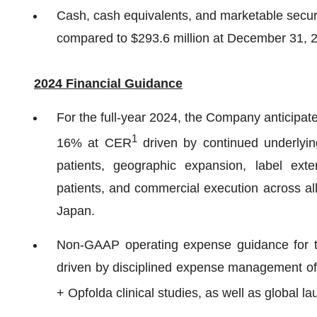
Cash, cash equivalents, and marketable securi
compared to $293.6 million at December 31, 
2024 Financial Guidance
For the full-year 2024, the Company anticipa
1
16% at CER
driven by continued underlyi
patients, geographic expansion, label ext
patients, and commercial execution across all
Japan.
Non-GAAP operating expense guidance for the
driven by disciplined expense management offs
+ Opfolda clinical studies, as well as global la