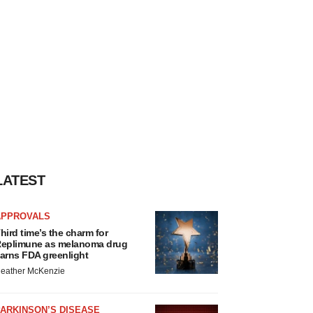
LATEST
APPROVALS
hird time’s the charm for
eplimune as melanoma drug
arns FDA greenlight
eather McKenzie
ARKINSON’S DISEASE