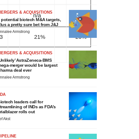
MERGERS & ACQUISITIONS
n/a
n/a
 potential biotech M&A targets,
lus a pretty sure bet from J&J
nnalee Armstrong
3
21%
20%
MERGERS & ACQUISITIONS
Unlikely’ AstraZeneca-BMS
ega-merger would be largest
harma deal ever
nnalee Armstrong
FDA
iotech leaders call for
treamlining of INDs as FDA’s
rialblazer rolls out
ef Akst
IPELINE