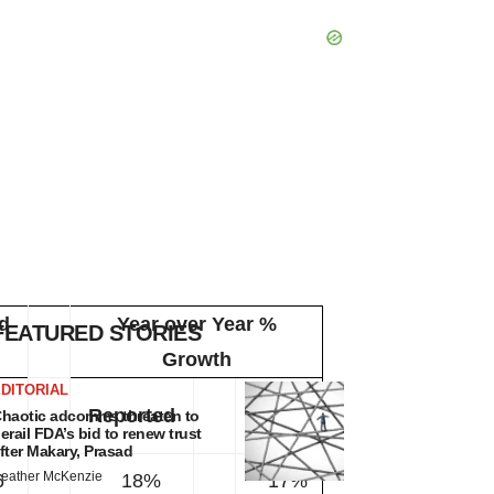
d
Year over Year %
FEATURED STORIES
Growth
DITORIAL
at
Reported
haotic adcomms threaten to
1
erail FDA’s bid to renew trust
CER
fter Makary, Prasad
eather McKenzie
6
18%
17%