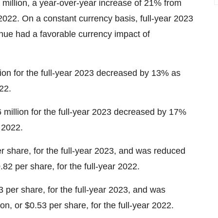
 million, a year-over-year increase of 21% from
r 2022. On a constant currency basis, full-year 2023
ue had a favorable currency impact of
ion for the full-year 2023 decreased by 13% as
22.
million for the full-year 2023 decreased by 17%
r 2022.
r share, for the full-year 2023, and was reduced
.82 per share, for the full-year 2022.
 per share, for the full-year 2023, and was
n, or $0.53 per share, for the full-year 2022.