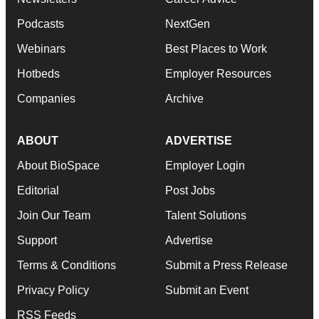
Podcasts
NextGen
Webinars
Best Places to Work
Hotbeds
Employer Resources
Companies
Archive
ABOUT
ADVERTISE
About BioSpace
Employer Login
Editorial
Post Jobs
Join Our Team
Talent Solutions
Support
Advertise
Terms & Conditions
Submit a Press Release
Privacy Policy
Submit an Event
RSS Feeds