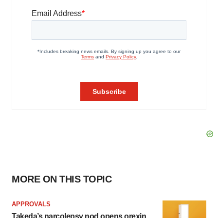
MORE ON THIS TOPIC
APPROVALS
Takeda’s narcolepsy nod opens orexin