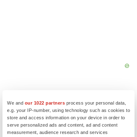
We and
our 1022 partners
process your personal data,
e.g. your IP-number, using technology such as cookies to
store and access information on your device in order to
serve personalized ads and content, ad and content
measurement, audience research and services