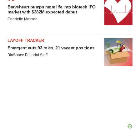
Braveheart pumps more life into biotech IPO
Policy
.
market with $382M expected debut
Gabrielle Masson
LAYOFF TRACKER
Emergent cuts 93 roles, 21 vacant positions
BioSpace Editorial Staff