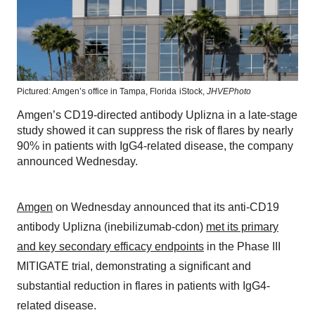
Pictured: Amgen’s office in Tampa, Florida
iStock,
JHVEPhoto
Amgen’s CD19-directed antibody Uplizna in a late-stage
study showed it can suppress the risk of flares by nearly
90% in patients with IgG4-related disease, the company
announced Wednesday.
Amgen
on Wednesday announced that its anti-CD19
antibody Uplizna (inebilizumab-cdon)
met its primary
and key secondary efficacy endpoints
in the Phase III
MITIGATE trial, demonstrating a significant and
substantial reduction in flares in patients with IgG4-
related disease.