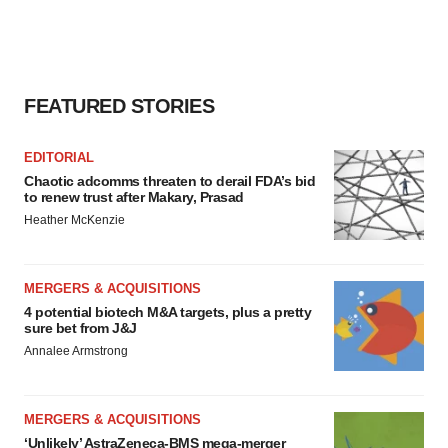
FEATURED STORIES
EDITORIAL
Chaotic adcomms threaten to derail FDA’s bid
to renew trust after Makary, Prasad
Heather McKenzie
MERGERS & ACQUISITIONS
4 potential biotech M&A targets, plus a pretty
sure bet from J&J
Annalee Armstrong
MERGERS & ACQUISITIONS
‘Unlikely’ AstraZeneca-BMS mega-merger