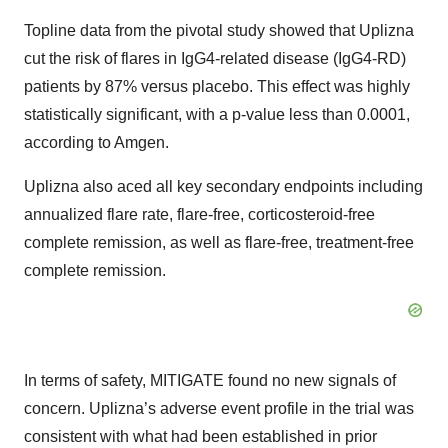
Topline data from the pivotal study showed that Uplizna
cut the risk of flares in IgG4-related disease (IgG4-RD)
patients by 87% versus placebo. This effect was highly
statistically significant, with a p-value less than 0.0001,
according to Amgen.
Uplizna also aced all key secondary endpoints including
annualized flare rate, flare-free, corticosteroid-free
complete remission, as well as flare-free, treatment-free
complete remission.
In terms of safety, MITIGATE found no new signals of
concern. Uplizna’s adverse event profile in the trial was
consistent with what had been established in prior