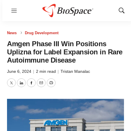
Menu
Show
Sear
News
Drug Development
Amgen Phase III Win Positions
Uplizna for Label Expansion in Rare
Autoimmune Disease
June 6, 2024
|
2 min read
|
Tristan Manalac
Twitter
LinkedIn
Facebook
Email
Print