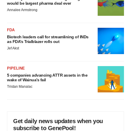
would be largest pharma deal ever
Annalee Armstrong
FDA
Biotech leaders call for streamlining of INDs
as FDA’s Trialblazer rolls out
Jef Akst
PIPELINE
5 companies advancing ATTR assets in the
wake of Wainua’s fail
Tristan Manalac
Get daily news updates when you
subscribe to GenePool!