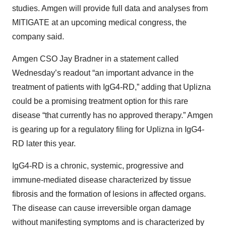
studies. Amgen will provide full data and analyses from
MITIGATE at an upcoming medical congress, the
company said.
Amgen CSO Jay Bradner in a statement called
Wednesday’s readout “an important advance in the
treatment of patients with IgG4-RD,” adding that Uplizna
could be a promising treatment option for this rare
disease “that currently has no approved therapy.” Amgen
is gearing up for a regulatory filing for Uplizna in IgG4-
RD later this year.
IgG4-RD is a chronic, systemic, progressive and
immune-mediated disease characterized by tissue
fibrosis and the formation of lesions in affected organs.
The disease can cause irreversible organ damage
without manifesting symptoms and is characterized by