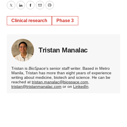
Twitter
LinkedIn
Facebook
Email
Print
Clinical research
Phase 3
Tristan Manalac
Tristan is
BioSpace
‘s senior staff writer. Based in Metro
Manila, Tristan has more than eight years of experience
writing about medicine, biotech and science. He can be
reached at
tristan.manalac@biospace.com
,
tristan@tristanmanalac.com
or on
LinkedIn
.