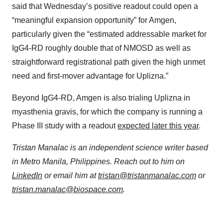
said that Wednesday’s positive readout could open a
“meaningful expansion opportunity” for Amgen,
particularly given the “estimated addressable market for
IgG4-RD roughly double that of NMOSD as well as
straightforward registrational path given the high unmet
need and first-mover advantage for Uplizna.”
Beyond IgG4-RD, Amgen is also trialing Uplizna in
myasthenia gravis, for which the company is running a
Phase III study with a readout
expected later this year
.
Tristan Manalac is an independent science writer based
in Metro Manila, Philippines. Reach out to him on
LinkedIn
or email him at
tristan@tristanmanalac.com
or
tristan.manalac@biospace.com
.