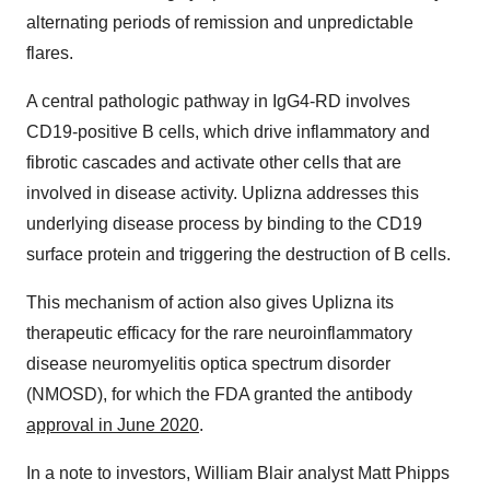
alternating periods of remission and unpredictable
flares.
A central pathologic pathway in IgG4-RD involves
CD19-positive B cells, which drive inflammatory and
fibrotic cascades and activate other cells that are
involved in disease activity. Uplizna addresses this
underlying disease process by binding to the CD19
surface protein and triggering the destruction of B cells.
This mechanism of action also gives Uplizna its
therapeutic efficacy for the rare neuroinflammatory
disease neuromyelitis optica spectrum disorder
(NMOSD), for which the FDA granted the antibody
approval in June 2020
.
In a note to investors, William Blair analyst Matt Phipps