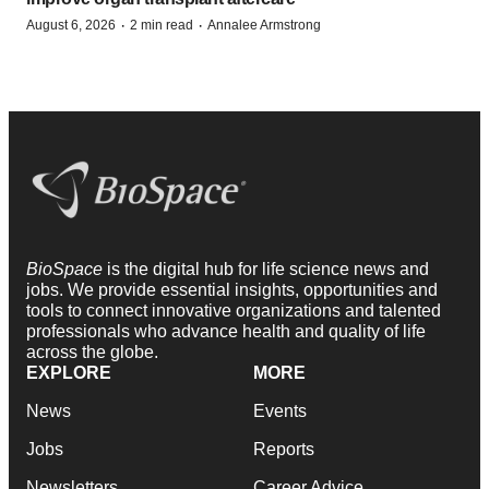
·
·
August 6, 2026
2 min read
Annalee Armstrong
BioSpace
is the digital hub for life science news and
jobs. We provide essential insights, opportunities and
tools to connect innovative organizations and talented
professionals who advance health and quality of life
across the globe.
EXPLORE
MORE
News
Events
Jobs
Reports
Newsletters
Career Advice