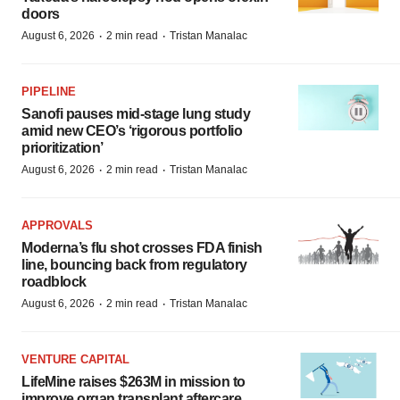
doors
·
·
August 6, 2026
2 min read
Tristan Manalac
PIPELINE
Sanofi pauses mid-stage lung study
amid new CEO’s ‘rigorous portfolio
prioritization’
·
·
August 6, 2026
2 min read
Tristan Manalac
APPROVALS
Moderna’s flu shot crosses FDA finish
line, bouncing back from regulatory
roadblock
·
·
August 6, 2026
2 min read
Tristan Manalac
VENTURE CAPITAL
LifeMine raises $263M in mission to
improve organ transplant aftercare