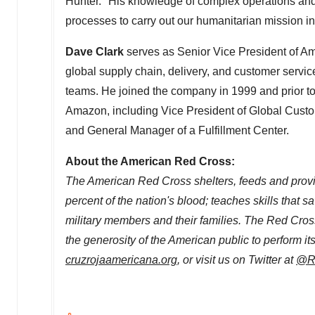
Hunter
. "His knowledge of complex operations and 
processes to carry out our humanitarian mission i
Dave Clark
serves as Senior Vice President of 
global supply chain, delivery, and customer servic
teams. He joined the company in 1999 and prior to 
Amazon, including Vice President of Global Custom
and General Manager of a Fulfillment Center.
About the American Red Cross:
The American Red Cross shelters, feeds and provid
percent of the nation's blood; teaches skills that 
military members and their families. The Red Cross
the generosity of the American public to perform it
cruzrojaamericana.org
, or visit us on Twitter at
@R