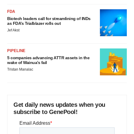
FDA
Biotech leaders call for streamlining of INDs
as FDA’s Trialblazer rolls out
Jef Akst
PIPELINE
5 companies advancing ATTR assets in the
wake of Wainua’s fail
Tristan Manalac
Get daily news updates when you
subscribe to GenePool!