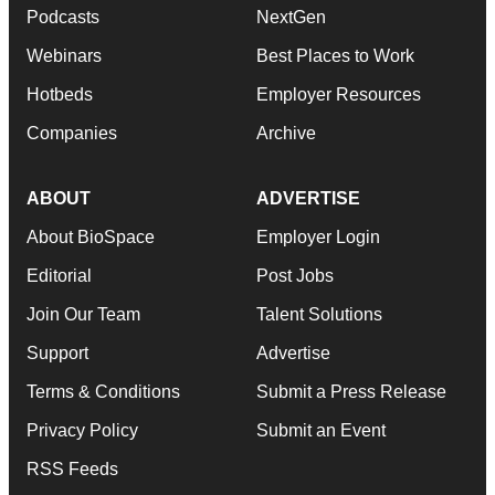
Podcasts
NextGen
Webinars
Best Places to Work
Hotbeds
Employer Resources
Companies
Archive
ABOUT
ADVERTISE
About BioSpace
Employer Login
Editorial
Post Jobs
Join Our Team
Talent Solutions
Support
Advertise
Terms & Conditions
Submit a Press Release
Privacy Policy
Submit an Event
RSS Feeds