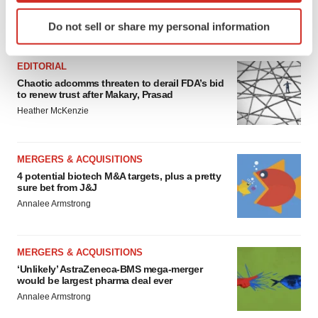
Identify your device by actively scanning it for
Do not sell or share my personal information
FEATURED STORIES
specific characteristics (fingerprinting)
Find out more about how your personal data is processed
EDITORIAL
and set your preferences in the
details section
.
Chaotic adcomms threaten to derail FDA’s bid
to renew trust after Makary, Prasad
We use cookies to enhance your experience, analyze
Heather McKenzie
site traffic, and serve tailored ads. By clicking "OK", you
agree to our use of cookies. You can later change your
consent or withdraw it. For more info, see our
Privacy
MERGERS & ACQUISITIONS
Policy
.
4 potential biotech M&A targets, plus a pretty
sure bet from J&J
Annalee Armstrong
MERGERS & ACQUISITIONS
‘Unlikely’ AstraZeneca-BMS mega-merger
would be largest pharma deal ever
Annalee Armstrong