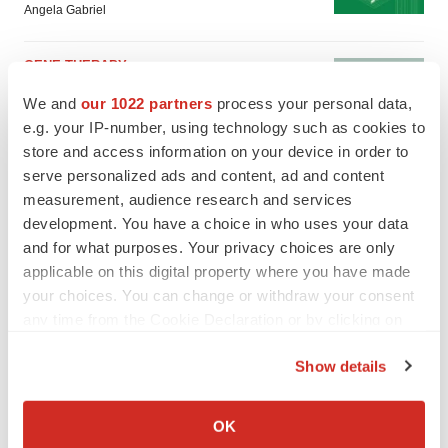
Angela Gabriel
GENE THERAPY
Intellia finds genetic suspect for liver safety
We and
our 1022 partners
process your personal data,
signals with ATTR gene therapy
e.g. your IP-number, using technology such as cookies to
Tristan Manalac
store and access information on your device in order to
serve personalized ads and content, ad and content
measurement, audience research and services
development. You have a choice in who uses your data
and for what purposes. Your privacy choices are only
applicable on this digital property where you have made
your choices. You can change or withdraw your consent
any time from the Cookie Declaration or by clicking on
the Privacy trigger icon.
Show details
If you allow, we would also like to:
Collect information about your geographical location
OK
which can be accurate to within several meters