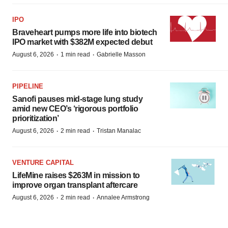
IPO
Braveheart pumps more life into biotech
IPO market with $382M expected debut
·
·
August 6, 2026
1 min read
Gabrielle Masson
PIPELINE
Sanofi pauses mid-stage lung study
amid new CEO’s ‘rigorous portfolio
prioritization’
·
·
August 6, 2026
2 min read
Tristan Manalac
VENTURE CAPITAL
LifeMine raises $263M in mission to
improve organ transplant aftercare
·
·
August 6, 2026
2 min read
Annalee Armstrong