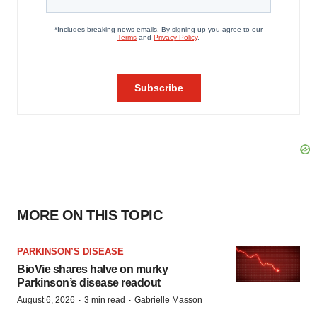
MORE ON THIS TOPIC
PARKINSON’S DISEASE
BioVie shares halve on murky
Parkinson’s disease readout
·
·
August 6, 2026
3 min read
Gabrielle Masson