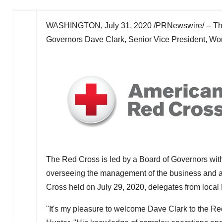
WASHINGTON
,
July 31, 2020
/PRNewswire/ -- T
Governors
Dave Clark
, Senior Vice President, W
The Red Cross is led by a Board of Governors with 
overseeing the management of the business and aff
Cross held on
July 29, 2020
, delegates from local
"It's my pleasure to welcome
Dave Clark
to the Re