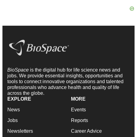
BioSpace
is the digital hub for life science news and
jobs. We provide essential insights, opportunities and
tools to connect innovative organizations and talented
professionals who advance health and quality of life
across the globe.
EXPLORE
MORE
News
Events
Jobs
Reports
Newsletters
Career Advice