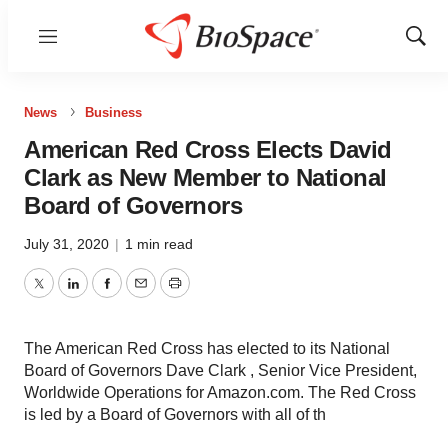
Menu
Show
Sear
News
Business
American Red Cross Elects David
Clark as New Member to National
Board of Governors
July 31, 2020
|
1 min read
Twitter
LinkedIn
Facebook
Email
Print
The American Red Cross has elected to its National
Board of Governors Dave Clark , Senior Vice President,
Worldwide Operations for Amazon.com. The Red Cross
is led by a Board of Governors with all of th