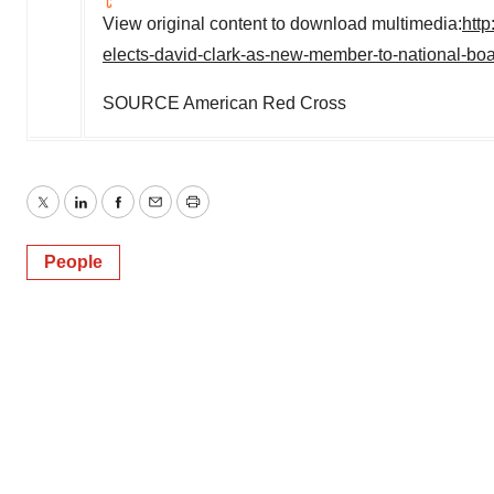
View original content to download multimedia:
htt
elects-david-clark-as-new-member-to-national-bo
SOURCE American Red Cross
Twitter
LinkedIn
Facebook
Email
Print
People