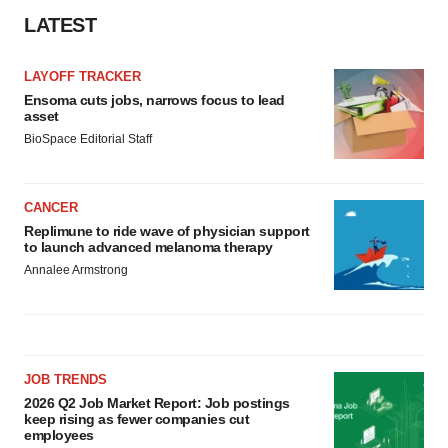
LATEST
LAYOFF TRACKER
Ensoma cuts jobs, narrows focus to lead
asset
BioSpace Editorial Staff
CANCER
Replimune to ride wave of physician support
to launch advanced melanoma therapy
Annalee Armstrong
JOB TRENDS
2026 Q2 Job Market Report: Job postings
keep rising as fewer companies cut
employees