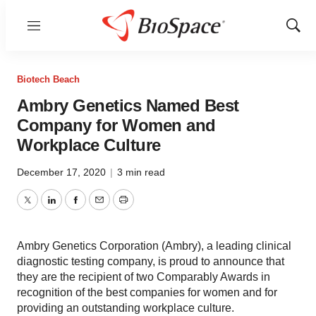
Menu
Show
Sear
Biotech Beach
Ambry Genetics Named Best
Company for Women and
Workplace Culture
December 17, 2020
|
3 min read
Twitter
LinkedIn
Facebook
Email
Print
Ambry Genetics Corporation (Ambry), a leading clinical
diagnostic testing company, is proud to announce that
they are the recipient of two Comparably Awards in
recognition of the best companies for women and for
providing an outstanding workplace culture.