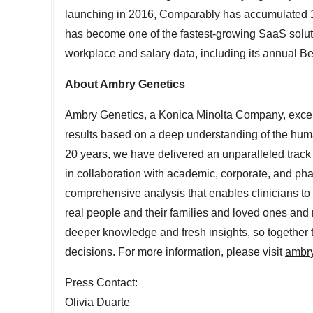
launching in 2016, Comparably has accumulated 10
has become one of the fastest-growing SaaS solutio
workplace and salary data, including its annual Be
About Ambry Genetics
Ambry Genetics, a Konica Minolta Company, excels at
results based on a deep understanding of the hum
20 years, we have delivered an unparalleled trac
in collaboration with academic, corporate, and ph
comprehensive analysis that enables clinicians to
real people and their families and loved ones and 
deeper knowledge and fresh insights, so together t
decisions. For more information, please visit
ambr
Press Contact:
Olivia Duarte