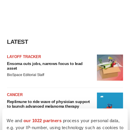
LATEST
LAYOFF TRACKER
Ensoma cuts jobs, narrows focus to lead
asset
BioSpace Editorial Staff
CANCER
Replimune to ride wave of physician support
to launch advanced melanoma therapy
Annalee Armstrong
We and
our 1022 partners
process your personal data,
e.g. your IP-number, using technology such as cookies to