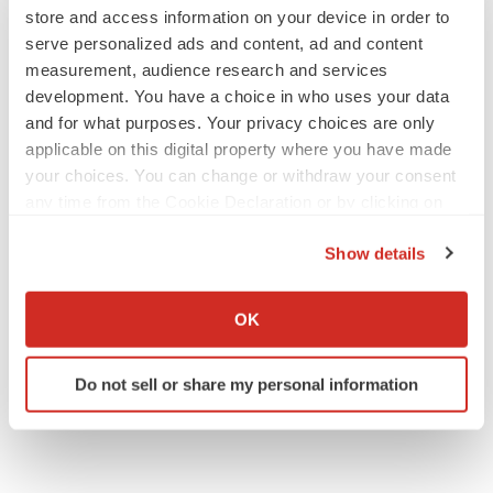
store and access information on your device in order to
serve personalized ads and content, ad and content
JOB TRENDS
measurement, audience research and services
2026 Q2 Job Market Report: Job postings
development. You have a choice in who uses your data
keep rising as fewer companies cut
employees
and for what purposes. Your privacy choices are only
Angela Gabriel
applicable on this digital property where you have made
your choices. You can change or withdraw your consent
any time from the Cookie Declaration or by clicking on
GENE THERAPY
the Privacy trigger icon.
Intellia finds genetic suspect for liver safety
signals with ATTR gene therapy
Show details
Tristan Manalac
If you allow, we would also like to:
Collect information about your geographical location
OK
which can be accurate to within several meters
Identify your device by actively scanning it for
Do not sell or share my personal information
specific characteristics (fingerprinting)
Find out more about how your personal data is processed
and set your preferences in the
details section
.