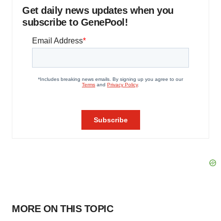
Get daily news updates when you
subscribe to GenePool!
MORE ON THIS TOPIC