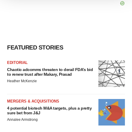
We use cookies to enhance your experience, analyze
site traffic, and serve tailored ads. By clicking "OK", you
agree to our use of cookies. You can later change your
consent or withdraw it. For more info, see our
Privacy
Policy
.
FEATURED STORIES
EDITORIAL
Chaotic adcomms threaten to derail FDA’s bid
to renew trust after Makary, Prasad
Heather McKenzie
MERGERS & ACQUISITIONS
4 potential biotech M&A targets, plus a pretty
sure bet from J&J
Annalee Armstrong