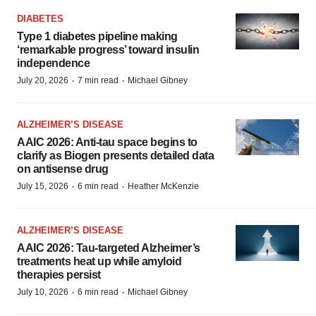
DIABETES
Type 1 diabetes pipeline making
‘remarkable progress’ toward insulin
independence
·
·
July 20, 2026
7 min read
Michael Gibney
ALZHEIMER’S DISEASE
AAIC 2026: Anti-tau space begins to
clarify as Biogen presents detailed data
on antisense drug
·
·
July 15, 2026
6 min read
Heather McKenzie
ALZHEIMER’S DISEASE
AAIC 2026: Tau-targeted Alzheimer’s
treatments heat up while amyloid
therapies persist
·
·
July 10, 2026
6 min read
Michael Gibney