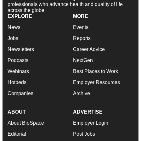
professionals who advance health and quality of life
across the globe.
EXPLORE
MORE
News
Events
Jobs
Reports
Newsletters
Career Advice
Podcasts
NextGen
Webinars
Best Places to Work
Hotbeds
Employer Resources
Companies
Archive
ABOUT
ADVERTISE
About BioSpace
Employer Login
Editorial
Post Jobs