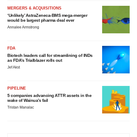
MERGERS & ACQUISITIONS
‘Unlikely’ AstraZeneca-BMS mega-merger
would be largest pharma deal ever
Annalee Armstrong
FDA
Biotech leaders call for streamlining of INDs
as FDA’s Trialblazer rolls out
Jef Akst
PIPELINE
5 companies advancing ATTR assets in the
wake of Wainua’s fail
Tristan Manalac