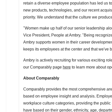
retain a diverse employee population has led us t
new products, technologies, and our recent acquisi
priority. We understand that the culture we produce
"Women make up half of our senior leadership al
Vice President, People at Ambry. "Being recognize
Ambry supports women in their career development
keeps its employees at the center and that we've be
Ambry is actively recruiting for various exciting ro
our Comparably page
h
ere
to learn more about op
About Comparably
Comparably provides the most comprehensive and a
based on employee insight and analysis. Employee
workplace culture categories, providing the public
have based on their gender, ethnicity, age, depar