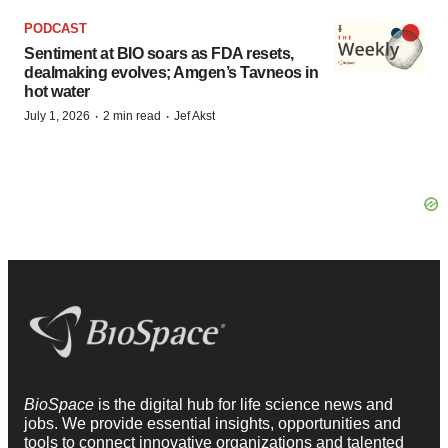
PODCAST
Sentiment at BIO soars as FDA resets,
dealmaking evolves; Amgen’s Tavneos in
hot water
·
·
July 1, 2026
2 min read
Jef Akst
BioSpace
is the digital hub for life science news and
jobs. We provide essential insights, opportunities and
tools to connect innovative organizations and talented