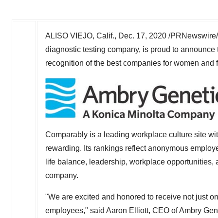
ALISO VIEJO, Calif.
,
Dec. 17, 2020
/PRNewswire/
diagnostic testing company, is proud to announce 
recognition of the best companies for women and f
Comparably is a leading workplace culture site w
rewarding. Its rankings reflect anonymous employe
life balance, leadership, workplace opportunities,
company.
"We are excited and honored to receive not just o
employees," said
Aaron Elliott
, CEO of Ambry Gene