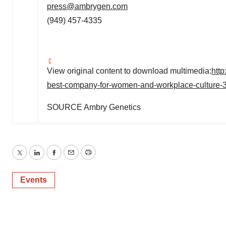
press@ambrygen.com
(949) 457-4335
View original content to download multimedia:
htt
best-company-for-women-and-workplace-culture-
SOURCE Ambry Genetics
Twitter
LinkedIn
Facebook
Email
Print
Events