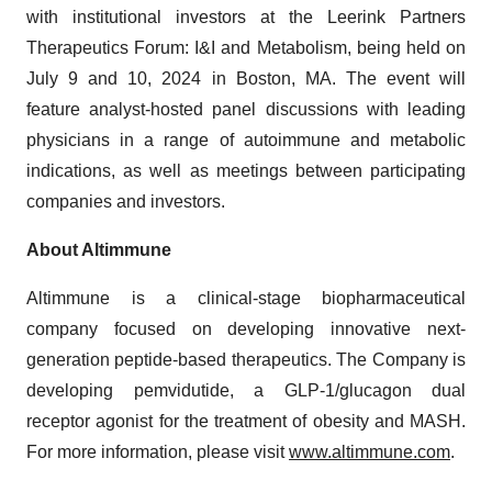
with institutional investors at the Leerink Partners
Therapeutics Forum: I&I and Metabolism, being held on
July 9 and 10, 2024 in Boston, MA. The event will
feature analyst-hosted panel discussions with leading
physicians in a range of autoimmune and metabolic
indications, as well as meetings between participating
companies and investors.
About Altimmune
Altimmune is a clinical-stage biopharmaceutical
company focused on developing innovative next-
generation peptide-based therapeutics. The Company is
developing pemvidutide, a GLP-1/glucagon dual
receptor agonist for the treatment of obesity and MASH.
For more information, please visit
www.altimmune.com
.