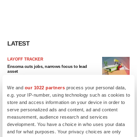
LATEST
LAYOFF TRACKER
Ensoma cuts jobs, narrows focus to lead
asset
BioSpace Editorial Staff
We and
our 1022 partners
process your personal data,
e.g. your IP-number, using technology such as cookies to
CANCER
store and access information on your device in order to
Replimune to ride wave of physician support
serve personalized ads and content, ad and content
to launch advanced melanoma therapy
measurement, audience research and services
Annalee Armstrong
development. You have a choice in who uses your data
and for what purposes. Your privacy choices are only