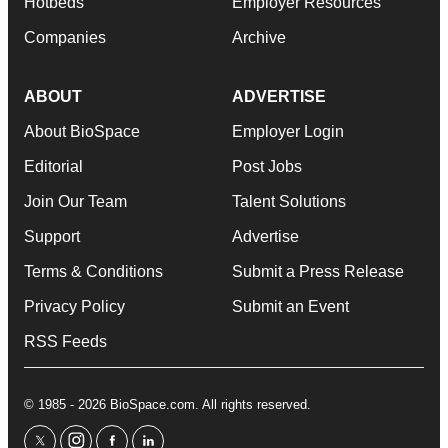
Hotbeds
Employer Resources
Companies
Archive
ABOUT
ADVERTISE
About BioSpace
Employer Login
Editorial
Post Jobs
Join Our Team
Talent Solutions
Support
Advertise
Terms & Conditions
Submit a Press Release
Privacy Policy
Submit an Event
RSS Feeds
© 1985 - 2026 BioSpace.com. All rights reserved.