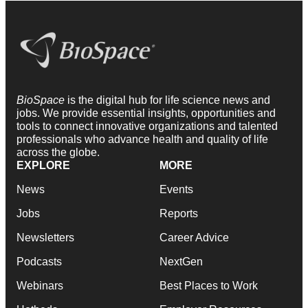
BioSpace
is the digital hub for life science news and
jobs. We provide essential insights, opportunities and
tools to connect innovative organizations and talented
professionals who advance health and quality of life
across the globe.
EXPLORE
MORE
News
Events
Jobs
Reports
Newsletters
Career Advice
Podcasts
NextGen
Webinars
Best Places to Work