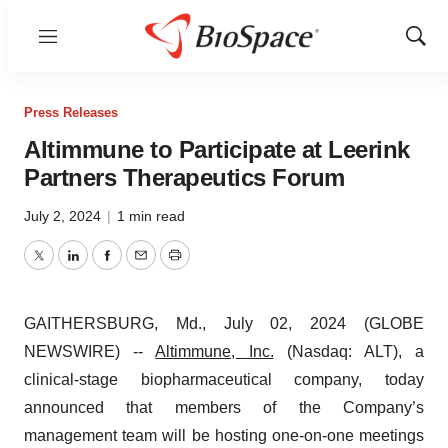
Menu
Show
Sear
Press Releases
Altimmune to Participate at Leerink
Partners Therapeutics Forum
July 2, 2024
|
1 min read
Twitter
LinkedIn
Facebook
Email
Print
GAITHERSBURG, Md., July 02, 2024 (GLOBE
NEWSWIRE) --
Altimmune, Inc.
(Nasdaq: ALT), a
clinical-stage biopharmaceutical company, today
announced that members of the Company’s
management team will be hosting one-on-one meetings