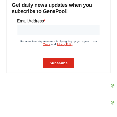
Get daily news updates when you
subscribe to GenePool!