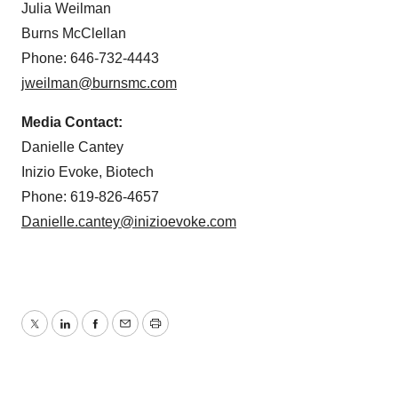
Julia Weilman
Burns McClellan
Phone: 646-732-4443
jweilman@burnsmc.com
Media Contact:
Danielle Cantey
Inizio Evoke, Biotech
Phone: 619-826-4657
Danielle.cantey@inizioevoke.com
Twitter
LinkedIn
Facebook
Email
Print