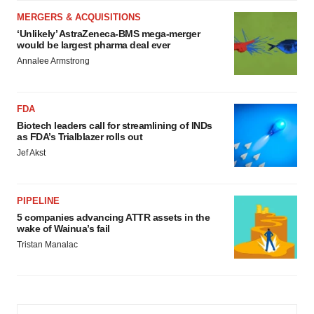
MERGERS & ACQUISITIONS
‘Unlikely’ AstraZeneca-BMS mega-merger
would be largest pharma deal ever
Annalee Armstrong
FDA
Biotech leaders call for streamlining of INDs
as FDA’s Trialblazer rolls out
Jef Akst
PIPELINE
5 companies advancing ATTR assets in the
wake of Wainua’s fail
Tristan Manalac