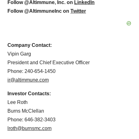
Follow @Altimmune, Inc. on
LinkedIn
Follow @AltimmuneInc on
Twitter
Company Contact:
Vipin Garg
President and Chief Executive Officer
Phone: 240-654-1450
ir@altimmune.com
Investor Contacts:
Lee Roth
Burns McClellan
Phone: 646-382-3403
lroth@burnsmc.com