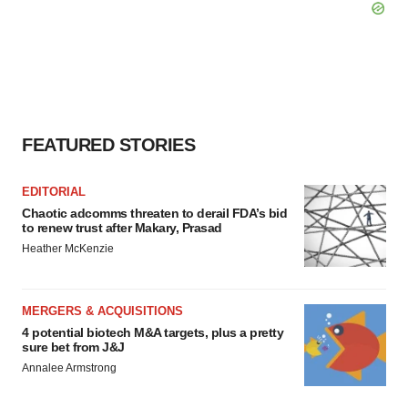
FEATURED STORIES
EDITORIAL
Chaotic adcomms threaten to derail FDA’s bid
to renew trust after Makary, Prasad
Heather McKenzie
MERGERS & ACQUISITIONS
4 potential biotech M&A targets, plus a pretty
sure bet from J&J
Annalee Armstrong