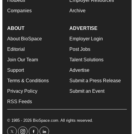
Hotbeds
Employer Resources
Companies
Archive
ABOUT
ADVERTISE
About BioSpace
Employer Login
Editorial
Post Jobs
Join Our Team
Talent Solutions
Support
Advertise
Terms & Conditions
Submit a Press Release
Privacy Policy
Submit an Event
RSS Feeds
© 1985 - 2026 BioSpace.com. All rights reserved.