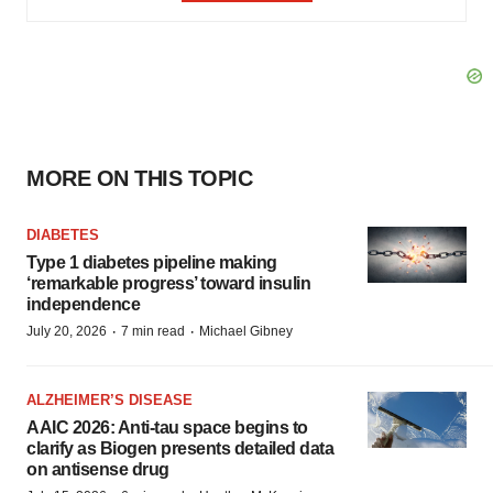
MORE ON THIS TOPIC
DIABETES
Type 1 diabetes pipeline making
‘remarkable progress’ toward insulin
independence
·
·
July 20, 2026
7 min read
Michael Gibney
ALZHEIMER’S DISEASE
AAIC 2026: Anti-tau space begins to
clarify as Biogen presents detailed data
on antisense drug