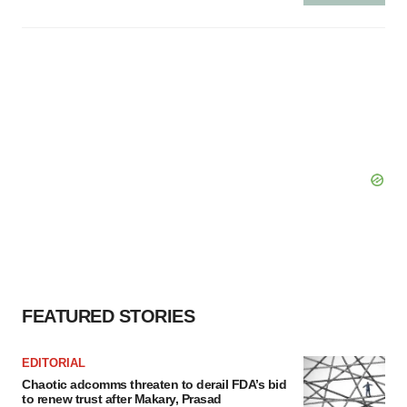
FEATURED STORIES
EDITORIAL
Chaotic adcomms threaten to derail FDA’s bid
to renew trust after Makary, Prasad