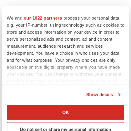
Twitter
LinkedIn
Facebook
Email
Print
We and
our 1022 partners
process your personal data,
e.g. your IP-number, using technology such as cookies to
Events
store and access information on your device in order to
serve personalized ads and content, ad and content
measurement, audience research and services
development. You have a choice in who uses your data
and for what purposes. Your privacy choices are only
applicable on this digital property where you have made
your choices. You can change or withdraw your consent
any time from the Cookie Declaration or by clicking on
the Privacy trigger icon.
Show details
If you allow, we would also like to:
Collect information about your geographical location
OK
which can be accurate to within several meters
Identify your device by actively scanning it for
Do not sell or share my personal information