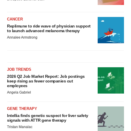
CANCER
Replimune to ride wave of physician support
to launch advanced melanoma therapy
Annalee Armstrong
JOB TRENDS
2026 Q2 Job Market Report: Job postings
keep rising as fewer companies cut
employees
Angela Gabriel
GENE THERAPY
Intellia finds genetic suspect for liver safety
signals with ATTR gene therapy
Tristan Manalac