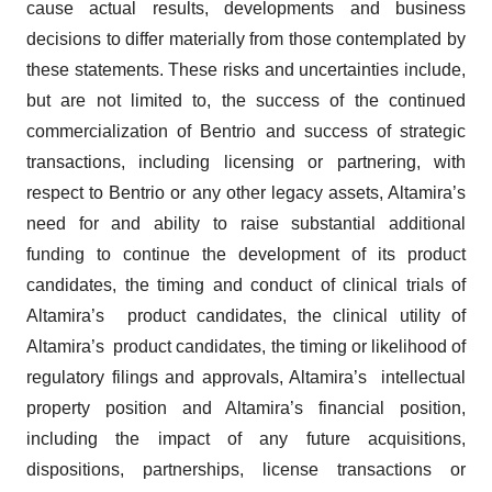
cause actual results, developments and business
decisions to differ materially from those contemplated by
these statements. These risks and uncertainties include,
but are not limited to, the success of the continued
commercialization of Bentrio and success of strategic
transactions, including licensing or partnering, with
respect to Bentrio or any other legacy assets, Altamira’s
need for and ability to raise substantial additional
funding to continue the development of its product
candidates, the timing and conduct of clinical trials of
Altamira’s product candidates, the clinical utility of
Altamira’s product candidates, the timing or likelihood of
regulatory filings and approvals, Altamira’s intellectual
property position and Altamira’s financial position,
including the impact of any future acquisitions,
dispositions, partnerships, license transactions or