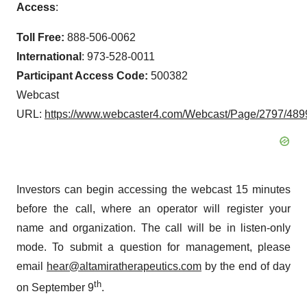
Access
:
Toll Free:
888-506-0062
International
: 973-528-0011
Participant Access Code:
500382
Webcast
URL:
https://www.webcaster4.com/Webcast/Page/2797/489
Investors can begin accessing the webcast 15 minutes
before the call, where an operator will register your
name and organization. The call will be in listen-only
mode. To submit a question for management, please
email
hear@altamiratherapeutics.com
by the end of day
th
on September 9
.