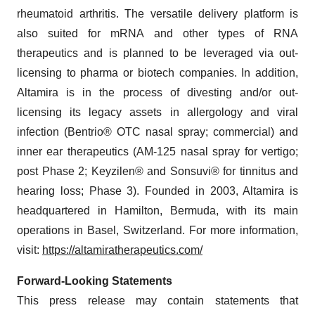
rheumatoid arthritis. The versatile delivery platform is
also suited for mRNA and other types of RNA
therapeutics and is planned to be leveraged via out-
licensing to pharma or biotech companies. In addition,
Altamira is in the process of divesting and/or out-
licensing its legacy assets in allergology and viral
infection (Bentrio® OTC nasal spray; commercial) and
inner ear therapeutics (AM-125 nasal spray for vertigo;
post Phase 2; Keyzilen® and Sonsuvi® for tinnitus and
hearing loss; Phase 3). Founded in 2003, Altamira is
headquartered in Hamilton, Bermuda, with its main
operations in Basel, Switzerland. For more information,
visit:
https://altamiratherapeutics.com/
Forward-Looking Statements
This press release may contain statements that