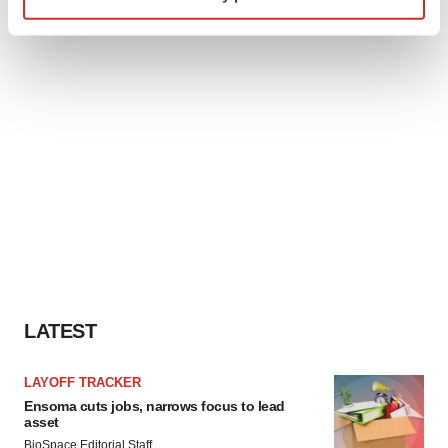
specific characteristics (fingerprinting)
Find out more about how your personal data is processed
and set your preferences in the
details section
.
We use cookies to enhance your experience, analyze
site traffic, and serve tailored ads. By clicking "OK", you
agree to our use of cookies. You can later change your
consent or withdraw it. For more info, see our
Privacy
Policy
.
LATEST
LAYOFF TRACKER
Ensoma cuts jobs, narrows focus to lead
asset
BioSpace Editorial Staff