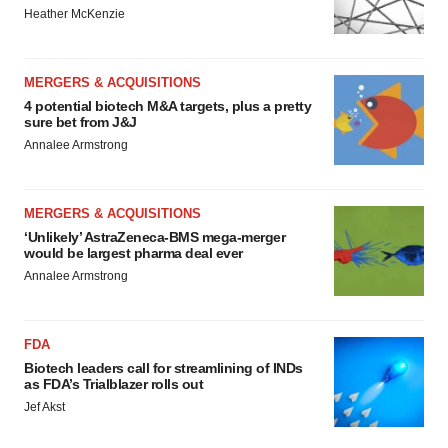
Heather McKenzie
MERGERS & ACQUISITIONS
4 potential biotech M&A targets, plus a pretty
sure bet from J&J
Annalee Armstrong
MERGERS & ACQUISITIONS
‘Unlikely’ AstraZeneca-BMS mega-merger
would be largest pharma deal ever
Annalee Armstrong
FDA
Biotech leaders call for streamlining of INDs
as FDA’s Trialblazer rolls out
Jef Akst