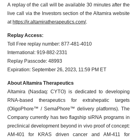
A replay of the call will be available 30 minutes after the
live call via the Investors section of the Altamira website
at
https://ir.altamiratherapeutics.com/
.
Replay Access:
Toll Free replay number: 877-481-4010
International: 919-882-2331
Replay Passcode: 48993
Expiration: September 26, 2023, 11:59 PM ET
About Altamira Therapeutics
Altamira (Nasdaq: CYTO) is dedicated to developing
RNA-based therapeutics for extrahepatic targets
(OligoPhore™ / SemaPhore™ delivery platforms). The
Company currently has two flagship siRNA programs in
preclinical development beyond in vivo proof of concept:
AM-401 for KRAS driven cancer and AM-411 for