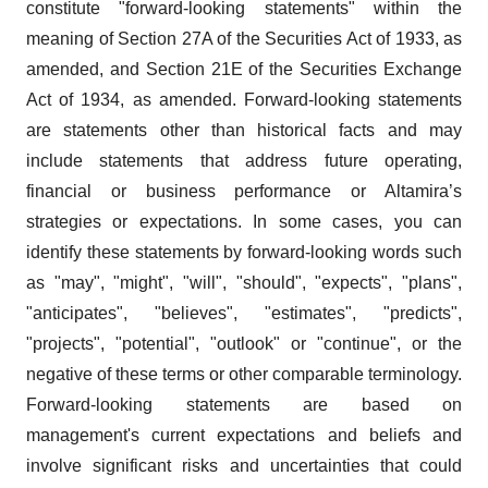
constitute "forward-looking statements" within the
meaning of Section 27A of the Securities Act of 1933, as
amended, and Section 21E of the Securities Exchange
Act of 1934, as amended. Forward-looking statements
are statements other than historical facts and may
include statements that address future operating,
financial or business performance or Altamira’s
strategies or expectations. In some cases, you can
identify these statements by forward-looking words such
as "may", "might", "will", "should", "expects", "plans",
"anticipates", "believes", "estimates", "predicts",
"projects", "potential", "outlook" or "continue", or the
negative of these terms or other comparable terminology.
Forward-looking statements are based on
management's current expectations and beliefs and
involve significant risks and uncertainties that could