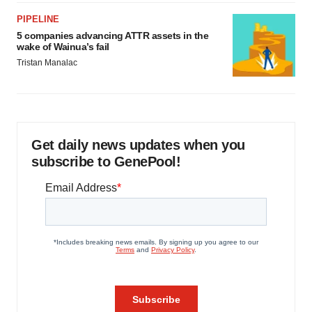
PIPELINE
5 companies advancing ATTR assets in the
wake of Wainua’s fail
Tristan Manalac
Get daily news updates when you
subscribe to GenePool!