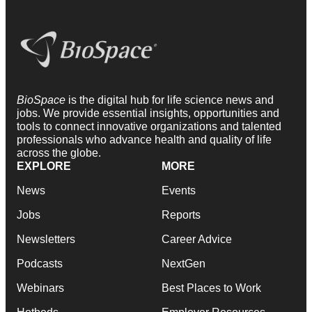
BioSpace
is the digital hub for life science news and
jobs. We provide essential insights, opportunities and
tools to connect innovative organizations and talented
professionals who advance health and quality of life
across the globe.
EXPLORE
MORE
News
Events
Jobs
Reports
Newsletters
Career Advice
Podcasts
NextGen
Webinars
Best Places to Work