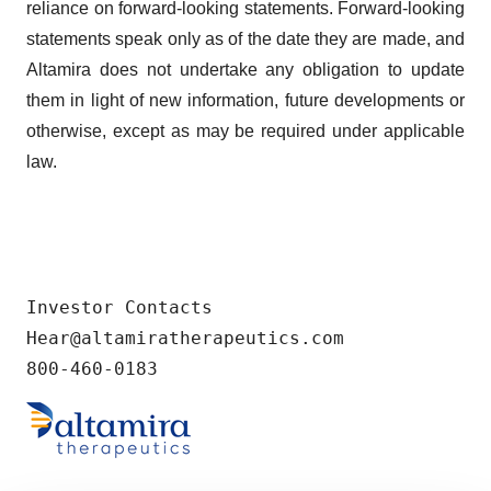
reliance on forward-looking statements. Forward-looking
statements speak only as of the date they are made, and
Altamira does not undertake any obligation to update
them in light of new information, future developments or
otherwise, except as may be required under applicable
law.
Investor Contacts

Hear@altamiratherapeutics.com

800-460-0183