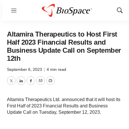
Menu
Show
Sear
Altamira Therapeutics to Host First
Half 2023 Financial Results and
Business Update Call on September
12th
September 6, 2023
|
4 min read
Twitter
LinkedIn
Facebook
Email
Print
Altamira Therapeutics Ltd. announced that it will host its
First Half of 2023 Financial Results and Business
Update Call on Tuesday, September 12, 2023.