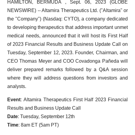
HAMILTON, BERMUDA , Sept. 06, 2023 (GLOBE
NEWSWIRE) -- Altamira Therapeutics Ltd. ("Altamira" or
the "Company") (Nasdaq: CYTO), a company dedicated
to developing therapeutics that address important unmet
medical needs, announced that it will host its First Half
of 2023 Financial Results and Business Update Call on
Tuesday, September 12, 2023. Founder, Chairman, and
CEO Thomas Meyer and COO Covadonga Pañeda will
deliver prepared remarks followed by a Q&A session
where they will address questions from investors and
analysts.
Event
: Altamira Therapeutics First Half 2023 Financial
Results and Business Update Call
Date
: Tuesday, September 12th
Time
: 8am ET (5am PT)