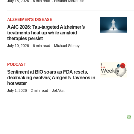
·
·
July 15, 2026
6 min read
Heather McKenzie
ALZHEIMER’S DISEASE
AAIC 2026: Tau-targeted Alzheimer’s
treatments heat up while amyloid
therapies persist
·
·
July 10, 2026
6 min read
Michael Gibney
PODCAST
Sentiment at BIO soars as FDA resets,
dealmaking evolves; Amgen’s Tavneos in
hot water
·
·
July 1, 2026
2 min read
Jef Akst