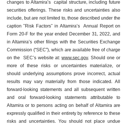
changes to Altamira’s capital structure, including future
securities offerings. These risks and uncertainties also
include, but are not limited to, those described under the
caption "Risk Factors" in Altamira’s Annual Report on
Form 20-F for the year ended December 31, 2022, and
in Altamira’s other filings with the Securities Exchange
Commission (“SEC”), which are available free of charge
on the SEC’s website at:
www.sec.gov
. Should one or
more of these risks or uncertainties materialize, or
should underlying assumptions prove incorrect, actual
results may vary materially from those indicated. All
forward-looking statements and all subsequent written
and oral forward-looking statements attributable to
Altamira or to persons acting on behalf of Altamira are
expressly qualified in their entirety by reference to these
risks and uncertainties. You should not place undue