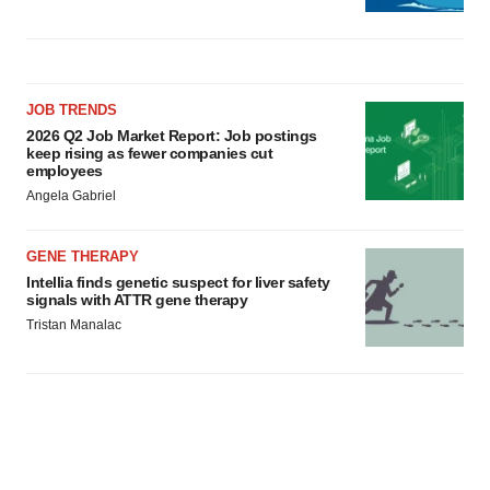
JOB TRENDS
2026 Q2 Job Market Report: Job postings
keep rising as fewer companies cut
employees
Angela Gabriel
GENE THERAPY
Intellia finds genetic suspect for liver safety
signals with ATTR gene therapy
Tristan Manalac