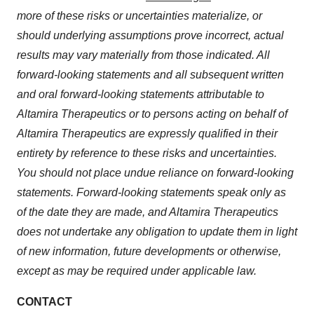
more of these risks or uncertainties materialize, or
should underlying assumptions prove incorrect, actual
results may vary materially from those indicated. All
forward-looking statements and all subsequent written
and oral forward-looking statements attributable to
Altamira Therapeutics or to persons acting on behalf of
Altamira Therapeutics are expressly qualified in their
entirety by reference to these risks and uncertainties.
You should not place undue reliance on forward-looking
statements. Forward-looking statements speak only as
of the date they are made, and Altamira Therapeutics
does not undertake any obligation to update them in light
of new information, future developments or otherwise,
except as may be required under applicable law.
CONTACT