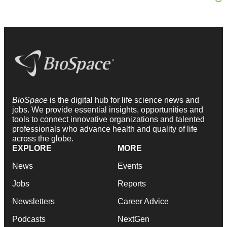
BioSpace
is the digital hub for life science news and
jobs. We provide essential insights, opportunities and
tools to connect innovative organizations and talented
professionals who advance health and quality of life
across the globe.
EXPLORE
MORE
News
Events
Jobs
Reports
Newsletters
Career Advice
Podcasts
NextGen