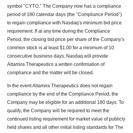
symbol "CYTO." The Company now has a compliance
period of 180 calendar days (the "Compliance Period")
to regain compliance with Nasdaq's minimum bid price
requirement. If at any time during the Compliance
Period, the closing bid price per share of the Company's
common stock is at least $1.00 for a minimum of 10
consecutive business days, Nasdaq will provide
Altamira Therapeutics a written confirmation of
compliance and the matter will be closed.
In the event Altamira Therapeutics does not regain
compliance by the end of the Compliance Period, the
Company may be eligible for an additional 180 days. To
qualify, the Company will be required to meet the
continued listing requirement for market value of publicly
held shares and all other initial listing standards for The