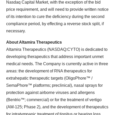
Nasdaq Capital Market, with the exception of the bid
price requirement, and will need to provide written notice
of its intention to cure the deficiency during the second
compliance period, by effecting a reverse stock split, if
necessary.
About Altamira Therapeutics
Altamira Therapeutics (NASDAQ:CYTO) is dedicated to
developing therapeutics that address important unmet
medical needs. The Company is currently active in three
areas: the development of RNA therapeutics for
extrahepatic therapeutic targets (OligoPhore™ /
SemaPhore™ platforms; preclinical), nasal sprays for
protection against airborne viruses and allergens
(Bentrio™; commercial) or for the treatment of vertigo
(AM-125; Phase 2), and the development of therapeutics
for intratympanic treatment of tinnitus or hearing loss