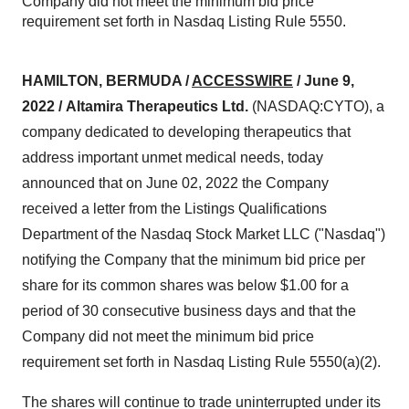
Company did not meet the minimum bid price
requirement set forth in Nasdaq Listing Rule 5550.
HAMILTON, BERMUDA /
ACCESSWIRE
/ June 9,
2022 /
Altamira Therapeutics Ltd.
(NASDAQ:CYTO), a
company dedicated to developing therapeutics that
address important unmet medical needs, today
announced that on June 02, 2022 the Company
received a letter from the Listings Qualifications
Department of the Nasdaq Stock Market LLC ("Nasdaq")
notifying the Company that the minimum bid price per
share for its common shares was below $1.00 for a
period of 30 consecutive business days and that the
Company did not meet the minimum bid price
requirement set forth in Nasdaq Listing Rule 5550(a)(2).
The shares will continue to trade uninterrupted under its