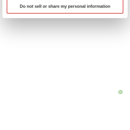
Identify your device by actively scanning it for
Do not sell or share my personal information
specific characteristics (fingerprinting)
Find out more about how your personal data is processed
and set your preferences in the
details section
.
We use cookies to enhance your experience, analyze
site traffic, and serve tailored ads. By clicking "OK", you
agree to our use of cookies. You can later change your
consent or withdraw it. For more info, see our
Privacy
Policy
.