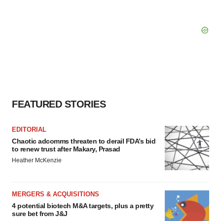
FEATURED STORIES
EDITORIAL
Chaotic adcomms threaten to derail FDA’s bid
to renew trust after Makary, Prasad
Heather McKenzie
MERGERS & ACQUISITIONS
4 potential biotech M&A targets, plus a pretty
sure bet from J&J