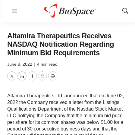
Menu
Show
Sear
Altamira Therapeutics Receives
NASDAQ Notification Regarding
Minimum Bid Requirements
June 9, 2022
|
4 min read
Twitter
LinkedIn
Facebook
Email
Print
Altamira Therapeutics Ltd. announced that on June 02,
2022 the Company received a letter from the Listings
Qualifications Department of the Nasdaq Stock Market
LLC notifying the Company that the minimum bid price
per share for its common shares was below $1.00 for a
period of 30 consecutive business days and that the