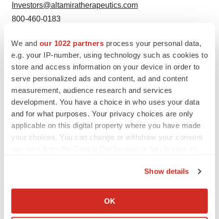
Investors@altamiratherapeutics.com
800-460-0183
SOURCE:
Altamira Therapeutics
We and
our 1022 partners
process your personal data,
e.g. your IP-number, using technology such as cookies to
store and access information on your device in order to
View source version on accesswire.com:
serve personalized ads and content, ad and content
https://www.accesswire.com/704604/Altamira-
measurement, audience research and services
development. You have a choice in who uses your data
Therapeutics-Receives-NASDAQ-Notification-
and for what purposes. Your privacy choices are only
Regarding-Minimum-Bid-Requirements
applicable on this digital property where you have made
your choices. You can change or withdraw your consent
any time from the Cookie Declaration or by clicking on
the Privacy trigger icon.
Show details
Twitter
LinkedIn
Facebook
Email
Print
If you allow, we would also like to:
Collect information about your geographical location
ACCESS Newswire
OK
which can be accurate to within several meters