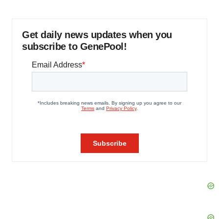
Get daily news updates when you
subscribe to GenePool!