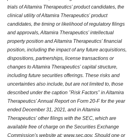
trials of Altamira Therapeutics' product candidates, the
clinical utility of Altamira Therapeutics' product
candidates, the timing or likelihood of regulatory filings
and approvals, Altamira Therapeutics' intellectual
property position and Altamira Therapeutics' financial
position, including the impact of any future acquisitions,
dispositions, partnerships, license transactions or
changes to Altamira Therapeutics' capital structure,
including future securities offerings. These risks and
uncertainties also include, but are not limited to, those
described under the caption "Risk Factors" in Altamira
Therapeutics' Annual Report on Form 20-F for the year
ended December 31, 2021, and in Altamira
Therapeutics' other filings with the SEC, which are
available free of charge on the Securities Exchange
Commission's website at:
www.sec.gov
. Should one or