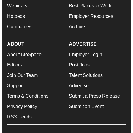
Webinars
Best Places to Work
Hotbeds
Employer Resources
Companies
Archive
ABOUT
ADVERTISE
About BioSpace
Employer Login
Editorial
Post Jobs
Join Our Team
Talent Solutions
Support
Advertise
Terms & Conditions
Submit a Press Release
Privacy Policy
Submit an Event
RSS Feeds