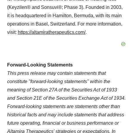
(Keyzilen® and Sonsuvi®; Phase 3). Founded in 2003,
it is headquartered in Hamilton, Bermuda, with its main
operations in Basel, Switzerland. For more information,
visit:
https://altamiratherapeutics.com/
.
Forward-Looking Statements
This press release may contain statements that
constitute "forward-looking statements" within the
meaning of Section 27A of the Securities Act of 1933
and Section 21E of the Securities Exchange Act of 1934.
Forward-looking statements are statements other than
historical facts and may include statements that address
future operating, financial or business performance or
Altamira Therapeutics' strategies or expectations. In