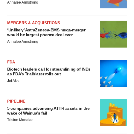
Annalee Armstrong
MERGERS & ACQUISITIONS
‘Unlikely’ AstraZeneca-BMS mega-merger
would be largest pharma deal ever
Annalee Armstrong
FDA
Biotech leaders call for streamlining of INDs
as FDA’s Trialblazer rolls out
Jef Akst
PIPELINE
5 companies advancing ATTR assets in the
wake of Wainua’s fail
Tristan Manalac