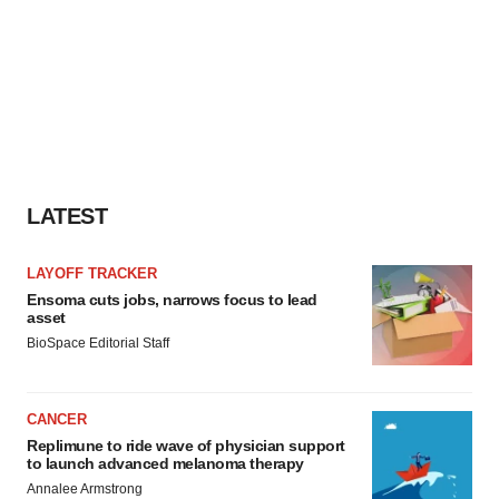
LATEST
LAYOFF TRACKER
Ensoma cuts jobs, narrows focus to lead
asset
BioSpace Editorial Staff
CANCER
Replimune to ride wave of physician support
to launch advanced melanoma therapy
Annalee Armstrong