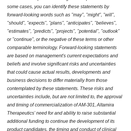
some cases, you can identify these statements by
forward-looking words such as "may", "might", "will",
"should", "expects", "plans", "anticipates", "believes",
"estimates", "predicts", "projects", "potential", "outlook"
or "continue", or the negative of these terms or other
comparable terminology. Forward-looking statements
are based on management's current expectations and
beliefs and involve significant risks and uncertainties
that could cause actual results, developments and
business decisions to differ materially from those
contemplated by these statements. These risks and
uncertainties include, but are not limited to, the approval
and timing of commercialization of AM-301, Altamira
Therapeutics' need for and ability to raise substantial
additional funding to continue the development of its
product candidates, the timing and conduct of clinical