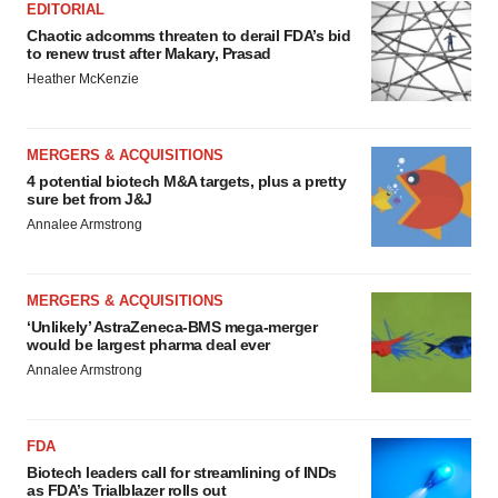
EDITORIAL
Chaotic adcomms threaten to derail FDA’s bid
to renew trust after Makary, Prasad
Heather McKenzie
MERGERS & ACQUISITIONS
4 potential biotech M&A targets, plus a pretty
sure bet from J&J
Annalee Armstrong
MERGERS & ACQUISITIONS
‘Unlikely’ AstraZeneca-BMS mega-merger
would be largest pharma deal ever
Annalee Armstrong
FDA
Biotech leaders call for streamlining of INDs
as FDA’s Trialblazer rolls out