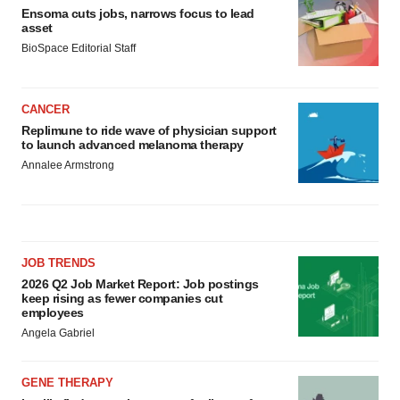
Ensoma cuts jobs, narrows focus to lead
asset
BioSpace Editorial Staff
CANCER
Replimune to ride wave of physician support
to launch advanced melanoma therapy
Annalee Armstrong
JOB TRENDS
2026 Q2 Job Market Report: Job postings
keep rising as fewer companies cut
employees
Angela Gabriel
GENE THERAPY