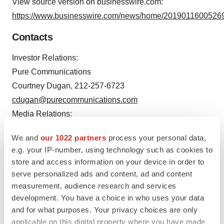
View source version on businesswire.com:
https://www.businesswire.com/news/home/20190116005269
Contacts
Investor Relations:
Pure Communications
Courtney Dugan, 212-257-6723
cdugan@purecommunications.com
Media Relations:
Pure Communications
We and
our 1022 partners
process your personal data,
Jennifer Paganelli, 347-658-8290
e.g. your IP-number, using technology such as cookies to
jpaganelli@purecommunications.com
store and access information on your device in order to
serve personalized ads and content, ad and content
measurement, audience research and services
development. You have a choice in who uses your data
Source: Alpine Immune Sciences, Inc.
and for what purposes. Your privacy choices are only
applicable on this digital property where you have made