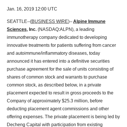
Jan. 16, 2019 12:00 UTC
SEATTLE--(
BUSINESS WIRE
)--
Alpine Immune
Sciences
, Inc.
(NASDAQ:ALPN), a leading
immunotherapy company dedicated to developing
innovative treatments for patients suffering from cancer
and autoimmune/inflammatory diseases, today
announced it has entered into a definitive securities
purchase agreement for the sale of units consisting of
shares of common stock and warrants to purchase
common stock, as described below, in a private
placement expected to result in gross proceeds to the
Company of approximately $25.3 million, before
deducting placement agent commissions and other
offering expenses. The private placement is being led by
Decheng Capital with participation from existing