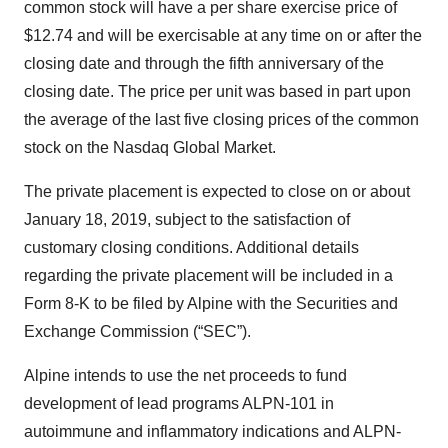
common stock will have a per share exercise price of
$12.74 and will be exercisable at any time on or after the
closing date and through the fifth anniversary of the
closing date. The price per unit was based in part upon
the average of the last five closing prices of the common
stock on the Nasdaq Global Market.
The private placement is expected to close on or about
January 18, 2019, subject to the satisfaction of
customary closing conditions. Additional details
regarding the private placement will be included in a
Form 8-K to be filed by Alpine with the Securities and
Exchange Commission (“SEC”).
Alpine intends to use the net proceeds to fund
development of lead programs ALPN-101 in
autoimmune and inflammatory indications and ALPN-