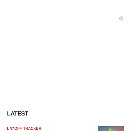
LATEST
LAYOFF TRACKER