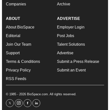
Companies
Archive
ABOUT
ADVERTISE
About BioSpace
Employer Login
Editorial
Post Jobs
Join Our Team
Talent Solutions
Support
Advertise
Terms & Conditions
Submit a Press Release
Privacy Policy
Submit an Event
RSS Feeds
© 1985 - 2026 BioSpace.com. All rights reserved.
twitter
instagram
facebook
linkedin