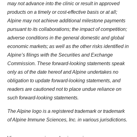
may not advance into the clinic or result in approved
products on a timely or cost-effective basis or at all;
Alpine may not achieve additional milestone payments
pursuant to its collaborations; the impact of competition;
adverse conditions in the general domestic and global
economic markets; as well as the other risks identified in
Alpine’s filings with the Securities and Exchange
Commission. These forward-looking statements speak
only as of the date hereof and Alpine undertakes no
obligation to update forward-looking statements, and
readers are cautioned not to place undue reliance on
such forward-looking statements.
The Alpine logo is a registered trademark or trademark
of Alpine Immune Sciences, Inc. in various jurisdictions.