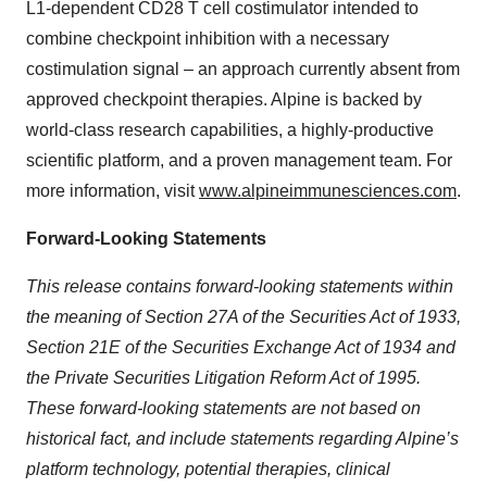
L1-dependent CD28 T cell costimulator intended to
combine checkpoint inhibition with a necessary
costimulation signal – an approach currently absent from
approved checkpoint therapies. Alpine is backed by
world-class research capabilities, a highly-productive
scientific platform, and a proven management team. For
more information, visit
www.alpineimmunesciences.com
.
Forward-Looking Statements
This release contains forward-looking statements within
the meaning of Section 27A of the Securities Act of 1933,
Section 21E of the Securities Exchange Act of 1934 and
the Private Securities Litigation Reform Act of 1995.
These forward-looking statements are not based on
historical fact, and include statements regarding Alpine’s
platform technology, potential therapies, clinical