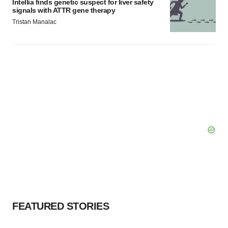
Intellia finds genetic suspect for liver safety
signals with ATTR gene therapy
Tristan Manalac
FEATURED STORIES