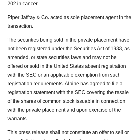
202 in cancer.
Piper Jaffray & Co. acted as sole placement agent in the
transaction.
The securities being sold in the private placement have
not been registered under the Securities Act of 1933, as
amended, or state securities laws and may not be
offered or sold in the United States absent registration
with the SEC or an applicable exemption from such
registration requirements. Alpine has agreed to file a
registration statement with the SEC covering the resale
of the shares of common stock issuable in connection
with the private placement and upon exercise of the
warrants.
This press release shall not constitute an offer to sell or