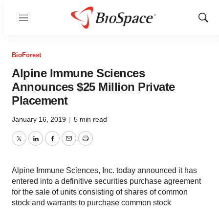
Menu
Show
Sear
BioForest
Alpine Immune Sciences
Announces $25 Million Private
Placement
January 16, 2019
|
5 min read
Twitter
LinkedIn
Facebook
Email
Print
Alpine Immune Sciences, Inc. today announced it has
entered into a definitive securities purchase agreement
for the sale of units consisting of shares of common
stock and warrants to purchase common stock