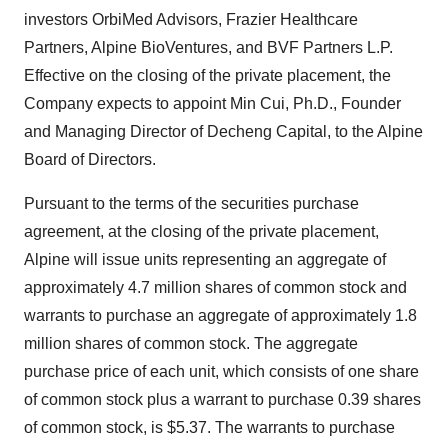
investors OrbiMed Advisors, Frazier Healthcare
Partners, Alpine BioVentures, and BVF Partners L.P.
Effective on the closing of the private placement, the
Company expects to appoint Min Cui, Ph.D., Founder
and Managing Director of Decheng Capital, to the Alpine
Board of Directors.
Pursuant to the terms of the securities purchase
agreement, at the closing of the private placement,
Alpine will issue units representing an aggregate of
approximately 4.7 million shares of common stock and
warrants to purchase an aggregate of approximately 1.8
million shares of common stock. The aggregate
purchase price of each unit, which consists of one share
of common stock plus a warrant to purchase 0.39 shares
of common stock, is $5.37. The warrants to purchase