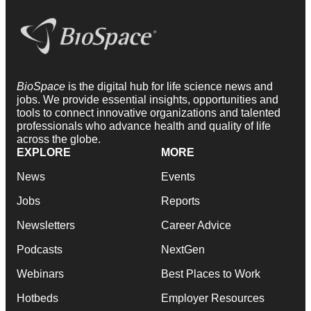
BioSpace
is the digital hub for life science news and
jobs. We provide essential insights, opportunities and
tools to connect innovative organizations and talented
professionals who advance health and quality of life
across the globe.
EXPLORE
MORE
News
Events
Jobs
Reports
Newsletters
Career Advice
Podcasts
NextGen
Webinars
Best Places to Work
Hotbeds
Employer Resources