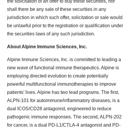
the solicitation of an offer to buy these securities, nor
shall there be any sale of these securities in any
jurisdiction in which such offer, solicitation or sale would
be unlawful prior to the registration or qualification under
the securities laws of any such jurisdiction.
About Alpine Immune Sciences, Inc.
Alpine Immune Sciences, Inc. is committed to leading a
new wave of functional immune therapeutics. Alpine is
employing directed evolution to create potentially
powerful multifunctional immunotherapies to improve
patients’ lives. Alpine has two lead programs. The first,
ALPN-101 for autoimmune/inflammatory diseases, is a
dual ICOS/CD28 antagonist, engineered to reduce
pathogenic immune responses. The second, ALPN-202
for cancer, is a dual PD-L1/CTLA-4 antagonist and PD-