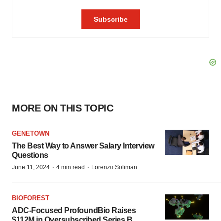
MORE ON THIS TOPIC
GENETOWN
The Best Way to Answer Salary Interview
Questions
·
·
June 11, 2024
4 min read
Lorenzo Soliman
BIOFOREST
ADC-Focused ProfoundBio Raises
$112M in Oversubscribed Series B