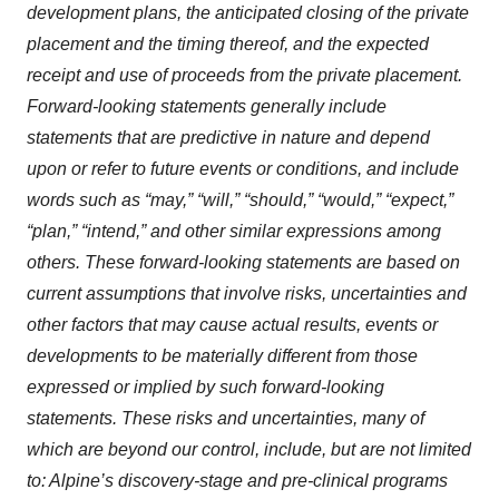
development plans, the anticipated closing of the private
placement and the timing thereof, and the expected
receipt and use of proceeds from the private placement.
Forward-looking statements generally include
statements that are predictive in nature and depend
upon or refer to future events or conditions, and include
words such as “may,” “will,” “should,” “would,” “expect,”
“plan,” “intend,” and other similar expressions among
others. These forward-looking statements are based on
current assumptions that involve risks, uncertainties and
other factors that may cause actual results, events or
developments to be materially different from those
expressed or implied by such forward-looking
statements. These risks and uncertainties, many of
which are beyond our control, include, but are not limited
to: Alpine’s discovery-stage and pre-clinical programs