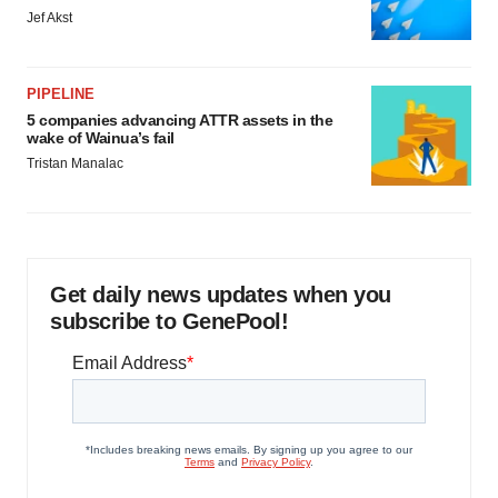
Jef Akst
PIPELINE
5 companies advancing ATTR assets in the
wake of Wainua’s fail
Tristan Manalac
Get daily news updates when you
subscribe to GenePool!