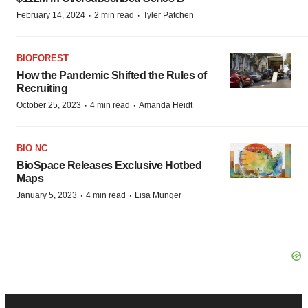
·
·
February 14, 2024
2 min read
Tyler Patchen
BIOFOREST
How the Pandemic Shifted the Rules of
Recruiting
·
·
October 25, 2023
4 min read
Amanda Heidt
BIO NC
BioSpace Releases Exclusive Hotbed
Maps
·
·
January 5, 2023
4 min read
Lisa Munger