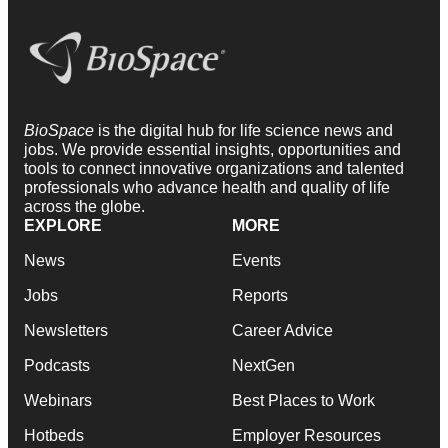
BioSpace
is the digital hub for life science news and
jobs. We provide essential insights, opportunities and
tools to connect innovative organizations and talented
professionals who advance health and quality of life
across the globe.
EXPLORE
MORE
News
Events
Jobs
Reports
Newsletters
Career Advice
Podcasts
NextGen
Webinars
Best Places to Work
Hotbeds
Employer Resources