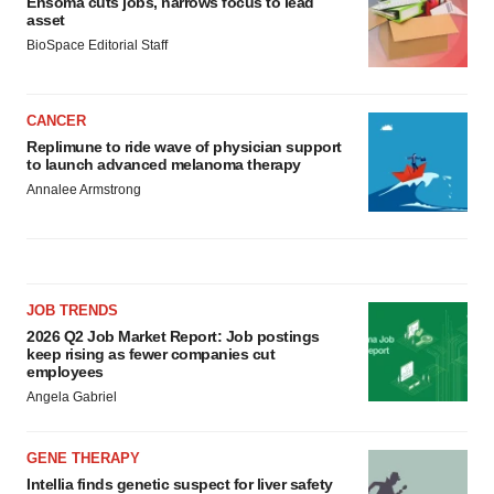
Ensoma cuts jobs, narrows focus to lead
asset
BioSpace Editorial Staff
CANCER
Replimune to ride wave of physician support
to launch advanced melanoma therapy
Annalee Armstrong
JOB TRENDS
2026 Q2 Job Market Report: Job postings
keep rising as fewer companies cut
employees
Angela Gabriel
GENE THERAPY
Intellia finds genetic suspect for liver safety