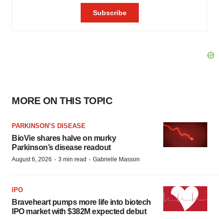
MORE ON THIS TOPIC
PARKINSON’S DISEASE
BioVie shares halve on murky
Parkinson’s disease readout
·
·
August 6, 2026
3 min read
Gabrielle Masson
IPO
Braveheart pumps more life into biotech
IPO market with $382M expected debut