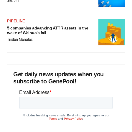
Jef Akst
PIPELINE
5 companies advancing ATTR assets in the
wake of Wainua’s fail
Tristan Manalac
Get daily news updates when you
subscribe to GenePool!