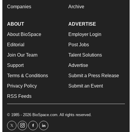
Companies
Archive
ABOUT
ADVERTISE
About BioSpace
Employer Login
Editorial
Post Jobs
Join Our Team
Talent Solutions
Support
Advertise
Terms & Conditions
Submit a Press Release
Privacy Policy
Submit an Event
RSS Feeds
© 1985 - 2026 BioSpace.com. All rights reserved.
twitter
instagram
facebook
linkedin