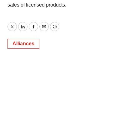
sales of licensed products.
Twitter
LinkedIn
Facebook
Email
Print
Alliances