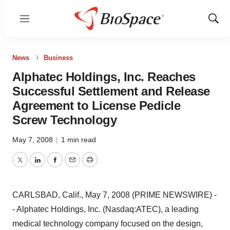
Menu
Show
Sear
News
Business
Alphatec Holdings, Inc. Reaches
Successful Settlement and Release
Agreement to License Pedicle
Screw Technology
May 7, 2008
|
1 min read
Twitter
LinkedIn
Facebook
Email
Print
CARLSBAD, Calif., May 7, 2008 (PRIME NEWSWIRE) -
- Alphatec Holdings, Inc. (Nasdaq:ATEC), a leading
medical technology company focused on the design,