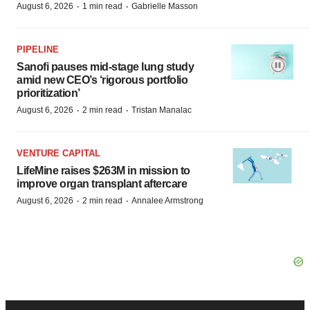
·
·
August 6, 2026
1 min read
Gabrielle Masson
PIPELINE
Sanofi pauses mid-stage lung study
amid new CEO’s ‘rigorous portfolio
prioritization’
·
·
August 6, 2026
2 min read
Tristan Manalac
VENTURE CAPITAL
LifeMine raises $263M in mission to
improve organ transplant aftercare
·
·
August 6, 2026
2 min read
Annalee Armstrong