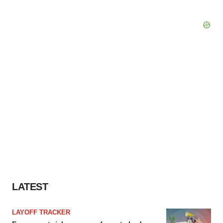
LATEST
LAYOFF TRACKER