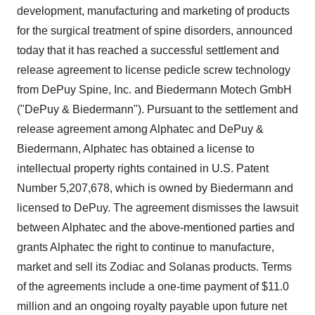
development, manufacturing and marketing of products
for the surgical treatment of spine disorders, announced
today that it has reached a successful settlement and
release agreement to license pedicle screw technology
from DePuy Spine, Inc. and Biedermann Motech GmbH
("DePuy & Biedermann"). Pursuant to the settlement and
release agreement among Alphatec and DePuy &
Biedermann, Alphatec has obtained a license to
intellectual property rights contained in U.S. Patent
Number 5,207,678, which is owned by Biedermann and
licensed to DePuy. The agreement dismisses the lawsuit
between Alphatec and the above-mentioned parties and
grants Alphatec the right to continue to manufacture,
market and sell its Zodiac and Solanas products. Terms
of the agreements include a one-time payment of $11.0
million and an ongoing royalty payable upon future net