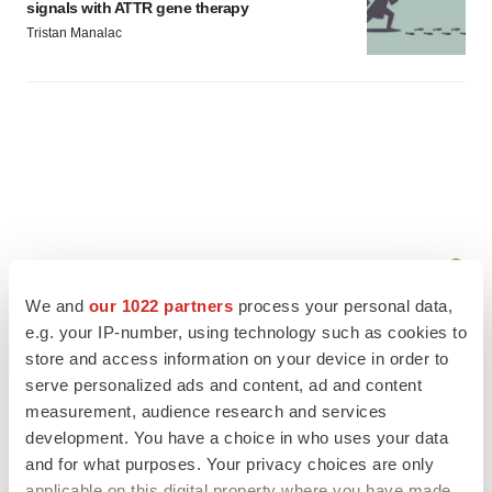
signals with ATTR gene therapy
Tristan Manalac
We and
our 1022 partners
process your personal data,
e.g. your IP-number, using technology such as cookies to
store and access information on your device in order to
serve personalized ads and content, ad and content
measurement, audience research and services
FEATURED STORIES
development. You have a choice in who uses your data
and for what purposes. Your privacy choices are only
EDITORIAL
applicable on this digital property where you have made