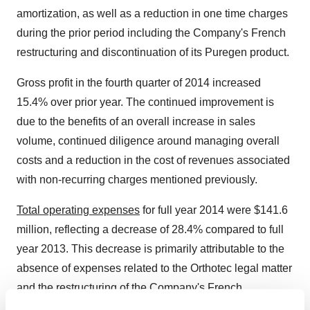
amortization, as well as a reduction in one time charges
during the prior period including the Company's French
restructuring and discontinuation of its Puregen product.
Gross profit in the fourth quarter of 2014 increased
15.4% over prior year. The continued improvement is
due to the benefits of an overall increase in sales
volume, continued diligence around managing overall
costs and a reduction in the cost of revenues associated
with non-recurring charges mentioned previously.
Total operating expenses
for full year 2014 were $141.6
million, reflecting a decrease of 28.4% compared to full
year 2013. This decrease is primarily attributable to the
absence of expenses related to the Orthotec legal matter
and the restructuring of the Company's French
operations versus the full year of 2013. When operating