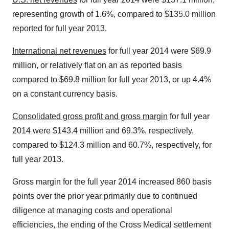
representing growth of 1.6%, compared to $135.0 million
reported for full year 2013.
International net revenues
for full year 2014 were $69.9
million, or relatively flat on an as reported basis
compared to $69.8 million for full year 2013, or up 4.4%
on a constant currency basis.
Consolidated gross profit and gross margin
for full year
2014 were $143.4 million and 69.3%, respectively,
compared to $124.3 million and 60.7%, respectively, for
full year 2013.
Gross margin for the full year 2014 increased 860 basis
points over the prior year primarily due to continued
diligence at managing costs and operational
efficiencies, the ending of the Cross Medical settlement