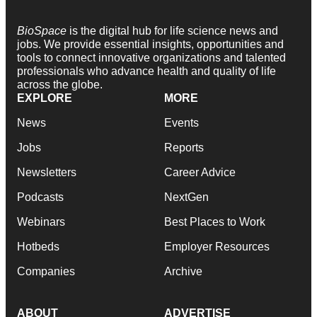
BioSpace
is the digital hub for life science news and
jobs. We provide essential insights, opportunities and
tools to connect innovative organizations and talented
professionals who advance health and quality of life
across the globe.
EXPLORE
MORE
News
Events
Jobs
Reports
Newsletters
Career Advice
Podcasts
NextGen
Webinars
Best Places to Work
Hotbeds
Employer Resources
Companies
Archive
ABOUT
ADVERTISE