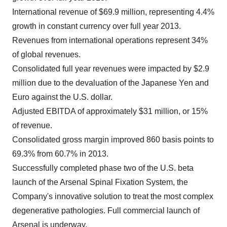
International revenue of $69.9 million, representing 4.4%
growth in constant currency over full year 2013.
Revenues from international operations represent 34%
of global revenues.
Consolidated full year revenues were impacted by $2.9
million due to the devaluation of the Japanese Yen and
Euro against the U.S. dollar.
Adjusted EBITDA of approximately $31 million, or 15%
of revenue.
Consolidated gross margin improved 860 basis points to
69.3% from 60.7% in 2013.
Successfully completed phase two of the U.S. beta
launch of the Arsenal Spinal Fixation System, the
Company's innovative solution to treat the most complex
degenerative pathologies. Full commercial launch of
Arsenal is underway.