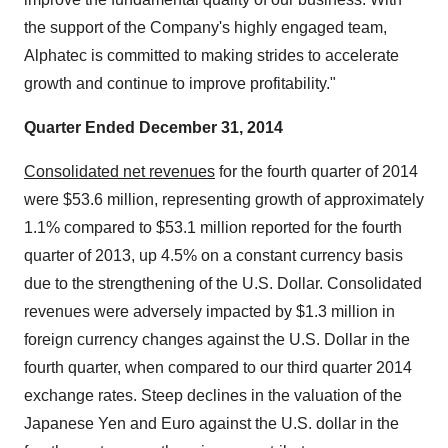
the support of the Company's highly engaged team,
Alphatec is committed to making strides to accelerate
growth and continue to improve profitability."
Quarter Ended December 31, 2014
Consolidated net revenues
for the fourth quarter of 2014
were $53.6 million, representing growth of approximately
1.1% compared to $53.1 million reported for the fourth
quarter of 2013, up 4.5% on a constant currency basis
due to the strengthening of the U.S. Dollar. Consolidated
revenues were adversely impacted by $1.3 million in
foreign currency changes against the U.S. Dollar in the
fourth quarter, when compared to our third quarter 2014
exchange rates. Steep declines in the valuation of the
Japanese Yen and Euro against the U.S. dollar in the