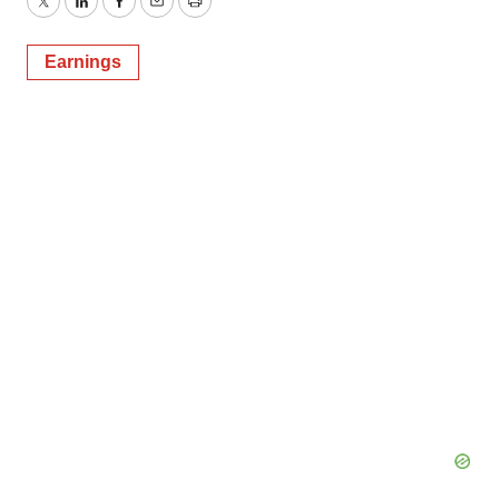
Twitter
LinkedIn
Facebook
Email
Print
Earnings