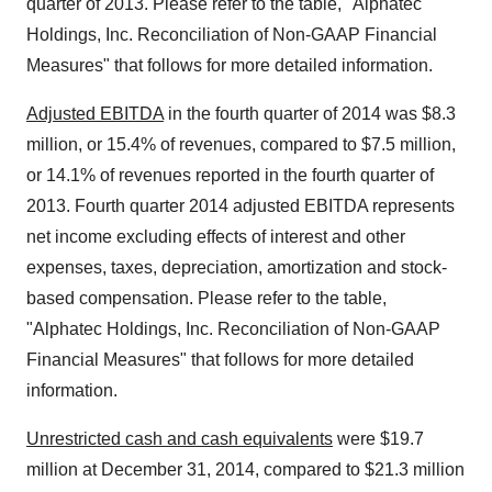
quarter of 2013. Please refer to the table, "Alphatec
Holdings, Inc. Reconciliation of Non-GAAP Financial
Measures" that follows for more detailed information.
Adjusted EBITDA
in the fourth quarter of 2014 was $8.3
million, or 15.4% of revenues, compared to $7.5 million,
or 14.1% of revenues reported in the fourth quarter of
2013. Fourth quarter 2014 adjusted EBITDA represents
net income excluding effects of interest and other
expenses, taxes, depreciation, amortization and stock-
based compensation. Please refer to the table,
"Alphatec Holdings, Inc. Reconciliation of Non-GAAP
Financial Measures" that follows for more detailed
information.
Unrestricted cash and cash equivalents
were $19.7
million at December 31, 2014, compared to $21.3 million