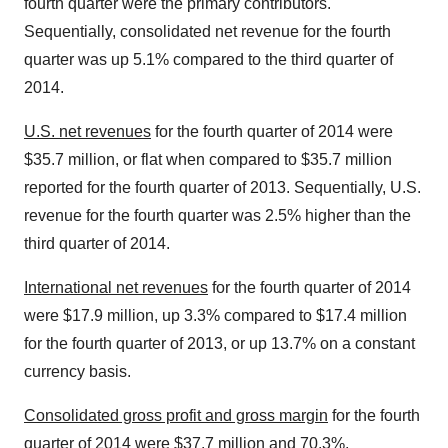
fourth quarter were the primary contributors.
Sequentially, consolidated net revenue for the fourth
quarter was up 5.1% compared to the third quarter of
2014.
U.S. net revenues
for the fourth quarter of 2014 were
$35.7 million, or flat when compared to $35.7 million
reported for the fourth quarter of 2013. Sequentially, U.S.
revenue for the fourth quarter was 2.5% higher than the
third quarter of 2014.
International net revenues
for the fourth quarter of 2014
were $17.9 million, up 3.3% compared to $17.4 million
for the fourth quarter of 2013, or up 13.7% on a constant
currency basis.
Consolidated gross profit and gross margin
for the fourth
quarter of 2014 were $37.7 million and 70.3%,