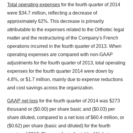
Total operating expenses
for the fourth quarter of 2014
were $34.7 million, reflecting a decrease of
approximately 62%. This decrease is primarily
attributable to the expenses related to the Orthotec legal
matter and the restructuring of the Company's French
operations incurred in the fourth quarter of 2013. When
operating expenses are compared with non-GAAP
adjustments for the fourth quarter of 2013, total operating
expenses for the fourth quarter 2014 were down by
4.8%, or $1.7 million, mainly due to expense reductions
and cost savings across the organization.
GAAP net loss
for the fourth quarter of 2014 was $273
thousand or ($0.00) per share basic and ($0.03) per
share diluted, compared to a net loss of $60.4 million, or
($0.62) per share (basic and diluted) for the fourth