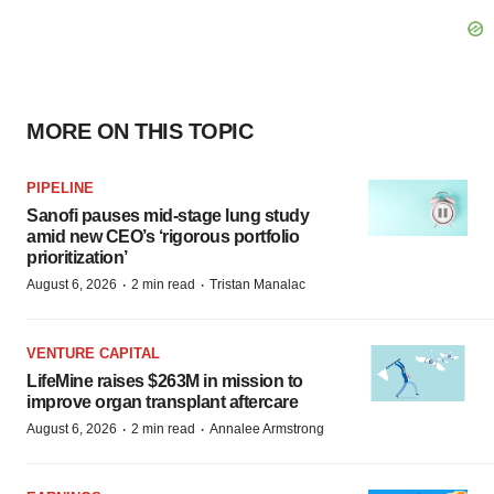
MORE ON THIS TOPIC
PIPELINE
Sanofi pauses mid-stage lung study
amid new CEO’s ‘rigorous portfolio
prioritization’
·
·
August 6, 2026
2 min read
Tristan Manalac
VENTURE CAPITAL
LifeMine raises $263M in mission to
improve organ transplant aftercare
·
·
August 6, 2026
2 min read
Annalee Armstrong