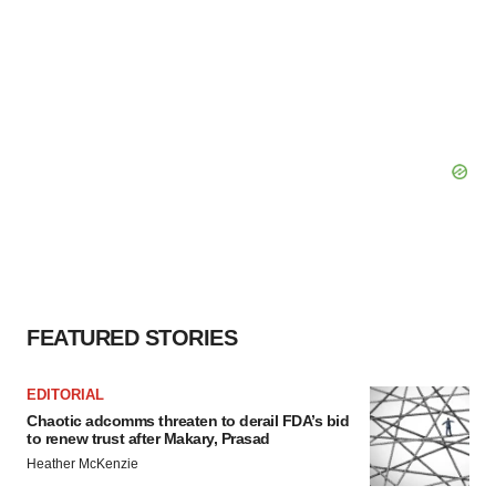
FEATURED STORIES
EDITORIAL
Chaotic adcomms threaten to derail FDA’s bid
to renew trust after Makary, Prasad
Heather McKenzie