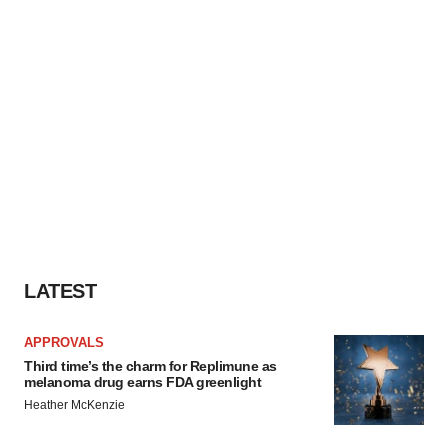
LATEST
APPROVALS
Third time’s the charm for Replimune as
melanoma drug earns FDA greenlight
Heather McKenzie