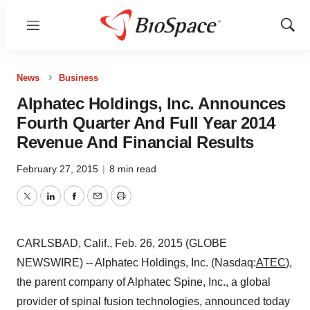
Menu
Show
Sear
News
Business
Alphatec Holdings, Inc. Announces
Fourth Quarter And Full Year 2014
Revenue And Financial Results
February 27, 2015
|
8 min read
Twitter
LinkedIn
Facebook
Email
Print
CARLSBAD, Calif., Feb. 26, 2015 (GLOBE
NEWSWIRE) -- Alphatec Holdings, Inc. (Nasdaq:
ATEC
),
the parent company of Alphatec Spine, Inc., a global
provider of spinal fusion technologies, announced today