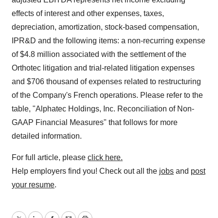
effects of interest and other expenses, taxes,
depreciation, amortization, stock-based compensation,
IPR&D and the following items: a non-recurring expense
of $4.8 million associated with the settlement of the
Orthotec litigation and trial-related litigation expenses
and $706 thousand of expenses related to restructuring
of the Company's French operations. Please refer to the
table, "Alphatec Holdings, Inc. Reconciliation of Non-
GAAP Financial Measures" that follows for more
detailed information.
For full article, please
click here.
Help employers find you! Check out all the
jobs
and
post
your resume
.