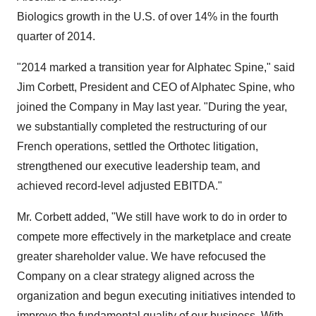
Biologics growth in the U.S. of over 14% in the fourth
quarter of 2014.
"2014 marked a transition year for Alphatec Spine," said
Jim Corbett, President and CEO of Alphatec Spine, who
joined the Company in May last year. "During the year,
we substantially completed the restructuring of our
French operations, settled the Orthotec litigation,
strengthened our executive leadership team, and
achieved record-level adjusted EBITDA."
Mr. Corbett added, "We still have work to do in order to
compete more effectively in the marketplace and create
greater shareholder value. We have refocused the
Company on a clear strategy aligned across the
organization and begun executing initiatives intended to
improve the fundamental quality of our business. With