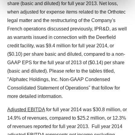
and set your preferences in the
details section
.
share (basic and diluted) for full year 2013. Net loss,
when adjusted for expense items related to the Orthotec
We use cookies to enhance your experience, analyze
legal matter and the restructuring of the Company's
site traffic, and serve tailored ads. By clicking "OK", you
French operations discussed previously, IPR&D, as well
agree to our use of cookies. You can later change your
consent or withdraw it. For more info, see our
Privacy
as warrants issued in connection with the Deerfield
Policy
.
credit facility, was $9.4 million for full year 2014, or
($0.10) per share basic and diluted, compared to a non-
GAAP EPS for the full year of 2013 of ($0.14) per share
(basic and diluted). Please refer to the tables titled,
"Alphatec Holdings, Inc. Non-GAAP Condensed
Consolidated Statement of Operations" that follow for
more detailed information.
Adjusted EBITDA
for full year 2014 was $30.8 million, or
14.9% of revenues, compared to $25.2 million, or 12.3%
of revenues reported for full year 2013. Full year 2014
adjusted EBITDA represents net income excluding