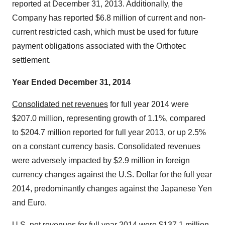
reported at December 31, 2013. Additionally, the
Company has reported $6.8 million of current and non-
current restricted cash, which must be used for future
payment obligations associated with the Orthotec
settlement.
Year Ended December 31, 2014
Consolidated net revenues
for full year 2014 were
$207.0 million, representing growth of 1.1%, compared
to $204.7 million reported for full year 2013, or up 2.5%
on a constant currency basis. Consolidated revenues
were adversely impacted by $2.9 million in foreign
currency changes against the U.S. Dollar for the full year
2014, predominantly changes against the Japanese Yen
and Euro.
U.S. net revenues
for full year 2014 were $137.1 million,