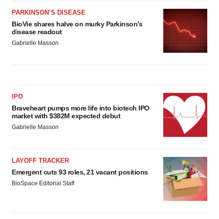
PARKINSON’S DISEASE
BioVie shares halve on murky Parkinson’s
disease readout
Gabrielle Masson
IPO
Braveheart pumps more life into biotech IPO
market with $382M expected debut
Gabrielle Masson
LAYOFF TRACKER
Emergent cuts 93 roles, 21 vacant positions
BioSpace Editorial Staff