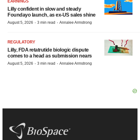
EARNINGS
Lilly confident in slow and steady
Foundayo launch, as ex-US sales shine
·
·
August 5, 2026
3 min read
Annalee Armstrong
REGULATORY
Lilly, FDA retatrutide biologic dispute
comes to a head as submission nears
·
·
August 5, 2026
3 min read
Annalee Armstrong