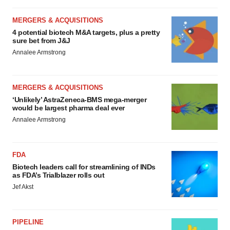
MERGERS & ACQUISITIONS
4 potential biotech M&A targets, plus a pretty
sure bet from J&J
Annalee Armstrong
MERGERS & ACQUISITIONS
‘Unlikely’ AstraZeneca-BMS mega-merger
would be largest pharma deal ever
Annalee Armstrong
FDA
Biotech leaders call for streamlining of INDs
as FDA’s Trialblazer rolls out
Jef Akst
PIPELINE