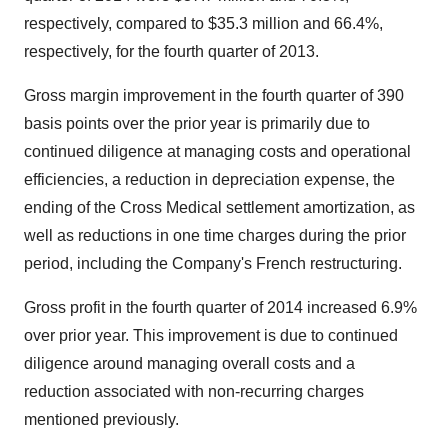
respectively, compared to $35.3 million and 66.4%,
respectively, for the fourth quarter of 2013.
Gross margin improvement in the fourth quarter of 390
basis points over the prior year is primarily due to
continued diligence at managing costs and operational
efficiencies, a reduction in depreciation expense, the
ending of the Cross Medical settlement amortization, as
well as reductions in one time charges during the prior
period, including the Company's French restructuring.
Gross profit in the fourth quarter of 2014 increased 6.9%
over prior year. This improvement is due to continued
diligence around managing overall costs and a
reduction associated with non-recurring charges
mentioned previously.