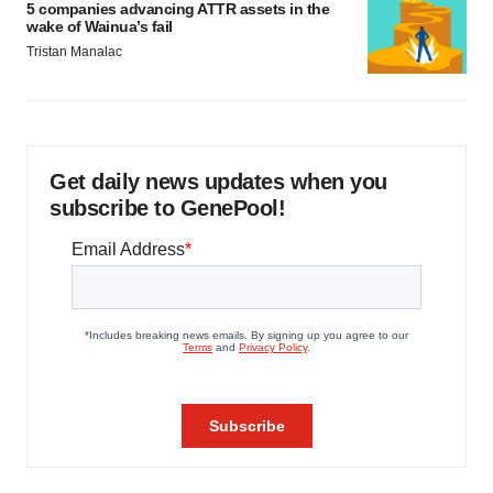
5 companies advancing ATTR assets in the
wake of Wainua’s fail
Tristan Manalac
Get daily news updates when you
subscribe to GenePool!