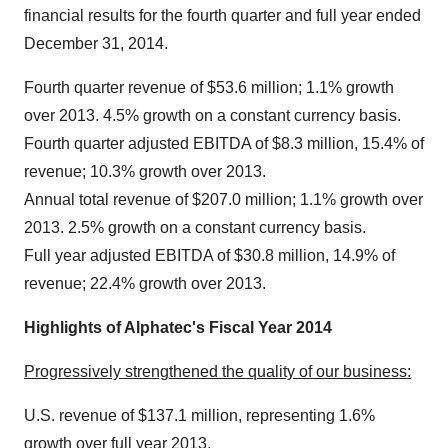
financial results for the fourth quarter and full year ended
December 31, 2014.
Fourth quarter revenue of $53.6 million; 1.1% growth
over 2013. 4.5% growth on a constant currency basis.
Fourth quarter adjusted EBITDA of $8.3 million, 15.4% of
revenue; 10.3% growth over 2013.
Annual total revenue of $207.0 million; 1.1% growth over
2013. 2.5% growth on a constant currency basis.
Full year adjusted EBITDA of $30.8 million, 14.9% of
revenue; 22.4% growth over 2013.
Highlights of Alphatec's Fiscal Year 2014
Progressively strengthened the quality of our business:
U.S. revenue of $137.1 million, representing 1.6%
growth over full year 2013.