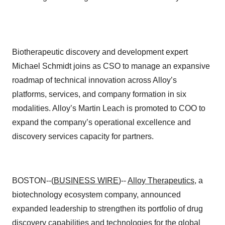
Biotherapeutic discovery and development expert
Michael Schmidt joins as CSO to manage an expansive
roadmap of technical innovation across Alloy’s
platforms, services, and company formation in six
modalities. Alloy’s Martin Leach is promoted to COO to
expand the company’s operational excellence and
discovery services capacity for partners.
BOSTON--(
BUSINESS WIRE
)--
Alloy Therapeutics
, a
biotechnology ecosystem company, announced
expanded leadership to strengthen its portfolio of drug
discovery capabilities and technologies for the global