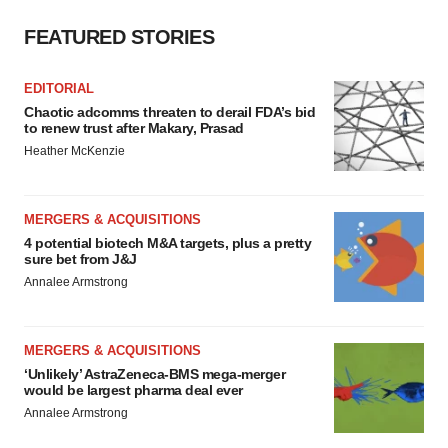
FEATURED STORIES
EDITORIAL
Chaotic adcomms threaten to derail FDA’s bid
to renew trust after Makary, Prasad
Heather McKenzie
MERGERS & ACQUISITIONS
4 potential biotech M&A targets, plus a pretty
sure bet from J&J
Annalee Armstrong
MERGERS & ACQUISITIONS
‘Unlikely’ AstraZeneca-BMS mega-merger
would be largest pharma deal ever
Annalee Armstrong