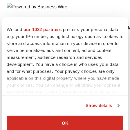
View this news release online at:
http://www.businesswire.com/news/home/20230629449569
We and
our 1022 partners
process your personal data,
e.g. your IP-number, using technology such as cookies to
store and access information on your device in order to
serve personalized ads and content, ad and content
Twitter
LinkedIn
Facebook
Email
Print
measurement, audience research and services
development. You have a choice in who uses your data
People
and for what purposes. Your privacy choices are only
applicable on this digital property where you have made
your choices. You can change or withdraw your consent
any time from the Cookie Declaration or by clicking on
the Privacy trigger icon.
Show details
If you allow, we would also like to:
Collect information about your geographical location
OK
which can be accurate to within several meters