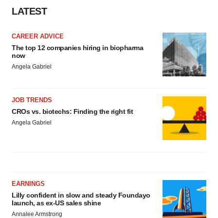
LATEST
CAREER ADVICE
The top 12 companies hiring in biopharma
now
Angela Gabriel
JOB TRENDS
CROs vs. biotechs: Finding the right fit
Angela Gabriel
EARNINGS
Lilly confident in slow and steady Foundayo
launch, as ex-US sales shine
Annalee Armstrong