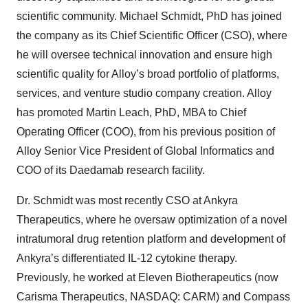
scientific community. Michael Schmidt, PhD has joined
the company as its Chief Scientific Officer (CSO), where
he will oversee technical innovation and ensure high
scientific quality for Alloy’s broad portfolio of platforms,
services, and venture studio company creation. Alloy
has promoted Martin Leach, PhD, MBA to Chief
Operating Officer (COO), from his previous position of
Alloy Senior Vice President of Global Informatics and
COO of its Daedamab research facility.
Dr. Schmidt was most recently CSO at Ankyra
Therapeutics, where he oversaw optimization of a novel
intratumoral drug retention platform and development of
Ankyra’s differentiated IL-12 cytokine therapy.
Previously, he worked at Eleven Biotherapeutics (now
Carisma Therapeutics, NASDAQ: CARM) and Compass