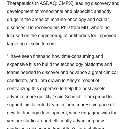
Therapeutics (NASDAQ: CMPX) leading discovery and
development of monoclonal and bispecific antibody
drugs in the areas of immuno-oncology and ocular
diseases. He received his PhD from MIT, where he
focused on the engineering of antibodies for improved
targeting of solid tumors.
“I have seen firsthand how time-consuming and
expensive it is to build the technology platforms and
teams needed to discover and advance a great clinical
candidate, and I am drawn to Alloy’s model of
centralizing this expertise to help the best assets
advance more quickly,” said Schmidt. “I am proud to
support this talented team in their impressive pace of
new technology development, while engaging with the
venture studio around efficiently advancing new
medicines discovered from Alloy’s core platform