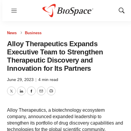
Menu
Show
Sear
News
Business
Alloy Therapeutics Expands
Executive Team to Strengthen
Therapeutic Discovery and
Innovation for Its Partners
June 29, 2023
|
4 min read
Twitter
LinkedIn
Facebook
Email
Print
Alloy Therapeutics, a biotechnology ecosystem
company, announced expanded leadership to
strengthen its portfolio of drug discovery capabilities and
technologies for the global scientific community.