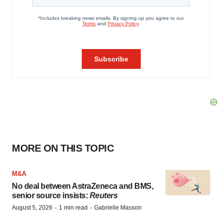
MORE ON THIS TOPIC
M&A
No deal between AstraZeneca and BMS,
senior source insists:
Reuters
·
·
August 5, 2026
1 min read
Gabrielle Masson