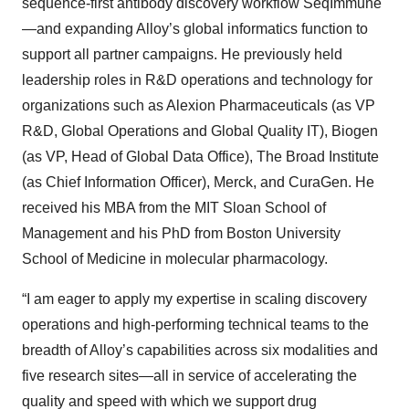
sequence-first antibody discovery workflow SeqImmune
—and expanding Alloy’s global informatics function to
support all partner campaigns. He previously held
leadership roles in R&D operations and technology for
organizations such as Alexion Pharmaceuticals (as VP
R&D, Global Operations and Global Quality IT), Biogen
(as VP, Head of Global Data Office), The Broad Institute
(as Chief Information Officer), Merck, and CuraGen. He
received his MBA from the MIT Sloan School of
Management and his PhD from Boston University
School of Medicine in molecular pharmacology.
“I am eager to apply my expertise in scaling discovery
operations and high-performing technical teams to the
breadth of Alloy’s capabilities across six modalities and
five research sites—all in service of accelerating the
quality and speed with which we support drug