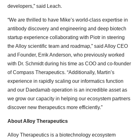
developers,” said Leach.
“We are thrilled to have Mike’s world-class expertise in
antibody discovery and engineering and deep biotech
startup experience collaborating with Piotr in steering
the Alloy scientific team and roadmap,” said Alloy CEO
and Founder, Errik Anderson, who previously worked
with Dr. Schmidt during his time as COO and co-founder
of Compass Therapeutics. “Additionally, Martin’s
experience in rapidly scaling our informatics function
and our Daedamab operation is an incredible asset as
we grow our capacity in helping our ecosystem partners
discover new therapeutics more efficiently.”
About Alloy Therapeutics
Alloy Therapeutics is a biotechnology ecosystem