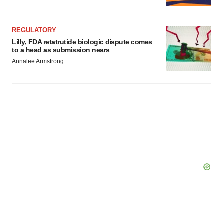
REGULATORY
Lilly, FDA retatrutide biologic dispute comes
to a head as submission nears
Annalee Armstrong