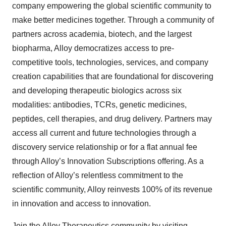
company empowering the global scientific community to
make better medicines together. Through a community of
partners across academia, biotech, and the largest
biopharma, Alloy democratizes access to pre-
competitive tools, technologies, services, and company
creation capabilities that are foundational for discovering
and developing therapeutic biologics across six
modalities: antibodies, TCRs, genetic medicines,
peptides, cell therapies, and drug delivery. Partners may
access all current and future technologies through a
discovery service relationship or for a flat annual fee
through Alloy’s Innovation Subscriptions offering. As a
reflection of Alloy’s relentless commitment to the
scientific community, Alloy reinvests 100% of its revenue
in innovation and access to innovation.
Join the Alloy Therapeutics community by visiting