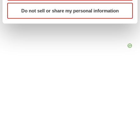
Identify your device by actively scanning it for
Do not sell or share my personal information
specific characteristics (fingerprinting)
Find out more about how your personal data is processed
and set your preferences in the
details section
.
We use cookies to enhance your experience, analyze
site traffic, and serve tailored ads. By clicking "OK", you
agree to our use of cookies. You can later change your
consent or withdraw it. For more info, see our
Privacy
Policy
.