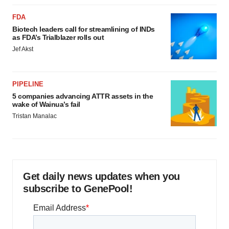
FDA
Biotech leaders call for streamlining of INDs
as FDA’s Trialblazer rolls out
Jef Akst
PIPELINE
5 companies advancing ATTR assets in the
wake of Wainua’s fail
Tristan Manalac
Get daily news updates when you
subscribe to GenePool!