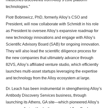
technologies.”
Piotr Bobrowicz, PhD, formerly Alloy’s CSO and
President, will now collaborate with Schmidt in his role
as President to oversee Alloy’s expansive roadmap for
new technology innovations and engage with Alloy’s
Scientific Advisory Board (SAB) for ongoing innovation.
They will also lead the scientific diligence process for
the new companies that ultimately advance through
82VS, Alloy’s affiliated venture studio, which efficiently
launches multi-asset startups leveraging the expertise
and technology from the Alloy ecosystem at large.
Dr. Leach has been instrumental in strengthening Alloy’s
Antibody Discovery Services business, through
launching its Athens, GA site—which pioneered Alloy’s