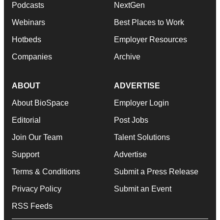
Podcasts
NextGen
Webinars
Best Places to Work
Hotbeds
Employer Resources
Companies
Archive
ABOUT
ADVERTISE
About BioSpace
Employer Login
Editorial
Post Jobs
Join Our Team
Talent Solutions
Support
Advertise
Terms & Conditions
Submit a Press Release
Privacy Policy
Submit an Event
RSS Feeds