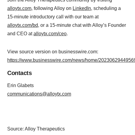
alloytx.com
, following Alloy on
LinkedIn
, scheduling a
15-minute introductory call with our team at
alloytx.com/bd
, or a 15-minute chat with Alloy’s Founder
and CEO at
alloytx.com/ceo
.
View source version on businesswire.com:
https://www.businesswire.com/news/home/20230629449569
Contacts
Erin Glabets
communications@alloytx.com
Source: Alloy Therapeutics