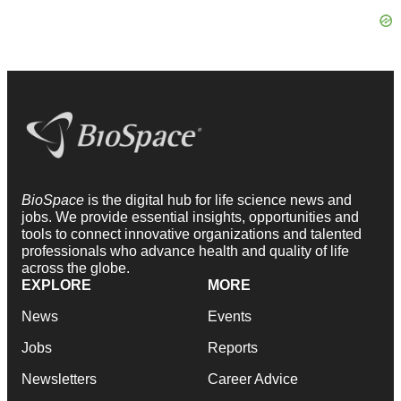
BioSpace
is the digital hub for life science news and
jobs. We provide essential insights, opportunities and
tools to connect innovative organizations and talented
professionals who advance health and quality of life
across the globe.
EXPLORE
MORE
News
Events
Jobs
Reports
Newsletters
Career Advice