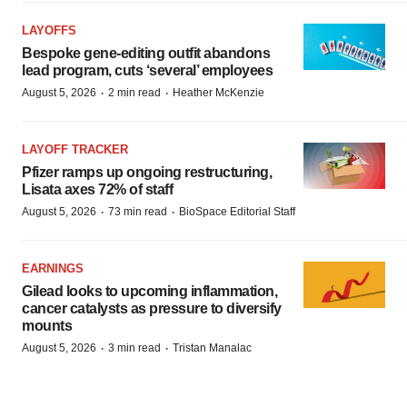
LAYOFFS
Bespoke gene-editing outfit abandons
lead program, cuts ‘several’ employees
·
·
August 5, 2026
2 min read
Heather McKenzie
LAYOFF TRACKER
Pfizer ramps up ongoing restructuring,
Lisata axes 72% of staff
·
·
August 5, 2026
73 min read
BioSpace Editorial Staff
EARNINGS
Gilead looks to upcoming inflammation,
cancer catalysts as pressure to diversify
mounts
·
·
August 5, 2026
3 min read
Tristan Manalac