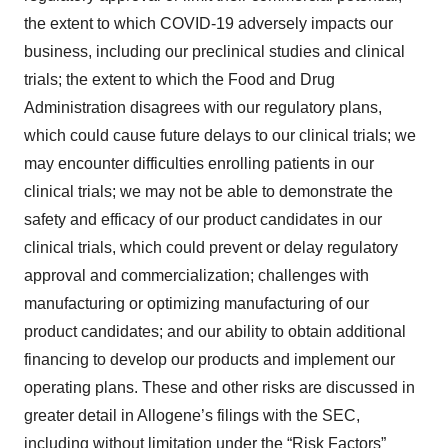
the extent to which COVID-19 adversely impacts our
business, including our preclinical studies and clinical
trials; the extent to which the Food and Drug
Administration disagrees with our regulatory plans,
which could cause future delays to our clinical trials; we
may encounter difficulties enrolling patients in our
clinical trials; we may not be able to demonstrate the
safety and efficacy of our product candidates in our
clinical trials, which could prevent or delay regulatory
approval and commercialization; challenges with
manufacturing or optimizing manufacturing of our
product candidates; and our ability to obtain additional
financing to develop our products and implement our
operating plans. These and other risks are discussed in
greater detail in Allogene’s filings with the SEC,
including without limitation under the “Risk Factors”