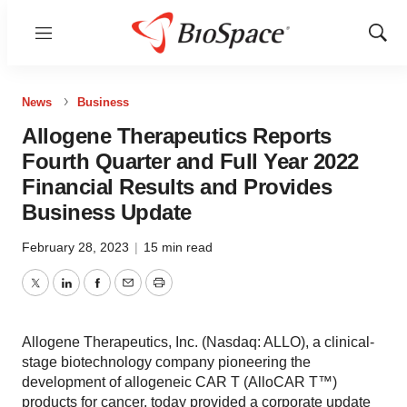
Menu
Show
Sear
News
Business
Allogene Therapeutics Reports
Fourth Quarter and Full Year 2022
Financial Results and Provides
Business Update
February 28, 2023
|
15 min read
Twitter
LinkedIn
Facebook
Email
Print
Allogene Therapeutics, Inc. (Nasdaq: ALLO), a clinical-
stage biotechnology company pioneering the
development of allogeneic CAR T (AlloCAR T™)
products for cancer, today provided a corporate update