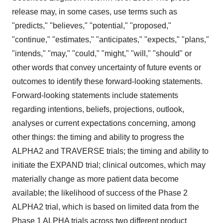
release may, in some cases, use terms such as
"predicts," "believes," "potential," "proposed,"
"continue," "estimates," "anticipates," "expects," "plans,"
"intends," "may," "could," "might," "will," "should" or
other words that convey uncertainty of future events or
outcomes to identify these forward-looking statements.
Forward-looking statements include statements
regarding intentions, beliefs, projections, outlook,
analyses or current expectations concerning, among
other things: the timing and ability to progress the
ALPHA2 and TRAVERSE trials; the timing and ability to
initiate the EXPAND trial; clinical outcomes, which may
materially change as more patient data become
available; the likelihood of success of the Phase 2
ALPHA2 trial, which is based on limited data from the
Phase 1 ALPHA trials across two different product