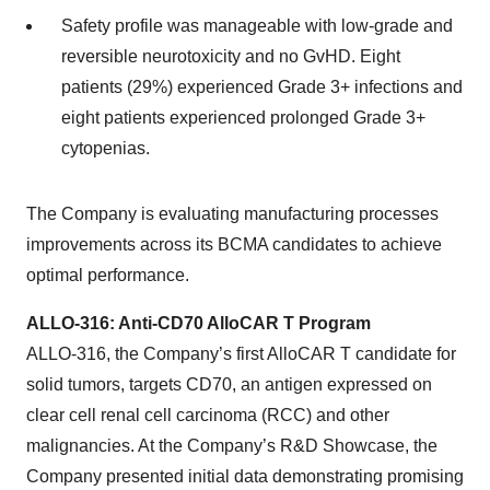
Safety profile was manageable with low-grade and
reversible neurotoxicity and no GvHD. Eight
patients (29%) experienced Grade 3+ infections and
eight patients experienced prolonged Grade 3+
cytopenias.
The Company is evaluating manufacturing processes
improvements across its BCMA candidates to achieve
optimal performance.
ALLO-316: Anti-CD70 AlloCAR T Program
ALLO-316, the Company’s first AlloCAR T candidate for
solid tumors, targets CD70, an antigen expressed on
clear cell renal cell carcinoma (RCC) and other
malignancies. At the Company’s R&D Showcase, the
Company presented initial data demonstrating promising