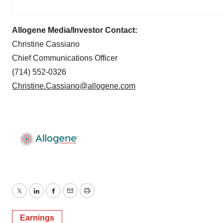
Allogene Media/Investor Contact:
Christine Cassiano
Chief Communications Officer
(714) 552-0326
Christine.Cassiano@allogene.com
Twitter
LinkedIn
Facebook
Email
Print
Earnings