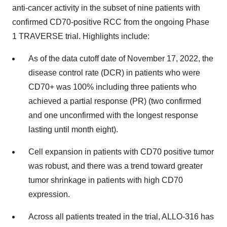
anti-cancer activity in the subset of nine patients with
confirmed CD70-positive RCC from the ongoing Phase
1 TRAVERSE trial. Highlights include:
As of the data cutoff date of November 17, 2022, the
disease control rate (DCR) in patients who were
CD70+ was 100% including three patients who
achieved a partial response (PR) (two confirmed
and one unconfirmed with the longest response
lasting until month eight).
Cell expansion in patients with CD70 positive tumor
was robust, and there was a trend toward greater
tumor shrinkage in patients with high CD70
expression.
Across all patients treated in the trial, ALLO-316 has