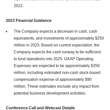
2022.
2023 Financial Guidance
The Company expects a decrease in cash, cash
equivalents, and investments of approximately $250
million in 2023. Based on current expectation, the
Company expects the cash runway to be sufficient
to fund operations into 2025. GAAP Operating
Expenses are expected to be approximately $350
million, including estimated non-cash stock-based
compensation expense of approximately $90
million. These estimates exclude any impact from
potential business development activities.
Conference Call and Webcast Details