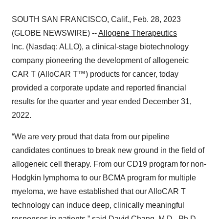
SOUTH SAN FRANCISCO, Calif., Feb. 28, 2023
(GLOBE NEWSWIRE) --
Allogene Therapeutics
Inc. (Nasdaq: ALLO), a clinical-stage biotechnology
company pioneering the development of allogeneic
CAR T (AlloCAR T™) products for cancer, today
provided a corporate update and reported financial
results for the quarter and year ended December 31,
2022.
“We are very proud that data from our pipeline
candidates continues to break new ground in the field of
allogeneic cell therapy. From our CD19 program for non-
Hodgkin lymphoma to our BCMA program for multiple
myeloma, we have established that our AlloCAR T
technology can induce deep, clinically meaningful
responses in patients,” said David Chang, M.D., Ph.D.,