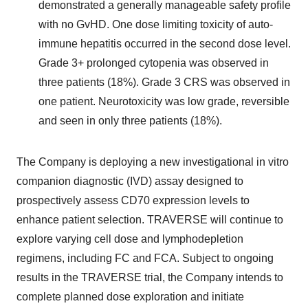
demonstrated a generally manageable safety profile
with no GvHD. One dose limiting toxicity of auto-
immune hepatitis occurred in the second dose level.
Grade 3+ prolonged cytopenia was observed in
three patients (18%). Grade 3 CRS was observed in
one patient. Neurotoxicity was low grade, reversible
and seen in only three patients (18%).
The Company is deploying a new investigational in vitro
companion diagnostic (IVD) assay designed to
prospectively assess CD70 expression levels to
enhance patient selection. TRAVERSE will continue to
explore varying cell dose and lymphodepletion
regimens, including FC and FCA. Subject to ongoing
results in the TRAVERSE trial, the Company intends to
complete planned dose exploration and initiate