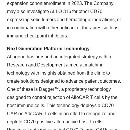
expansion cohort enrollment in 2023. The Company
may also investigate ALLO-316 for other CD70
expressing solid tumors and hematologic indications, or
in combination with other anticancer therapies such as
immune checkpoint inhibitors.
Next Generation Platform Technology
Allogene has pursued an integrated strategy within
Research and Development aimed at matching
technology with insights obtained from the clinic to
create solutions designed to advance patient outcomes.
One of these is Dagger™, a proprietary technology
designed to control rejection of AlloCAR T cells by the
host immune cells. This technology deploys a CD70
CAR on AlloCAR T cells in an effort to recognize and
deplete CD70 positive alloreactive host T cells.
Preclinical data indicate that CD70 Dagger CARs can