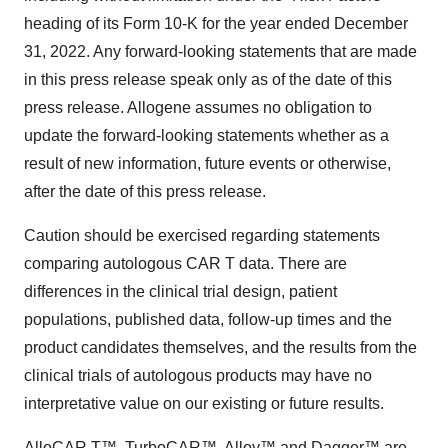
heading of its Form 10-K for the year ended December
31, 2022. Any forward-looking statements that are made
in this press release speak only as of the date of this
press release. Allogene assumes no obligation to
update the forward-looking statements whether as a
result of new information, future events or otherwise,
after the date of this press release.
Caution should be exercised regarding statements
comparing autologous CAR T data. There are
differences in the clinical trial design, patient
populations, published data, follow-up times and the
product candidates themselves, and the results from the
clinical trials of autologous products may have no
interpretative value on our existing or future results.
AlloCAR T™, TurboCAR™, Alloy™ and Dagger™ are