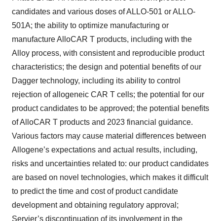
candidates and various doses of ALLO-501 or ALLO-
501A; the ability to optimize manufacturing or
manufacture AlloCAR T products, including with the
Alloy process, with consistent and reproducible product
characteristics; the design and potential benefits of our
Dagger technology, including its ability to control
rejection of allogeneic CAR T cells; the potential for our
product candidates to be approved; the potential benefits
of AlloCAR T products and 2023 financial guidance.
Various factors may cause material differences between
Allogene’s expectations and actual results, including,
risks and uncertainties related to: our product candidates
are based on novel technologies, which makes it difficult
to predict the time and cost of product candidate
development and obtaining regulatory approval;
Servier’s discontinuation of its involvement in the