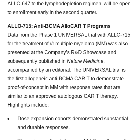
ALLO-647 to the lymphodepletion regimen, will be open
to enrollment early in the second quarter.
ALLO-715: Anti-BCMA AlloCAR T Programs
Data from the Phase 1 UNIVERSAL trial with ALLO-715
for the treatment of r/r multiple myeloma (MM) was also
presented at the Company’s R&D Showcase and
subsequently published in
Nature Medicine
,
accompanied by an editorial. The UNIVERSAL trial is
the first allogeneic anti-BCMA CAR T to demonstrate
proof-of-concept in MM with response rates that are
similar to an approved autologous CAR T therapy.
Highlights include:
Dose expansion cohorts demonstrated substantial
and durable responses.