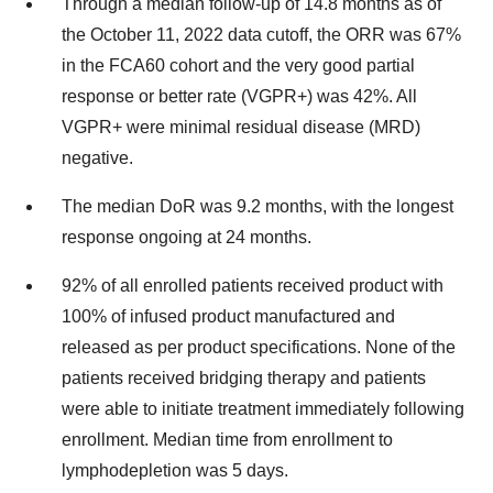
Through a median follow-up of 14.8 months as of
the October 11, 2022 data cutoff, the ORR was 67%
in the FCA60 cohort and the very good partial
response or better rate (VGPR+) was 42%. All
VGPR+ were minimal residual disease (MRD)
negative.
The median DoR was 9.2 months, with the longest
response ongoing at 24 months.
92% of all enrolled patients received product with
100% of infused product manufactured and
released as per product specifications. None of the
patients received bridging therapy and patients
were able to initiate treatment immediately following
enrollment. Median time from enrollment to
lymphodepletion was 5 days.