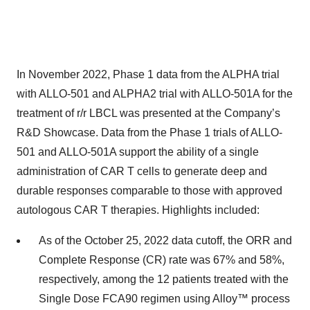
In November 2022, Phase 1 data from the ALPHA trial
with ALLO-501 and ALPHA2 trial with ALLO-501A for the
treatment of r/r LBCL was presented at the Company’s
R&D Showcase. Data from the Phase 1 trials of ALLO-
501 and ALLO-501A support the ability of a single
administration of CAR T cells to generate deep and
durable responses comparable to those with approved
autologous CAR T therapies. Highlights included:
As of the October 25, 2022 data cutoff, the ORR and
Complete Response (CR) rate was 67% and 58%,
respectively, among the 12 patients treated with the
Single Dose FCA90 regimen using Alloy™ process