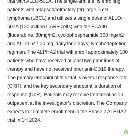
trial with ALLO-501A. The single-arm trial is enrolling
patients with relapsed/refractory (r/r) large B cell
lymphoma (LBCL) and utilizes a single dose of ALLO-
501A (120 million CAR+ cells) with the FCA90
(fludarabine, 30mg/m2, cyclophosphamide 300 mg/m2
and ALLO-647 30 mg, daily for 3 days) lymphodepletion
regimen. The ALPHA2 trial will enroll approximately 100
patients who have received at least two prior lines of
therapy and have not received prior anti-CD19 therapy.
The primary endpoint of this trial is overall response rate
(ORR), and the key secondary endpoint is duration of
response (DoR). Patients may receive treatment as an
outpatient at the investigator’s discretion. The Company
expects to complete enrollment in the Phase 2 ALPHA2
trial in 1H 2024.