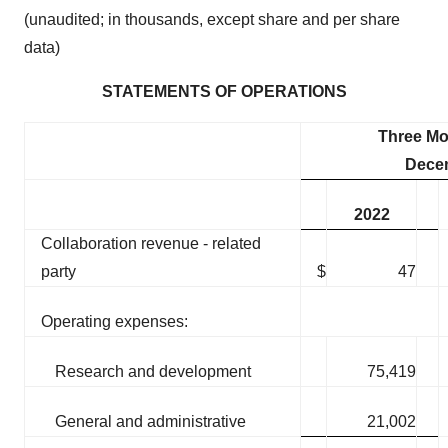
(unaudited; in thousands, except share and per share
data)
STATEMENTS OF OPERATIONS
Three M
Dece
2022
Collaboration revenue - related
party
$
47
Operating expenses:
Research and development
75,419
General and administrative
21,002