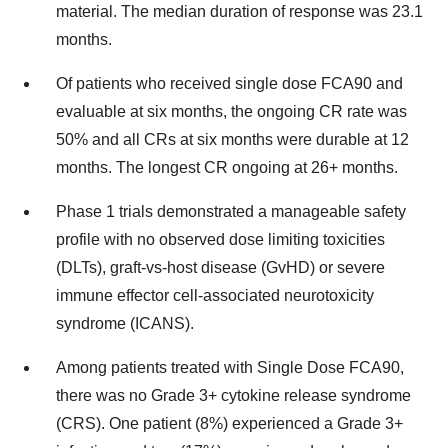
material. The median duration of response was 23.1
months.
Of patients who received single dose FCA90 and
evaluable at six months, the ongoing CR rate was
50% and all CRs at six months were durable at 12
months. The longest CR ongoing at 26+ months.
Phase 1 trials demonstrated a manageable safety
profile with no observed dose limiting toxicities
(DLTs), graft-vs-host disease (GvHD) or severe
immune effector cell-associated neurotoxicity
syndrome (ICANS).
Among patients treated with Single Dose FCA90,
there was no Grade 3+ cytokine release syndrome
(CRS). One patient (8%) experienced a Grade 3+