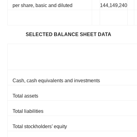
per share, basic and diluted
144,149,240
SELECTED BALANCE SHEET DATA
Cash, cash equivalents and investments
Total assets
Total liabilities
Total stockholders’ equity