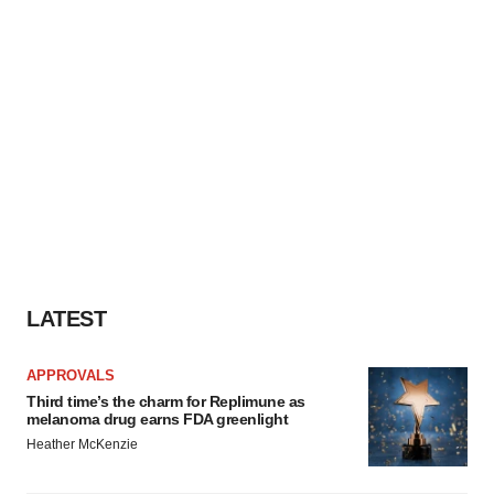
LATEST
APPROVALS
Third time’s the charm for Replimune as
melanoma drug earns FDA greenlight
Heather McKenzie