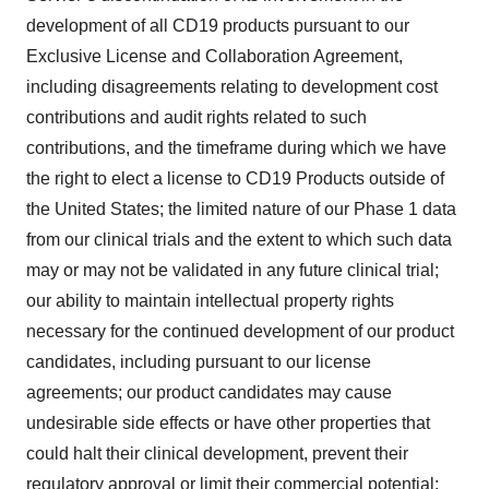
development of all CD19 products pursuant to our
Exclusive License and Collaboration Agreement,
including disagreements relating to development cost
contributions and audit rights related to such
contributions, and the timeframe during which we have
the right to elect a license to CD19 Products outside of
the United States; the limited nature of our Phase 1 data
from our clinical trials and the extent to which such data
may or may not be validated in any future clinical trial;
our ability to maintain intellectual property rights
necessary for the continued development of our product
candidates, including pursuant to our license
agreements; our product candidates may cause
undesirable side effects or have other properties that
could halt their clinical development, prevent their
regulatory approval or limit their commercial potential;