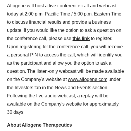
Allogene will host a live conference call and webcast
today at 2:00 p.m. Pacific Time / 5:00 p.m. Eastern Time
to discuss financial results and provide a business
update. If you would like the option to ask a question on
the conference call, please use
this link
to register.
Upon registering for the conference call, you will receive
a personal PIN to access the call, which will identify you
as the participant and allow you the option to ask a
question. The listen-only webcast will be made available
on the Company's website at
www.allogene.com
under
the Investors tab in the News and Events section.
Following the live audio webcast, a replay will be
available on the Company's website for approximately
30 days.
About Allogene Therapeutics