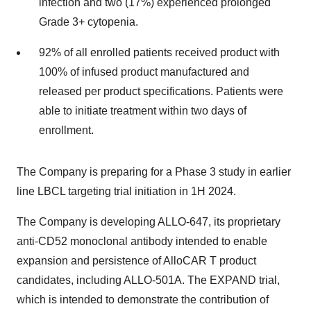
infection and two (17%) experienced prolonged
Grade 3+ cytopenia.
92% of all enrolled patients received product with
100% of infused product manufactured and
released per product specifications. Patients were
able to initiate treatment within two days of
enrollment.
The Company is preparing for a Phase 3 study in earlier
line LBCL targeting trial initiation in 1H 2024.
The Company is developing ALLO-647, its proprietary
anti-CD52 monoclonal antibody intended to enable
expansion and persistence of AlloCAR T product
candidates, including ALLO-501A. The EXPAND trial,
which is intended to demonstrate the contribution of