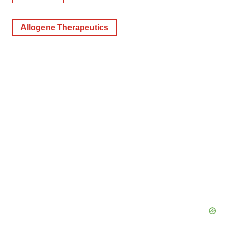
Allogene Therapeutics