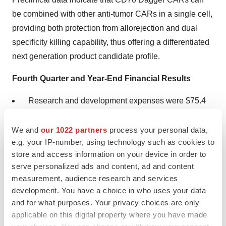
be combined with other anti-tumor CARs in a single cell,
providing both protection from allorejection and dual
specificity killing capability, thus offering a differentiated
next generation product candidate profile.
Fourth Quarter and Year-End Financial Results
Research and development expenses were $75.4
million for the fourth quarter of 2022, which
includes $7.4 million of non-cash stock-based
We and
our 1022 partners
process your personal data,
e.g. your IP-number, using technology such as cookies to
compensation expense. For the full year of 2022,
store and access information on your device in order to
research and development expenses were $256.4
serve personalized ads and content, ad and content
million. Research and development expense for the
measurement, audience research and services
year includes $42.5 million of non-cash stock-based
development. You have a choice in who uses your data
compensation expense.
and for what purposes. Your privacy choices are only
applicable on this digital property where you have made
General and administrative expenses were $21.0