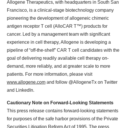
Allogene Therapeutics, with headquarters in South San
Francisco, is a clinical-stage biotechnology company
pioneering the development of allogeneic chimeric
antigen receptor T cell (AlloCAR T™) products for
cancer. Led by a management team with significant
experience in cell therapy, Allogene is developing a
pipeline of “off-the-shelf” CAR T cell candidates with the
goal of delivering readily available cell therapy on-
demand, more reliably, and at greater scale to more
patients. For more information, please visit
www.allogene.com
and follow @AllogeneTx on Twitter
and LinkedIn.
Cautionary Note on Forward-Looking Statements
This press release contains forward-looking statements
for purposes of the safe harbor provisions of the Private
Securities Litigation Reform Act of 1995. The press