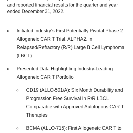
and reported financial results for the quarter and year
ended December 31, 2022.
Initiated Industry’s First Potentially Pivotal Phase 2
Allogeneic CAR T Trial, ALPHA2, in
Relapsed/Refractory (R/R) Large B Cell Lymphoma
(LBCL)
Presented Data Highlighting Industry-Leading
Allogeneic CAR T Portfolio
CD19 (ALLO-501/A): Six Month Durability and
Progression Free Survival in R/R LBCL
Comparable with Approved Autologous CAR T
Therapies
BCMA (ALLO-715): First Allogeneic CAR T to