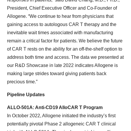
President, Chief Executive Officer and Co-Founder of
Allogene. “We continue to hear from physicians that
gaining access to autologous CAR T therapy and the
inevitable wait times associated with manufacturing
remain a critical factor for patients. We believe the future
of CAR T rests on the ability for an off-the-shelf option to
address both time and access. The data we presented at
our R&D Showcase in late 2022 indicates Allogene is
making large strides toward giving patients back
precious time.”
Pipeline Updates
ALLO-501A: Anti-CD19 AlloCAR T Program
In October 2022, Allogene initiated the industry’s first
potentially pivotal Phase 2 allogeneic CAR T clinical