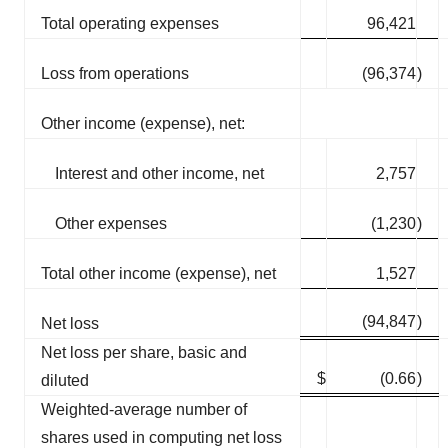
Total operating expenses
96,421
Loss from operations
(96,374
)
Other income (expense), net:
Interest and other income, net
2,757
Other expenses
(1,230
)
Total other income (expense), net
1,527
(94,847
)
Net loss
Net loss per share, basic and
$
(0.66
)
diluted
Weighted-average number of
shares used in computing net loss