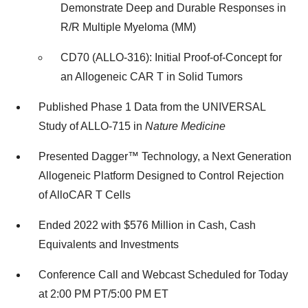
Demonstrate Deep and Durable Responses in
R/R Multiple Myeloma (MM)
CD70 (ALLO-316): Initial Proof-of-Concept for
an Allogeneic CAR T in Solid Tumors
Published Phase 1 Data from the UNIVERSAL
Study of ALLO-715 in
Nature Medicine
Presented Dagger™ Technology, a Next Generation
Allogeneic Platform Designed to Control Rejection
of AlloCAR T Cells
Ended 2022 with $576 Million in Cash, Cash
Equivalents and Investments
Conference Call and Webcast Scheduled for Today
at 2:00 PM PT/5:00 PM ET