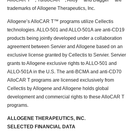
trademarks of Allogene Therapeutics, Inc.
Allogene’s AlloCAR T™ programs utilize Cellectis
technologies. ALLO-501 and ALLO-501A are anti-CD19
products being jointly developed under a collaboration
agreement between Servier and Allogene based on an
exclusive license granted by Cellectis to Servier. Servier
grants to Allogene exclusive rights to ALLO-501 and
ALLO-501A in the U.S. The anti-BCMA and anti-CD70
AlloCAR T programs are licensed exclusively from
Cellectis by Allogene and Allogene holds global
development and commercial rights to these AlloCAR T
programs.
ALLOGENE THERAPEUTICS, INC.
SELECTED FINANCIAL DATA