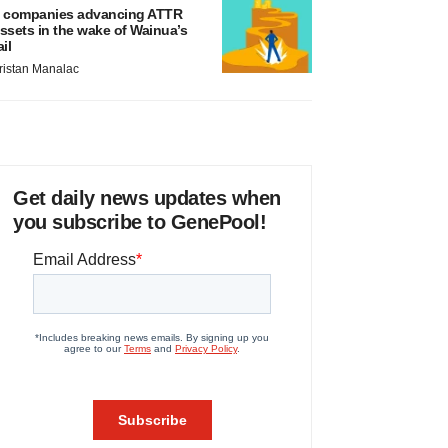
 companies advancing ATTR
ssets in the wake of Wainua’s
ail
ristan Manalac
Get daily news updates when
you subscribe to GenePool!