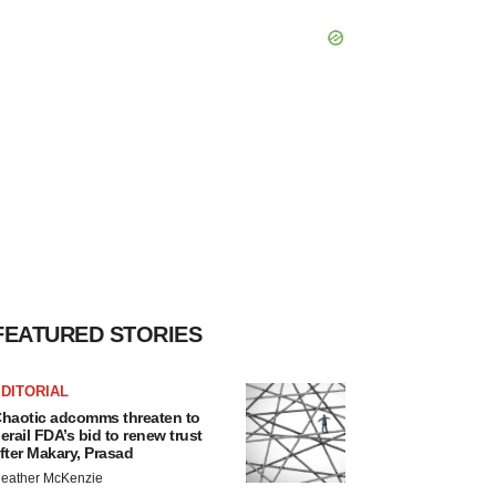
FEATURED STORIES
DITORIAL
haotic adcomms threaten to
erail FDA’s bid to renew trust
fter Makary, Prasad
eather McKenzie