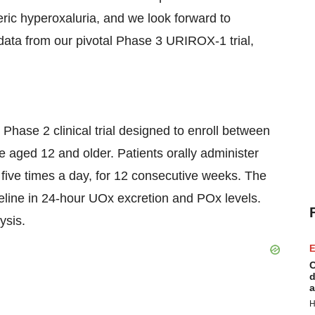
nteric hyperoxaluria, and we look forward to
 data from our pivotal Phase 3 URIROX-1 trial,
 Phase 2 clinical trial designed to enroll between
 aged 12 and older. Patients orally administer
 five times a day, for 12 consecutive weeks. The
seline in 24-hour UOx excretion and POx levels.
lysis.
E
C
d
a
H