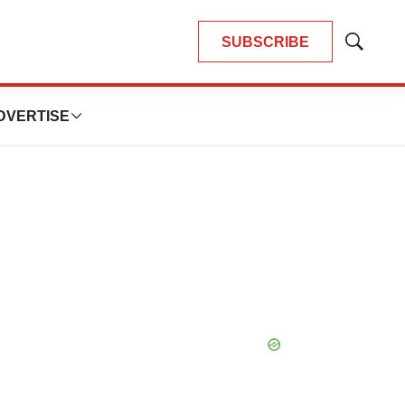
SUBSCRIBE
Show
Search
DVERTISE