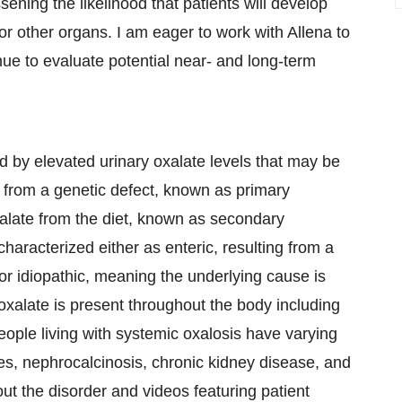
ening the likelihood that patients will develop
 or other organs. I am eager to work with Allena to
inue to evaluate potential near- and long-term
d by elevated urinary oxalate levels that may be
er from a genetic defect, known as primary
xalate from the diet, known as secondary
haracterized either as enteric, resulting from a
or idiopathic, meaning the underlying cause is
alate is present throughout the body including
eople living with systemic oxalosis have varying
es, nephrocalcinosis, chronic kidney disease, and
ut the disorder and videos featuring patient