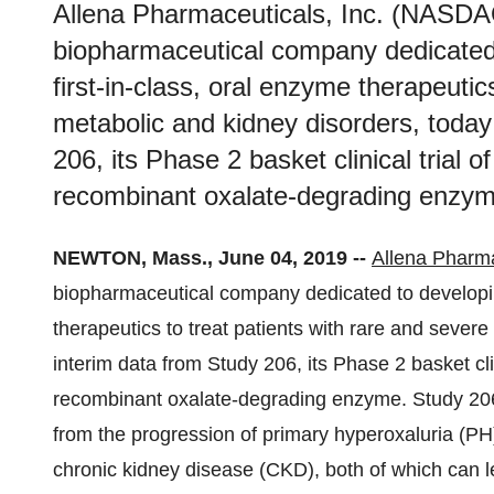
Allena Pharmaceuticals, Inc. (NASDAQ
biopharmaceutical company dedicated
first-in-class, oral enzyme therapeutic
metabolic and kidney disorders, toda
206, its Phase 2 basket clinical trial o
recombinant oxalate-degrading enzym
NEWTON, Mass., June 04, 2019 --
Allena Pharma
biopharmaceutical company dedicated to developin
therapeutics to treat patients with rare and seve
interim data from Study 206, its Phase 2 basket clin
recombinant oxalate-degrading enzyme. Study 206 i
from the progression of primary hyperoxaluria (PH
chronic kidney disease (CKD), both of which can lea