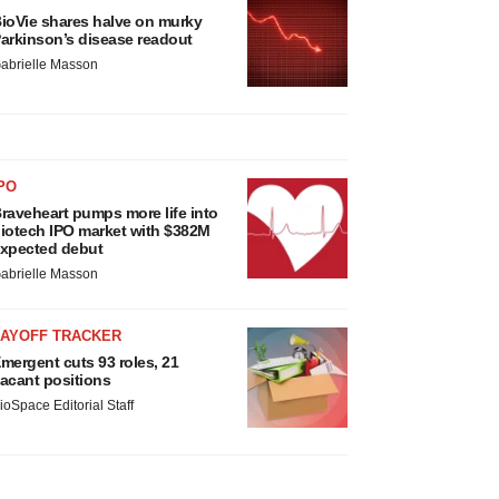
ioVie shares halve on murky
arkinson’s disease readout
abrielle Masson
PO
raveheart pumps more life into
iotech IPO market with $382M
xpected debut
abrielle Masson
LAYOFF TRACKER
mergent cuts 93 roles, 21
acant positions
ioSpace Editorial Staff