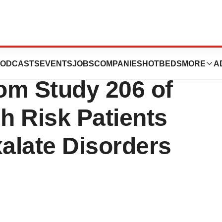
ticals Announces
ODCASTS
EVENTS
JOBS
COMPANIES
HOTBEDS
MORE
A
rom Study 206 of
gh Risk Patients
alate Disorders