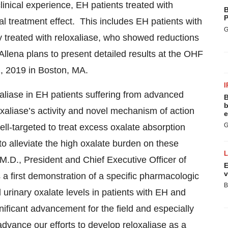
clinical experience, EH patients treated with
B
P
l treatment effect. This includes EH patients with
G
 treated with reloxaliase, who showed reductions
llena plans to present detailed results at the OHF
, 2019 in Boston, MA.
I
aliase in EH patients suffering from advanced
B
b
oxaliase’s activity and novel mechanism of action
e
G
well-targeted to treat excess oxalate absorption
to alleviate the high oxalate burden on these
 M.D., President and Chief Executive Officer of
E
v
 a first demonstration of a specific pharmacologic
B
 urinary oxalate levels in patients with EH and
ificant advancement for the field and especially
advance our efforts to develop reloxaliase as a