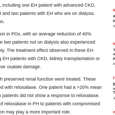
t, including one EH patient with advanced CKD,
t and two patients with EH who are on dialysis.
4
p
on.
A
tion in POx, with an average reduction of 40%
 two patients not on dialysis also experienced
ly. The treatment effect observed in these EH
‘
m
g EH patients with CKD, kidney transplantation or
p
A
ther oxalate damage.
th preserved renal function were treated. These
B
ated with reloxaliase. One patient had a >20% mean
s
T
o patients did not show a response to reloxaliase.
J
 of reloxaliase in PH to patients with compromised
on may play a more important role.
P