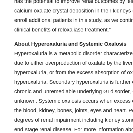
has the potential to improve renal outcomes by less
calcium oxalate crystal deposition in their kidneys
enroll additional patients in this study, as we cont
clinical benefits of reloxaliase treatment.”
About Hyperoxaluria and Systemic Oxalosis
Hyperoxaluria is a metabolic disorder characterize
due to either overproduction of oxalate by the liv
hyperoxaluria, or from the excess absorption of o
hyperoxaluria. Secondary hyperoxaluria is further c
chronic and unremediable underlying GI disorder, 
unknown. Systemic oxalosis occurs when excess ox
the blood, kidney, bones, joints, eyes and heart. P
degrees of renal impairment including kidney ston
end-stage renal disease. For more information abo