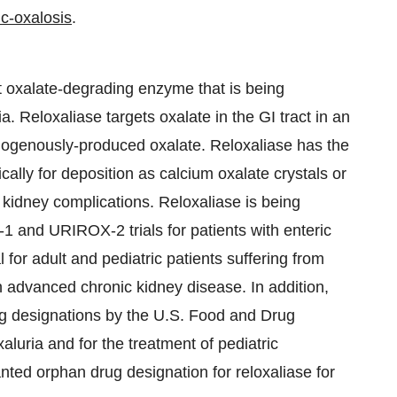
c-oxalosis
.
t oxalate-degrading enzyme that is being
. Reloxaliase targets oxalate in the GI tract in an
ndogenously-produced oxalate. Reloxaliase has the
cally for deposition as calcium oxalate crystals or
 kidney complications. Reloxaliase is being
 and URIROX-2 trials for patients with enteric
for adult and pediatric patients suffering from
h advanced chronic kidney disease. In addition,
g designations by the U.S. Food and Drug
aluria and for the treatment of pediatric
ed orphan drug designation for reloxaliase for