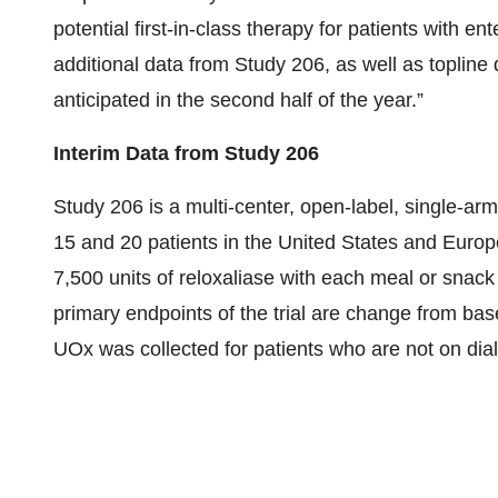
potential first-in-class therapy for patients with e
additional data from Study 206, as well as topline
anticipated in the second half of the year.”
Interim Data from Study 206
Study 206 is a multi-center, open-label, single-arm
15 and 20 patients in the United States and Europe
7,500 units of reloxaliase with each meal or snack
primary endpoints of the trial are change from ba
UOx was collected for patients who are not on dia