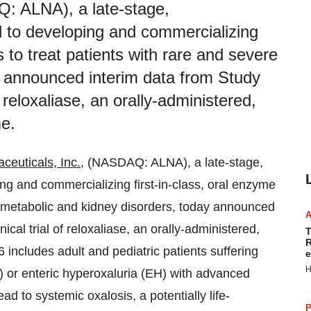
: ALNA), a late-stage,
 to developing and commercializing
s to treat patients with rare and severe
y announced interim data from Study
f reloxaliase, an orally-administered,
e.
ceuticals, Inc.
, (NASDAQ: ALNA), a late-stage,
g and commercializing first-in-class, oral enzyme
re metabolic and kidney disorders, today announced
ical trial of reloxaliase, an orally-administered,
T
R
ncludes adult and pediatric patients suffering
e
H
) or enteric hyperoxaluria (EH) with advanced
d to systemic oxalosis, a potentially life-
P