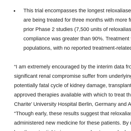
This trial encompasses the longest reloxaliase 
are being treated for three months with more 
prior Phase 2 studies (7,500 units of reloxalia
compliance was greater than 90%. Treatment wit
populations, with no reported treatment-relate
“I am extremely encouraged by the interim data fr
significant renal compromise suffer from underlyin
potentially fatal cycle of kidney damage, transplan
approved therapies available with which to treat t
Charite’ University Hospital Berlin, Germany and A
“Though early, these results suggest that reloxalia
administered new medicine for these patients. By