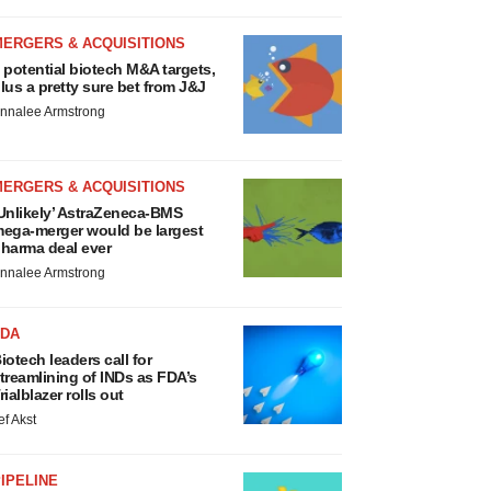
MERGERS & ACQUISITIONS
 potential biotech M&A targets,
lus a pretty sure bet from J&J
nnalee Armstrong
MERGERS & ACQUISITIONS
Unlikely’ AstraZeneca-BMS
ega-merger would be largest
harma deal ever
nnalee Armstrong
FDA
iotech leaders call for
treamlining of INDs as FDA’s
rialblazer rolls out
ef Akst
IPELINE