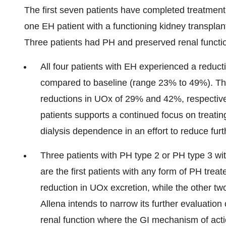
The first seven patients have completed treatmen
one EH patient with a functioning kidney transplan
Three patients had PH and preserved renal functi
All four patients with EH experienced a reduc
compared to baseline (range 23% to 49%). The
reductions in UOx of 29% and 42%, respective
patients supports a continued focus on treatin
dialysis dependence in an effort to reduce fur
Three patients with PH type 2 or PH type 3 wi
are the first patients with any form of PH tre
reduction in UOx excretion, while the other tw
Allena intends to narrow its further evaluation
renal function where the GI mechanism of acti