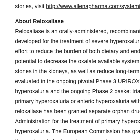
stories, visit
http://www.allenapharma.
com/systemi
About Reloxaliase
Reloxaliase is an orally-administered, recombinan
developed for the treatment of severe hyperoxaluria
effort to reduce the burden of both dietary and e
potential to decrease the oxalate available systemi
stones in the kidneys, as well as reduce long-term
evaluated in the ongoing pivotal Phase 3 URIROX-1
hyperoxaluria and the ongoing Phase 2 basket trial 
primary hyperoxaluria or enteric hyperoxaluria wit
reloxaliase has been granted separate orphan dru
Administration for the treatment of primary hyperox
hyperoxaluria. The European Commission has grant