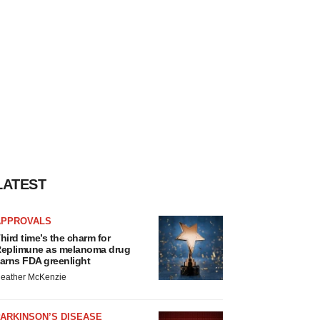
LATEST
APPROVALS
hird time’s the charm for
eplimune as melanoma drug
arns FDA greenlight
eather McKenzie
ARKINSON’S DISEASE