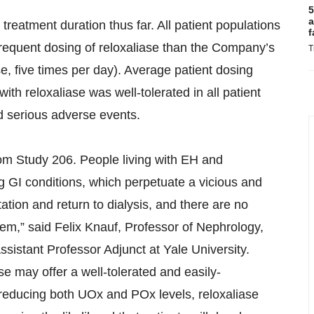
5
a
treatment duration thus far. All patient populations
f
frequent dosing of reloxaliase than the Company’s
T
se, five times per day). Average patient dosing
h reloxaliase was well-tolerated in all patient
d serious adverse events.
om Study 206. People living with EH and
g GI conditions, which perpetuate a vicious and
tation and return to dialysis, and there are no
hem,” said Felix Knauf, Professor of Nephrology,
ssistant Professor Adjunct at Yale University.
se may offer a well-tolerated and easily-
 reducing both UOx and POx levels, reloxaliase