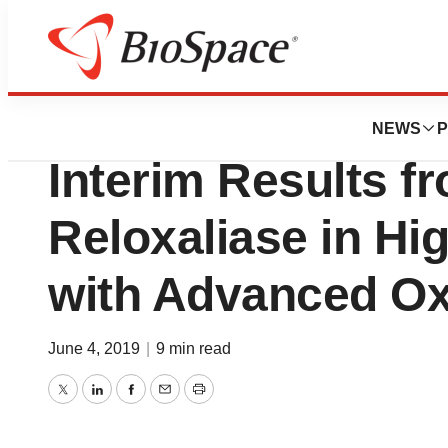
News
Drug Development
Allena Pharmaceu
NEWS
P
Interim Results f
Reloxaliase in Hi
with Advanced Ox
June 4, 2019
|
9 min read
Twitter
LinkedIn
Facebook
Email
Print