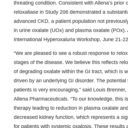
threating condition. Consistent with Allena’s prior 
reloxaliase in Study 206 demonstrated a substantia
advanced CKD, a patient population not previously
in urine oxalate (UOx) and plasma oxalate (POx). A
International Hyperoxaluria Workshop, June 21-22
“We are pleased to see a robust response to relox
stages of the disease. We believe this reflects rel
of degrading oxalate within the GI tract, which is 
driven by an underlying GI disorder. The potential 
patients is very encouraging,” said Louis Brenner,
Allena Pharmaceuticals. “To our knowledge, this is
therapy leading to reduction in plasma oxalate and
decreased kidney function, which represents a sign
for patients with systemic oxalosis. These results 